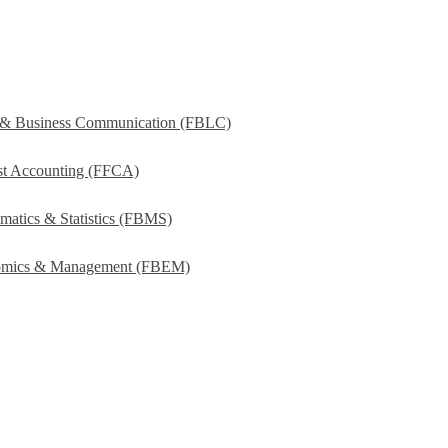
s & Business Communication (FBLC)
ost Accounting (FFCA)
matics & Statistics (FBMS)
onomics & Management (FBEM)