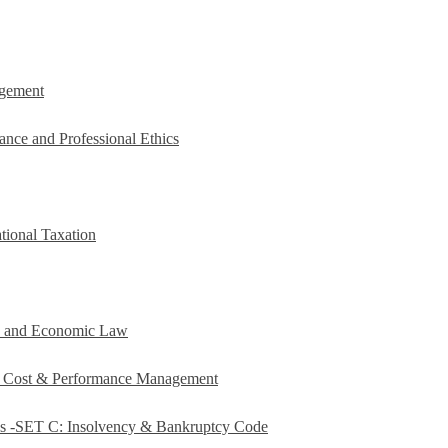
agement
ance and Professional Ethics
tional Taxation
e and Economic Law
c Cost & Performance Management
es -SET C: Insolvency & Bankruptcy Code