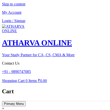
Skip to content
My Account
Login / Signup
ATHARVA ONLINE
Your Study Partner for CA, CS, CMA & More
Contact Us
+91 - 9890747085
Shopping Cart
0 Items
₹0.00
Cart
Primary Menu
×