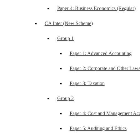
Paper-4: Business Economics (Regular)
CA Inter (New Scheme)
Group 1
Paper-1: Advanced Accounting
Paper-2: Corporate and Other Law
Paper-3: Taxation
Group 2
Paper-4: Cost and Management Ac
Paper-5: Auditing and Ethics