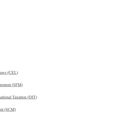
Laws (CEL)
agement (SFM)
ational Taxation (DIT)
ent (SCM)