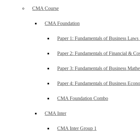
CMA Course
CMA Foundation
Paper 1: Fundamentals of Business Law
Paper 2: Fundamentals of Financial & C
Paper 3: Fundamentals of Business Mathe
Paper 4: Fundamentals of Business Ec
CMA Foundation Combo
CMA Inter
CMA Inter Group 1