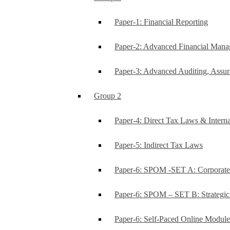
Paper-1: Financial Reporting
Paper-2: Advanced Financial Man
Paper-3: Advanced Auditing, Assur
Group 2
Paper-4: Direct Tax Laws & Interna
Paper-5: Indirect Tax Laws
Paper-6: SPOM -SET A: Corporat
Paper-6: SPOM – SET B: Strategi
Paper-6: Self-Paced Online Modul