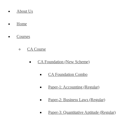
About Us
Home
Courses
CA Course
CA Foundation (New Scheme)
CA Foundation Combo
Paper-1: Accounting (Regular)
Paper-2: Business Laws (Regular)
Paper-3: Quantitative Aptitude (Regular)