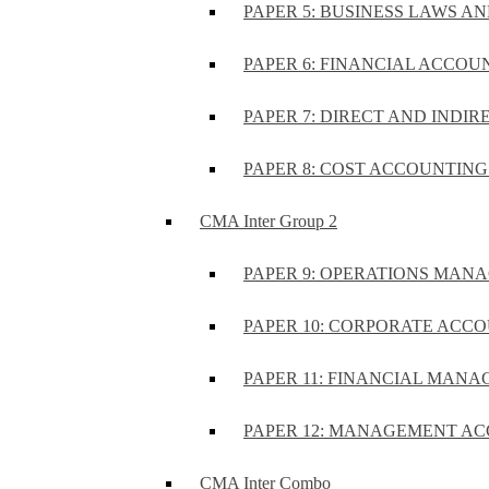
PAPER 5: BUSINESS LAWS AN
PAPER 6: FINANCIAL ACCOUN
PAPER 7: DIRECT AND INDIR
PAPER 8: COST ACCOUNTING 
CMA Inter Group 2
PAPER 9: OPERATIONS MA
PAPER 10: CORPORATE ACCO
PAPER 11: FINANCIAL MANA
PAPER 12: MANAGEMENT AC
CMA Inter Combo