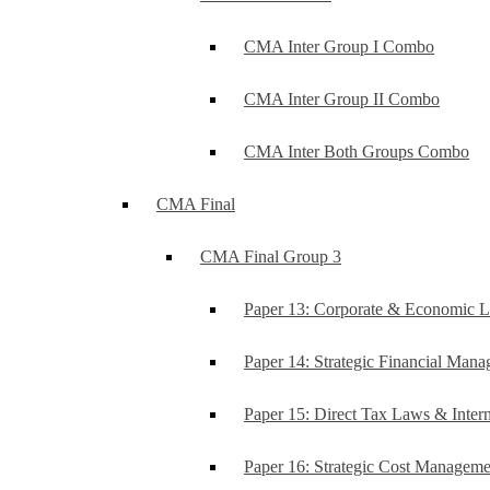
CMA Inter Group I Combo
CMA Inter Group II Combo
CMA Inter Both Groups Combo
CMA Final
CMA Final Group 3
Paper 13: Corporate & Economic 
Paper 14: Strategic Financial Man
Paper 15: Direct Tax Laws & Intern
Paper 16: Strategic Cost Managem