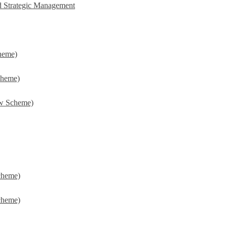
d Strategic Management
heme)
cheme)
w Scheme)
cheme)
cheme)