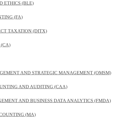
D ETHICS (BLE)
TING (FA)
ECT TAXATION (DITX)
(CA)
NAGEMENT AND STRATEGIC MANAGEMENT (OMSM)
UNTING AND AUDITING (CAA)
GEMENT AND BUSINESS DATA ANALYTICS (FMDA)
COUNTING (MA)