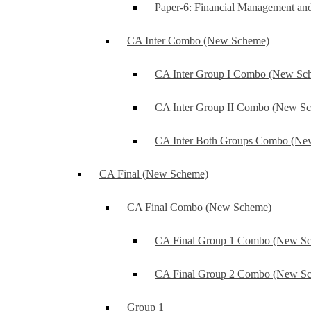
Paper-6: Financial Management an
CA Inter Combo (New Scheme)
CA Inter Group I Combo (New Sc
CA Inter Group II Combo (New S
CA Inter Both Groups Combo (Ne
CA Final (New Scheme)
CA Final Combo (New Scheme)
CA Final Group 1 Combo (New S
CA Final Group 2 Combo (New S
Group 1