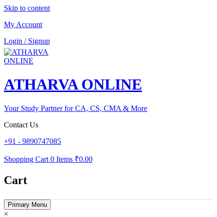
Skip to content
My Account
Login / Signup
ATHARVA ONLINE
Your Study Partner for CA, CS, CMA & More
Contact Us
+91 - 9890747085
Shopping Cart
0 Items
₹0.00
Cart
Primary Menu
×