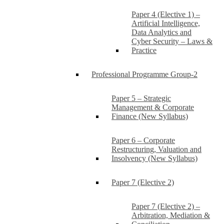
Paper 4 (Elective 1) –
Artificial Intelligence,
Data Analytics and
Cyber Security – Laws &
Practice
Professional Programme Group-2
Paper 5 – Strategic
Management & Corporate
Finance (New Syllabus)
Paper 6 – Corporate
Restructuring, Valuation and
Insolvency (New Syllabus)
Paper 7 (Elective 2)
Paper 7 (Elective 2) –
Arbitration, Mediation &