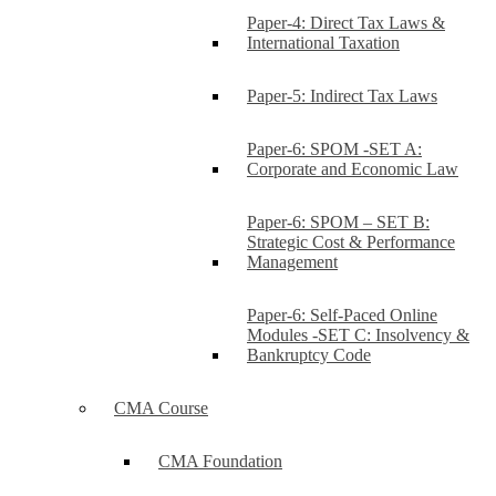
Paper-4: Direct Tax Laws &
International Taxation
Paper-5: Indirect Tax Laws
Paper-6: SPOM -SET A:
Corporate and Economic Law
Paper-6: SPOM – SET B:
Strategic Cost & Performance
Management
Paper-6: Self-Paced Online
Modules -SET C: Insolvency &
Bankruptcy Code
CMA Course
CMA Foundation