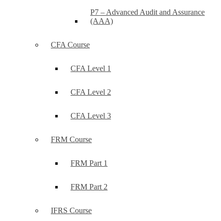
P7 – Advanced Audit and Assurance
(AAA)
CFA Course
CFA Level 1
CFA Level 2
CFA Level 3
FRM Course
FRM Part 1
FRM Part 2
IFRS Course