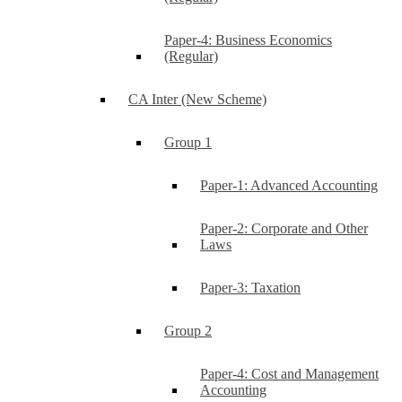
Paper-4: Business Economics
(Regular)
CA Inter (New Scheme)
Group 1
Paper-1: Advanced Accounting
Paper-2: Corporate and Other
Laws
Paper-3: Taxation
Group 2
Paper-4: Cost and Management
Accounting