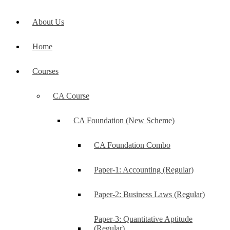
About Us
Home
Courses
CA Course
CA Foundation (New Scheme)
CA Foundation Combo
Paper-1: Accounting (Regular)
Paper-2: Business Laws (Regular)
Paper-3: Quantitative Aptitude
(Regular)