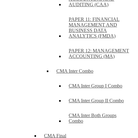
AUDITING (CAA)
PAPER 11: FINANCIAL
MANAGEMENT AND
BUSINESS DATA
ANALYTICS (FMDA)
PAPER 12: MANAGEMENT
ACCOUNTING (MA)
CMA Inter Combo
CMA Inter Group I Combo
CMA Inter Group II Combo
CMA Inter Both Groups
Combo
CMA Final