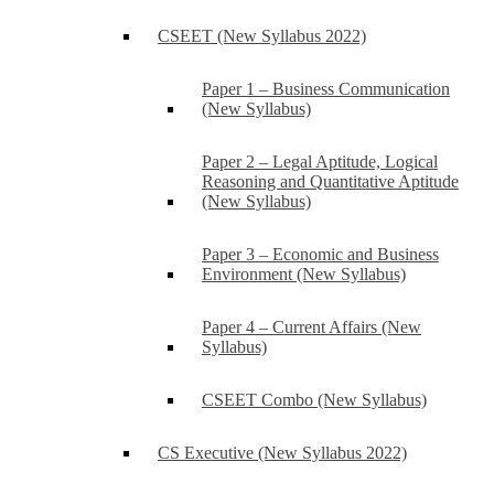
CSEET (New Syllabus 2022)
Paper 1 – Business Communication
(New Syllabus)
Paper 2 – Legal Aptitude, Logical
Reasoning and Quantitative Aptitude
(New Syllabus)
Paper 3 – Economic and Business
Environment (New Syllabus)
Paper 4 – Current Affairs (New
Syllabus)
CSEET Combo (New Syllabus)
CS Executive (New Syllabus 2022)