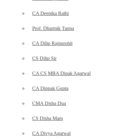
CA Deepika Rathi
Prof. Dharmik Tanna
CA Dilip Rajpurohit
CS Dilip Sir
CA CS MBA Dipak Agarwal
CA Dippak Gupta
CMA Disha Dua
CS Disha Mam
CA Divya Agarwal