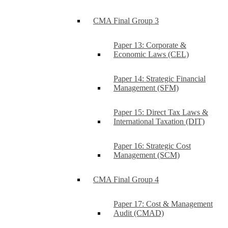
CMA Final Group 3
Paper 13: Corporate &
Economic Laws (CEL)
Paper 14: Strategic Financial
Management (SFM)
Paper 15: Direct Tax Laws &
International Taxation (DIT)
Paper 16: Strategic Cost
Management (SCM)
CMA Final Group 4
Paper 17: Cost & Management
Audit (CMAD)