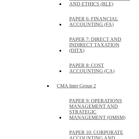
AND ETHICS (BLE)
PAPER 6: FINANCIAL
ACCOUNTING (FA)
PAPER 7: DIRECT AND
INDIRECT TAXATION
(DITX)
PAPER 8: COST
ACCOUNTING (CA)
CMA Inter Group 2
PAPER 9: OPERATIONS
MANAGEMENT AND
STRATEGIC
MANAGEMENT (OMSM)
PAPER 10: CORPORATE
ACCOUNTING AND