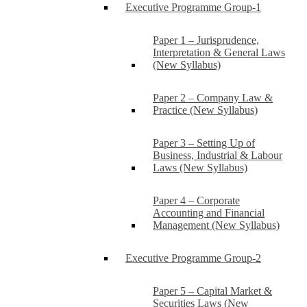
Executive Programme Group-1
Paper 1 – Jurisprudence,
Interpretation & General Laws
(New Syllabus)
Paper 2 – Company Law &
Practice (New Syllabus)
Paper 3 – Setting Up of
Business, Industrial & Labour
Laws (New Syllabus)
Paper 4 – Corporate
Accounting and Financial
Management (New Syllabus)
Executive Programme Group-2
Paper 5 – Capital Market &
Securities Laws (New