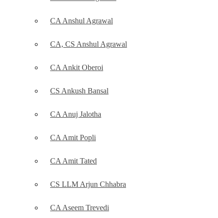
CA Anshul Agrawal
CA, CS Anshul Agrawal
CA Ankit Oberoi
CS Ankush Bansal
CA Anuj Jalotha
CA Amit Popli
CA Amit Tated
CS LLM Arjun Chhabra
CA Aseem Trevedi