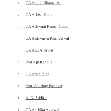
CA Anand Bhangariya
CA Ashish Karla
CA Ashwani Kumar Gupta
CA Aishwarya Khandelwal
CA Atul Agarwal
Prof Ajit Kanojia
CA Amit Talda
Prof. Aakshay Patankar
A. N. Sridhar
CA Anshika Agarwal