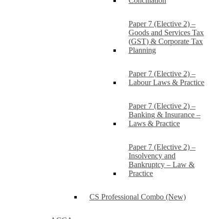
Conciliation
Paper 7 (Elective 2) –
Goods and Services Tax
(GST) & Corporate Tax
Planning
Paper 7 (Elective 2) –
Labour Laws & Practice
Paper 7 (Elective 2) –
Banking & Insurance –
Laws & Practice
Paper 7 (Elective 2) –
Insolvency and
Bankruptcy – Law &
Practice
CS Professional Combo (New)