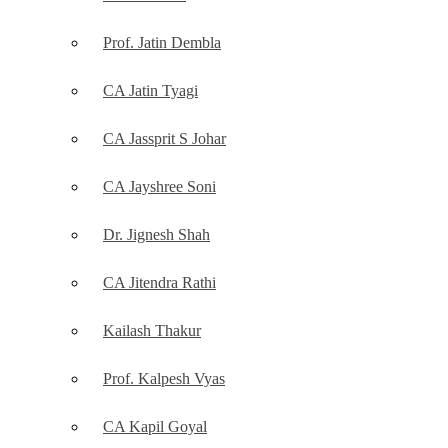
Prof. Jatin Dembla
CA Jatin Tyagi
CA Jassprit S Johar
CA Jayshree Soni
Dr. Jignesh Shah
CA Jitendra Rathi
Kailash Thakur
Prof. Kalpesh Vyas
CA Kapil Goyal