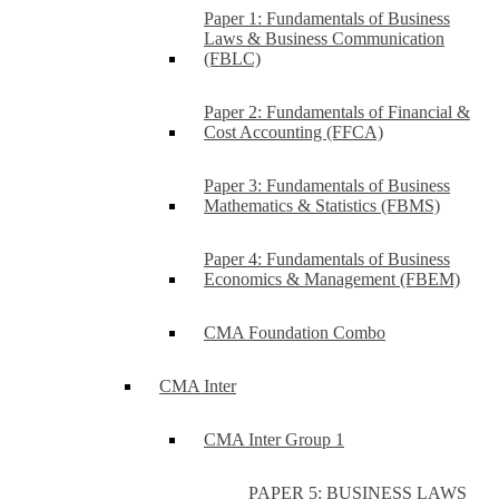
Paper 1: Fundamentals of Business
Laws & Business Communication
(FBLC)
Paper 2: Fundamentals of Financial &
Cost Accounting (FFCA)
Paper 3: Fundamentals of Business
Mathematics & Statistics (FBMS)
Paper 4: Fundamentals of Business
Economics & Management (FBEM)
CMA Foundation Combo
CMA Inter
CMA Inter Group 1
PAPER 5: BUSINESS LAWS