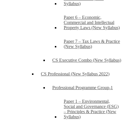
Syllabus)
Paper 6 – Economic,
Commercial and Intellectual
Property Laws (New Syllabus)
Paper 7 – Tax Laws & Practice
(New Syllabus)
CS Executive Combo (New Syllabus)
CS Professional (New Syllabus 2022)
Professional Programme Group-1
Paper 1 – Environmental,
Social and Governance (ESG)
– Principles & Practice (New
Syllabus)