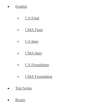
English
CA Final
CMA Final
CA Inter
CMA Inter
CA Foundation
CMA Foundation
Test Series
Books