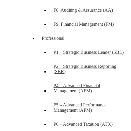
F8: Auditing & Assurance (AA)
F9: Financial Management (FM)
Professional
P1 – Strategic Business Leader (SBL)
P2 – Strategic Business Reporting
(SBR)
P4 – Advanced Financial
Management (AFM)
P5 – Advanced Performance
Management (APM)
P6 – Advanced Taxation (ATX)