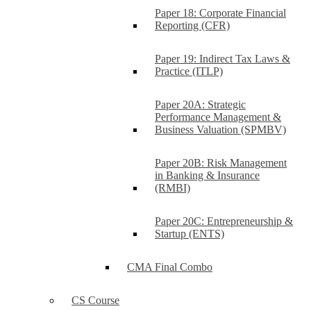
Paper 18: Corporate Financial
Reporting (CFR)
Paper 19: Indirect Tax Laws &
Practice (ITLP)
Paper 20A: Strategic
Performance Management &
Business Valuation (SPMBV)
Paper 20B: Risk Management
in Banking & Insurance
(RMBI)
Paper 20C: Entrepreneurship &
Startup (ENTS)
CMA Final Combo
CS Course