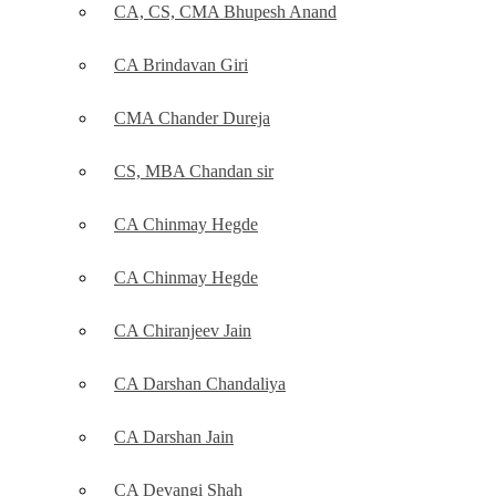
CA, CS, CMA Bhupesh Anand
CA Brindavan Giri
CMA Chander Dureja
CS, MBA Chandan sir
CA Chinmay Hegde
CA Chinmay Hegde
CA Chiranjeev Jain
CA Darshan Chandaliya
CA Darshan Jain
CA Devangi Shah