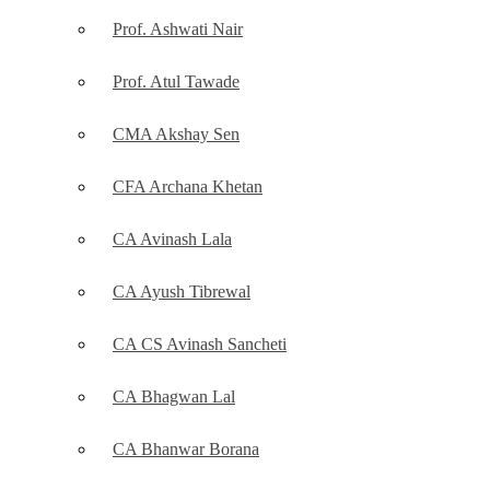
Prof. Ashwati Nair
Prof. Atul Tawade
CMA Akshay Sen
CFA Archana Khetan
CA Avinash Lala
CA Ayush Tibrewal
CA CS Avinash Sancheti
CA Bhagwan Lal
CA Bhanwar Borana