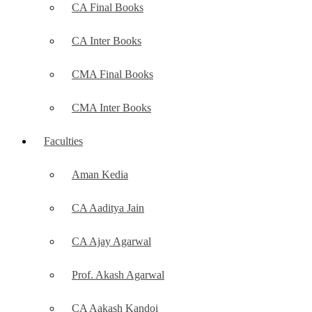
CA Final Books
CA Inter Books
CMA Final Books
CMA Inter Books
Faculties
Aman Kedia
CA Aaditya Jain
CA Ajay Agarwal
Prof. Akash Agarwal
CA Aakash Kandoi