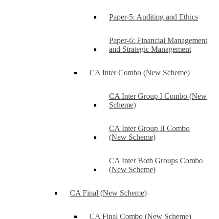
Paper-5: Auditing and Ethics
Paper-6: Financial Management
and Strategic Management
CA Inter Combo (New Scheme)
CA Inter Group I Combo (New
Scheme)
CA Inter Group II Combo
(New Scheme)
CA Inter Both Groups Combo
(New Scheme)
CA Final (New Scheme)
CA Final Combo (New Scheme)