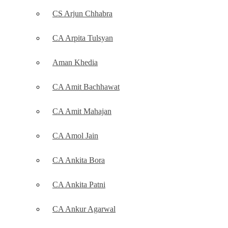
CS Arjun Chhabra
CA Arpita Tulsyan
Aman Khedia
CA Amit Bachhawat
CA Amit Mahajan
CA Amol Jain
CA Ankita Bora
CA Ankita Patni
CA Ankur Agarwal