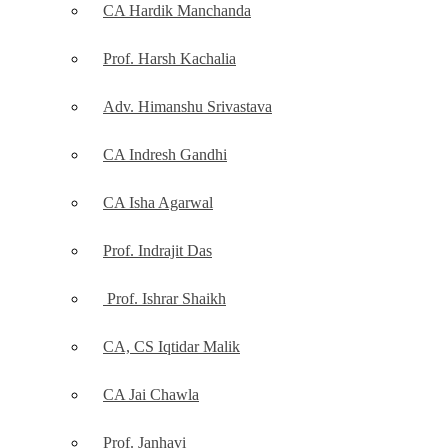
CA Hardik Manchanda
Prof. Harsh Kachalia
Adv. Himanshu Srivastava
CA Indresh Gandhi
CA Isha Agarwal
Prof. Indrajit Das
Prof. Ishrar Shaikh
CA, CS Iqtidar Malik
CA Jai Chawla
Prof. Janhavi