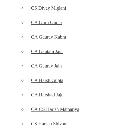
CS Divay Miglani
CA Guru Gupta
CA Gaurav Kabra
CA Gautam Jain
CA Gaurav Jain
CA Harsh Gupta
CA Harshad Jaju
CA CS Harish Mathariya
CS Harsha Shivani