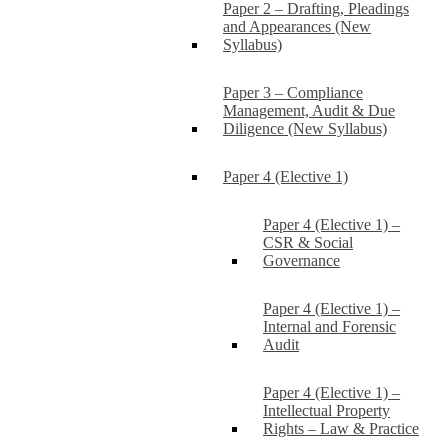
Paper 2 – Drafting, Pleadings
and Appearances (New
Syllabus)
Paper 3 – Compliance
Management, Audit & Due
Diligence (New Syllabus)
Paper 4 (Elective 1)
Paper 4 (Elective 1) –
CSR & Social
Governance
Paper 4 (Elective 1) –
Internal and Forensic
Audit
Paper 4 (Elective 1) –
Intellectual Property
Rights – Law & Practice