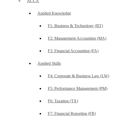
ACCA
Applied Knowledge
F1: Business & Technology (BT)
F2: Management Accounting (MA)
F3: Financial Accounting (FA)
Applied Skills
F4: Corporate & Business Law (LW)
F5: Performance Management (PM)
F6: Taxation (TX)
F7: Financial Reporting (FR)