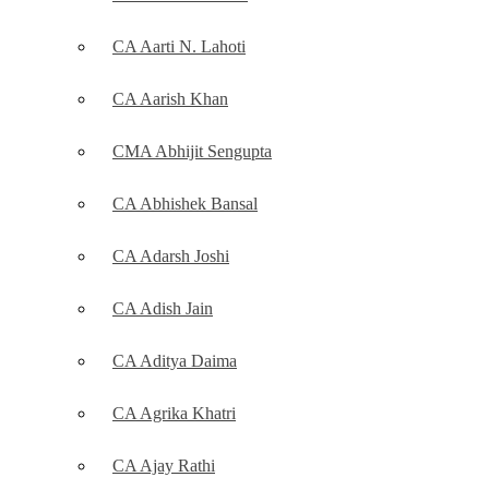
CA Aarti N. Lahoti
CA Aarish Khan
CMA Abhijit Sengupta
CA Abhishek Bansal
CA Adarsh Joshi
CA Adish Jain
CA Aditya Daima
CA Agrika Khatri
CA Ajay Rathi