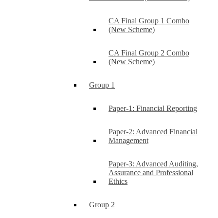
CA Final Group 1 Combo
(New Scheme)
CA Final Group 2 Combo
(New Scheme)
Group 1
Paper-1: Financial Reporting
Paper-2: Advanced Financial
Management
Paper-3: Advanced Auditing,
Assurance and Professional
Ethics
Group 2