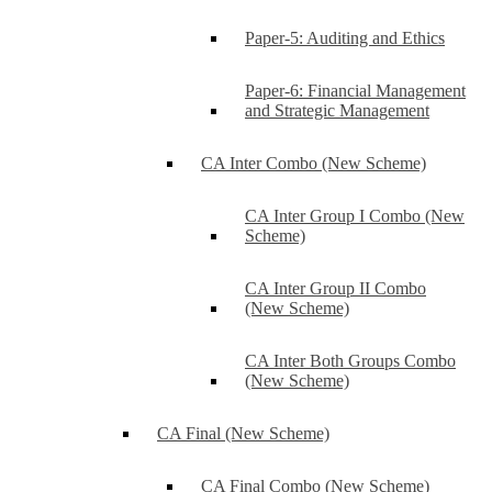
Paper-5: Auditing and Ethics
Paper-6: Financial Management
and Strategic Management
CA Inter Combo (New Scheme)
CA Inter Group I Combo (New
Scheme)
CA Inter Group II Combo
(New Scheme)
CA Inter Both Groups Combo
(New Scheme)
CA Final (New Scheme)
CA Final Combo (New Scheme)