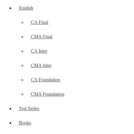
English
CA Final
CMA Final
CA Inter
CMA Inter
CA Foundation
CMA Foundation
Test Series
Books