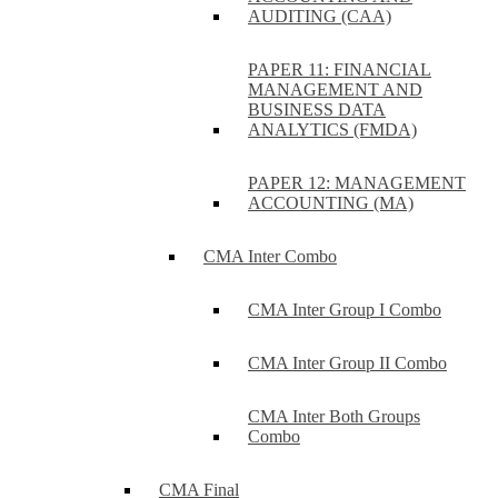
AUDITING (CAA)
PAPER 11: FINANCIAL
MANAGEMENT AND
BUSINESS DATA
ANALYTICS (FMDA)
PAPER 12: MANAGEMENT
ACCOUNTING (MA)
CMA Inter Combo
CMA Inter Group I Combo
CMA Inter Group II Combo
CMA Inter Both Groups
Combo
CMA Final