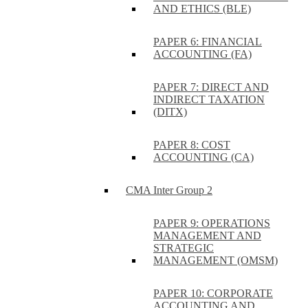
AND ETHICS (BLE)
PAPER 6: FINANCIAL
ACCOUNTING (FA)
PAPER 7: DIRECT AND
INDIRECT TAXATION
(DITX)
PAPER 8: COST
ACCOUNTING (CA)
CMA Inter Group 2
PAPER 9: OPERATIONS
MANAGEMENT AND
STRATEGIC
MANAGEMENT (OMSM)
PAPER 10: CORPORATE
ACCOUNTING AND