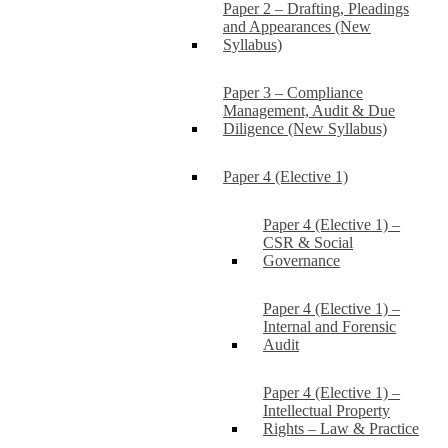
Paper 2 – Drafting, Pleadings
and Appearances (New
Syllabus)
Paper 3 – Compliance
Management, Audit & Due
Diligence (New Syllabus)
Paper 4 (Elective 1)
Paper 4 (Elective 1) –
CSR & Social
Governance
Paper 4 (Elective 1) –
Internal and Forensic
Audit
Paper 4 (Elective 1) –
Intellectual Property
Rights – Law & Practice