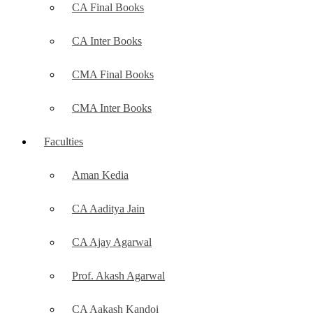
CA Final Books
CA Inter Books
CMA Final Books
CMA Inter Books
Faculties
Aman Kedia
CA Aaditya Jain
CA Ajay Agarwal
Prof. Akash Agarwal
CA Aakash Kandoi