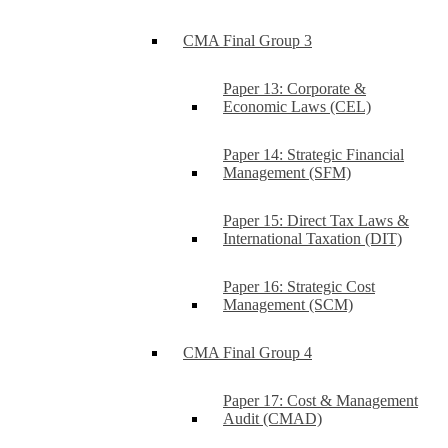
CMA Final Group 3
Paper 13: Corporate &
Economic Laws (CEL)
Paper 14: Strategic Financial
Management (SFM)
Paper 15: Direct Tax Laws &
International Taxation (DIT)
Paper 16: Strategic Cost
Management (SCM)
CMA Final Group 4
Paper 17: Cost & Management
Audit (CMAD)