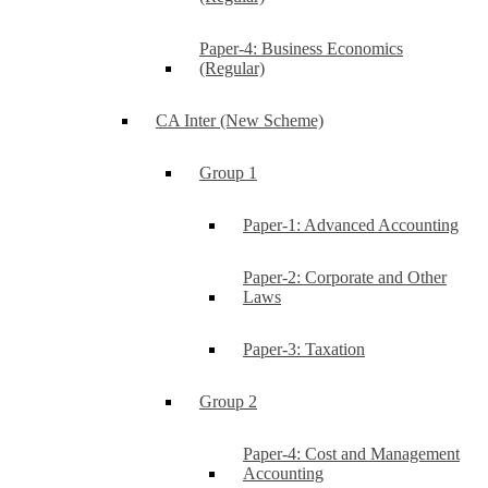
Paper-4: Business Economics
(Regular)
CA Inter (New Scheme)
Group 1
Paper-1: Advanced Accounting
Paper-2: Corporate and Other
Laws
Paper-3: Taxation
Group 2
Paper-4: Cost and Management
Accounting