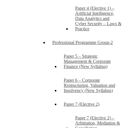
Paper 4 (Elective 1) –
Artificial Intelligence,
Data Analytics and
Cyber Security – Laws &
Practice
Professional Programme Group-2
Paper 5 – Strategic
Management & Corporate
Finance (New Syllabus)
Paper 6 – Corporate
Restructuring, Valuation and
Insolvency (New Syllabus)
Paper 7 (Elective 2)
Paper 7 (Elective 2) –
Arbitration, Mediation &