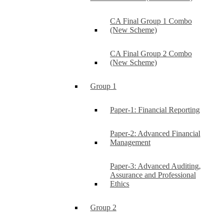
CA Final Group 1 Combo
(New Scheme)
CA Final Group 2 Combo
(New Scheme)
Group 1
Paper-1: Financial Reporting
Paper-2: Advanced Financial
Management
Paper-3: Advanced Auditing,
Assurance and Professional
Ethics
Group 2