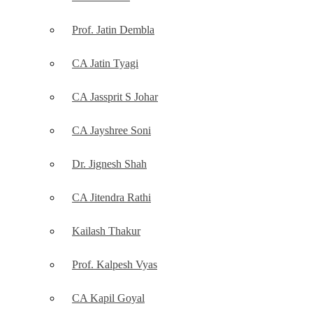
Prof. Jatin Dembla
CA Jatin Tyagi
CA Jassprit S Johar
CA Jayshree Soni
Dr. Jignesh Shah
CA Jitendra Rathi
Kailash Thakur
Prof. Kalpesh Vyas
CA Kapil Goyal