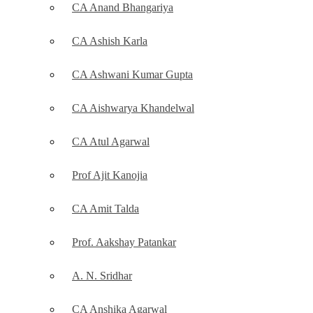
CA Anand Bhangariya
CA Ashish Karla
CA Ashwani Kumar Gupta
CA Aishwarya Khandelwal
CA Atul Agarwal
Prof Ajit Kanojia
CA Amit Talda
Prof. Aakshay Patankar
A. N. Sridhar
CA Anshika Agarwal