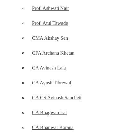
Prof. Ashwati Nair
Prof. Atul Tawade
CMA Akshay Sen
CFA Archana Khetan
CA Avinash Lala
CA Ayush Tibrewal
CA CS Avinash Sancheti
CA Bhagwan Lal
CA Bhanwar Borana