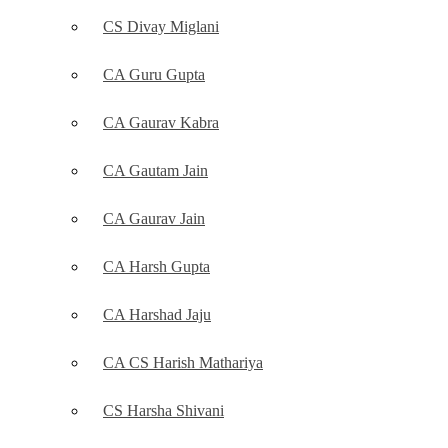
CS Divay Miglani
CA Guru Gupta
CA Gaurav Kabra
CA Gautam Jain
CA Gaurav Jain
CA Harsh Gupta
CA Harshad Jaju
CA CS Harish Mathariya
CS Harsha Shivani