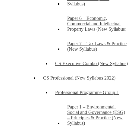
Syllabus)
Paper 6 – Economic,
Commercial and Intellectual
Property Laws (New Syllabus)
Paper 7 – Tax Laws & Practice
(New Syllabus)
CS Executive Combo (New Syllabus)
CS Professional (New Syllabus 2022)
Professional Programme Group-1
Paper 1 – Environmental,
Social and Governance (ESG)
– Principles & Practice (New
Syllabus)