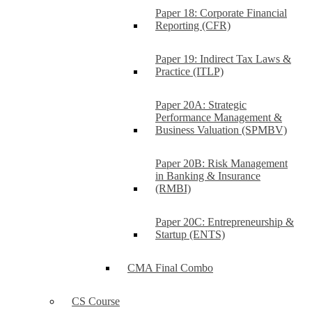
Paper 18: Corporate Financial
Reporting (CFR)
Paper 19: Indirect Tax Laws &
Practice (ITLP)
Paper 20A: Strategic
Performance Management &
Business Valuation (SPMBV)
Paper 20B: Risk Management
in Banking & Insurance
(RMBI)
Paper 20C: Entrepreneurship &
Startup (ENTS)
CMA Final Combo
CS Course