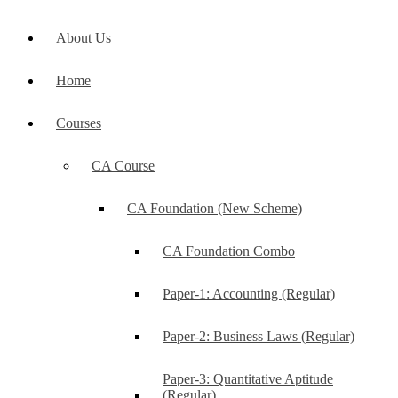
About Us
Home
Courses
CA Course
CA Foundation (New Scheme)
CA Foundation Combo
Paper-1: Accounting (Regular)
Paper-2: Business Laws (Regular)
Paper-3: Quantitative Aptitude
(Regular)