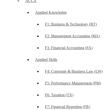
ACCA
Applied Knowledge
F1: Business & Technology (BT)
F2: Management Accounting (MA)
F3: Financial Accounting (FA)
Applied Skills
F4: Corporate & Business Law (LW)
F5: Performance Management (PM)
F6: Taxation (TX)
F7: Financial Reporting (FR)