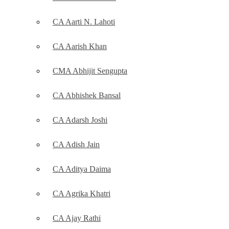
CA Aarti N. Lahoti
CA Aarish Khan
CMA Abhijit Sengupta
CA Abhishek Bansal
CA Adarsh Joshi
CA Adish Jain
CA Aditya Daima
CA Agrika Khatri
CA Ajay Rathi