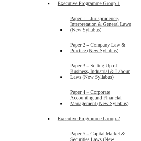
Executive Programme Group-1
Paper 1 – Jurisprudence,
Interpretation & General Laws
(New Syllabus)
Paper 2 – Company Law &
Practice (New Syllabus)
Paper 3 – Setting Up of
Business, Industrial & Labour
Laws (New Syllabus)
Paper 4 – Corporate
Accounting and Financial
Management (New Syllabus)
Executive Programme Group-2
Paper 5 – Capital Market &
Securities Laws (New