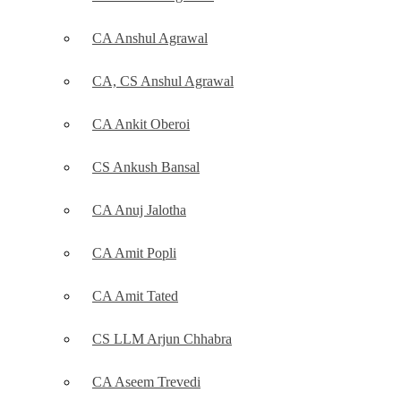
CA Anshul Agrawal
CA, CS Anshul Agrawal
CA Ankit Oberoi
CS Ankush Bansal
CA Anuj Jalotha
CA Amit Popli
CA Amit Tated
CS LLM Arjun Chhabra
CA Aseem Trevedi