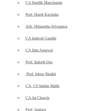
CA Hardik Manchanda
Prof. Harsh Kachalia
Adv. Himanshu Srivastava
CA Indresh Gandhi
CA Isha Agarwal
Prof. Indrajit Das
Prof. Ishrar Shaikh
CA, CS Iqtidar Malik
CA Jai Chawla
Prof. Janhavi