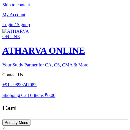
Skip to content
My Account
Login / Signup
ATHARVA ONLINE
Your Study Partner for CA, CS, CMA & More
Contact Us
+91 - 9890747085
Shopping Cart
0 Items
₹0.00
Cart
Primary Menu
×