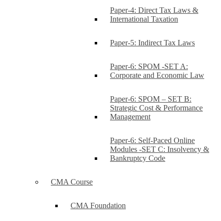
Paper-4: Direct Tax Laws &
International Taxation
Paper-5: Indirect Tax Laws
Paper-6: SPOM -SET A:
Corporate and Economic Law
Paper-6: SPOM – SET B:
Strategic Cost & Performance
Management
Paper-6: Self-Paced Online
Modules -SET C: Insolvency &
Bankruptcy Code
CMA Course
CMA Foundation