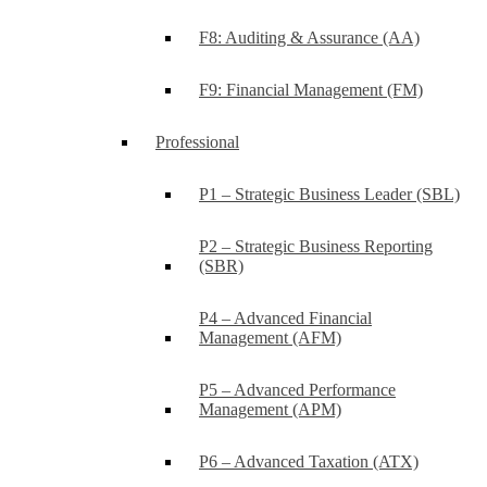
F8: Auditing & Assurance (AA)
F9: Financial Management (FM)
Professional
P1 – Strategic Business Leader (SBL)
P2 – Strategic Business Reporting
(SBR)
P4 – Advanced Financial
Management (AFM)
P5 – Advanced Performance
Management (APM)
P6 – Advanced Taxation (ATX)