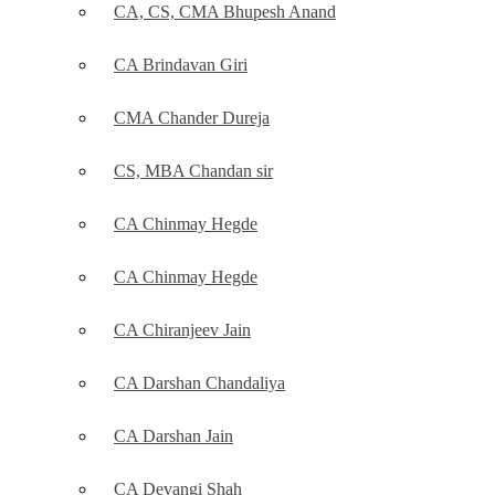
CA, CS, CMA Bhupesh Anand
CA Brindavan Giri
CMA Chander Dureja
CS, MBA Chandan sir
CA Chinmay Hegde
CA Chinmay Hegde
CA Chiranjeev Jain
CA Darshan Chandaliya
CA Darshan Jain
CA Devangi Shah