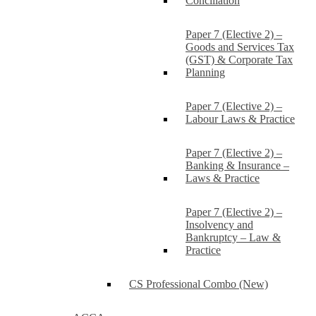
Conciliation
Paper 7 (Elective 2) –
Goods and Services Tax
(GST) & Corporate Tax
Planning
Paper 7 (Elective 2) –
Labour Laws & Practice
Paper 7 (Elective 2) –
Banking & Insurance –
Laws & Practice
Paper 7 (Elective 2) –
Insolvency and
Bankruptcy – Law &
Practice
CS Professional Combo (New)