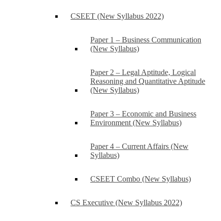
CSEET (New Syllabus 2022)
Paper 1 – Business Communication
(New Syllabus)
Paper 2 – Legal Aptitude, Logical
Reasoning and Quantitative Aptitude
(New Syllabus)
Paper 3 – Economic and Business
Environment (New Syllabus)
Paper 4 – Current Affairs (New
Syllabus)
CSEET Combo (New Syllabus)
CS Executive (New Syllabus 2022)