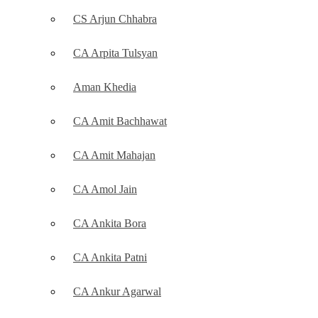
CS Arjun Chhabra
CA Arpita Tulsyan
Aman Khedia
CA Amit Bachhawat
CA Amit Mahajan
CA Amol Jain
CA Ankita Bora
CA Ankita Patni
CA Ankur Agarwal