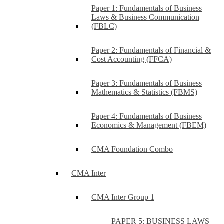
Paper 1: Fundamentals of Business
Laws & Business Communication
(FBLC)
Paper 2: Fundamentals of Financial &
Cost Accounting (FFCA)
Paper 3: Fundamentals of Business
Mathematics & Statistics (FBMS)
Paper 4: Fundamentals of Business
Economics & Management (FBEM)
CMA Foundation Combo
CMA Inter
CMA Inter Group 1
PAPER 5: BUSINESS LAWS