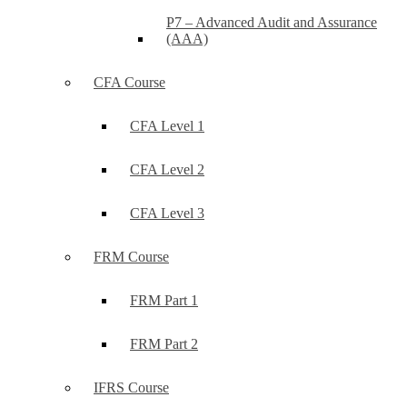
P7 – Advanced Audit and Assurance
(AAA)
CFA Course
CFA Level 1
CFA Level 2
CFA Level 3
FRM Course
FRM Part 1
FRM Part 2
IFRS Course