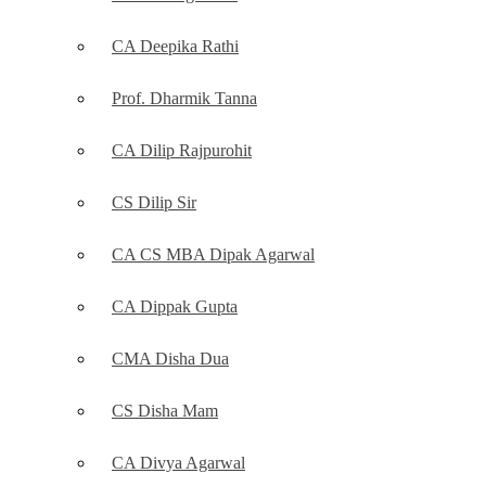
CA Deepika Rathi
Prof. Dharmik Tanna
CA Dilip Rajpurohit
CS Dilip Sir
CA CS MBA Dipak Agarwal
CA Dippak Gupta
CMA Disha Dua
CS Disha Mam
CA Divya Agarwal