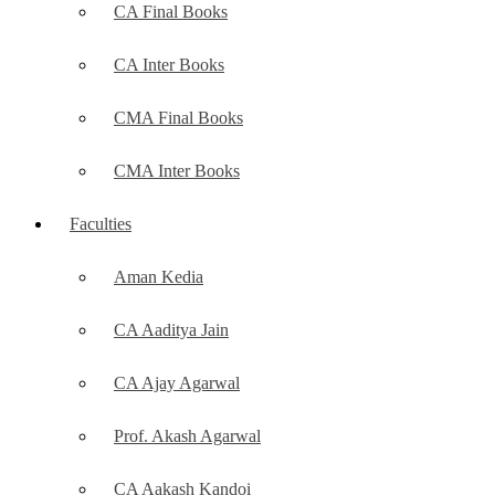
CA Final Books
CA Inter Books
CMA Final Books
CMA Inter Books
Faculties
Aman Kedia
CA Aaditya Jain
CA Ajay Agarwal
Prof. Akash Agarwal
CA Aakash Kandoi