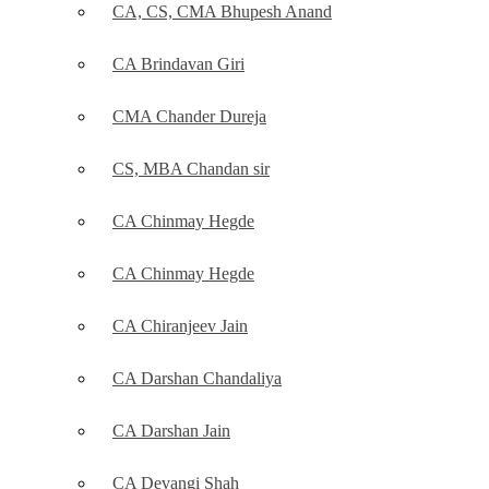
CA, CS, CMA Bhupesh Anand
CA Brindavan Giri
CMA Chander Dureja
CS, MBA Chandan sir
CA Chinmay Hegde
CA Chinmay Hegde
CA Chiranjeev Jain
CA Darshan Chandaliya
CA Darshan Jain
CA Devangi Shah