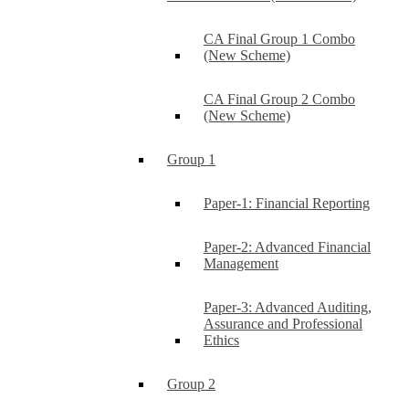
CA Final Group 1 Combo
(New Scheme)
CA Final Group 2 Combo
(New Scheme)
Group 1
Paper-1: Financial Reporting
Paper-2: Advanced Financial
Management
Paper-3: Advanced Auditing,
Assurance and Professional
Ethics
Group 2