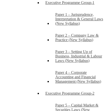
Executive Programme Group-1
Paper 1 – Jurisprudence,
Interpretation & General Laws
(New Syllabus)
Paper 2 – Company Law &
Practice (New Syllabus)
Paper 3 – Setting Up of
Business, Industrial & Labour
Laws (New Syllabus)
Paper 4 – Corporate
Accounting and Financial
Management (New Syllabus)
Executive Programme Group-2
Paper 5 – Capital Market &
Securities Laws (New