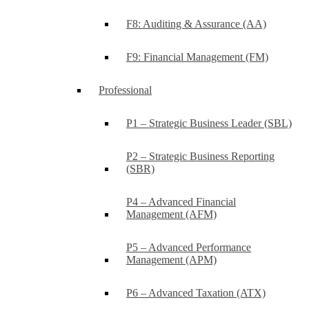
F8: Auditing & Assurance (AA)
F9: Financial Management (FM)
Professional
P1 – Strategic Business Leader (SBL)
P2 – Strategic Business Reporting
(SBR)
P4 – Advanced Financial
Management (AFM)
P5 – Advanced Performance
Management (APM)
P6 – Advanced Taxation (ATX)