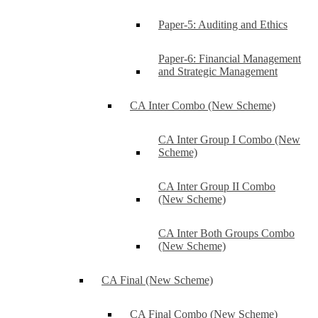
Paper-5: Auditing and Ethics
Paper-6: Financial Management
and Strategic Management
CA Inter Combo (New Scheme)
CA Inter Group I Combo (New
Scheme)
CA Inter Group II Combo
(New Scheme)
CA Inter Both Groups Combo
(New Scheme)
CA Final (New Scheme)
CA Final Combo (New Scheme)