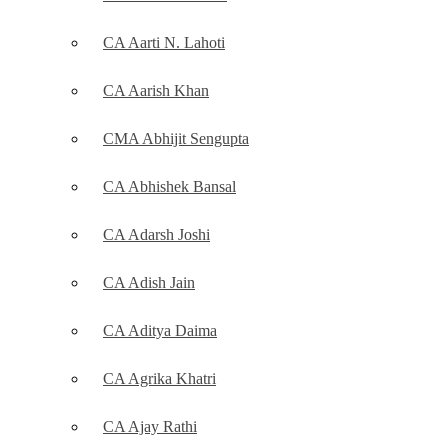
CA Aarti N. Lahoti
CA Aarish Khan
CMA Abhijit Sengupta
CA Abhishek Bansal
CA Adarsh Joshi
CA Adish Jain
CA Aditya Daima
CA Agrika Khatri
CA Ajay Rathi