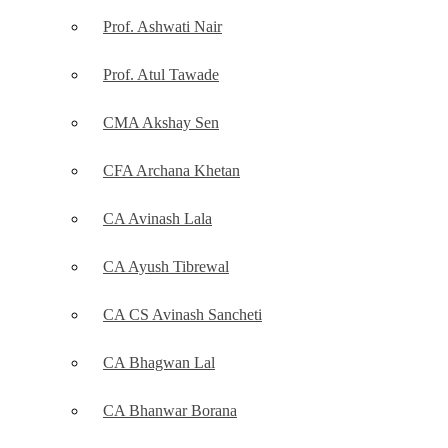
Prof. Ashwati Nair
Prof. Atul Tawade
CMA Akshay Sen
CFA Archana Khetan
CA Avinash Lala
CA Ayush Tibrewal
CA CS Avinash Sancheti
CA Bhagwan Lal
CA Bhanwar Borana