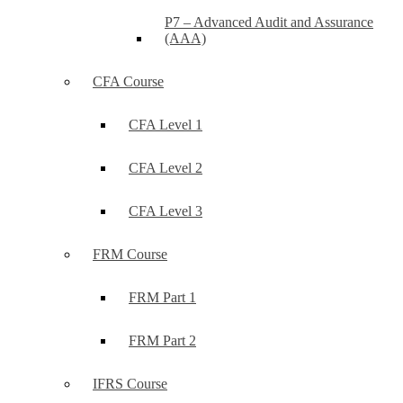
P7 – Advanced Audit and Assurance
(AAA)
CFA Course
CFA Level 1
CFA Level 2
CFA Level 3
FRM Course
FRM Part 1
FRM Part 2
IFRS Course