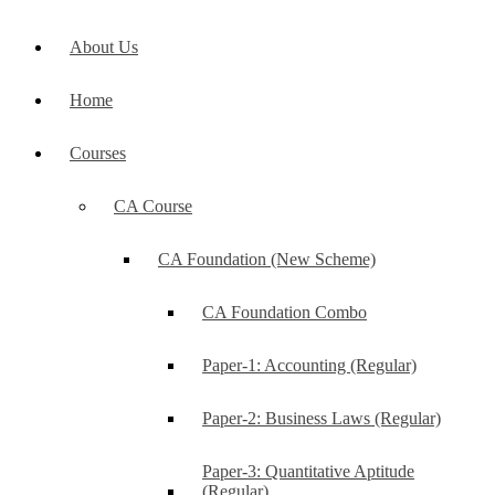
About Us
Home
Courses
CA Course
CA Foundation (New Scheme)
CA Foundation Combo
Paper-1: Accounting (Regular)
Paper-2: Business Laws (Regular)
Paper-3: Quantitative Aptitude
(Regular)