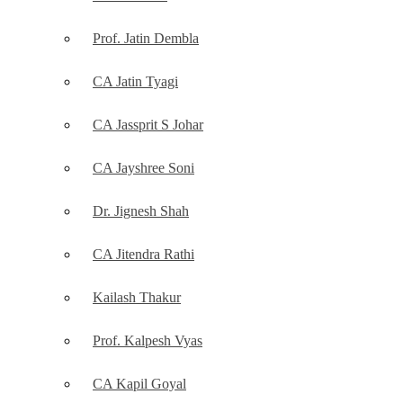
Prof. Jatin Dembla
CA Jatin Tyagi
CA Jassprit S Johar
CA Jayshree Soni
Dr. Jignesh Shah
CA Jitendra Rathi
Kailash Thakur
Prof. Kalpesh Vyas
CA Kapil Goyal