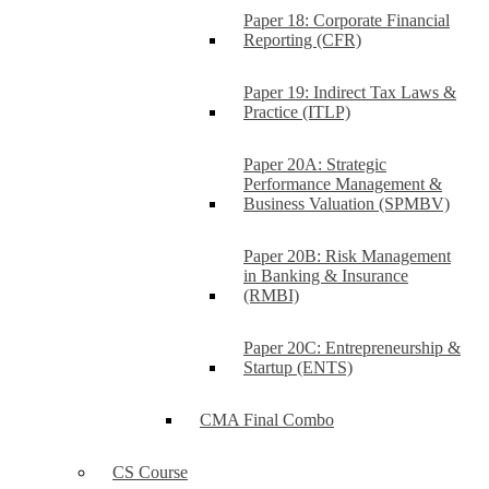
Paper 18: Corporate Financial
Reporting (CFR)
Paper 19: Indirect Tax Laws &
Practice (ITLP)
Paper 20A: Strategic
Performance Management &
Business Valuation (SPMBV)
Paper 20B: Risk Management
in Banking & Insurance
(RMBI)
Paper 20C: Entrepreneurship &
Startup (ENTS)
CMA Final Combo
CS Course