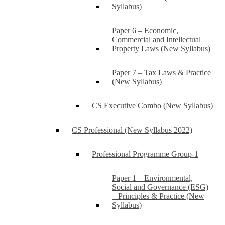
Syllabus)
Paper 6 – Economic,
Commercial and Intellectual
Property Laws (New Syllabus)
Paper 7 – Tax Laws & Practice
(New Syllabus)
CS Executive Combo (New Syllabus)
CS Professional (New Syllabus 2022)
Professional Programme Group-1
Paper 1 – Environmental,
Social and Governance (ESG)
– Principles & Practice (New
Syllabus)