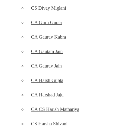
CS Divay Miglani
CA Guru Gupta
CA Gaurav Kabra
CA Gautam Jain
CA Gaurav Jain
CA Harsh Gupta
CA Harshad Jaju
CA CS Harish Mathariya
CS Harsha Shivani