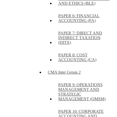
AND ETHICS (BLE)
PAPER 6: FINANCIAL
ACCOUNTING (FA)
PAPER 7: DIRECT AND
INDIRECT TAXATION
(DITX)
PAPER 8: COST
ACCOUNTING (CA)
CMA Inter Group 2
PAPER 9: OPERATIONS
MANAGEMENT AND
STRATEGIC
MANAGEMENT (OMSM)
PAPER 10: CORPORATE
ACCOUNTING AND