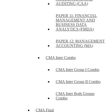
AUDITING (CAA)
PAPER 11: FINANCIAL
MANAGEMENT AND
BUSINESS DATA
ANALYTICS (FMDA)
PAPER 12: MANAGEMENT
ACCOUNTING (MA)
CMA Inter Combo
CMA Inter Group I Combo
CMA Inter Group II Combo
CMA Inter Both Groups
Combo
CMA Final