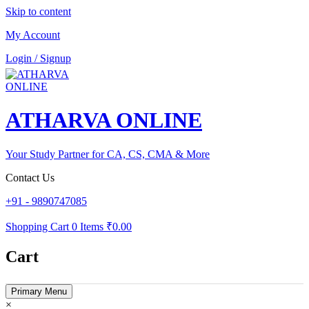
Skip to content
My Account
Login / Signup
ATHARVA ONLINE
Your Study Partner for CA, CS, CMA & More
Contact Us
+91 - 9890747085
Shopping Cart
0 Items
₹0.00
Cart
Primary Menu
×