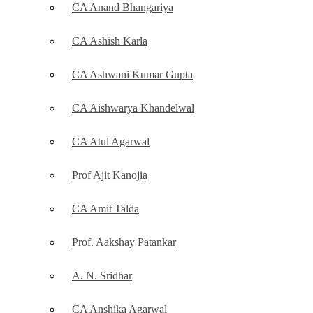
CA Anand Bhangariya
CA Ashish Karla
CA Ashwani Kumar Gupta
CA Aishwarya Khandelwal
CA Atul Agarwal
Prof Ajit Kanojia
CA Amit Talda
Prof. Aakshay Patankar
A. N. Sridhar
CA Anshika Agarwal