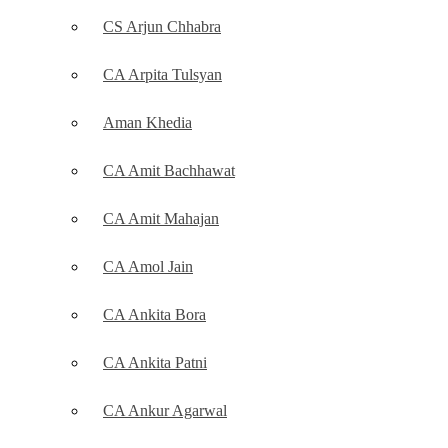
CS Arjun Chhabra
CA Arpita Tulsyan
Aman Khedia
CA Amit Bachhawat
CA Amit Mahajan
CA Amol Jain
CA Ankita Bora
CA Ankita Patni
CA Ankur Agarwal