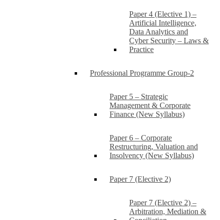
Paper 4 (Elective 1) –
Artificial Intelligence,
Data Analytics and
Cyber Security – Laws &
Practice
Professional Programme Group-2
Paper 5 – Strategic
Management & Corporate
Finance (New Syllabus)
Paper 6 – Corporate
Restructuring, Valuation and
Insolvency (New Syllabus)
Paper 7 (Elective 2)
Paper 7 (Elective 2) –
Arbitration, Mediation &