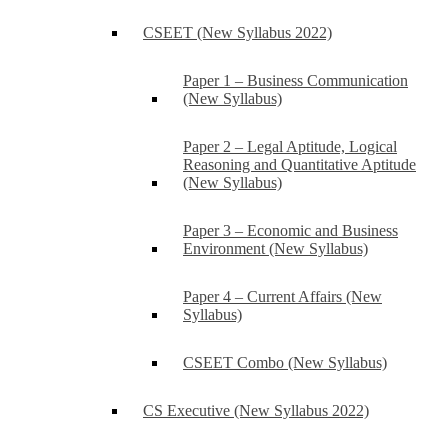
CSEET (New Syllabus 2022)
Paper 1 – Business Communication
(New Syllabus)
Paper 2 – Legal Aptitude, Logical
Reasoning and Quantitative Aptitude
(New Syllabus)
Paper 3 – Economic and Business
Environment (New Syllabus)
Paper 4 – Current Affairs (New
Syllabus)
CSEET Combo (New Syllabus)
CS Executive (New Syllabus 2022)