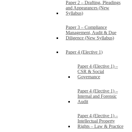
Paper 2 – Drafting, Pleadings
and Appearances (New
Syllabus)
Paper 3 – Compliance
Management, Audit & Due
Diligence (New Syllabus)
Paper 4 (Elective 1)
Paper 4 (Elective 1) –
CSR & Social
Governance
Paper 4 (Elective 1) –
Internal and Forensic
Audit
Paper 4 (Elective 1) –
Intellectual Property
Rights – Law & Practice