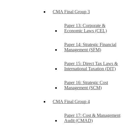
CMA Final Group 3
Paper 13: Corporate &
Economic Laws (CEL)
Paper 14: Strategic Financial
Management (SFM)
Paper 15: Direct Tax Laws &
International Taxation (DIT)
Paper 16: Strategic Cost
Management (SCM)
CMA Final Group 4
Paper 17: Cost & Management
Audit (CMAD)