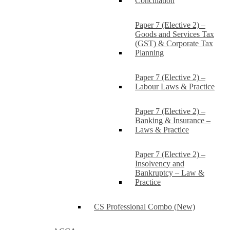
Conciliation
Paper 7 (Elective 2) –
Goods and Services Tax
(GST) & Corporate Tax
Planning
Paper 7 (Elective 2) –
Labour Laws & Practice
Paper 7 (Elective 2) –
Banking & Insurance –
Laws & Practice
Paper 7 (Elective 2) –
Insolvency and
Bankruptcy – Law &
Practice
CS Professional Combo (New)