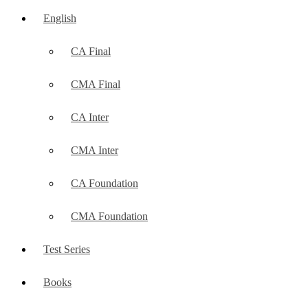
English
CA Final
CMA Final
CA Inter
CMA Inter
CA Foundation
CMA Foundation
Test Series
Books