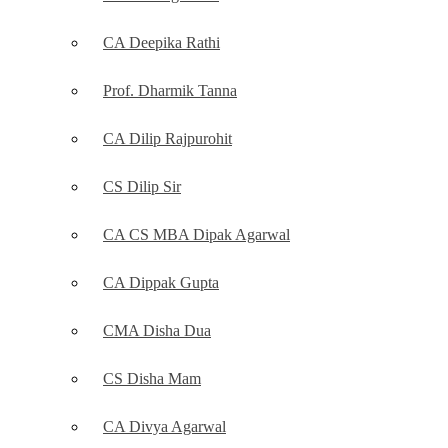
CA Deepika Rathi
Prof. Dharmik Tanna
CA Dilip Rajpurohit
CS Dilip Sir
CA CS MBA Dipak Agarwal
CA Dippak Gupta
CMA Disha Dua
CS Disha Mam
CA Divya Agarwal