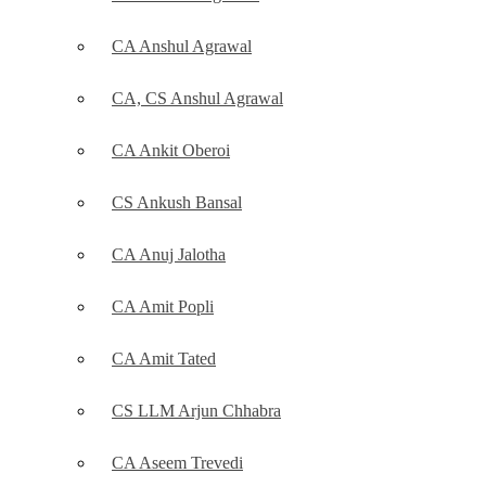
CA Anshul Agrawal
CA, CS Anshul Agrawal
CA Ankit Oberoi
CS Ankush Bansal
CA Anuj Jalotha
CA Amit Popli
CA Amit Tated
CS LLM Arjun Chhabra
CA Aseem Trevedi