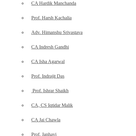
CA Hardik Manchanda
Prof. Harsh Kachalia
Adv. Himanshu Srivastava
CA Indresh Gandhi
CA Isha Agarwal
Prof. Indrajit Das
Prof. Ishrar Shaikh
CA, CS Iqtidar Malik
CA Jai Chawla
Prof. Janhavi