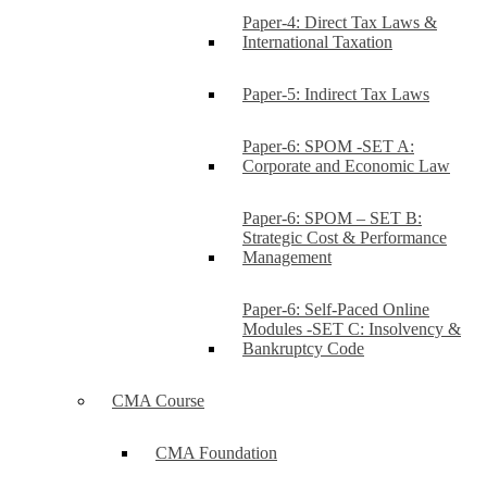
Paper-4: Direct Tax Laws &
International Taxation
Paper-5: Indirect Tax Laws
Paper-6: SPOM -SET A:
Corporate and Economic Law
Paper-6: SPOM – SET B:
Strategic Cost & Performance
Management
Paper-6: Self-Paced Online
Modules -SET C: Insolvency &
Bankruptcy Code
CMA Course
CMA Foundation