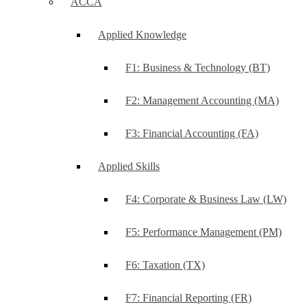
ACCA
Applied Knowledge
F1: Business & Technology (BT)
F2: Management Accounting (MA)
F3: Financial Accounting (FA)
Applied Skills
F4: Corporate & Business Law (LW)
F5: Performance Management (PM)
F6: Taxation (TX)
F7: Financial Reporting (FR)