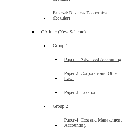
Paper-4: Business Economics
(Regular)
CA Inter (New Scheme)
Group 1
Paper-1: Advanced Accounting
Paper-2: Corporate and Other
Laws
Paper-3: Taxation
Group 2
Paper-4: Cost and Management
Accounting