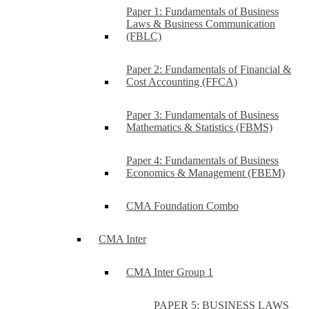
Paper 1: Fundamentals of Business
Laws & Business Communication
(FBLC)
Paper 2: Fundamentals of Financial &
Cost Accounting (FFCA)
Paper 3: Fundamentals of Business
Mathematics & Statistics (FBMS)
Paper 4: Fundamentals of Business
Economics & Management (FBEM)
CMA Foundation Combo
CMA Inter
CMA Inter Group 1
PAPER 5: BUSINESS LAWS