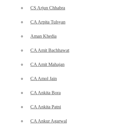
CS Arjun Chhabra
CA Arpita Tulsyan
Aman Khedia
CA Amit Bachhawat
CA Amit Mahajan
CA Amol Jain
CA Ankita Bora
CA Ankita Patni
CA Ankur Agarwal