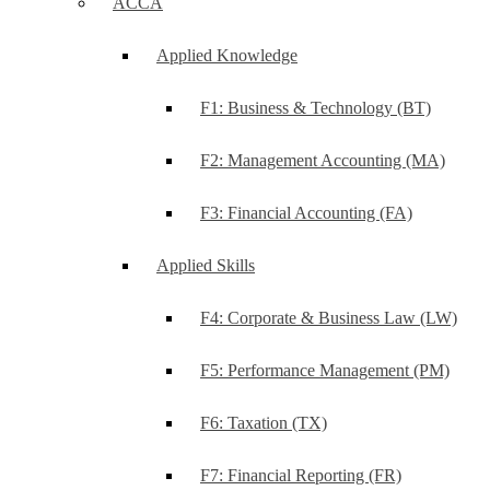
ACCA
Applied Knowledge
F1: Business & Technology (BT)
F2: Management Accounting (MA)
F3: Financial Accounting (FA)
Applied Skills
F4: Corporate & Business Law (LW)
F5: Performance Management (PM)
F6: Taxation (TX)
F7: Financial Reporting (FR)