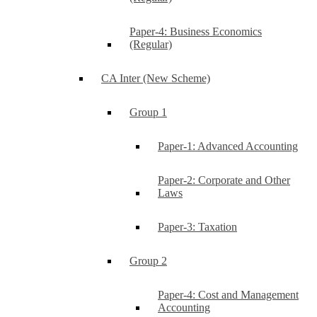
Paper-4: Business Economics
(Regular)
CA Inter (New Scheme)
Group 1
Paper-1: Advanced Accounting
Paper-2: Corporate and Other
Laws
Paper-3: Taxation
Group 2
Paper-4: Cost and Management
Accounting