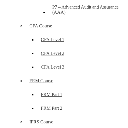
P7 – Advanced Audit and Assurance
(AAA)
CFA Course
CFA Level 1
CFA Level 2
CFA Level 3
FRM Course
FRM Part 1
FRM Part 2
IFRS Course