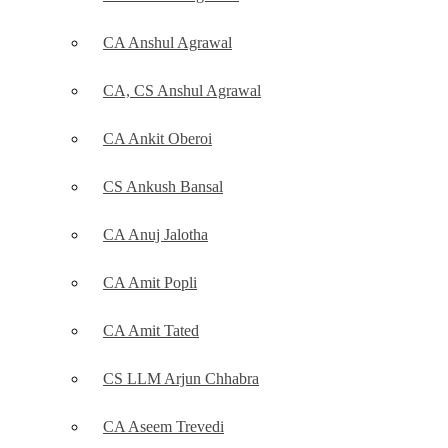
CA Anshul Agrawal
CA, CS Anshul Agrawal
CA Ankit Oberoi
CS Ankush Bansal
CA Anuj Jalotha
CA Amit Popli
CA Amit Tated
CS LLM Arjun Chhabra
CA Aseem Trevedi