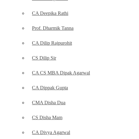
CA Deepika Rathi
Prof. Dharmik Tanna
CA Dilip Rajpurohit
CS Dilip Sir
CA CS MBA Dipak Agarwal
CA Dippak Gupta
CMA Disha Dua
CS Disha Mam
CA Divya Agarwal