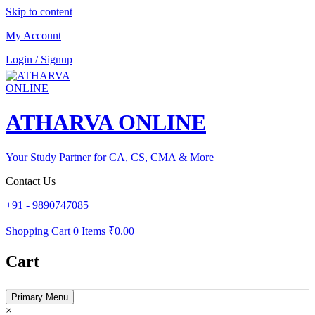
Skip to content
My Account
Login / Signup
ATHARVA ONLINE
Your Study Partner for CA, CS, CMA & More
Contact Us
+91 - 9890747085
Shopping Cart
0 Items
₹0.00
Cart
Primary Menu
×