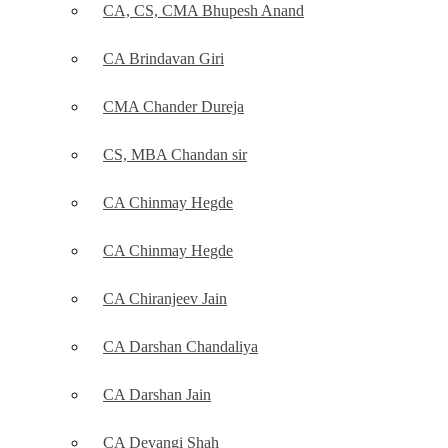
CA, CS, CMA Bhupesh Anand
CA Brindavan Giri
CMA Chander Dureja
CS, MBA Chandan sir
CA Chinmay Hegde
CA Chinmay Hegde
CA Chiranjeev Jain
CA Darshan Chandaliya
CA Darshan Jain
CA Devangi Shah