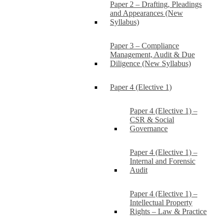
Paper 2 – Drafting, Pleadings
and Appearances (New
Syllabus)
Paper 3 – Compliance
Management, Audit & Due
Diligence (New Syllabus)
Paper 4 (Elective 1)
Paper 4 (Elective 1) –
CSR & Social
Governance
Paper 4 (Elective 1) –
Internal and Forensic
Audit
Paper 4 (Elective 1) –
Intellectual Property
Rights – Law & Practice