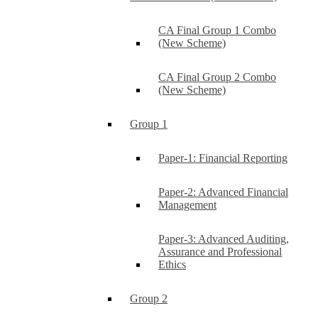
CA Final Group 1 Combo
(New Scheme)
CA Final Group 2 Combo
(New Scheme)
Group 1
Paper-1: Financial Reporting
Paper-2: Advanced Financial
Management
Paper-3: Advanced Auditing,
Assurance and Professional
Ethics
Group 2