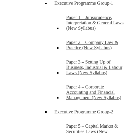
Executive Programme Group-1
Paper 1 – Jurisprudence,
Interpretation & General Laws
(New Syllabus)
Paper 2 – Company Law &
Practice (New Syllabus)
Paper 3 – Setting Up of
Business, Industrial & Labour
Laws (New Syllabus)
Paper 4 – Corporate
Accounting and Financial
Management (New Syllabus)
Executive Programme Group-2
Paper 5 – Capital Market &
Securities Laws (New