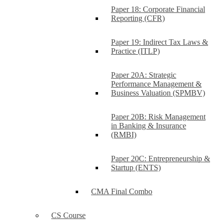
Paper 18: Corporate Financial
Reporting (CFR)
Paper 19: Indirect Tax Laws &
Practice (ITLP)
Paper 20A: Strategic
Performance Management &
Business Valuation (SPMBV)
Paper 20B: Risk Management
in Banking & Insurance
(RMBI)
Paper 20C: Entrepreneurship &
Startup (ENTS)
CMA Final Combo
CS Course