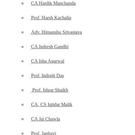
CA Hardik Manchanda
Prof. Harsh Kachalia
Adv. Himanshu Srivastava
CA Indresh Gandhi
CA Isha Agarwal
Prof. Indrajit Das
Prof. Ishrar Shaikh
CA, CS Iqtidar Malik
CA Jai Chawla
Prof. Janhavi