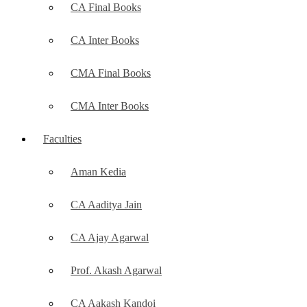
CA Final Books
CA Inter Books
CMA Final Books
CMA Inter Books
Faculties
Aman Kedia
CA Aaditya Jain
CA Ajay Agarwal
Prof. Akash Agarwal
CA Aakash Kandoi