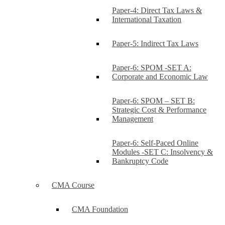
Paper-4: Direct Tax Laws &
International Taxation
Paper-5: Indirect Tax Laws
Paper-6: SPOM -SET A:
Corporate and Economic Law
Paper-6: SPOM – SET B:
Strategic Cost & Performance
Management
Paper-6: Self-Paced Online
Modules -SET C: Insolvency &
Bankruptcy Code
CMA Course
CMA Foundation