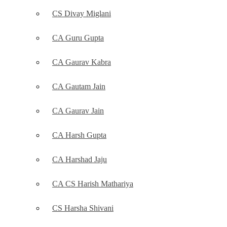
CS Divay Miglani
CA Guru Gupta
CA Gaurav Kabra
CA Gautam Jain
CA Gaurav Jain
CA Harsh Gupta
CA Harshad Jaju
CA CS Harish Mathariya
CS Harsha Shivani