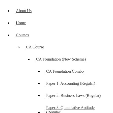
About Us
Home
Courses
CA Course
CA Foundation (New Scheme)
CA Foundation Combo
Paper-1: Accounting (Regular)
Paper-2: Business Laws (Regular)
Paper-3: Quantitative Aptitude
(Regular)