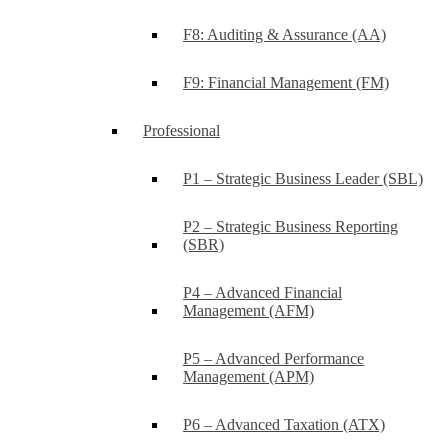
F8: Auditing & Assurance (AA)
F9: Financial Management (FM)
Professional
P1 – Strategic Business Leader (SBL)
P2 – Strategic Business Reporting
(SBR)
P4 – Advanced Financial
Management (AFM)
P5 – Advanced Performance
Management (APM)
P6 – Advanced Taxation (ATX)