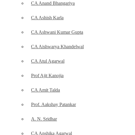
CA Anand Bhangariya
CA Ashish Karla
CA Ashwani Kumar Gupta
CA Aishwarya Khandelwal
CA Atul Agarwal
Prof Ajit Kanojia
CA Amit Talda
Prof. Aakshay Patankar
A. N. Sridhar
CA Anshika Agarwal