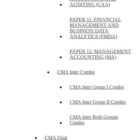
AUDITING (CAA)
PAPER 11: FINANCIAL
MANAGEMENT AND
BUSINESS DATA
ANALYTICS (FMDA)
PAPER 12: MANAGEMENT
ACCOUNTING (MA)
CMA Inter Combo
CMA Inter Group I Combo
CMA Inter Group II Combo
CMA Inter Both Groups
Combo
CMA Final