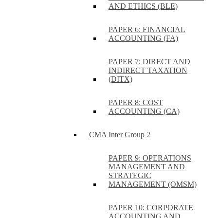
AND ETHICS (BLE)
PAPER 6: FINANCIAL
ACCOUNTING (FA)
PAPER 7: DIRECT AND
INDIRECT TAXATION
(DITX)
PAPER 8: COST
ACCOUNTING (CA)
CMA Inter Group 2
PAPER 9: OPERATIONS
MANAGEMENT AND
STRATEGIC
MANAGEMENT (OMSM)
PAPER 10: CORPORATE
ACCOUNTING AND