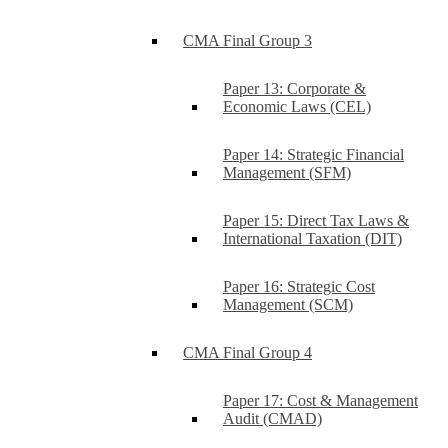
CMA Final Group 3
Paper 13: Corporate &
Economic Laws (CEL)
Paper 14: Strategic Financial
Management (SFM)
Paper 15: Direct Tax Laws &
International Taxation (DIT)
Paper 16: Strategic Cost
Management (SCM)
CMA Final Group 4
Paper 17: Cost & Management
Audit (CMAD)