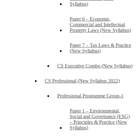
Syllabus)
Paper 6 – Economic,
Commercial and Intellectual
Property Laws (New Syllabus)
Paper 7 – Tax Laws & Practice
(New Syllabus)
CS Executive Combo (New Syllabus)
CS Professional (New Syllabus 2022)
Professional Programme Group-1
Paper 1 – Environmental,
Social and Governance (ESG)
– Principles & Practice (New
Syllabus)