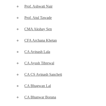
Prof. Ashwati Nair
Prof. Atul Tawade
CMA Akshay Sen
CFA Archana Khetan
CA Avinash Lala
CA Ayush Tibrewal
CA CS Avinash Sancheti
CA Bhagwan Lal
CA Bhanwar Borana