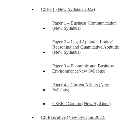
CSEET (New Syllabus 2022)
Paper 1 – Business Communication
(New Syllabus)
Paper 2 – Legal Aptitude, Logical
Reasoning and Quantitative Aptitude
(New Syllabus)
Paper 3 – Economic and Business
Environment (New Syllabus)
Paper 4 – Current Affairs (New
Syllabus)
CSEET Combo (New Syllabus)
CS Executive (New Syllabus 2022)