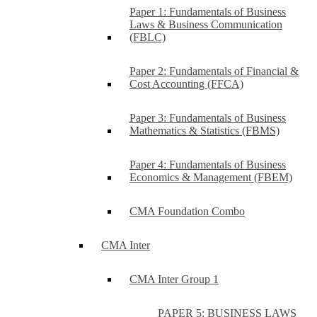
Paper 1: Fundamentals of Business
Laws & Business Communication
(FBLC)
Paper 2: Fundamentals of Financial &
Cost Accounting (FFCA)
Paper 3: Fundamentals of Business
Mathematics & Statistics (FBMS)
Paper 4: Fundamentals of Business
Economics & Management (FBEM)
CMA Foundation Combo
CMA Inter
CMA Inter Group 1
PAPER 5: BUSINESS LAWS