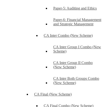
Paper-5: Auditing and Ethics
Paper-6: Financial Management
and Strategic Management
CA Inter Combo (New Scheme)
CA Inter Group I Combo (New
Scheme)
CA Inter Group II Combo
(New Scheme)
CA Inter Both Groups Combo
(New Scheme)
CA Final (New Scheme)
CA Final Combo (New Scheme)