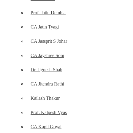
Prof. Jatin Dembla
CA Jatin Tyagi
CA Jassprit S Johar
CA Jayshree Soni
Dr. Jignesh Shah
CA Jitendra Rathi
Kailash Thakur
Prof. Kalpesh Vyas
CA Kapil Goyal