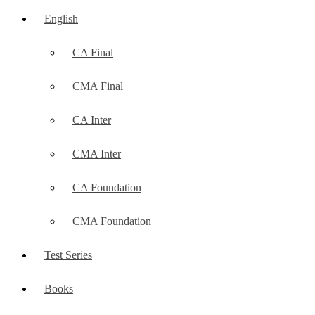
English
CA Final
CMA Final
CA Inter
CMA Inter
CA Foundation
CMA Foundation
Test Series
Books