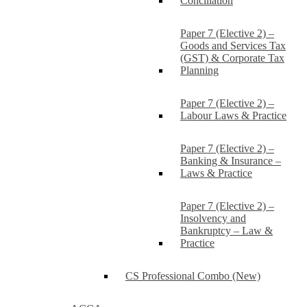
Conciliation
Paper 7 (Elective 2) –
Goods and Services Tax
(GST) & Corporate Tax
Planning
Paper 7 (Elective 2) –
Labour Laws & Practice
Paper 7 (Elective 2) –
Banking & Insurance –
Laws & Practice
Paper 7 (Elective 2) –
Insolvency and
Bankruptcy – Law &
Practice
CS Professional Combo (New)