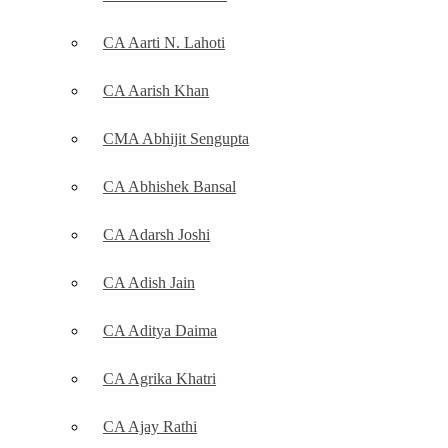
CA Aarti N. Lahoti
CA Aarish Khan
CMA Abhijit Sengupta
CA Abhishek Bansal
CA Adarsh Joshi
CA Adish Jain
CA Aditya Daima
CA Agrika Khatri
CA Ajay Rathi