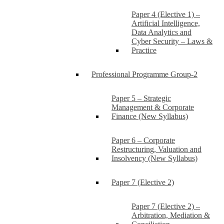
Paper 4 (Elective 1) –
Artificial Intelligence,
Data Analytics and
Cyber Security – Laws &
Practice
Professional Programme Group-2
Paper 5 – Strategic
Management & Corporate
Finance (New Syllabus)
Paper 6 – Corporate
Restructuring, Valuation and
Insolvency (New Syllabus)
Paper 7 (Elective 2)
Paper 7 (Elective 2) –
Arbitration, Mediation &