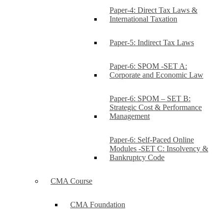
Paper-4: Direct Tax Laws &
International Taxation
Paper-5: Indirect Tax Laws
Paper-6: SPOM -SET A:
Corporate and Economic Law
Paper-6: SPOM – SET B:
Strategic Cost & Performance
Management
Paper-6: Self-Paced Online
Modules -SET C: Insolvency &
Bankruptcy Code
CMA Course
CMA Foundation