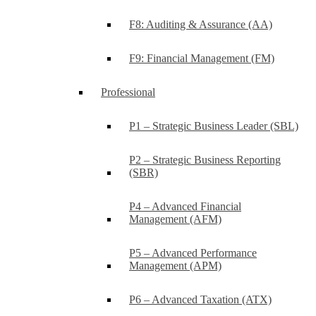
F8: Auditing & Assurance (AA)
F9: Financial Management (FM)
Professional
P1 – Strategic Business Leader (SBL)
P2 – Strategic Business Reporting
(SBR)
P4 – Advanced Financial
Management (AFM)
P5 – Advanced Performance
Management (APM)
P6 – Advanced Taxation (ATX)