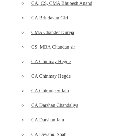
CA, CS, CMA Bhupesh Anand
CA Brindavan Giri
CMA Chander Dureja
CS, MBA Chandan sir
CA Chinmay Hegde
CA Chinmay Hegde
CA Chiranjeev Jain
CA Darshan Chandaliya
CA Darshan Jain
CA Devangi Shah