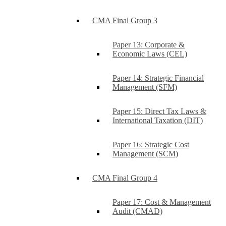
CMA Final Group 3
Paper 13: Corporate &
Economic Laws (CEL)
Paper 14: Strategic Financial
Management (SFM)
Paper 15: Direct Tax Laws &
International Taxation (DIT)
Paper 16: Strategic Cost
Management (SCM)
CMA Final Group 4
Paper 17: Cost & Management
Audit (CMAD)