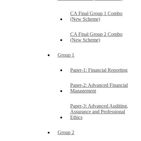
CA Final Group 1 Combo
(New Scheme)
CA Final Group 2 Combo
(New Scheme)
Group 1
Paper-1: Financial Reporting
Paper-2: Advanced Financial
Management
Paper-3: Advanced Auditing,
Assurance and Professional
Ethics
Group 2