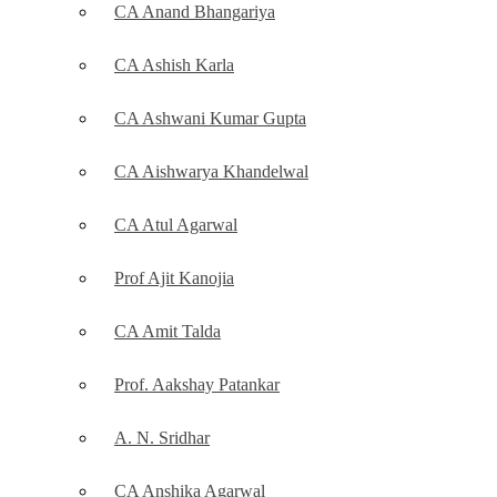
CA Anand Bhangariya
CA Ashish Karla
CA Ashwani Kumar Gupta
CA Aishwarya Khandelwal
CA Atul Agarwal
Prof Ajit Kanojia
CA Amit Talda
Prof. Aakshay Patankar
A. N. Sridhar
CA Anshika Agarwal