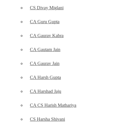
CS Divay Miglani
CA Guru Gupta
CA Gaurav Kabra
CA Gautam Jain
CA Gaurav Jain
CA Harsh Gupta
CA Harshad Jaju
CA CS Harish Mathariya
CS Harsha Shivani