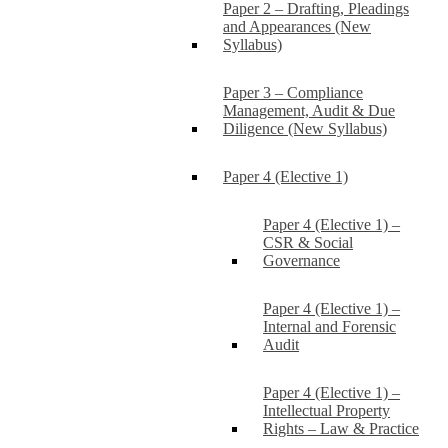
Paper 2 – Drafting, Pleadings
and Appearances (New
Syllabus)
Paper 3 – Compliance
Management, Audit & Due
Diligence (New Syllabus)
Paper 4 (Elective 1)
Paper 4 (Elective 1) –
CSR & Social
Governance
Paper 4 (Elective 1) –
Internal and Forensic
Audit
Paper 4 (Elective 1) –
Intellectual Property
Rights – Law & Practice