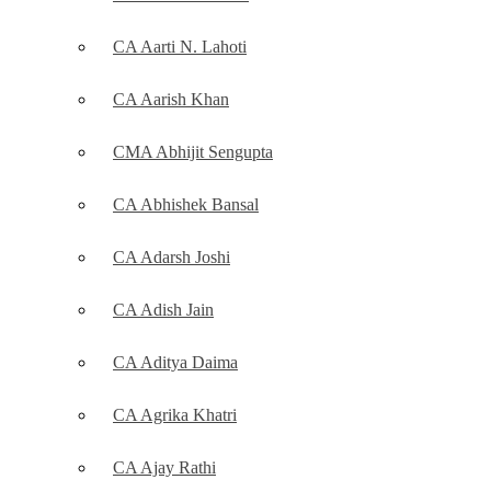
CA Aarti N. Lahoti
CA Aarish Khan
CMA Abhijit Sengupta
CA Abhishek Bansal
CA Adarsh Joshi
CA Adish Jain
CA Aditya Daima
CA Agrika Khatri
CA Ajay Rathi