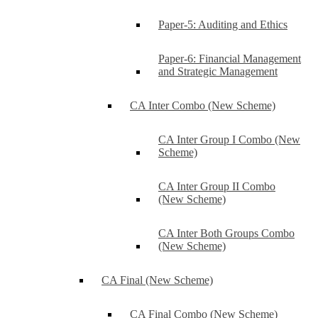
Paper-5: Auditing and Ethics
Paper-6: Financial Management
and Strategic Management
CA Inter Combo (New Scheme)
CA Inter Group I Combo (New
Scheme)
CA Inter Group II Combo
(New Scheme)
CA Inter Both Groups Combo
(New Scheme)
CA Final (New Scheme)
CA Final Combo (New Scheme)