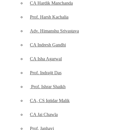
CA Hardik Manchanda
Prof. Harsh Kachalia
Adv. Himanshu Srivastava
CA Indresh Gandhi
CA Isha Agarwal
Prof. Indrajit Das
Prof. Ishrar Shaikh
CA, CS Iqtidar Malik
CA Jai Chawla
Prof. Janhavi