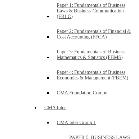
Paper 1: Fundamentals of Business
Laws & Business Communication
(FBLC)
Paper 2: Fundamentals of Financial &
Cost Accounting (FFCA)
Paper 3: Fundamentals of Business
Mathematics & Statistics (FBMS)
Paper 4: Fundamentals of Business
Economics & Management (FBEM)
CMA Foundation Combo
CMA Inter
CMA Inter Group 1
PAPER 5: BUSINESS LAWS