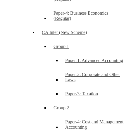
Paper-4: Business Economics
(Regular)
CA Inter (New Scheme)
Group 1
Paper-1: Advanced Accounting
Paper-2: Corporate and Other
Laws
Paper-3: Taxation
Group 2
Paper-4: Cost and Management
Accounting