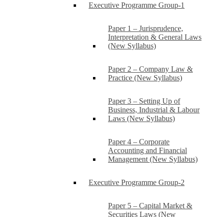
Executive Programme Group-1
Paper 1 – Jurisprudence,
Interpretation & General Laws
(New Syllabus)
Paper 2 – Company Law &
Practice (New Syllabus)
Paper 3 – Setting Up of
Business, Industrial & Labour
Laws (New Syllabus)
Paper 4 – Corporate
Accounting and Financial
Management (New Syllabus)
Executive Programme Group-2
Paper 5 – Capital Market &
Securities Laws (New