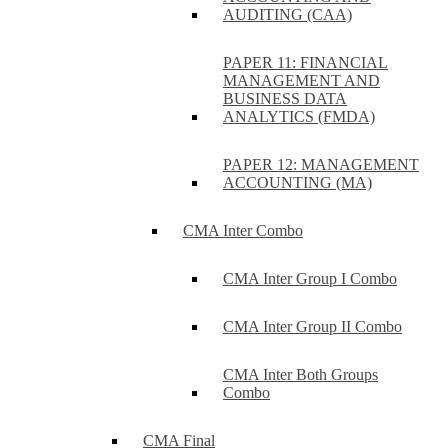
AUDITING (CAA)
PAPER 11: FINANCIAL
MANAGEMENT AND
BUSINESS DATA
ANALYTICS (FMDA)
PAPER 12: MANAGEMENT
ACCOUNTING (MA)
CMA Inter Combo
CMA Inter Group I Combo
CMA Inter Group II Combo
CMA Inter Both Groups
Combo
CMA Final