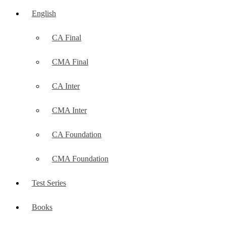
English
CA Final
CMA Final
CA Inter
CMA Inter
CA Foundation
CMA Foundation
Test Series
Books