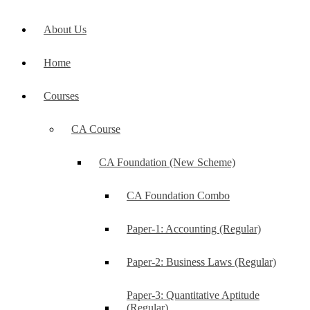
About Us
Home
Courses
CA Course
CA Foundation (New Scheme)
CA Foundation Combo
Paper-1: Accounting (Regular)
Paper-2: Business Laws (Regular)
Paper-3: Quantitative Aptitude
(Regular)