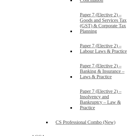
Conciliation
Paper 7 (Elective 2) –
Goods and Services Tax
(GST) & Corporate Tax
Planning
Paper 7 (Elective 2) –
Labour Laws & Practice
Paper 7 (Elective 2) –
Banking & Insurance –
Laws & Practice
Paper 7 (Elective 2) –
Insolvency and
Bankruptcy – Law &
Practice
CS Professional Combo (New)