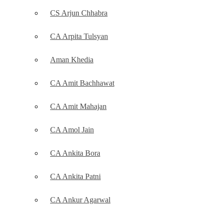
CS Arjun Chhabra
CA Arpita Tulsyan
Aman Khedia
CA Amit Bachhawat
CA Amit Mahajan
CA Amol Jain
CA Ankita Bora
CA Ankita Patni
CA Ankur Agarwal