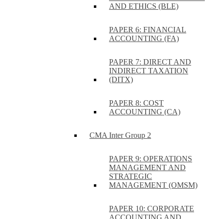
AND ETHICS (BLE)
PAPER 6: FINANCIAL
ACCOUNTING (FA)
PAPER 7: DIRECT AND
INDIRECT TAXATION
(DITX)
PAPER 8: COST
ACCOUNTING (CA)
CMA Inter Group 2
PAPER 9: OPERATIONS
MANAGEMENT AND
STRATEGIC
MANAGEMENT (OMSM)
PAPER 10: CORPORATE
ACCOUNTING AND