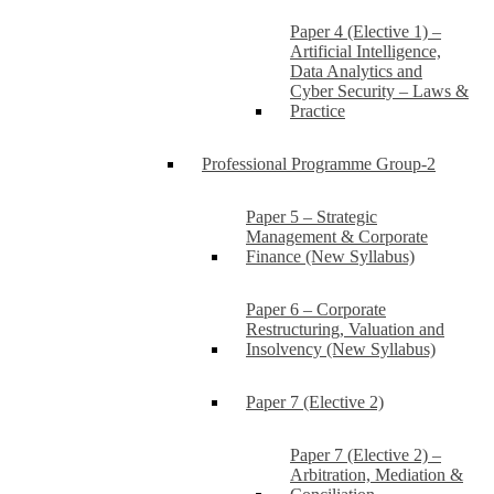
Paper 4 (Elective 1) –
Artificial Intelligence,
Data Analytics and
Cyber Security – Laws &
Practice
Professional Programme Group-2
Paper 5 – Strategic
Management & Corporate
Finance (New Syllabus)
Paper 6 – Corporate
Restructuring, Valuation and
Insolvency (New Syllabus)
Paper 7 (Elective 2)
Paper 7 (Elective 2) –
Arbitration, Mediation &