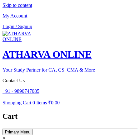
Skip to content
My Account
Login / Signup
ATHARVA ONLINE
Your Study Partner for CA, CS, CMA & More
Contact Us
+91 - 9890747085
Shopping Cart
0 Items
₹0.00
Cart
Primary Menu
×