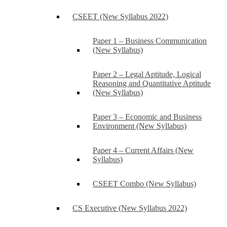
CSEET (New Syllabus 2022)
Paper 1 – Business Communication
(New Syllabus)
Paper 2 – Legal Aptitude, Logical
Reasoning and Quantitative Aptitude
(New Syllabus)
Paper 3 – Economic and Business
Environment (New Syllabus)
Paper 4 – Current Affairs (New
Syllabus)
CSEET Combo (New Syllabus)
CS Executive (New Syllabus 2022)