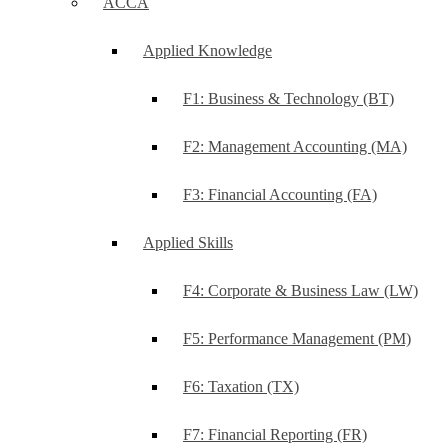
ACCA
Applied Knowledge
F1: Business & Technology (BT)
F2: Management Accounting (MA)
F3: Financial Accounting (FA)
Applied Skills
F4: Corporate & Business Law (LW)
F5: Performance Management (PM)
F6: Taxation (TX)
F7: Financial Reporting (FR)