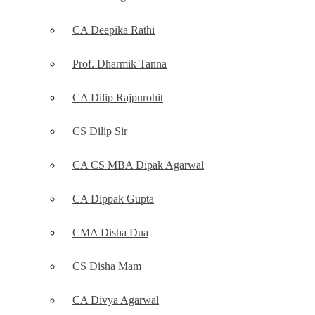
CA Deepika Rathi
Prof. Dharmik Tanna
CA Dilip Rajpurohit
CS Dilip Sir
CA CS MBA Dipak Agarwal
CA Dippak Gupta
CMA Disha Dua
CS Disha Mam
CA Divya Agarwal