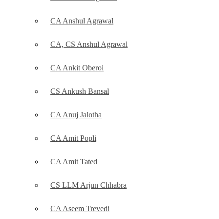
CA Anshul Agrawal
CA, CS Anshul Agrawal
CA Ankit Oberoi
CS Ankush Bansal
CA Anuj Jalotha
CA Amit Popli
CA Amit Tated
CS LLM Arjun Chhabra
CA Aseem Trevedi