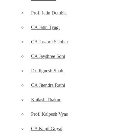
Prof. Jatin Dembla
CA Jatin Tyagi
CA Jassprit S Johar
CA Jayshree Soni
Dr. Jignesh Shah
CA Jitendra Rathi
Kailash Thakur
Prof. Kalpesh Vyas
CA Kapil Goyal