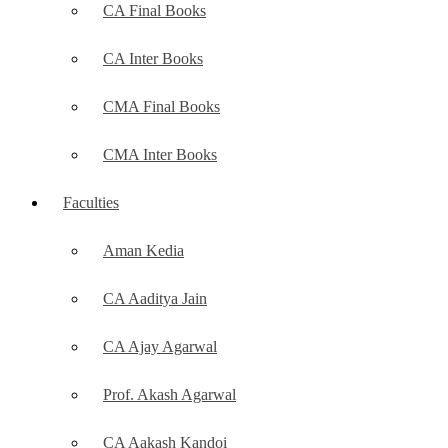
CA Final Books
CA Inter Books
CMA Final Books
CMA Inter Books
Faculties
Aman Kedia
CA Aaditya Jain
CA Ajay Agarwal
Prof. Akash Agarwal
CA Aakash Kandoi