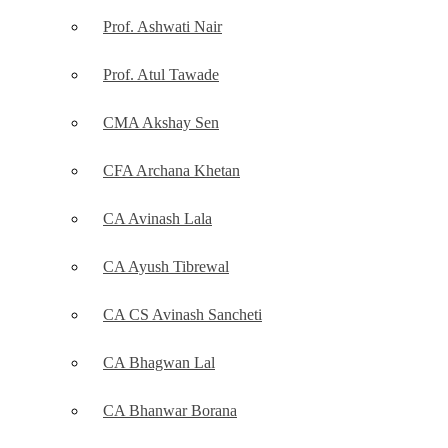
Prof. Ashwati Nair
Prof. Atul Tawade
CMA Akshay Sen
CFA Archana Khetan
CA Avinash Lala
CA Ayush Tibrewal
CA CS Avinash Sancheti
CA Bhagwan Lal
CA Bhanwar Borana