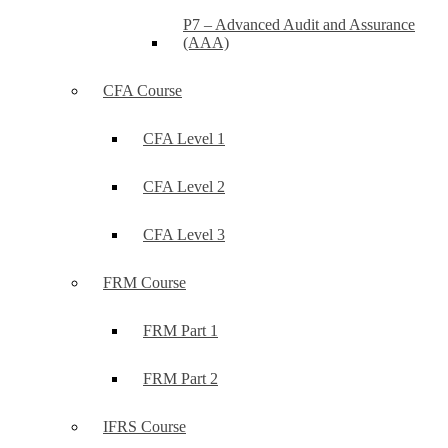
P7 – Advanced Audit and Assurance
(AAA)
CFA Course
CFA Level 1
CFA Level 2
CFA Level 3
FRM Course
FRM Part 1
FRM Part 2
IFRS Course