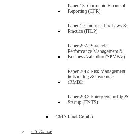
Paper 18: Corporate Financial
Reporting (CFR)
Paper 19: Indirect Tax Laws &
Practice (ITLP)
Paper 20A: Strategic
Performance Management &
Business Valuation (SPMBV)
Paper 20B: Risk Management
in Banking & Insurance
(RMBI)
Paper 20C: Entrepreneurship &
Startup (ENTS)
CMA Final Combo
CS Course