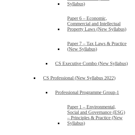
Syllabus)
Paper 6 – Economic,
Commercial and Intellectual
Property Laws (New Syllabus)
Paper 7 – Tax Laws & Practice
(New Syllabus)
CS Executive Combo (New Syllabus)
CS Professional (New Syllabus 2022)
Professional Programme Group-1
Paper 1 – Environmental,
Social and Governance (ESG)
– Principles & Practice (New
Syllabus)