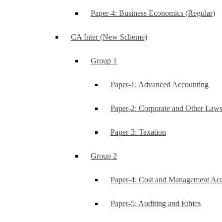
Paper-4: Business Economics (Regular)
CA Inter (New Scheme)
Group 1
Paper-1: Advanced Accounting
Paper-2: Corporate and Other Law
Paper-3: Taxation
Group 2
Paper-4: Cost and Management Ac
Paper-5: Auditing and Ethics