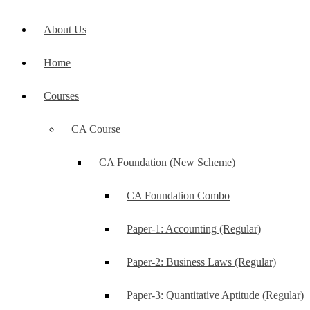
About Us
Home
Courses
CA Course
CA Foundation (New Scheme)
CA Foundation Combo
Paper-1: Accounting (Regular)
Paper-2: Business Laws (Regular)
Paper-3: Quantitative Aptitude (Regular)