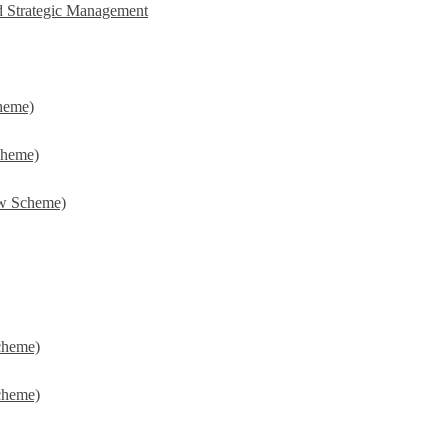
d Strategic Management
heme)
cheme)
w Scheme)
cheme)
cheme)