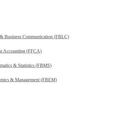
s & Business Communication (FBLC)
ost Accounting (FFCA)
matics & Statistics (FBMS)
onomics & Management (FBEM)