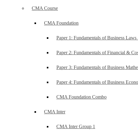
CMA Course
CMA Foundation
Paper 1: Fundamentals of Business Law
Paper 2: Fundamentals of Financial & C
Paper 3: Fundamentals of Business Mathe
Paper 4: Fundamentals of Business Ec
CMA Foundation Combo
CMA Inter
CMA Inter Group 1