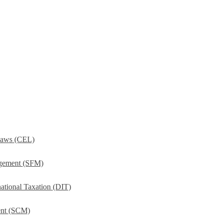
Laws (CEL)
agement (SFM)
ational Taxation (DIT)
ent (SCM)