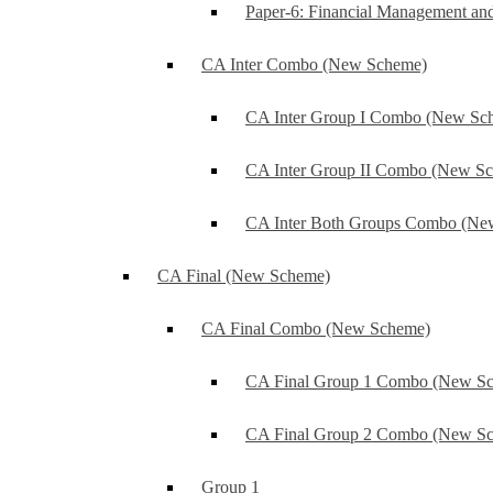
Paper-6: Financial Management an
CA Inter Combo (New Scheme)
CA Inter Group I Combo (New Sc
CA Inter Group II Combo (New S
CA Inter Both Groups Combo (Ne
CA Final (New Scheme)
CA Final Combo (New Scheme)
CA Final Group 1 Combo (New S
CA Final Group 2 Combo (New S
Group 1