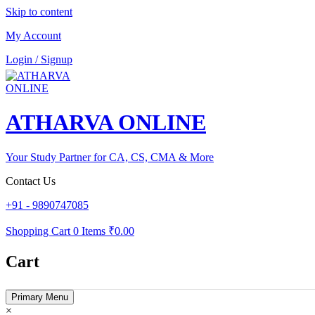
Skip to content
My Account
Login / Signup
ATHARVA ONLINE
Your Study Partner for CA, CS, CMA & More
Contact Us
+91 - 9890747085
Shopping Cart
0 Items
₹0.00
Cart
Primary Menu
×