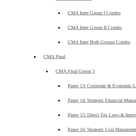
CMA Inter Group I Combo
CMA Inter Group II Combo
CMA Inter Both Groups Combo
CMA Final
CMA Final Group 3
Paper 13: Corporate & Economic 
Paper 14: Strategic Financial Man
Paper 15: Direct Tax Laws & Intern
Paper 16: Strategic Cost Managem