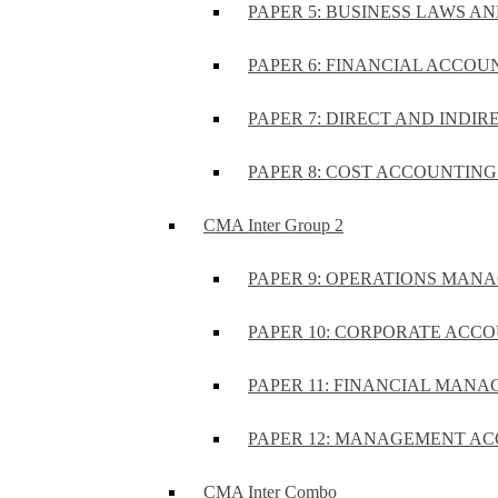
PAPER 5: BUSINESS LAWS AN
PAPER 6: FINANCIAL ACCOUN
PAPER 7: DIRECT AND INDIR
PAPER 8: COST ACCOUNTING 
CMA Inter Group 2
PAPER 9: OPERATIONS MA
PAPER 10: CORPORATE ACCO
PAPER 11: FINANCIAL MANA
PAPER 12: MANAGEMENT AC
CMA Inter Combo