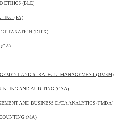
D ETHICS (BLE)
TING (FA)
ECT TAXATION (DITX)
(CA)
NAGEMENT AND STRATEGIC MANAGEMENT (OMSM)
UNTING AND AUDITING (CAA)
GEMENT AND BUSINESS DATA ANALYTICS (FMDA)
COUNTING (MA)