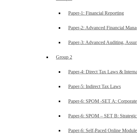
Paper-1: Financial Reporting
Paper-2: Advanced Financial Man
Paper-3: Advanced Auditing, Assur
Group 2
Paper-4: Direct Tax Laws & Interna
Paper-5: Indirect Tax Laws
Paper-6: SPOM -SET A: Corporat
Paper-6: SPOM – SET B: Strategi
Paper-6: Self-Paced Online Modul