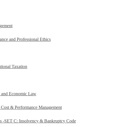
agement
ance and Professional Ethics
tional Taxation
e and Economic Law
c Cost & Performance Management
es -SET C: Insolvency & Bankruptcy Code