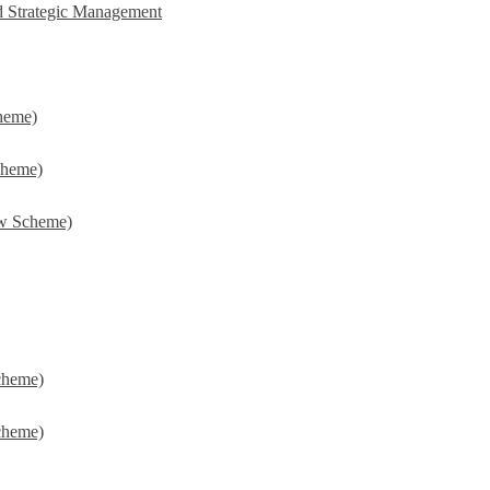
d Strategic Management
heme)
cheme)
w Scheme)
cheme)
cheme)