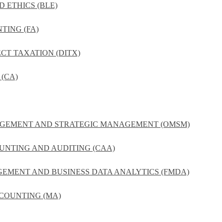
D ETHICS (BLE)
TING (FA)
ECT TAXATION (DITX)
(CA)
NAGEMENT AND STRATEGIC MANAGEMENT (OMSM)
UNTING AND AUDITING (CAA)
GEMENT AND BUSINESS DATA ANALYTICS (FMDA)
COUNTING (MA)