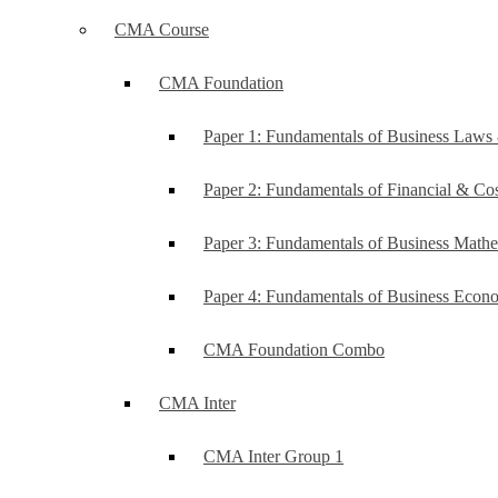
CMA Course
CMA Foundation
Paper 1: Fundamentals of Business Law
Paper 2: Fundamentals of Financial & C
Paper 3: Fundamentals of Business Mathe
Paper 4: Fundamentals of Business Ec
CMA Foundation Combo
CMA Inter
CMA Inter Group 1