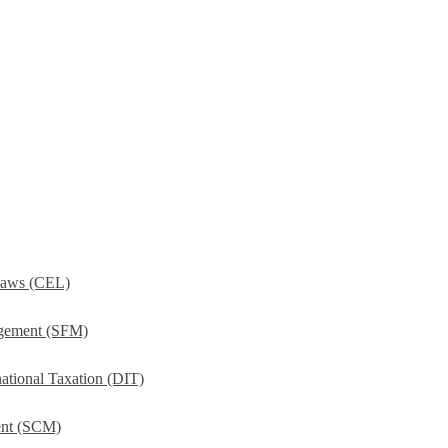
Laws (CEL)
agement (SFM)
ational Taxation (DIT)
ent (SCM)