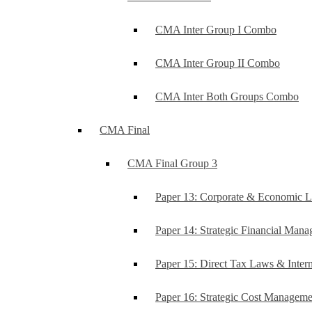
CMA Inter Group I Combo
CMA Inter Group II Combo
CMA Inter Both Groups Combo
CMA Final
CMA Final Group 3
Paper 13: Corporate & Economic 
Paper 14: Strategic Financial Man
Paper 15: Direct Tax Laws & Intern
Paper 16: Strategic Cost Managem