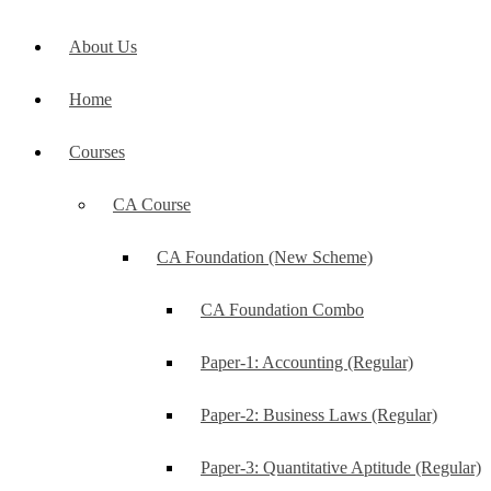
About Us
Home
Courses
CA Course
CA Foundation (New Scheme)
CA Foundation Combo
Paper-1: Accounting (Regular)
Paper-2: Business Laws (Regular)
Paper-3: Quantitative Aptitude (Regular)