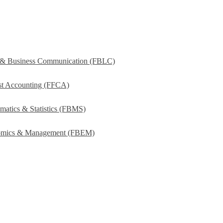
s & Business Communication (FBLC)
ost Accounting (FFCA)
matics & Statistics (FBMS)
onomics & Management (FBEM)