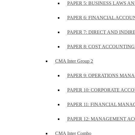
PAPER 5: BUSINESS LAWS AN
PAPER 6: FINANCIAL ACCOUN
PAPER 7: DIRECT AND INDIR
PAPER 8: COST ACCOUNTING 
CMA Inter Group 2
PAPER 9: OPERATIONS MA
PAPER 10: CORPORATE ACCO
PAPER 11: FINANCIAL MANA
PAPER 12: MANAGEMENT AC
CMA Inter Combo