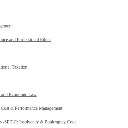
agement
ance and Professional Ethics
tional Taxation
e and Economic Law
c Cost & Performance Management
es -SET C: Insolvency & Bankruptcy Code