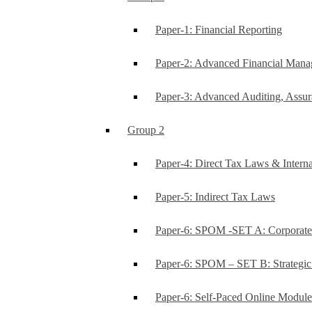
Paper-1: Financial Reporting
Paper-2: Advanced Financial Man
Paper-3: Advanced Auditing, Assur
Group 2
Paper-4: Direct Tax Laws & Interna
Paper-5: Indirect Tax Laws
Paper-6: SPOM -SET A: Corporat
Paper-6: SPOM – SET B: Strategi
Paper-6: Self-Paced Online Modul