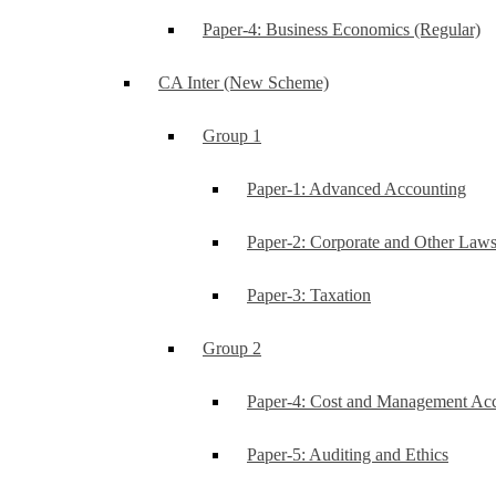
Paper-4: Business Economics (Regular)
CA Inter (New Scheme)
Group 1
Paper-1: Advanced Accounting
Paper-2: Corporate and Other Law
Paper-3: Taxation
Group 2
Paper-4: Cost and Management Ac
Paper-5: Auditing and Ethics