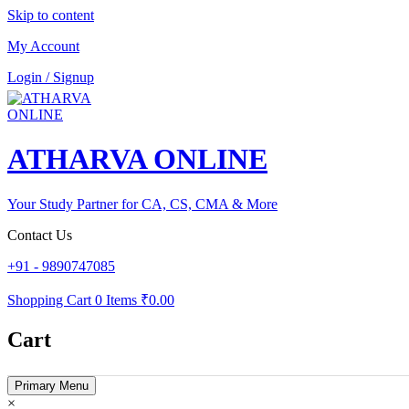
Skip to content
My Account
Login / Signup
ATHARVA ONLINE
Your Study Partner for CA, CS, CMA & More
Contact Us
+91 - 9890747085
Shopping Cart
0 Items
₹0.00
Cart
Primary Menu
×