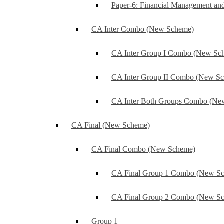
Paper-6: Financial Management an
CA Inter Combo (New Scheme)
CA Inter Group I Combo (New Sc
CA Inter Group II Combo (New S
CA Inter Both Groups Combo (Ne
CA Final (New Scheme)
CA Final Combo (New Scheme)
CA Final Group 1 Combo (New S
CA Final Group 2 Combo (New S
Group 1