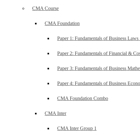
CMA Course
CMA Foundation
Paper 1: Fundamentals of Business Law
Paper 2: Fundamentals of Financial & C
Paper 3: Fundamentals of Business Mathe
Paper 4: Fundamentals of Business Ec
CMA Foundation Combo
CMA Inter
CMA Inter Group 1