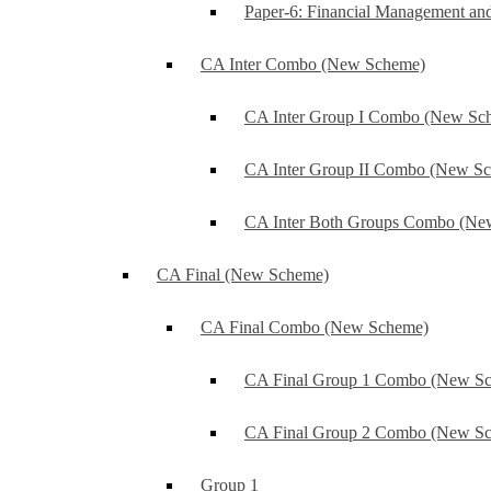
Paper-6: Financial Management an
CA Inter Combo (New Scheme)
CA Inter Group I Combo (New Sc
CA Inter Group II Combo (New S
CA Inter Both Groups Combo (Ne
CA Final (New Scheme)
CA Final Combo (New Scheme)
CA Final Group 1 Combo (New S
CA Final Group 2 Combo (New S
Group 1