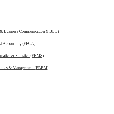
s & Business Communication (FBLC)
ost Accounting (FFCA)
matics & Statistics (FBMS)
onomics & Management (FBEM)