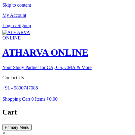
Skip to content
My Account
Login / Signup
ATHARVA ONLINE
Your Study Partner for CA, CS, CMA & More
Contact Us
+91 - 9890747085
Shopping Cart
0 Items
₹0.00
Cart
Primary Menu
×