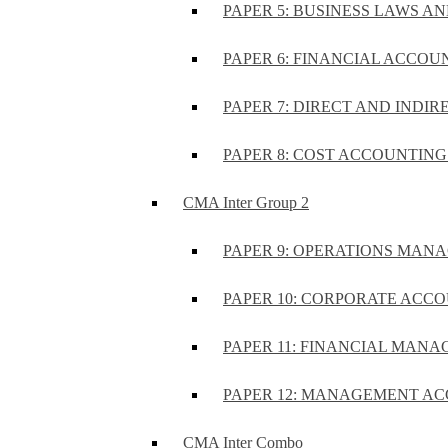
PAPER 5: BUSINESS LAWS AN
PAPER 6: FINANCIAL ACCOUN
PAPER 7: DIRECT AND INDIR
PAPER 8: COST ACCOUNTING 
CMA Inter Group 2
PAPER 9: OPERATIONS MA
PAPER 10: CORPORATE ACCO
PAPER 11: FINANCIAL MANA
PAPER 12: MANAGEMENT AC
CMA Inter Combo