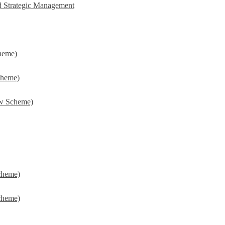
d Strategic Management
heme)
cheme)
w Scheme)
cheme)
cheme)