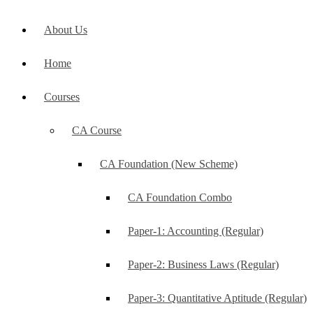
About Us
Home
Courses
CA Course
CA Foundation (New Scheme)
CA Foundation Combo
Paper-1: Accounting (Regular)
Paper-2: Business Laws (Regular)
Paper-3: Quantitative Aptitude (Regular)