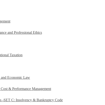
agement
ance and Professional Ethics
tional Taxation
e and Economic Law
c Cost & Performance Management
es -SET C: Insolvency & Bankruptcy Code