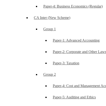
Paper-4: Business Economics (Regular)
CA Inter (New Scheme)
Group 1
Paper-1: Advanced Accounting
Paper-2: Corporate and Other Law
Paper-3: Taxation
Group 2
Paper-4: Cost and Management Ac
Paper-5: Auditing and Ethics