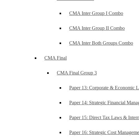
CMA Inter Group I Combo
CMA Inter Group II Combo
CMA Inter Both Groups Combo
CMA Final
CMA Final Group 3
Paper 13: Corporate & Economic 
Paper 14: Strategic Financial Man
Paper 15: Direct Tax Laws & Intern
Paper 16: Strategic Cost Managem