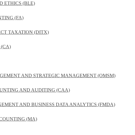
D ETHICS (BLE)
TING (FA)
ECT TAXATION (DITX)
(CA)
NAGEMENT AND STRATEGIC MANAGEMENT (OMSM)
UNTING AND AUDITING (CAA)
GEMENT AND BUSINESS DATA ANALYTICS (FMDA)
COUNTING (MA)