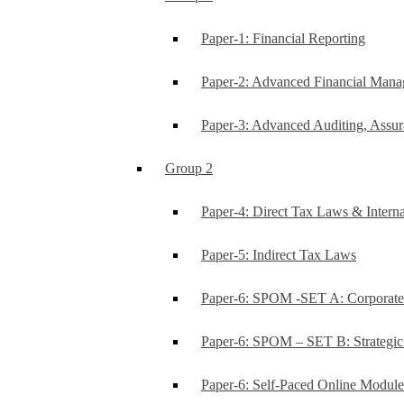
Paper-1: Financial Reporting
Paper-2: Advanced Financial Man
Paper-3: Advanced Auditing, Assur
Group 2
Paper-4: Direct Tax Laws & Interna
Paper-5: Indirect Tax Laws
Paper-6: SPOM -SET A: Corporat
Paper-6: SPOM – SET B: Strategi
Paper-6: Self-Paced Online Modul