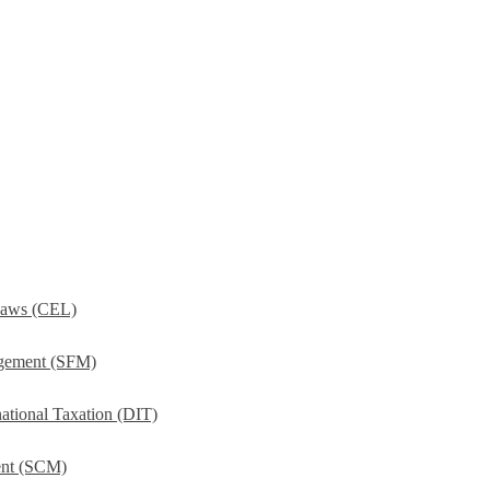
Laws (CEL)
agement (SFM)
ational Taxation (DIT)
ent (SCM)