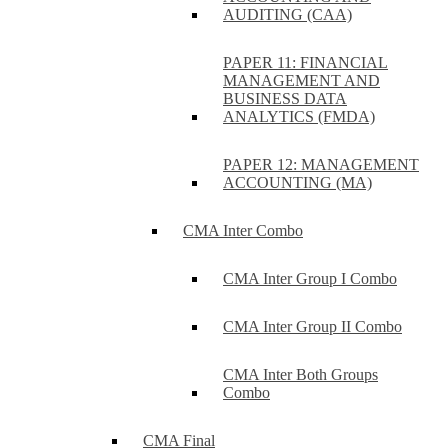
AUDITING (CAA)
PAPER 11: FINANCIAL
MANAGEMENT AND
BUSINESS DATA
ANALYTICS (FMDA)
PAPER 12: MANAGEMENT
ACCOUNTING (MA)
CMA Inter Combo
CMA Inter Group I Combo
CMA Inter Group II Combo
CMA Inter Both Groups
Combo
CMA Final