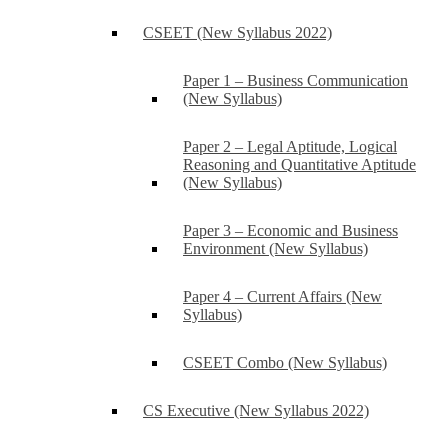
CSEET (New Syllabus 2022)
Paper 1 – Business Communication
(New Syllabus)
Paper 2 – Legal Aptitude, Logical
Reasoning and Quantitative Aptitude
(New Syllabus)
Paper 3 – Economic and Business
Environment (New Syllabus)
Paper 4 – Current Affairs (New
Syllabus)
CSEET Combo (New Syllabus)
CS Executive (New Syllabus 2022)