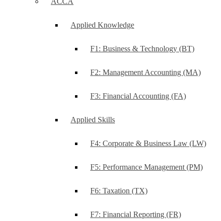
ACCA
Applied Knowledge
F1: Business & Technology (BT)
F2: Management Accounting (MA)
F3: Financial Accounting (FA)
Applied Skills
F4: Corporate & Business Law (LW)
F5: Performance Management (PM)
F6: Taxation (TX)
F7: Financial Reporting (FR)