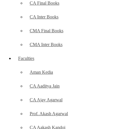
CA Final Books
CA Inter Books
CMA Final Books
CMA Inter Books
Faculties
Aman Kedia
CA Aaditya Jain
CA Ajay Agarwal
Prof. Akash Agarwal
CA Aakash Kandoi