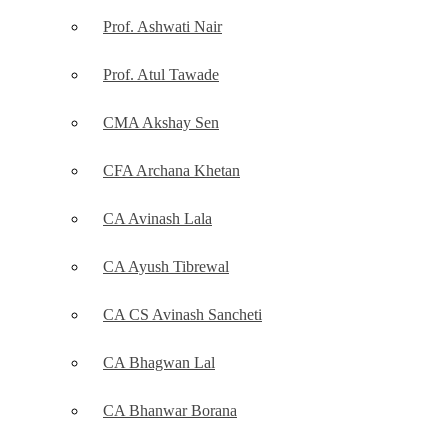
Prof. Ashwati Nair
Prof. Atul Tawade
CMA Akshay Sen
CFA Archana Khetan
CA Avinash Lala
CA Ayush Tibrewal
CA CS Avinash Sancheti
CA Bhagwan Lal
CA Bhanwar Borana