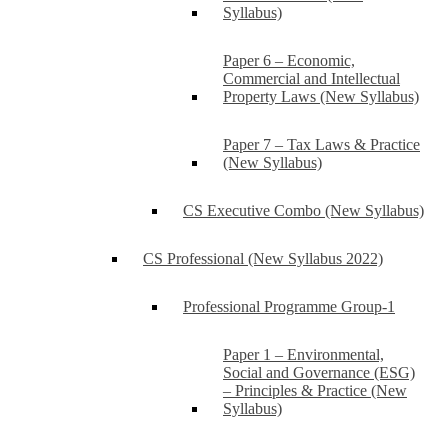
Syllabus)
Paper 6 – Economic,
Commercial and Intellectual
Property Laws (New Syllabus)
Paper 7 – Tax Laws & Practice
(New Syllabus)
CS Executive Combo (New Syllabus)
CS Professional (New Syllabus 2022)
Professional Programme Group-1
Paper 1 – Environmental,
Social and Governance (ESG)
– Principles & Practice (New
Syllabus)