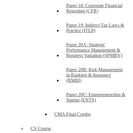
Paper 18: Corporate Financial
Reporting (CFR)
Paper 19: Indirect Tax Laws &
Practice (ITLP)
Paper 20A: Strategic
Performance Management &
Business Valuation (SPMBV)
Paper 20B: Risk Management
in Banking & Insurance
(RMBI)
Paper 20C: Entrepreneurship &
Startup (ENTS)
CMA Final Combo
CS Course