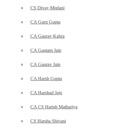
CS Divay Miglani
CA Guru Gupta
CA Gaurav Kabra
CA Gautam Jain
CA Gaurav Jain
CA Harsh Gupta
CA Harshad Jaju
CA CS Harish Mathariya
CS Harsha Shivani