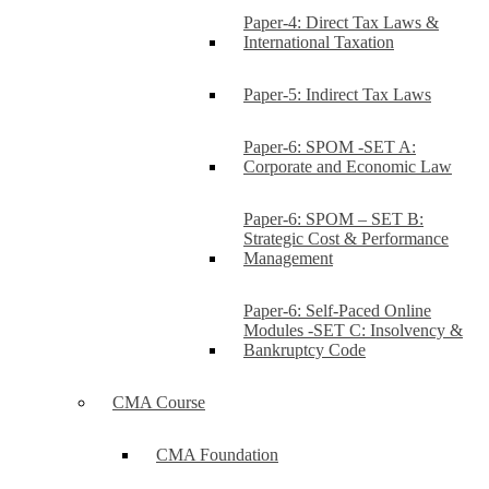
Paper-4: Direct Tax Laws &
International Taxation
Paper-5: Indirect Tax Laws
Paper-6: SPOM -SET A:
Corporate and Economic Law
Paper-6: SPOM – SET B:
Strategic Cost & Performance
Management
Paper-6: Self-Paced Online
Modules -SET C: Insolvency &
Bankruptcy Code
CMA Course
CMA Foundation