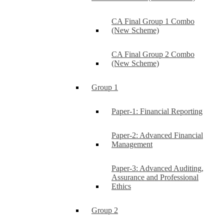
CA Final Group 1 Combo
(New Scheme)
CA Final Group 2 Combo
(New Scheme)
Group 1
Paper-1: Financial Reporting
Paper-2: Advanced Financial
Management
Paper-3: Advanced Auditing,
Assurance and Professional
Ethics
Group 2