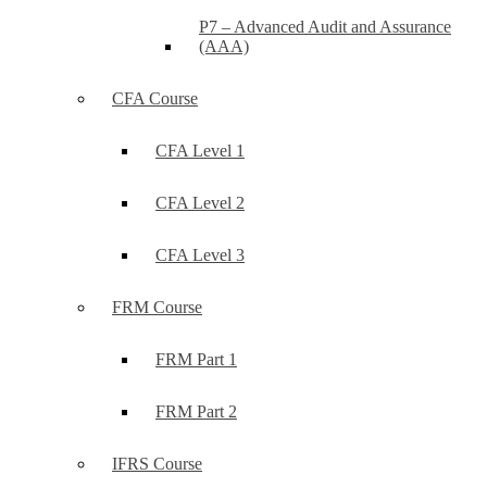
P7 – Advanced Audit and Assurance
(AAA)
CFA Course
CFA Level 1
CFA Level 2
CFA Level 3
FRM Course
FRM Part 1
FRM Part 2
IFRS Course