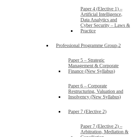
Paper 4 (Elective 1) –
Artificial Intelligence,
Data Analytics and
Cyber Security – Laws &
Practice
Professional Programme Group-2
Paper 5 – Strategic
Management & Corporate
Finance (New Syllabus)
Paper 6 – Corporate
Restructuring, Valuation and
Insolvency (New Syllabus)
Paper 7 (Elective 2)
Paper 7 (Elective 2) –
Arbitration, Mediation &