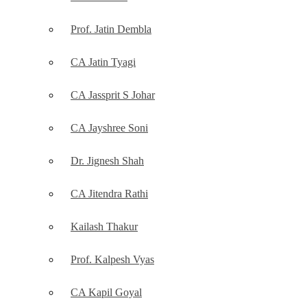
Prof. Jatin Dembla
CA Jatin Tyagi
CA Jassprit S Johar
CA Jayshree Soni
Dr. Jignesh Shah
CA Jitendra Rathi
Kailash Thakur
Prof. Kalpesh Vyas
CA Kapil Goyal