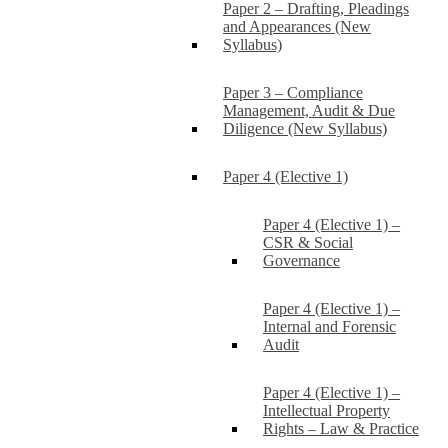
Paper 2 – Drafting, Pleadings
and Appearances (New
Syllabus)
Paper 3 – Compliance
Management, Audit & Due
Diligence (New Syllabus)
Paper 4 (Elective 1)
Paper 4 (Elective 1) –
CSR & Social
Governance
Paper 4 (Elective 1) –
Internal and Forensic
Audit
Paper 4 (Elective 1) –
Intellectual Property
Rights – Law & Practice