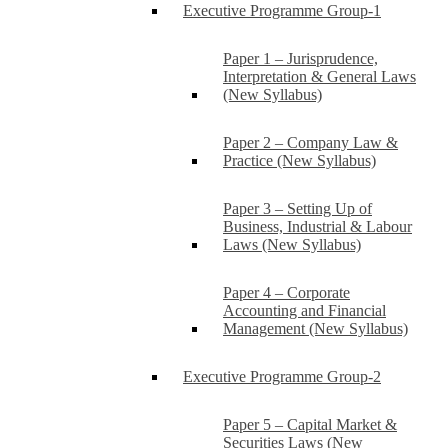
Executive Programme Group-1
Paper 1 – Jurisprudence,
Interpretation & General Laws
(New Syllabus)
Paper 2 – Company Law &
Practice (New Syllabus)
Paper 3 – Setting Up of
Business, Industrial & Labour
Laws (New Syllabus)
Paper 4 – Corporate
Accounting and Financial
Management (New Syllabus)
Executive Programme Group-2
Paper 5 – Capital Market &
Securities Laws (New