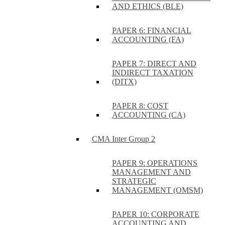
AND ETHICS (BLE)
PAPER 6: FINANCIAL
ACCOUNTING (FA)
PAPER 7: DIRECT AND
INDIRECT TAXATION
(DITX)
PAPER 8: COST
ACCOUNTING (CA)
CMA Inter Group 2
PAPER 9: OPERATIONS
MANAGEMENT AND
STRATEGIC
MANAGEMENT (OMSM)
PAPER 10: CORPORATE
ACCOUNTING AND