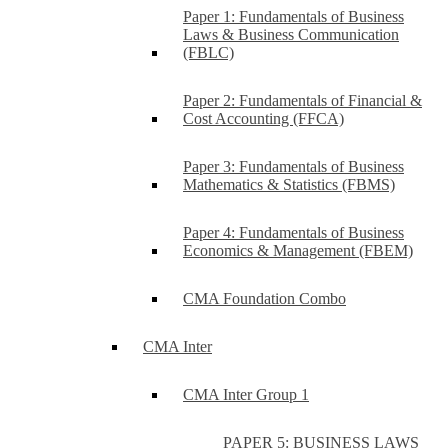
Paper 1: Fundamentals of Business
Laws & Business Communication
(FBLC)
Paper 2: Fundamentals of Financial &
Cost Accounting (FFCA)
Paper 3: Fundamentals of Business
Mathematics & Statistics (FBMS)
Paper 4: Fundamentals of Business
Economics & Management (FBEM)
CMA Foundation Combo
CMA Inter
CMA Inter Group 1
PAPER 5: BUSINESS LAWS