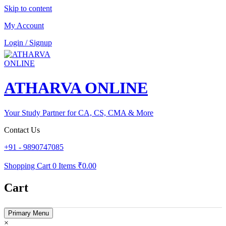
Skip to content
My Account
Login / Signup
ATHARVA ONLINE
Your Study Partner for CA, CS, CMA & More
Contact Us
+91 - 9890747085
Shopping Cart
0 Items
₹0.00
Cart
Primary Menu
×