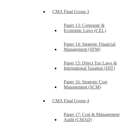
CMA Final Group 3
Paper 13: Corporate &
Economic Laws (CEL)
Paper 14: Strategic Financial
Management (SFM)
Paper 15: Direct Tax Laws &
International Taxation (DIT)
Paper 16: Strategic Cost
Management (SCM)
CMA Final Group 4
Paper 17: Cost & Management
Audit (CMAD)