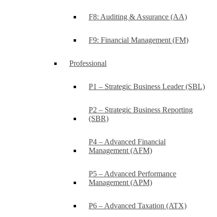
F8: Auditing & Assurance (AA)
F9: Financial Management (FM)
Professional
P1 – Strategic Business Leader (SBL)
P2 – Strategic Business Reporting
(SBR)
P4 – Advanced Financial
Management (AFM)
P5 – Advanced Performance
Management (APM)
P6 – Advanced Taxation (ATX)