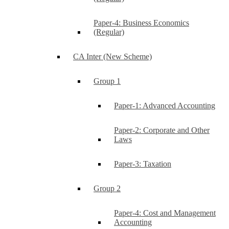
Paper-4: Business Economics
(Regular)
CA Inter (New Scheme)
Group 1
Paper-1: Advanced Accounting
Paper-2: Corporate and Other
Laws
Paper-3: Taxation
Group 2
Paper-4: Cost and Management
Accounting