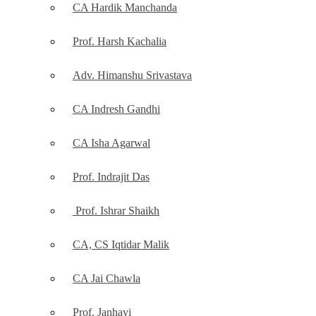
CA Hardik Manchanda
Prof. Harsh Kachalia
Adv. Himanshu Srivastava
CA Indresh Gandhi
CA Isha Agarwal
Prof. Indrajit Das
Prof. Ishrar Shaikh
CA, CS Iqtidar Malik
CA Jai Chawla
Prof. Janhavi