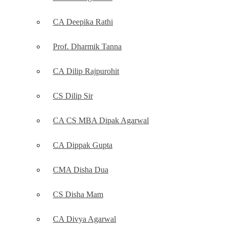
CA Deepika Rathi
Prof. Dharmik Tanna
CA Dilip Rajpurohit
CS Dilip Sir
CA CS MBA Dipak Agarwal
CA Dippak Gupta
CMA Disha Dua
CS Disha Mam
CA Divya Agarwal