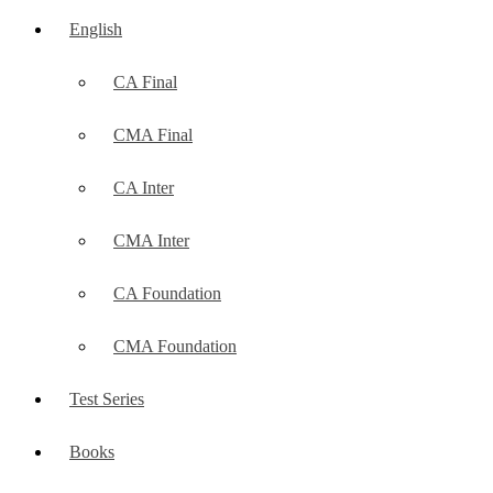
English
CA Final
CMA Final
CA Inter
CMA Inter
CA Foundation
CMA Foundation
Test Series
Books