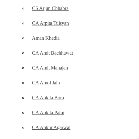
CS Arjun Chhabra
CA Arpita Tulsyan
Aman Khedia
CA Amit Bachhawat
CA Amit Mahajan
CA Amol Jain
CA Ankita Bora
CA Ankita Patni
CA Ankur Agarwal