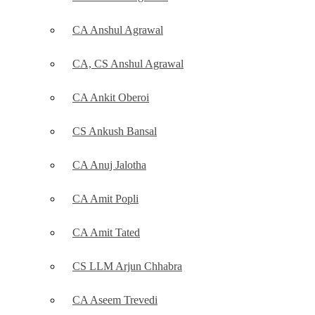
CA Anshul Agrawal
CA, CS Anshul Agrawal
CA Ankit Oberoi
CS Ankush Bansal
CA Anuj Jalotha
CA Amit Popli
CA Amit Tated
CS LLM Arjun Chhabra
CA Aseem Trevedi