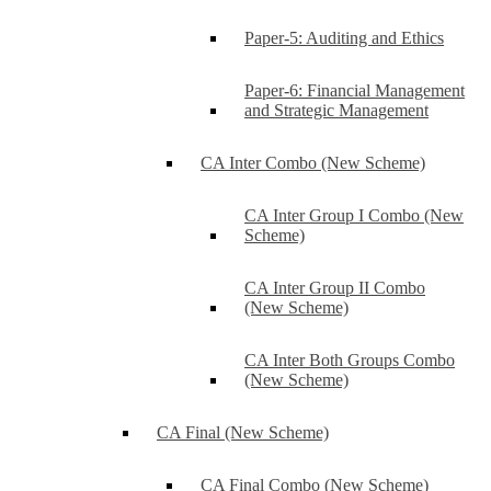
Paper-5: Auditing and Ethics
Paper-6: Financial Management
and Strategic Management
CA Inter Combo (New Scheme)
CA Inter Group I Combo (New
Scheme)
CA Inter Group II Combo
(New Scheme)
CA Inter Both Groups Combo
(New Scheme)
CA Final (New Scheme)
CA Final Combo (New Scheme)