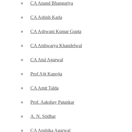
CA Anand Bhangariya
CA Ashish Karla
CA Ashwani Kumar Gupta
CA Aishwarya Khandelwal
CA Atul Agarwal
Prof Ajit Kanojia
CA Amit Talda
Prof. Aakshay Patankar
A. N. Sridhar
CA Anshika Agarwal