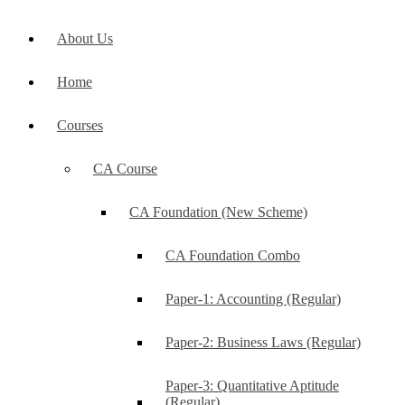
About Us
Home
Courses
CA Course
CA Foundation (New Scheme)
CA Foundation Combo
Paper-1: Accounting (Regular)
Paper-2: Business Laws (Regular)
Paper-3: Quantitative Aptitude
(Regular)