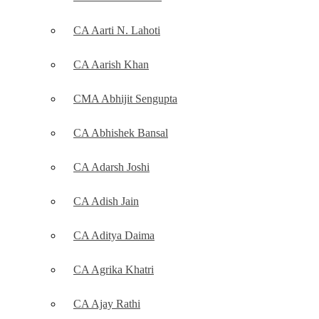
CA Aarti N. Lahoti
CA Aarish Khan
CMA Abhijit Sengupta
CA Abhishek Bansal
CA Adarsh Joshi
CA Adish Jain
CA Aditya Daima
CA Agrika Khatri
CA Ajay Rathi