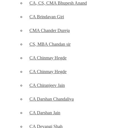
CA, CS, CMA Bhupesh Anand
CA Brindavan Giri
CMA Chander Dureja
CS, MBA Chandan sir
CA Chinmay Hegde
CA Chinmay Hegde
CA Chiranjeev Jain
CA Darshan Chandaliya
CA Darshan Jain
CA Devangi Shah