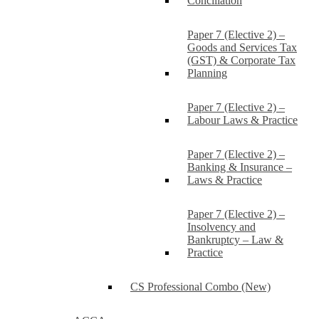
Conciliation
Paper 7 (Elective 2) –
Goods and Services Tax
(GST) & Corporate Tax
Planning
Paper 7 (Elective 2) –
Labour Laws & Practice
Paper 7 (Elective 2) –
Banking & Insurance –
Laws & Practice
Paper 7 (Elective 2) –
Insolvency and
Bankruptcy – Law &
Practice
CS Professional Combo (New)