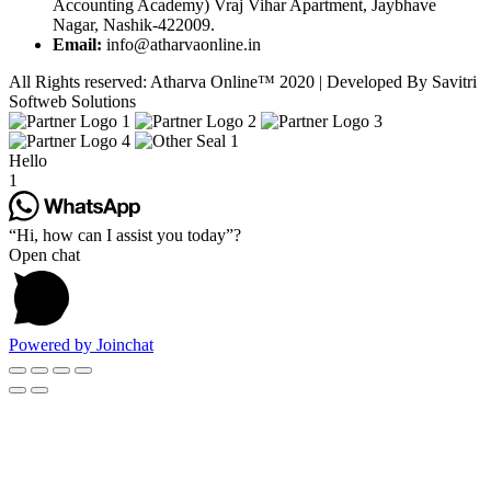
Accounting Academy) Vraj Vihar Apartment, Jaybhave
Nagar, Nashik-422009.
Email:
info@atharvaonline.in
All Rights reserved: Atharva Online™ 2020 | Developed By Savitri
Softweb Solutions
Hello
1
“Hi, how can I assist you today”?
Open chat
Powered by
Joinchat