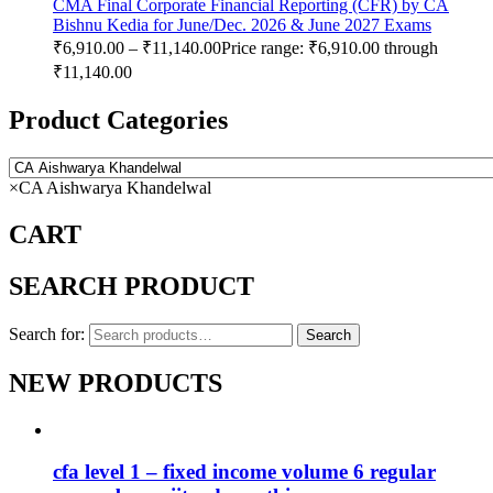
CMA Final Corporate Financial Reporting (CFR) by CA
Bishnu Kedia for June/Dec. 2026 & June 2027 Exams
₹
6,910.00
–
₹
11,140.00
Price range: ₹6,910.00 through
₹11,140.00
Product Categories
×
CA Aishwarya Khandelwal
CART
SEARCH PRODUCT
Search for:
Search
NEW PRODUCTS
cfa level 1 – fixed income volume 6 regular