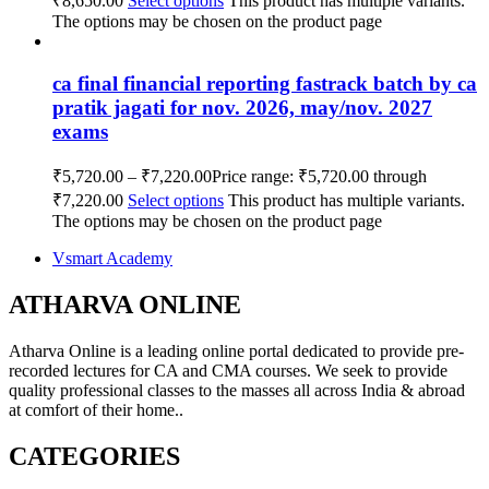
₹8,650.00
Select options
This product has multiple variants.
The options may be chosen on the product page
ca final financial reporting fastrack batch by ca
pratik jagati for nov. 2026, may/nov. 2027
exams
₹
5,720.00
–
₹
7,220.00
Price range: ₹5,720.00 through
₹7,220.00
Select options
This product has multiple variants.
The options may be chosen on the product page
Vsmart Academy
ATHARVA ONLINE
Atharva Online is a leading online portal dedicated to provide pre-
recorded lectures for CA and CMA courses. We seek to provide
quality professional classes to the masses all across India & abroad
at comfort of their home..
CATEGORIES