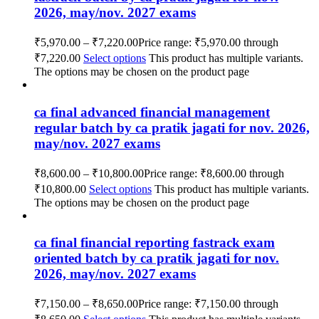
2026, may/nov. 2027 exams
₹
5,970.00
–
₹
7,220.00
Price range: ₹5,970.00 through
₹7,220.00
Select options
This product has multiple variants.
The options may be chosen on the product page
ca final advanced financial management
regular batch by ca pratik jagati for nov. 2026,
may/nov. 2027 exams
₹
8,600.00
–
₹
10,800.00
Price range: ₹8,600.00 through
₹10,800.00
Select options
This product has multiple variants.
The options may be chosen on the product page
ca final financial reporting fastrack exam
oriented batch by ca pratik jagati for nov.
2026, may/nov. 2027 exams
₹
7,150.00
–
₹
8,650.00
Price range: ₹7,150.00 through