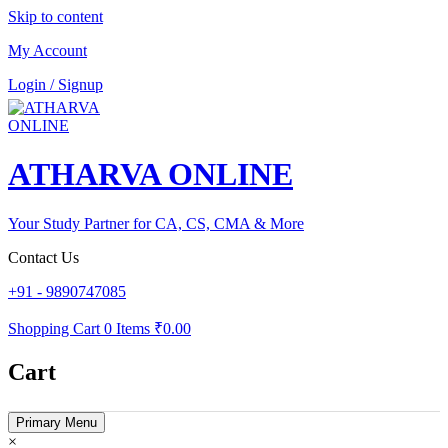
Skip to content
My Account
Login / Signup
ATHARVA ONLINE
Your Study Partner for CA, CS, CMA & More
Contact Us
+91 - 9890747085
Shopping Cart
0 Items
₹0.00
Cart
Primary Menu
×