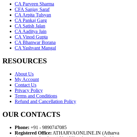
CA Parveen Sharma
CFA Sanjay Saraf
CA Arpita Tulsyan
CA Pankaj Garg
CA Satish Jalan
CA Aaditya Jain
CA Vinod Gupta
CA Bhanwar Borana
CA Yashvant Mangal
RESOURCES
About Us
My Account
Contact Us
Privacy Policy
Terms and Conditions
Refund and Cancellation Policy
OUR CONTACTS
Phone:
+91 - 9890747085
Registered Office:
ATHARVAONLINE.IN (Atharva