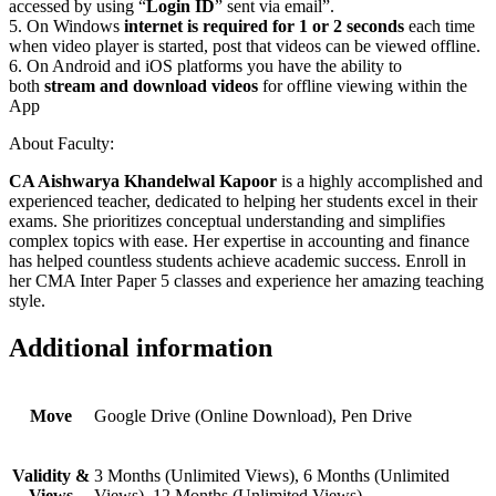
accessed by using “
Login ID
” sent via email”.
5. On Windows
internet is required for 1 or 2 seconds
each time
when video player is started, post that videos can be viewed offline.
6. On Android and iOS platforms you have the ability to
both
stream and download videos
for offline viewing within the
App
About Faculty:
CA Aishwarya Khandelwal Kapoor
is a highly accomplished and
experienced teacher, dedicated to helping her students excel in their
exams. She prioritizes conceptual understanding and simplifies
complex topics with ease. Her expertise in accounting and finance
has helped countless students achieve academic success. Enroll in
her CMA Inter Paper 5 classes and experience her amazing teaching
style.
Additional information
Move
Google Drive (Online Download), Pen Drive
Validity &
3 Months (Unlimited Views), 6 Months (Unlimited
Views
Views), 12 Months (Unlimited Views)