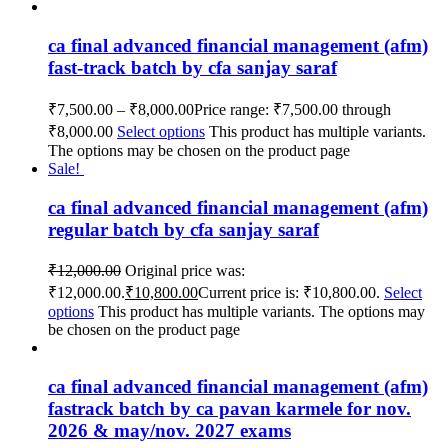
ca final advanced financial management (afm)
fast-track batch by cfa sanjay saraf
₹
7,500.00
–
₹
8,000.00
Price range: ₹7,500.00 through
₹8,000.00
Select options
This product has multiple variants.
The options may be chosen on the product page
Sale!
ca final advanced financial management (afm)
regular batch by cfa sanjay saraf
₹
12,000.00
Original price was:
₹12,000.00.
₹
10,800.00
Current price is: ₹10,800.00.
Select
options
This product has multiple variants. The options may
be chosen on the product page
ca final advanced financial management (afm)
fastrack batch by ca pavan karmele for nov.
2026 & may/nov. 2027 exams