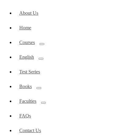
About Us
Home
Courses
English
Test Series
Books
Faculties
FAQs
Contact Us