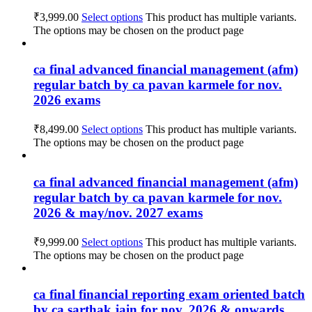
₹
3,999.00
Select options
This product has multiple variants.
The options may be chosen on the product page
ca final advanced financial management (afm)
regular batch by ca pavan karmele for nov.
2026 exams
₹
8,499.00
Select options
This product has multiple variants.
The options may be chosen on the product page
ca final advanced financial management (afm)
regular batch by ca pavan karmele for nov.
2026 & may/nov. 2027 exams
₹
9,999.00
Select options
This product has multiple variants.
The options may be chosen on the product page
ca final financial reporting exam oriented batch
by ca sarthak jain for nov. 2026 & onwards