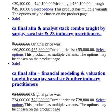
₹
39,100.00
–
₹
49,100.00
Price range: ₹39,100.00 through
₹49,100.00
Select options
This product has multiple variants.
The options may be chosen on the product page
Sale!
ca final afm & analyst stack combo taught by
sanjay saraf sir & 23 industry practitioners.
₹
60,800.00
Original price was:
₹60,800.00.
₹
55,800.00
Current price is: ₹55,800.00.
Select
options
This product has multiple variants. The options may
be chosen on the product page
Sale!
ca final afm + financial modeling & valuation
taught by sanjay saraf sir & other industry
practitioners
₹
34,000.00
Original price was:
₹34,000.00.
₹
28,800.00
Current price is: ₹28,800.00.
Select
options
This product has multiple variants. The options may
be chosen on the product page