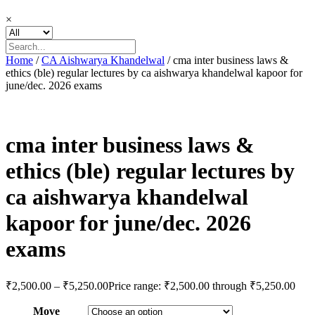
×
Home
/
CA Aishwarya Khandelwal
/ cma inter business laws &
ethics (ble) regular lectures by ca aishwarya khandelwal kapoor for
june/dec. 2026 exams
cma inter business laws &
ethics (ble) regular lectures by
ca aishwarya khandelwal
kapoor for june/dec. 2026
exams
₹
2,500.00
–
₹
5,250.00
Price range: ₹2,500.00 through ₹5,250.00
Move