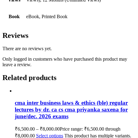
Book
eBook, Printed Book
Reviews
There are no reviews yet.
Only logged in customers who have purchased this product may
leave a review.
Related products
cma inter business laws & ethics (ble) regular
lectures by dr. ca cs cma priyanka saxena for
june/dec. 2026 exams
₹
6,500.00
–
₹
8,000.00
Price range: ₹6,500.00 through
₹8,000.00
Select options
This product has multiple variants.