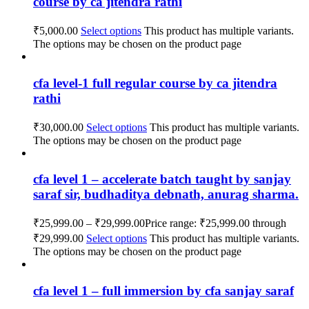
course by ca jitendra rathi
₹
5,000.00
Select options
This product has multiple variants.
The options may be chosen on the product page
cfa level-1 full regular course by ca jitendra
rathi
₹
30,000.00
Select options
This product has multiple variants.
The options may be chosen on the product page
cfa level 1 – accelerate batch taught by sanjay
saraf sir, budhaditya debnath, anurag sharma.
₹
25,999.00
–
₹
29,999.00
Price range: ₹25,999.00 through
₹29,999.00
Select options
This product has multiple variants.
The options may be chosen on the product page
cfa level 1 – full immersion by cfa sanjay saraf