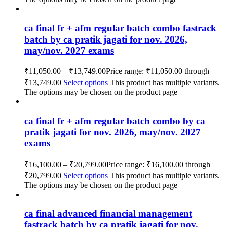
ca final fr + afm regular batch combo fastrack
batch by ca pratik jagati for nov. 2026,
may/nov. 2027 exams
₹
11,050.00
–
₹
13,749.00
Price range: ₹11,050.00 through
₹13,749.00
Select options
This product has multiple variants.
The options may be chosen on the product page
ca final fr + afm regular batch combo by ca
pratik jagati for nov. 2026, may/nov. 2027
exams
₹
16,100.00
–
₹
20,799.00
Price range: ₹16,100.00 through
₹20,799.00
Select options
This product has multiple variants.
The options may be chosen on the product page
ca final advanced financial management
fastrack batch by ca pratik jagati for nov.