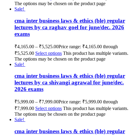
The options may be chosen on the product page
Sale!
cma inter business laws & ethics (ble) regular
lectures by ca raghav goel for june/dec. 2026
exams
₹
4,165.00
–
₹
5,525.00
Price range: ₹4,165.00 through
₹5,525.00
Select options
This product has multiple variants.
The options may be chosen on the product page
Sale!
cma inter business laws & ethics (ble) regular
lectures by ca shivangi agrawal for june/dec.
2026 exams
₹
5,999.00
–
₹
7,999.00
Price range: ₹5,999.00 through
₹7,999.00
Select options
This product has multiple variants.
The options may be chosen on the product page
Sale!
cma inter business laws & ethics (ble) regular