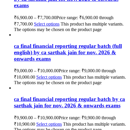
exams
₹
6,900.00
–
₹
7,700.00
Price range: ₹6,900.00 through
₹7,700.00
Select options
This product has multiple variants.
The options may be chosen on the product page
ca final financial reporting regular batch (full
english) by ca sarthak jain for nov. 2026 &
onwards exams
₹
9,000.00
–
₹
10,000.00
Price range: ₹9,000.00 through
₹10,000.00
Select options
This product has multiple variants.
The options may be chosen on the product page
ca final financial reporting regular batch by ca
sarthak jain for nov. 2026 & onwards exams
₹
9,900.00
–
₹
10,900.00
Price range: ₹9,900.00 through
₹10,900.00
Select options
This product has multiple variants.
The options may be chosen on the product page