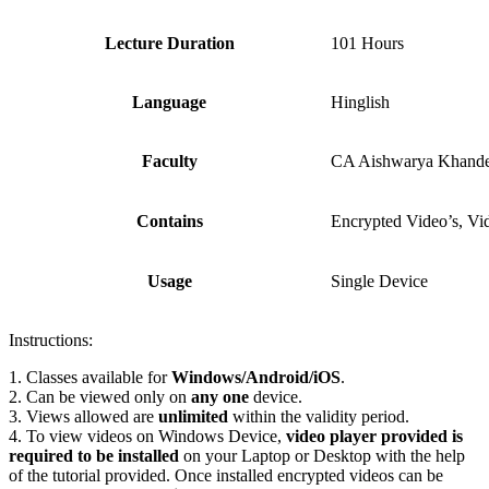
Lecture Duration
101 Hours
Language
Hinglish
Faculty
CA Aishwarya Khande
Contains
Encrypted Video’s, Vi
Usage
Single Device
Instructions:
1. Classes available for
Windows/Android/iOS
.
2. Can be viewed only on
any one
device.
3. Views allowed are
unlimited
within the validity period.
4. To view videos on Windows Device,
video player provided is
required to be installed
on your Laptop or Desktop with the help
of the tutorial provided. Once installed encrypted videos can be