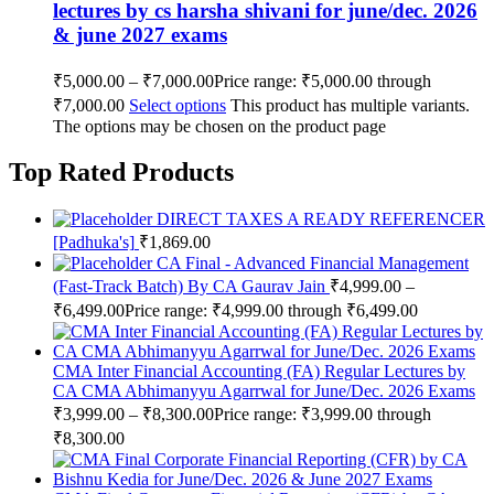
lectures by cs harsha shivani for june/dec. 2026
& june 2027 exams
₹
5,000.00
–
₹
7,000.00
Price range: ₹5,000.00 through
₹7,000.00
Select options
This product has multiple variants.
The options may be chosen on the product page
Top Rated Products
DIRECT TAXES A READY REFERENCER
[Padhuka's]
₹
1,869.00
CA Final - Advanced Financial Management
(Fast-Track Batch) By CA Gaurav Jain
₹
4,999.00
–
₹
6,499.00
Price range: ₹4,999.00 through ₹6,499.00
CMA Inter Financial Accounting (FA) Regular Lectures by
CA CMA Abhimanyyu Agarrwal for June/Dec. 2026 Exams
₹
3,999.00
–
₹
8,300.00
Price range: ₹3,999.00 through
₹8,300.00