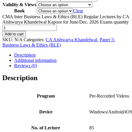
Validity & Views
Book
Clear
CMA Inter Business Laws & Ethics (BLE) Regular Lectures by CA
Aishwarya Khandelwal Kapoor for June/Dec. 2026 Exams quantity
Add to cart
SKU:
N/A
Categories:
CA Aishwarya Khandelwal
,
Paper 5:
Business Laws & Ethics (BLE)
Description
Additional information
Reviews (0)
Description
Program
Pre-Recorded Videos
Device
Windows/Android/iO
No. of Lecture
85