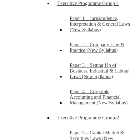
Executive Programme Group-1
Paper 1 – Jurisprudence,
Interpretation & General Laws
(New Syllabus)
Paper 2 – Company Law &
Practice (New Syllabus)
Paper 3 – Setting Up of
Business, Industrial & Labour
Laws (New Syllabus)
Paper 4 – Corporate
Accounting and Financial
Management (New Syllabus)
Executive Programme Group-2
Paper 5 – Capital Market &
Securities Laws (New