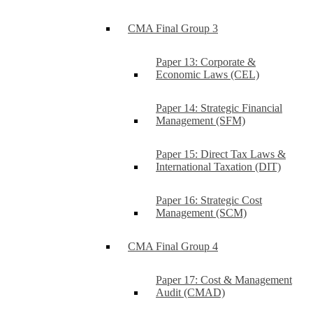
CMA Final Group 3
Paper 13: Corporate &
Economic Laws (CEL)
Paper 14: Strategic Financial
Management (SFM)
Paper 15: Direct Tax Laws &
International Taxation (DIT)
Paper 16: Strategic Cost
Management (SCM)
CMA Final Group 4
Paper 17: Cost & Management
Audit (CMAD)