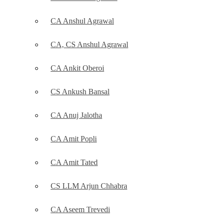
CA Anshul Agrawal
CA, CS Anshul Agrawal
CA Ankit Oberoi
CS Ankush Bansal
CA Anuj Jalotha
CA Amit Popli
CA Amit Tated
CS LLM Arjun Chhabra
CA Aseem Trevedi