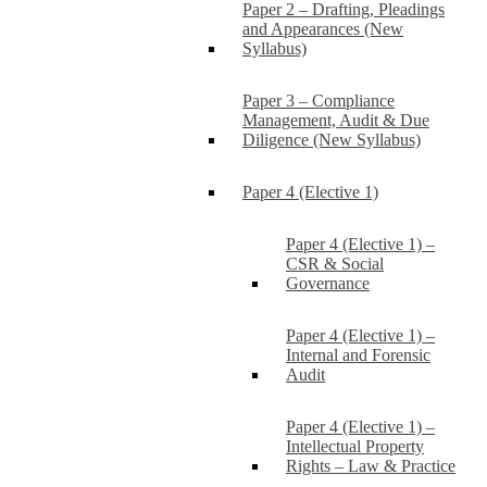
Paper 2 – Drafting, Pleadings
and Appearances (New
Syllabus)
Paper 3 – Compliance
Management, Audit & Due
Diligence (New Syllabus)
Paper 4 (Elective 1)
Paper 4 (Elective 1) –
CSR & Social
Governance
Paper 4 (Elective 1) –
Internal and Forensic
Audit
Paper 4 (Elective 1) –
Intellectual Property
Rights – Law & Practice