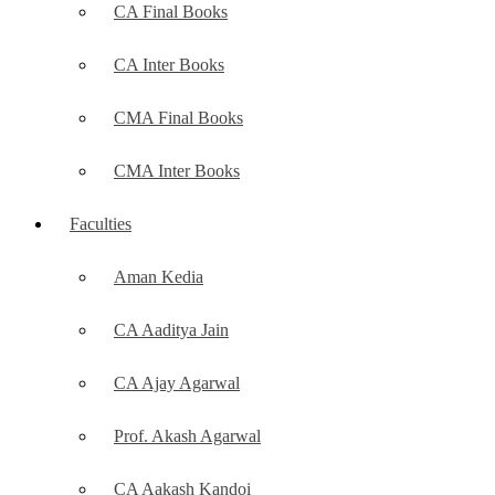
CA Final Books
CA Inter Books
CMA Final Books
CMA Inter Books
Faculties
Aman Kedia
CA Aaditya Jain
CA Ajay Agarwal
Prof. Akash Agarwal
CA Aakash Kandoi