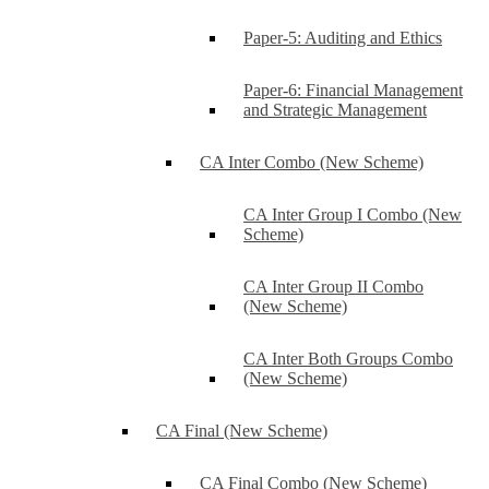
Paper-5: Auditing and Ethics
Paper-6: Financial Management
and Strategic Management
CA Inter Combo (New Scheme)
CA Inter Group I Combo (New
Scheme)
CA Inter Group II Combo
(New Scheme)
CA Inter Both Groups Combo
(New Scheme)
CA Final (New Scheme)
CA Final Combo (New Scheme)