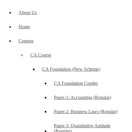
About Us
Home
Courses
CA Course
CA Foundation (New Scheme)
CA Foundation Combo
Paper-1: Accounting (Regular)
Paper-2: Business Laws (Regular)
Paper-3: Quantitative Aptitude
(Regular)