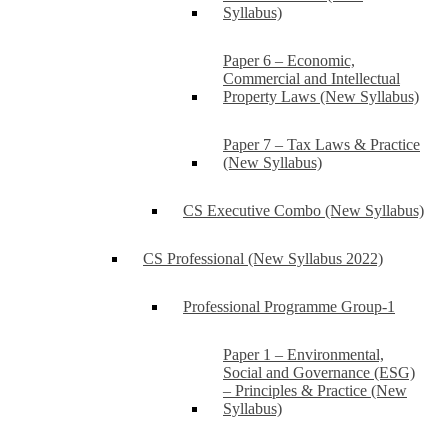
Syllabus)
Paper 6 – Economic,
Commercial and Intellectual
Property Laws (New Syllabus)
Paper 7 – Tax Laws & Practice
(New Syllabus)
CS Executive Combo (New Syllabus)
CS Professional (New Syllabus 2022)
Professional Programme Group-1
Paper 1 – Environmental,
Social and Governance (ESG)
– Principles & Practice (New
Syllabus)