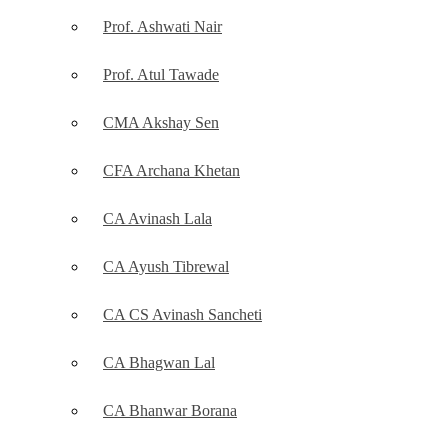
Prof. Ashwati Nair
Prof. Atul Tawade
CMA Akshay Sen
CFA Archana Khetan
CA Avinash Lala
CA Ayush Tibrewal
CA CS Avinash Sancheti
CA Bhagwan Lal
CA Bhanwar Borana