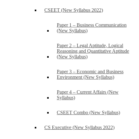
CSEET (New Syllabus 2022)
Paper 1 – Business Communication
(New Syllabus)
Paper 2 – Legal Aptitude, Logical
Reasoning and Quantitative Aptitude
(New Syllabus)
Paper 3 – Economic and Business
Environment (New Syllabus)
Paper 4 – Current Affairs (New
Syllabus)
CSEET Combo (New Syllabus)
CS Executive (New Syllabus 2022)