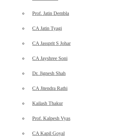
Prof. Jatin Dembla
CA Jatin Tyagi
CA Jassprit S Johar
CA Jayshree Soni
Dr. Jignesh Shah
CA Jitendra Rathi
Kailash Thakur
Prof. Kalpesh Vyas
CA Kapil Goyal