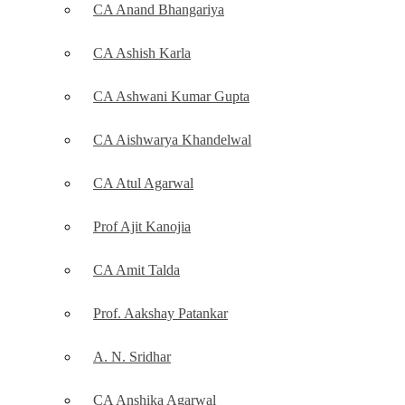
CA Anand Bhangariya
CA Ashish Karla
CA Ashwani Kumar Gupta
CA Aishwarya Khandelwal
CA Atul Agarwal
Prof Ajit Kanojia
CA Amit Talda
Prof. Aakshay Patankar
A. N. Sridhar
CA Anshika Agarwal