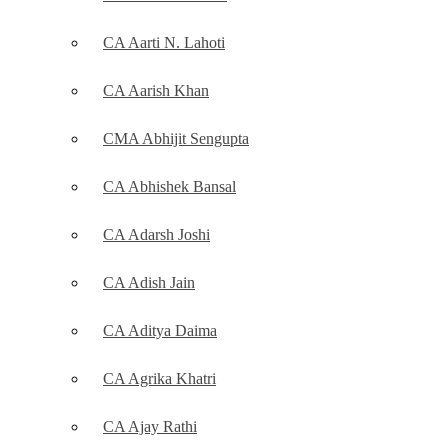
CA Aarti N. Lahoti
CA Aarish Khan
CMA Abhijit Sengupta
CA Abhishek Bansal
CA Adarsh Joshi
CA Adish Jain
CA Aditya Daima
CA Agrika Khatri
CA Ajay Rathi