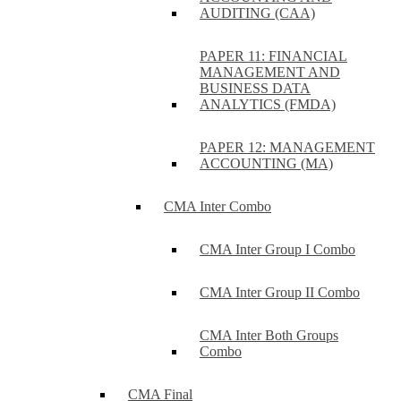
AUDITING (CAA)
PAPER 11: FINANCIAL
MANAGEMENT AND
BUSINESS DATA
ANALYTICS (FMDA)
PAPER 12: MANAGEMENT
ACCOUNTING (MA)
CMA Inter Combo
CMA Inter Group I Combo
CMA Inter Group II Combo
CMA Inter Both Groups
Combo
CMA Final