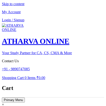
Skip to content
My Account
Login / Signup
ATHARVA ONLINE
Your Study Partner for CA, CS, CMA & More
Contact Us
+91 - 9890747085
Shopping Cart
0 Items
₹0.00
Cart
Primary Menu
×