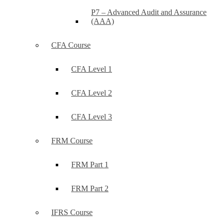
P7 – Advanced Audit and Assurance
(AAA)
CFA Course
CFA Level 1
CFA Level 2
CFA Level 3
FRM Course
FRM Part 1
FRM Part 2
IFRS Course