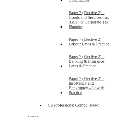
Conciliation
Paper 7 (Elective 2) –
Goods and Services Tax
(GST) & Corporate Tax
Planning
Paper 7 (Elective 2) –
Labour Laws & Practice
Paper 7 (Elective 2) –
Banking & Insurance –
Laws & Practice
Paper 7 (Elective 2) –
Insolvency and
Bankruptcy – Law &
Practice
CS Professional Combo (New)