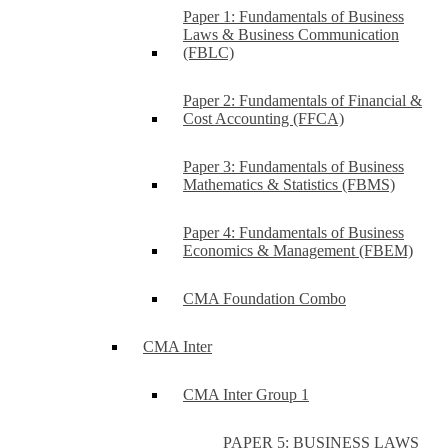
Paper 1: Fundamentals of Business
Laws & Business Communication
(FBLC)
Paper 2: Fundamentals of Financial &
Cost Accounting (FFCA)
Paper 3: Fundamentals of Business
Mathematics & Statistics (FBMS)
Paper 4: Fundamentals of Business
Economics & Management (FBEM)
CMA Foundation Combo
CMA Inter
CMA Inter Group 1
PAPER 5: BUSINESS LAWS