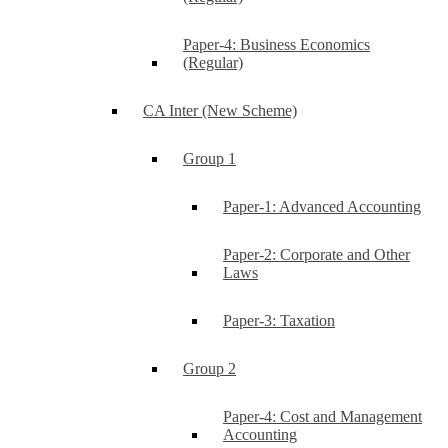
Paper-4: Business Economics
(Regular)
CA Inter (New Scheme)
Group 1
Paper-1: Advanced Accounting
Paper-2: Corporate and Other
Laws
Paper-3: Taxation
Group 2
Paper-4: Cost and Management
Accounting