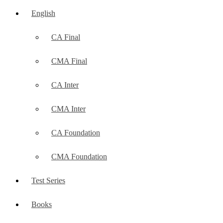
English
CA Final
CMA Final
CA Inter
CMA Inter
CA Foundation
CMA Foundation
Test Series
Books