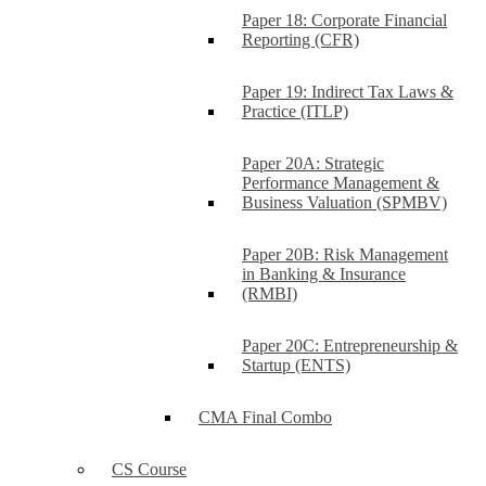
Paper 18: Corporate Financial
Reporting (CFR)
Paper 19: Indirect Tax Laws &
Practice (ITLP)
Paper 20A: Strategic
Performance Management &
Business Valuation (SPMBV)
Paper 20B: Risk Management
in Banking & Insurance
(RMBI)
Paper 20C: Entrepreneurship &
Startup (ENTS)
CMA Final Combo
CS Course