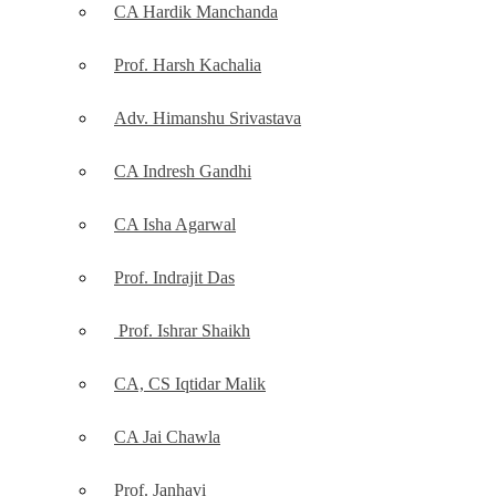
CA Hardik Manchanda
Prof. Harsh Kachalia
Adv. Himanshu Srivastava
CA Indresh Gandhi
CA Isha Agarwal
Prof. Indrajit Das
Prof. Ishrar Shaikh
CA, CS Iqtidar Malik
CA Jai Chawla
Prof. Janhavi