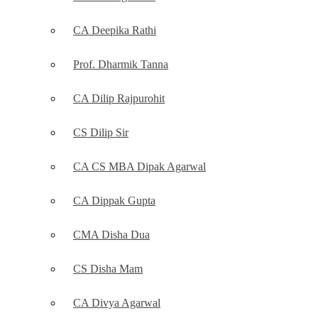
CA Deepika Rathi
Prof. Dharmik Tanna
CA Dilip Rajpurohit
CS Dilip Sir
CA CS MBA Dipak Agarwal
CA Dippak Gupta
CMA Disha Dua
CS Disha Mam
CA Divya Agarwal