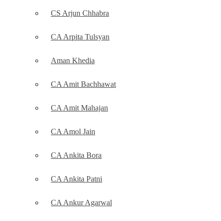
CS Arjun Chhabra
CA Arpita Tulsyan
Aman Khedia
CA Amit Bachhawat
CA Amit Mahajan
CA Amol Jain
CA Ankita Bora
CA Ankita Patni
CA Ankur Agarwal