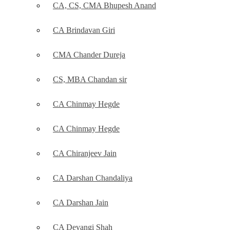
CA, CS, CMA Bhupesh Anand
CA Brindavan Giri
CMA Chander Dureja
CS, MBA Chandan sir
CA Chinmay Hegde
CA Chinmay Hegde
CA Chiranjeev Jain
CA Darshan Chandaliya
CA Darshan Jain
CA Devangi Shah