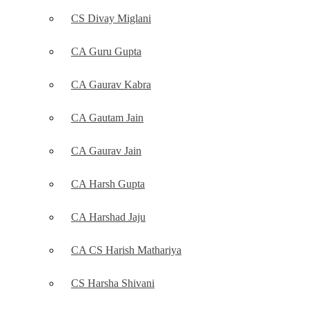
CS Divay Miglani
CA Guru Gupta
CA Gaurav Kabra
CA Gautam Jain
CA Gaurav Jain
CA Harsh Gupta
CA Harshad Jaju
CA CS Harish Mathariya
CS Harsha Shivani