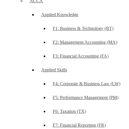
ACCA
Applied Knowledge
F1: Business & Technology (BT)
F2: Management Accounting (MA)
F3: Financial Accounting (FA)
Applied Skills
F4: Corporate & Business Law (LW)
F5: Performance Management (PM)
F6: Taxation (TX)
F7: Financial Reporting (FR)