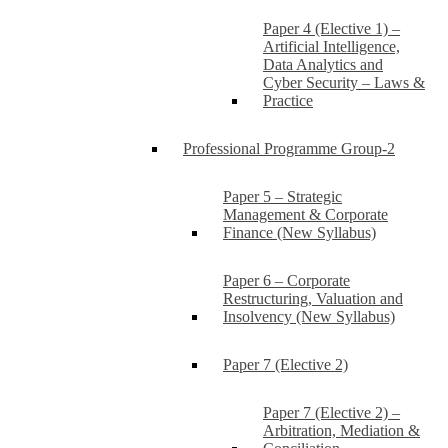
Paper 4 (Elective 1) –
Artificial Intelligence,
Data Analytics and
Cyber Security – Laws &
Practice
Professional Programme Group-2
Paper 5 – Strategic
Management & Corporate
Finance (New Syllabus)
Paper 6 – Corporate
Restructuring, Valuation and
Insolvency (New Syllabus)
Paper 7 (Elective 2)
Paper 7 (Elective 2) –
Arbitration, Mediation &