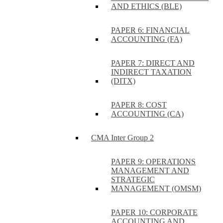
AND ETHICS (BLE)
PAPER 6: FINANCIAL
ACCOUNTING (FA)
PAPER 7: DIRECT AND
INDIRECT TAXATION
(DITX)
PAPER 8: COST
ACCOUNTING (CA)
CMA Inter Group 2
PAPER 9: OPERATIONS
MANAGEMENT AND
STRATEGIC
MANAGEMENT (OMSM)
PAPER 10: CORPORATE
ACCOUNTING AND