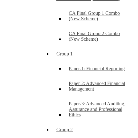
CA Final Group 1 Combo
(New Scheme)
CA Final Group 2 Combo
(New Scheme)
Group 1
Paper-1: Financial Reporting
Paper-2: Advanced Financial
Management
Paper-3: Advanced Auditing,
Assurance and Professional
Ethics
Group 2