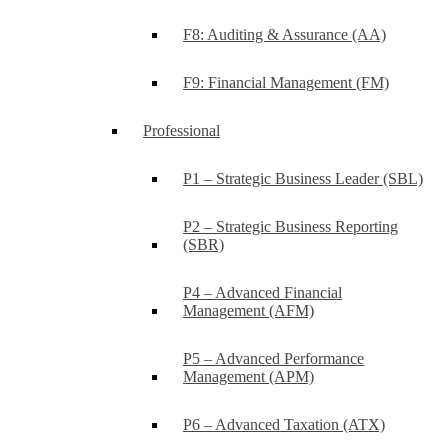
F8: Auditing & Assurance (AA)
F9: Financial Management (FM)
Professional
P1 – Strategic Business Leader (SBL)
P2 – Strategic Business Reporting
(SBR)
P4 – Advanced Financial
Management (AFM)
P5 – Advanced Performance
Management (APM)
P6 – Advanced Taxation (ATX)