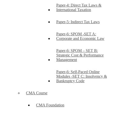
Paper-4: Direct Tax Laws &
International Taxation
Paper-5: Indirect Tax Laws
Paper-6: SPOM -SET A:
Corporate and Economic Law
Paper-6: SPOM – SET B:
Strategic Cost & Performance
Management
Paper-6: Self-Paced Online
Modules -SET C: Insolvency &
Bankruptcy Code
CMA Course
CMA Foundation