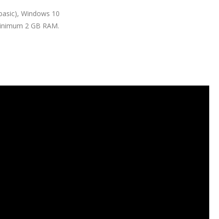
basic), Windows 10
 Minimum 2 GB RAM.