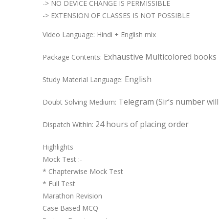
-> NO DEVICE CHANGE IS PERMISSIBLE
-> EXTENSION OF CLASSES IS NOT POSSIBLE
Video Language: Hindi + English mix
Exhaustive Multicolored books
Package Contents:
English
Study Material Language:
Telegram (Sir’s number wil
Doubt Solving Medium:
24 hours of placing order
Dispatch Within:
Highlights
Mock Test :-
* Chapterwise Mock Test
* Full Test
Marathon Revision
Case Based MCQ