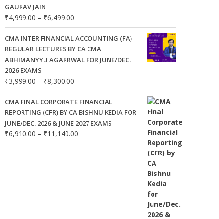
GAURAV JAIN
Price
₹
4,999.00
–
₹
6,499.00
range:
₹4,999.00
CMA INTER FINANCIAL ACCOUNTING (FA)
through
REGULAR LECTURES BY CA CMA
₹6,499.00
ABHIMANYYU AGARRWAL FOR JUNE/DEC.
2026 EXAMS
Price
₹
3,999.00
–
₹
8,300.00
range:
₹3,999.00
CMA FINAL CORPORATE FINANCIAL
through
REPORTING (CFR) BY CA BISHNU KEDIA FOR
₹8,300.00
JUNE/DEC. 2026 & JUNE 2027 EXAMS
Price
₹
6,910.00
–
₹
11,140.00
range:
₹6,910.00
through
₹11,140.00