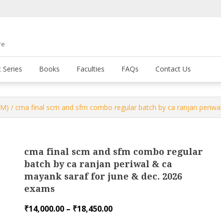
re
 Series
Books
Faculties
FAQs
Contact Us
FM)
/ cma final scm and sfm combo regular batch by ca ranjan periwa
cma final scm and sfm combo regular
batch by ca ranjan periwal & ca
mayank saraf for june & dec. 2026
exams
Price
₹
14,000.00
–
₹
18,450.00
range: