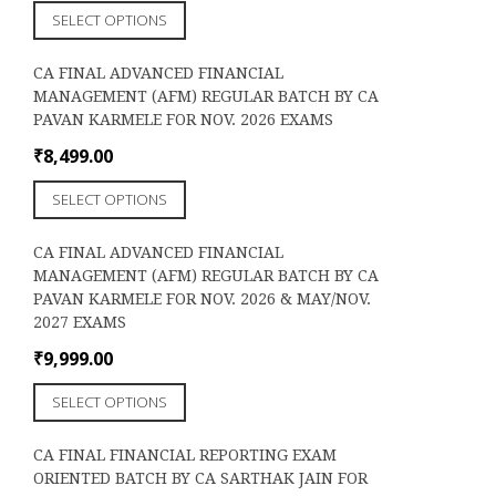
This
chosen
SELECT OPTIONS
product
on
has
the
CA FINAL ADVANCED FINANCIAL
multiple
product
MANAGEMENT (AFM) REGULAR BATCH BY CA
variants.
page
PAVAN KARMELE FOR NOV. 2026 EXAMS
The
options
₹
8,499.00
may
This
be
SELECT OPTIONS
product
chosen
has
on
CA FINAL ADVANCED FINANCIAL
multiple
the
MANAGEMENT (AFM) REGULAR BATCH BY CA
variants.
product
PAVAN KARMELE FOR NOV. 2026 & MAY/NOV.
The
page
2027 EXAMS
options
may
₹
9,999.00
be
This
chosen
SELECT OPTIONS
product
on
has
the
CA FINAL FINANCIAL REPORTING EXAM
multiple
product
ORIENTED BATCH BY CA SARTHAK JAIN FOR
variants.
page