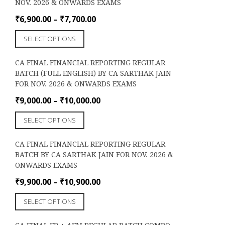
NOV. 2026 & ONWARDS EXAMS
The
options
Price
₹
6,900.00
–
₹
7,700.00
may
range:
This
be
SELECT OPTIONS
₹6,900.00
product
chosen
through
has
on
CA FINAL FINANCIAL REPORTING REGULAR
₹7,700.00
multiple
the
BATCH (FULL ENGLISH) BY CA SARTHAK JAIN
variants.
product
FOR NOV. 2026 & ONWARDS EXAMS
The
page
options
Price
₹
9,000.00
–
₹
10,000.00
may
range:
This
be
SELECT OPTIONS
₹9,000.00
product
chosen
through
has
on
CA FINAL FINANCIAL REPORTING REGULAR
₹10,000.00
multiple
the
BATCH BY CA SARTHAK JAIN FOR NOV. 2026 &
variants.
product
ONWARDS EXAMS
The
page
options
Price
₹
9,900.00
–
₹
10,900.00
may
range:
This
be
SELECT OPTIONS
₹9,900.00
product
chosen
through
has
on