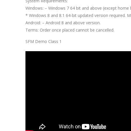
System Requirements:
Windows: – Windows 7 64 bit and above (except home 
* Windows 8 and 8.1 64-bit updated version required.
Android: – Android 8 and above version.
Terms: Order once placed cannot be cancelled.
SFM Demo Class 1