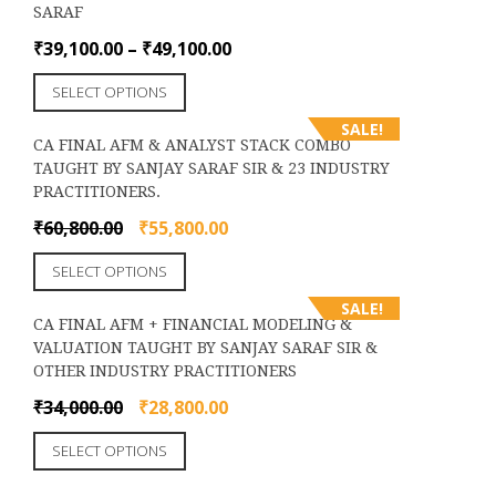
the
SARAF
variants.
product
The
Price
₹
39,100.00
–
₹
49,100.00
page
options
range:
This
may
SELECT OPTIONS
₹39,100.00
product
be
through
SALE!
has
chosen
CA FINAL AFM & ANALYST STACK COMBO
₹49,100.00
multiple
on
TAUGHT BY SANJAY SARAF SIR & 23 INDUSTRY
variants.
the
PRACTITIONERS.
The
product
options
Original
Current
₹
60,800.00
₹
55,800.00
page
may
price
price
This
be
SELECT OPTIONS
was:
is:
product
chosen
₹60,800.00.
₹55,800.00.
SALE!
has
on
CA FINAL AFM + FINANCIAL MODELING &
multiple
the
VALUATION TAUGHT BY SANJAY SARAF SIR &
variants.
product
OTHER INDUSTRY PRACTITIONERS
The
page
options
Original
Current
₹
34,000.00
₹
28,800.00
may
price
price
This
be
SELECT OPTIONS
was:
is:
product
chosen
₹34,000.00.
₹28,800.00.
has
on