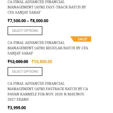
CA FINAL ADVANCED FINANCIAL
multiple
the
MANAGEMENT (AFM) FAST-TRACK BATCH BY
variants.
product
CFA SANJAY SARAF
The
page
options
Price
₹
7,500.00
–
₹
8,000.00
may
range:
This
be
SELECT OPTIONS
₹7,500.00
product
chosen
through
SALE!
has
on
CA FINAL ADVANCED FINANCIAL
₹8,000.00
multiple
the
MANAGEMENT (AFM) REGULAR BATCH BY CFA
variants.
product
SANJAY SARAF
The
page
options
Original
Current
₹
12,000.00
₹
10,800.00
may
price
price
This
be
SELECT OPTIONS
was:
is:
product
chosen
₹12,000.00.
₹10,800.00.
has
on
CA FINAL ADVANCED FINANCIAL
multiple
the
MANAGEMENT (AFM) FASTRACK BATCH BY CA
variants.
product
PAVAN KARMELE FOR NOV. 2026 & MAY/NOV.
The
page
2027 EXAMS
options
may
₹
3,999.00
be