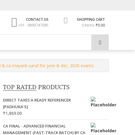
CONTACT US
SHOPPING CART
+91 - 9890747085
0 Items
₹0.00
l & ca mayank saraf for june & dec. 2026 exams
TOP RATED PRODUCTS
DIRECT TAXES A READY REFERENCER
[PADHUKA'S]
₹
1,869.00
CA FINAL - ADVANCED FINANCIAL
MANAGEMENT (FAST-TRACK BATCH) BY CA