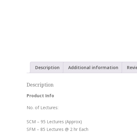
Description
Additional information
Revi
Description
Product Info
No. of Lectures:
SCM – 95 Lectures (Approx)
SFM – 85 Lectures @ 2 hr Each