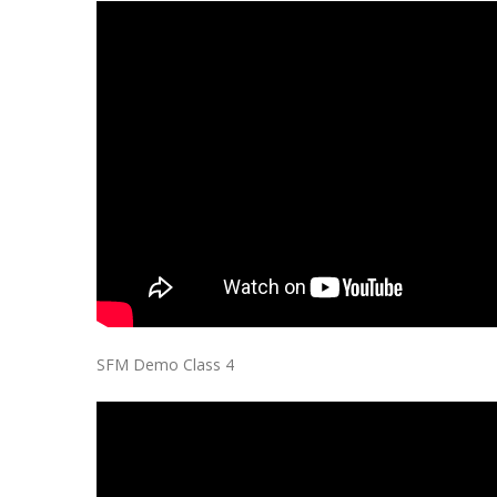
SFM Demo Class 4