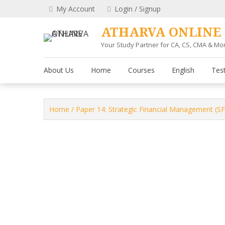
Skip
My Account
Login / Signup
to
content
ATHARVA ONLINE
Your Study Partner for CA, CS, CMA & Mo
About Us
Home
Courses
English
Test
Home
/
Paper 14: Strategic Financial Management (S