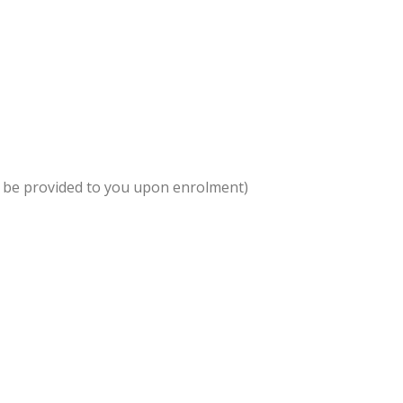
l be provided to you upon enrolment)