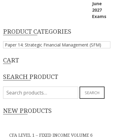
PRODUCT CATEGORIES
CART
SEARCH PRODUCT
Search
SEARCH
for:
NEW PRODUCTS
CFA LEVEL 1 – FIXED INCOME VOLUME 6