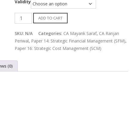
Validity
CMA
ADD TO CART
Final
SCM
SKU:
N/A
Categories:
CA Mayank Saraf
,
CA Ranjan
and
Periwal
,
Paper 14: Strategic Financial Management (SFM)
,
SFM
Paper 16: Strategic Cost Management (SCM)
Combo
Regular
ews (0)
Batch
by
CA
Ranjan
Periwal
&
CA
Mayank
Saraf