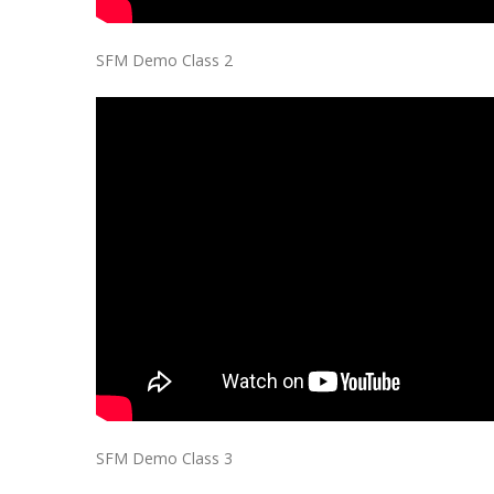
SFM Demo Class 2
SFM Demo Class 3