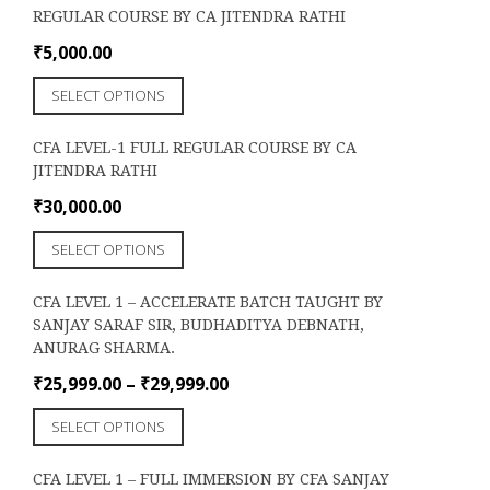
REGULAR COURSE BY CA JITENDRA RATHI
₹
5,000.00
This
SELECT OPTIONS
product
has
CFA LEVEL-1 FULL REGULAR COURSE BY CA
multiple
JITENDRA RATHI
variants.
The
₹
30,000.00
options
This
may
SELECT OPTIONS
product
be
has
chosen
CFA LEVEL 1 – ACCELERATE BATCH TAUGHT BY
multiple
on
SANJAY SARAF SIR, BUDHADITYA DEBNATH,
variants.
the
ANURAG SHARMA.
The
product
options
Price
₹
25,999.00
–
₹
29,999.00
page
may
range:
This
be
SELECT OPTIONS
₹25,999.00
product
chosen
through
has
on
CFA LEVEL 1 – FULL IMMERSION BY CFA SANJAY
₹29,999.00
multiple