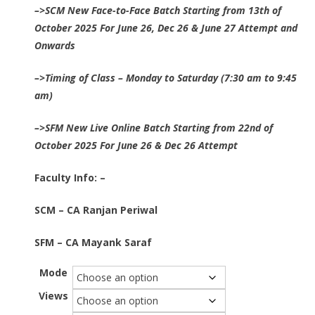
–>SCM New Face-to-Face Batch Starting from 13th of
₹14,000.00
October 2025 For June 26, Dec 26 & June 27 Attempt and
through
Onwards
₹18,450.00
–>
Timing of Class – Monday to Saturday (7:30 am to 9:45
am)
–>SFM New Live Online Batch Starting from 22nd of
October 2025 For June 26 & Dec 26 Attempt
Faculty Info: –
SCM – CA Ranjan Periwal
SFM – CA Mayank Saraf
Mode
Views