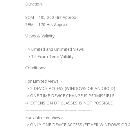
Duration:
SCM – 195-200 Hrs Approx
SFM – 170 Hrs Approx
Views & Validity:
–> Limited and Unlimited Views
–> Till Exam Term Validity
Conditions:
For Limited Views :-
-> 2 DEVICE ACCESS (WINDOWS OR ANDROID)
-> ONE TIME DEVICE CHANGE IS PERMISSIBLE
-> EXTENSION OF CLASSES IS NOT POSSIBLE
———————————————-
For Unlimited Views :-
-> ONLY ONE DEVICE ACCESS (EITHER WINDOWS OR