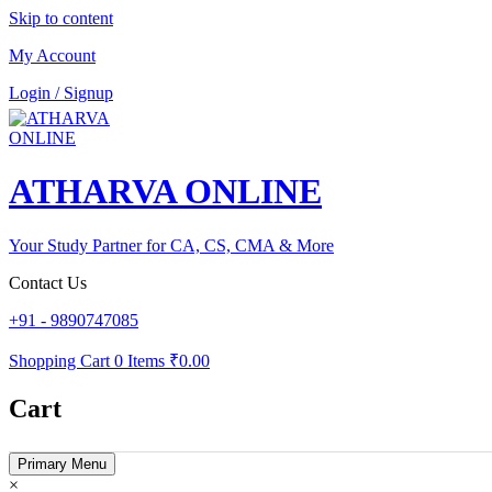
Skip to content
My Account
Login / Signup
ATHARVA ONLINE
Your Study Partner for CA, CS, CMA & More
Contact Us
+91 - 9890747085
Shopping Cart
0 Items
₹0.00
Cart
Primary Menu
×