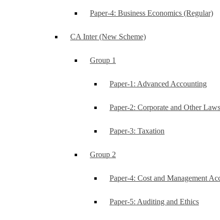
Paper-4: Business Economics (Regular)
CA Inter (New Scheme)
Group 1
Paper-1: Advanced Accounting
Paper-2: Corporate and Other Law
Paper-3: Taxation
Group 2
Paper-4: Cost and Management Ac
Paper-5: Auditing and Ethics