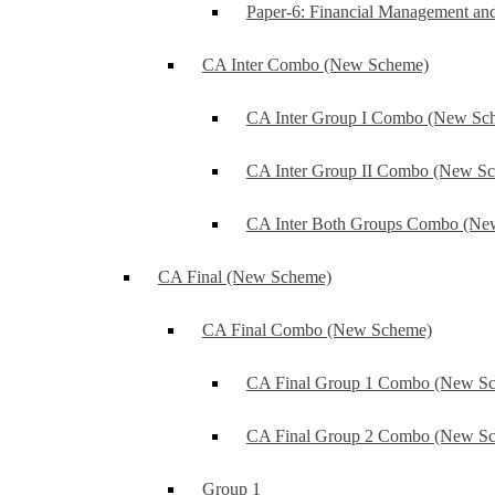
Paper-6: Financial Management an
CA Inter Combo (New Scheme)
CA Inter Group I Combo (New Sc
CA Inter Group II Combo (New S
CA Inter Both Groups Combo (Ne
CA Final (New Scheme)
CA Final Combo (New Scheme)
CA Final Group 1 Combo (New S
CA Final Group 2 Combo (New S
Group 1