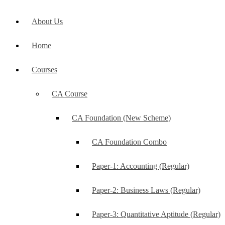
About Us
Home
Courses
CA Course
CA Foundation (New Scheme)
CA Foundation Combo
Paper-1: Accounting (Regular)
Paper-2: Business Laws (Regular)
Paper-3: Quantitative Aptitude (Regular)