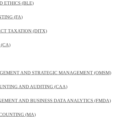
D ETHICS (BLE)
TING (FA)
ECT TAXATION (DITX)
(CA)
NAGEMENT AND STRATEGIC MANAGEMENT (OMSM)
UNTING AND AUDITING (CAA)
GEMENT AND BUSINESS DATA ANALYTICS (FMDA)
COUNTING (MA)