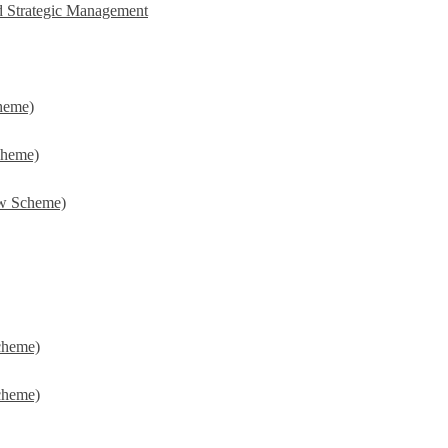
d Strategic Management
heme)
cheme)
w Scheme)
cheme)
cheme)