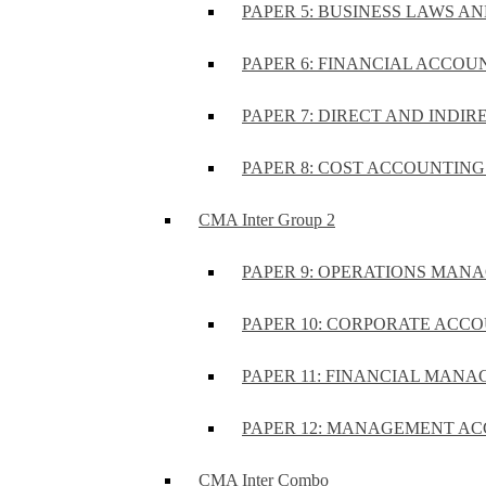
PAPER 5: BUSINESS LAWS AN
PAPER 6: FINANCIAL ACCOUN
PAPER 7: DIRECT AND INDIR
PAPER 8: COST ACCOUNTING 
CMA Inter Group 2
PAPER 9: OPERATIONS MA
PAPER 10: CORPORATE ACCO
PAPER 11: FINANCIAL MANA
PAPER 12: MANAGEMENT AC
CMA Inter Combo