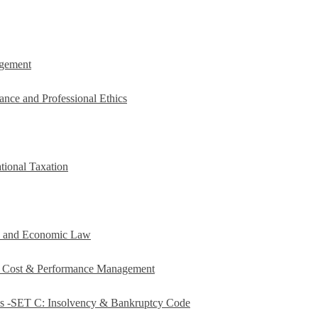
agement
ance and Professional Ethics
tional Taxation
e and Economic Law
c Cost & Performance Management
es -SET C: Insolvency & Bankruptcy Code