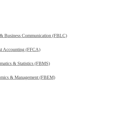
s & Business Communication (FBLC)
ost Accounting (FFCA)
matics & Statistics (FBMS)
onomics & Management (FBEM)