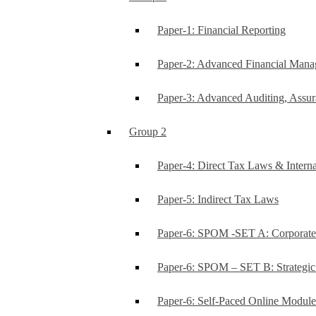
Paper-1: Financial Reporting
Paper-2: Advanced Financial Man
Paper-3: Advanced Auditing, Assur
Group 2
Paper-4: Direct Tax Laws & Interna
Paper-5: Indirect Tax Laws
Paper-6: SPOM -SET A: Corporat
Paper-6: SPOM – SET B: Strategi
Paper-6: Self-Paced Online Modul