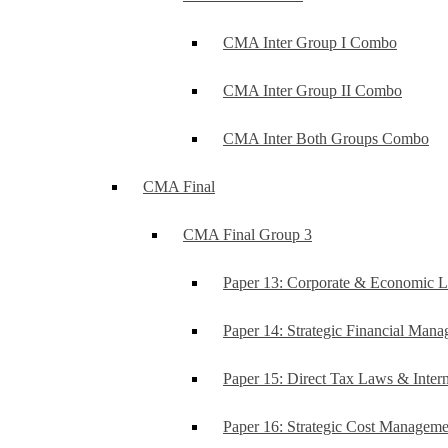
CMA Inter Group I Combo
CMA Inter Group II Combo
CMA Inter Both Groups Combo
CMA Final
CMA Final Group 3
Paper 13: Corporate & Economic 
Paper 14: Strategic Financial Man
Paper 15: Direct Tax Laws & Intern
Paper 16: Strategic Cost Managem