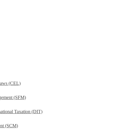
Laws (CEL)
agement (SFM)
ational Taxation (DIT)
ent (SCM)