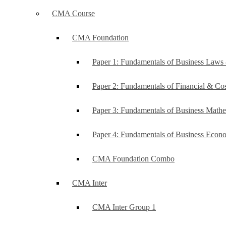
CMA Course
CMA Foundation
Paper 1: Fundamentals of Business Law
Paper 2: Fundamentals of Financial & C
Paper 3: Fundamentals of Business Mathe
Paper 4: Fundamentals of Business Ec
CMA Foundation Combo
CMA Inter
CMA Inter Group 1