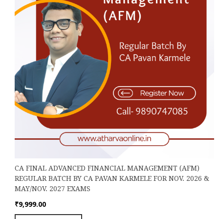
the
product
page
CA FINAL ADVANCED FINANCIAL MANAGEMENT (AFM)
REGULAR BATCH BY CA PAVAN KARMELE FOR NOV. 2026 &
MAY/NOV. 2027 EXAMS
₹
9,999.00
This