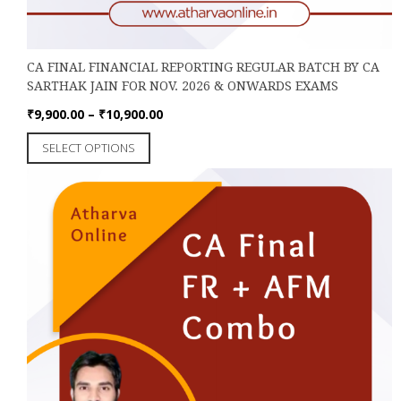
CA FINAL FINANCIAL REPORTING REGULAR BATCH BY CA
SARTHAK JAIN FOR NOV. 2026 & ONWARDS EXAMS
Price
₹
9,900.00
–
₹
10,900.00
range:
This
SELECT OPTIONS
₹9,900.00
product
through
has
₹10,900.00
multiple
variants.
The
options
may
be
chosen
on
the
product
page