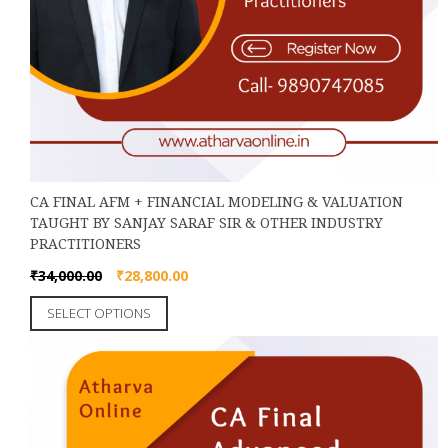
CA FINAL AFM + FINANCIAL MODELING & VALUATION
TAUGHT BY SANJAY SARAF SIR & OTHER INDUSTRY
PRACTITIONERS
Original
Current
₹
34,000.00
₹
28,800.00
price
price
This
SELECT OPTIONS
was:
is:
product
₹34,000.00.
₹28,800.00.
has
multiple
variants.
The
options