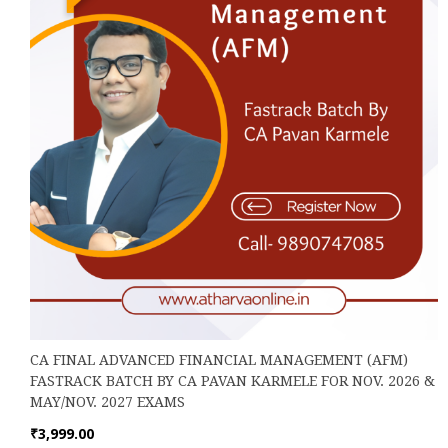
on
the
product
page
CA FINAL ADVANCED FINANCIAL MANAGEMENT (AFM)
FASTRACK BATCH BY CA PAVAN KARMELE FOR NOV. 2026 &
MAY/NOV. 2027 EXAMS
₹
3,999.00