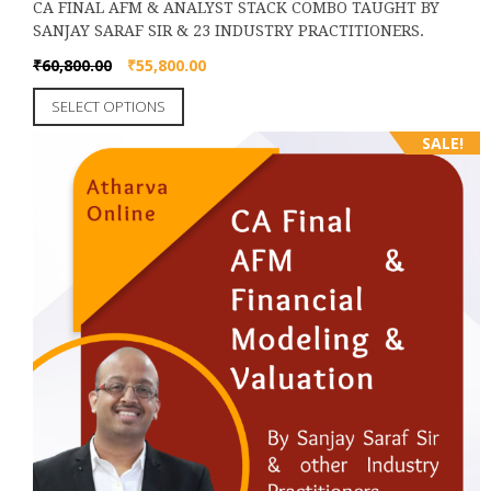
CA FINAL AFM & ANALYST STACK COMBO TAUGHT BY
SANJAY SARAF SIR & 23 INDUSTRY PRACTITIONERS.
Original
Current
₹
60,800.00
₹
55,800.00
price
price
This
SELECT OPTIONS
was:
is:
product
₹60,800.00.
₹55,800.00.
SALE!
has
multiple
variants.
The
options
may
be
chosen
on
the
product
page