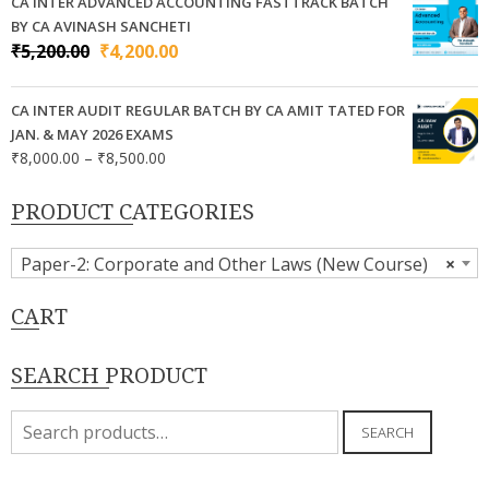
₹7,000.00
CA INTER ADVANCED ACCOUNTING FASTTRACK BATCH
through
BY CA AVINASH SANCHETI
₹9,000.00
Original
Current
₹
5,200.00
₹
4,200.00
price
price
was:
is:
CA INTER AUDIT REGULAR BATCH BY CA AMIT TATED FOR
₹5,200.00.
₹4,200.00.
JAN. & MAY 2026 EXAMS
Price
₹
8,000.00
–
₹
8,500.00
range:
₹8,000.00
PRODUCT CATEGORIES
through
₹8,500.00
Paper-2: Corporate and Other Laws (New Course)
×
CART
SEARCH PRODUCT
Search
SEARCH
for: