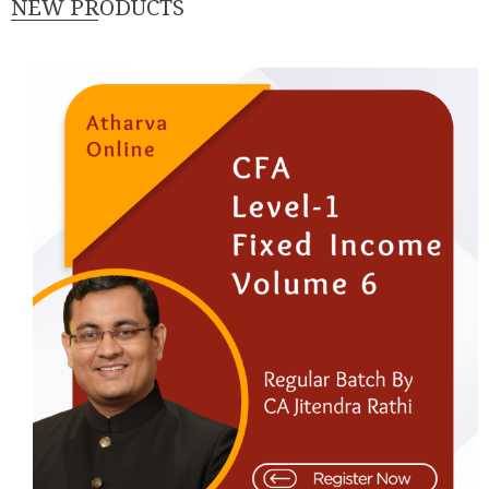
NEW PRODUCTS