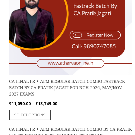
CA FINAL FR + AFM REGULAR BATCH COMBO FASTRACK
BATCH BY CA PRATIK JAGATI FOR NOV. 2026, MAY/NOV.
2027 EXAMS
Price
₹
11,050.00
–
₹
13,749.00
range:
This
SELECT OPTIONS
₹11,050.00
product
through
has
₹13,749.00
CA FINAL FR + AFM REGULAR BATCH COMBO BY CA PRATIK
multiple