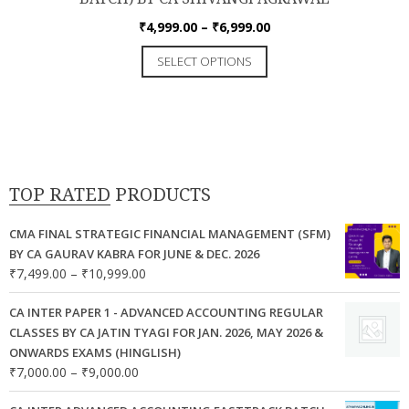
Price
₹
4,999.00
–
₹
6,999.00
range:
This
SELECT OPTIONS
₹4,999.00
product
through
has
₹6,999.00
multiple
variants.
The
options
TOP RATED PRODUCTS
may
be
CMA FINAL STRATEGIC FINANCIAL MANAGEMENT (SFM)
chosen
BY CA GAURAV KABRA FOR JUNE & DEC. 2026
Price
₹
7,499.00
–
₹
10,999.00
on
range:
the
₹7,499.00
CA INTER PAPER 1 - ADVANCED ACCOUNTING REGULAR
product
through
CLASSES BY CA JATIN TYAGI FOR JAN. 2026, MAY 2026 &
page
₹10,999.00
ONWARDS EXAMS (HINGLISH)
Price
₹
7,000.00
–
₹
9,000.00
range: