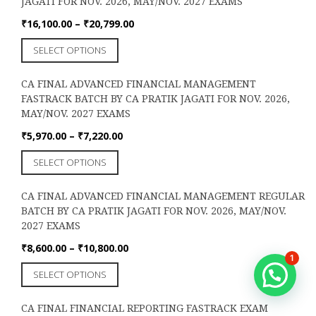
JAGATI FOR NOV. 2026, MAY/NOV. 2027 EXAMS
variants.
The
Price
₹
16,100.00
–
₹
20,799.00
options
range:
This
SELECT OPTIONS
may
₹16,100.00
product
be
through
has
chosen
₹20,799.00
CA FINAL ADVANCED FINANCIAL MANAGEMENT
multiple
on
FASTRACK BATCH BY CA PRATIK JAGATI FOR NOV. 2026,
variants.
the
MAY/NOV. 2027 EXAMS
The
product
options
Price
₹
5,970.00
–
₹
7,220.00
page
may
range:
This
SELECT OPTIONS
be
₹5,970.00
product
chosen
through
has
on
₹7,220.00
CA FINAL ADVANCED FINANCIAL MANAGEMENT REGULAR
multiple
the
BATCH BY CA PRATIK JAGATI FOR NOV. 2026, MAY/NOV.
variants.
product
2027 EXAMS
The
page
options
Price
₹
8,600.00
–
₹
10,800.00
1
may
range:
This
SELECT OPTIONS
be
₹8,600.00
product
chosen
through
has
on
₹10,800.00
CA FINAL FINANCIAL REPORTING FASTRACK EXAM
multiple