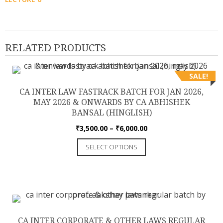
RELATED PRODUCTS
SALE!
CA INTER LAW FASTRACK BATCH FOR JAN 2026,
MAY 2026 & ONWARDS BY CA ABHISHEK
BANSAL (HINGLISH)
Price
₹
3,500.00
–
₹
6,000.00
range:
This
SELECT OPTIONS
₹3,500.00
product
through
has
₹6,000.00
multiple
variants.
The
options
CA INTER CORPORATE & OTHER LAWS REGULAR