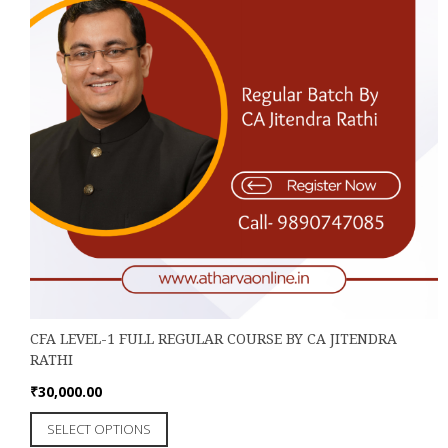
the
product
page
CFA LEVEL-1 FULL REGULAR COURSE BY CA JITENDRA
RATHI
₹
30,000.00
This
SELECT OPTIONS
product