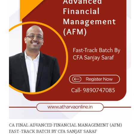
may
be
chosen
on
the
product
page
CA FINAL ADVANCED FINANCIAL MANAGEMENT (AFM)
FAST-TRACK BATCH BY CFA SANJAY SARAF