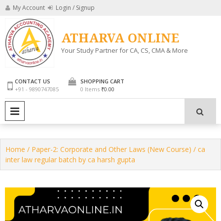
Skip
My Account
Login / Signup
to
content
ATHARVA ONLINE
Your Study Partner for CA, CS, CMA & More
CONTACT US
SHOPPING CART
+91 - 9890747085
0 Items
₹0.00
PRIMARY MENU
Home
/
Paper-2: Corporate and Other Laws (New Course)
/ ca
inter law regular batch by ca harsh gupta