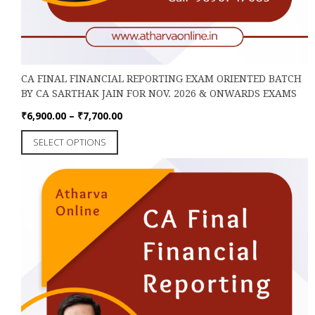
CA FINAL FINANCIAL REPORTING EXAM ORIENTED BATCH
BY CA SARTHAK JAIN FOR NOV. 2026 & ONWARDS EXAMS
Price
₹
6,900.00
–
₹
7,700.00
range:
This
SELECT OPTIONS
₹6,900.00
product
through
has
₹7,700.00
multiple
variants.
The
options
may
be
chosen
on
the
product