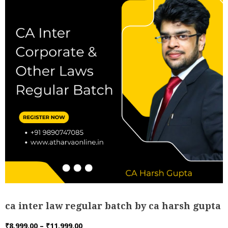
ca inter law regular batch by ca harsh gupta
Price
₹
8,999.00
–
₹
11,999.00