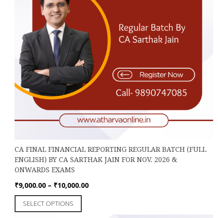
page
CA FINAL FINANCIAL REPORTING REGULAR BATCH (FULL
ENGLISH) BY CA SARTHAK JAIN FOR NOV. 2026 &
ONWARDS EXAMS
Price
₹
9,000.00
–
₹
10,000.00
range:
This
SELECT OPTIONS
₹9,000.00
product
through