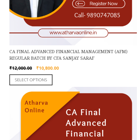
CA FINAL ADVANCED FINANCIAL MANAGEMENT (AFM)
REGULAR BATCH BY CFA SANJAY SARAF
Original
Current
₹
12,000.00
₹
10,800.00
price
price
This
SELECT OPTIONS
was:
is:
product
₹12,000.00.
₹10,800.00.
has
multiple
variants.
The
options
may
be
chosen