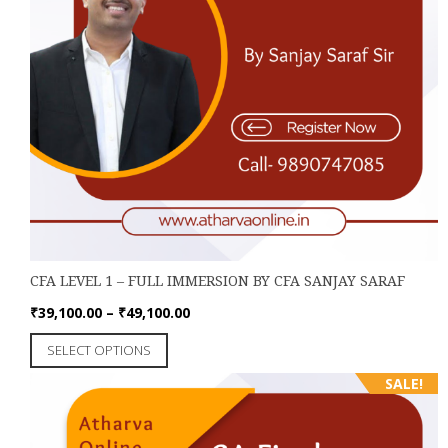
CFA LEVEL 1 – FULL IMMERSION BY CFA SANJAY SARAF
Price
₹
39,100.00
–
₹
49,100.00
range:
This
SELECT OPTIONS
₹39,100.00
product
through
SALE!
has
₹49,100.00
multiple
variants.
The