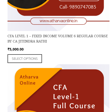
CFA LEVEL 1 – FIXED INCOME VOLUME 6 REGULAR COURSE
BY CA JITENDRA RATHI
₹
5,000.00
This
SELECT OPTIONS
product
has
multiple
variants.
The
options
may
be
chosen
on