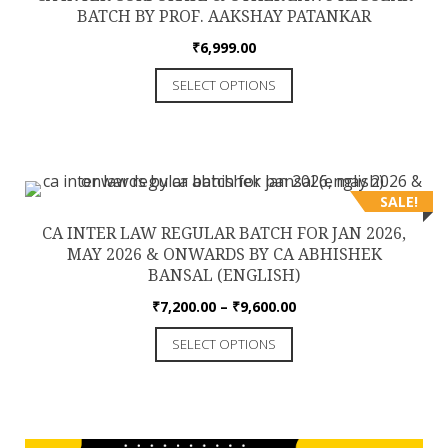
may
BATCH BY PROF. AAKSHAY PATANKAR
be
₹
6,999.00
chosen
This
on
SELECT OPTIONS
product
the
has
product
multiple
page
variants.
The
SALE!
options
CA INTER LAW REGULAR BATCH FOR JAN 2026,
may
MAY 2026 & ONWARDS BY CA ABHISHEK
be
BANSAL (ENGLISH)
chosen
Price
₹
7,200.00
–
₹
9,600.00
on
range:
This
the
SELECT OPTIONS
₹7,200.00
product
product
through
has
₹9,600.00
page
multiple
variants.