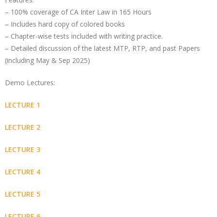
– 100% coverage of CA Inter Law in 165 Hours
– Includes hard copy of colored books
– Chapter-wise tests included with writing practice.
– Detailed discussion of the latest MTP, RTP, and past Papers
(including May & Sep 2025)
Demo Lectures:
LECTURE 1
LECTURE 2
LECTURE 3
LECTURE 4
LECTURE 5
LECTURE 6