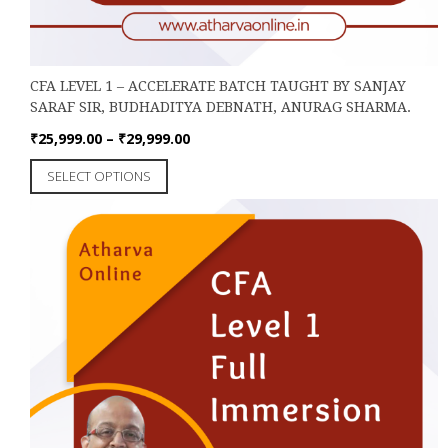
CFA LEVEL 1 – ACCELERATE BATCH TAUGHT BY SANJAY
SARAF SIR, BUDHADITYA DEBNATH, ANURAG SHARMA.
Price
₹
25,999.00
–
₹
29,999.00
range:
This
SELECT OPTIONS
₹25,999.00
product
through
has
₹29,999.00
multiple
variants.
The
options
may
be
chosen
on
the
product
page