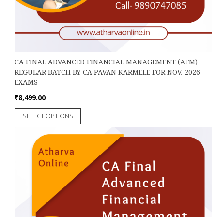
CA FINAL ADVANCED FINANCIAL MANAGEMENT (AFM)
REGULAR BATCH BY CA PAVAN KARMELE FOR NOV. 2026
EXAMS
₹
8,499.00
This
SELECT OPTIONS
product
has
multiple
variants.
The
options
may
be
chosen
on