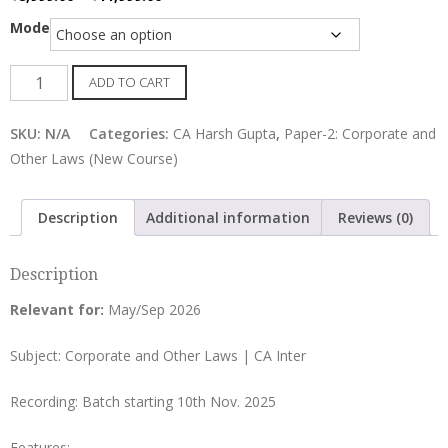
range:
Mode
₹8,999.00
through
CA
ADD TO CART
₹11,999.00
Inter
LAW
SKU:
N/A
Categories:
CA Harsh Gupta
,
Paper-2: Corporate and
Regular
Other Laws (New Course)
Batch
by
Description
Additional information
Reviews (0)
CA
Harsh
Description
Gupta
quantity
Relevant for:
May/Sep 2026
Subject: Corporate and Other Laws | CA Inter
Recording: Batch starting 10th Nov. 2025
Features: