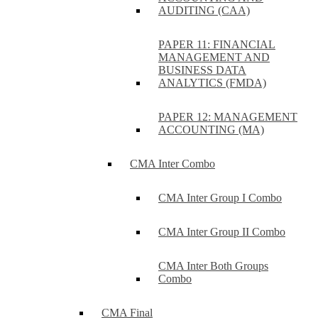
AUDITING (CAA)
PAPER 11: FINANCIAL
MANAGEMENT AND
BUSINESS DATA
ANALYTICS (FMDA)
PAPER 12: MANAGEMENT
ACCOUNTING (MA)
CMA Inter Combo
CMA Inter Group I Combo
CMA Inter Group II Combo
CMA Inter Both Groups
Combo
CMA Final