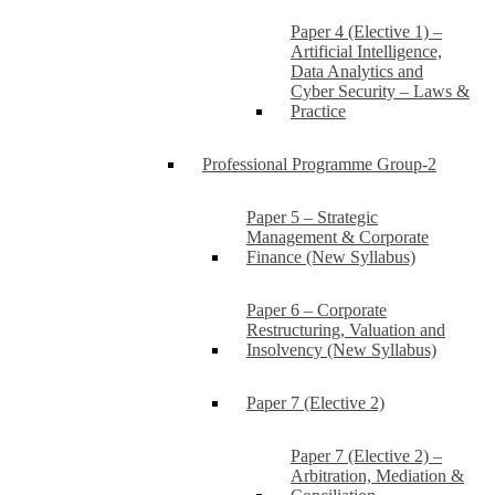
Paper 4 (Elective 1) –
Artificial Intelligence,
Data Analytics and
Cyber Security – Laws &
Practice
Professional Programme Group-2
Paper 5 – Strategic
Management & Corporate
Finance (New Syllabus)
Paper 6 – Corporate
Restructuring, Valuation and
Insolvency (New Syllabus)
Paper 7 (Elective 2)
Paper 7 (Elective 2) –
Arbitration, Mediation &