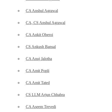
CA Anshul Agrawal
CA, CS Anshul Agrawal
CA Ankit Oberoi
CS Ankush Bansal
CA Anuj Jalotha
CA Amit Popli
CA Amit Tated
CS LLM Arjun Chhabra
CA Aseem Trevedi