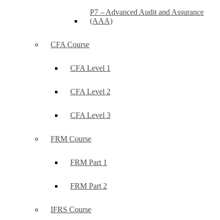
P7 – Advanced Audit and Assurance
(AAA)
CFA Course
CFA Level 1
CFA Level 2
CFA Level 3
FRM Course
FRM Part 1
FRM Part 2
IFRS Course