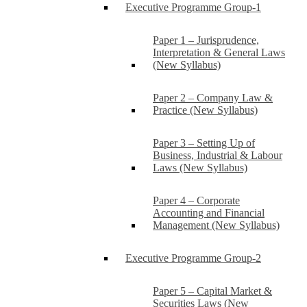
Executive Programme Group-1
Paper 1 – Jurisprudence,
Interpretation & General Laws
(New Syllabus)
Paper 2 – Company Law &
Practice (New Syllabus)
Paper 3 – Setting Up of
Business, Industrial & Labour
Laws (New Syllabus)
Paper 4 – Corporate
Accounting and Financial
Management (New Syllabus)
Executive Programme Group-2
Paper 5 – Capital Market &
Securities Laws (New