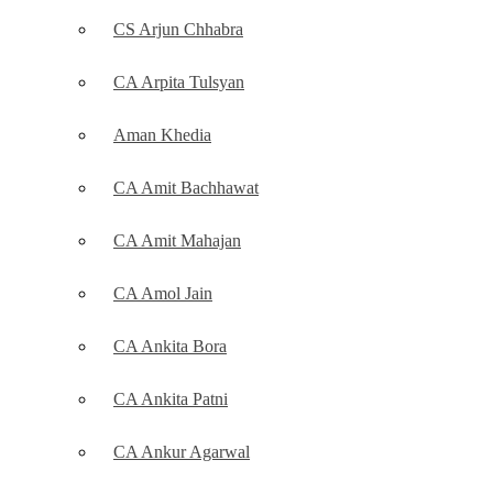
CS Arjun Chhabra
CA Arpita Tulsyan
Aman Khedia
CA Amit Bachhawat
CA Amit Mahajan
CA Amol Jain
CA Ankita Bora
CA Ankita Patni
CA Ankur Agarwal