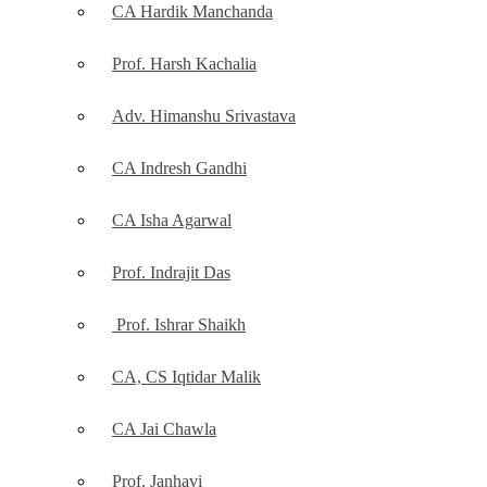
CA Hardik Manchanda
Prof. Harsh Kachalia
Adv. Himanshu Srivastava
CA Indresh Gandhi
CA Isha Agarwal
Prof. Indrajit Das
Prof. Ishrar Shaikh
CA, CS Iqtidar Malik
CA Jai Chawla
Prof. Janhavi