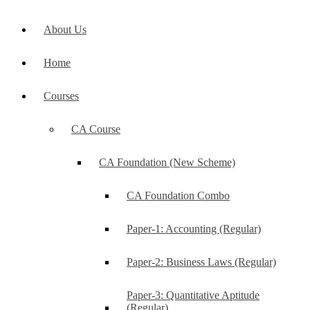
About Us
Home
Courses
CA Course
CA Foundation (New Scheme)
CA Foundation Combo
Paper-1: Accounting (Regular)
Paper-2: Business Laws (Regular)
Paper-3: Quantitative Aptitude
(Regular)