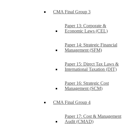
CMA Final Group 3
Paper 13: Corporate &
Economic Laws (CEL)
Paper 14: Strategic Financial
Management (SFM)
Paper 15: Direct Tax Laws &
International Taxation (DIT)
Paper 16: Strategic Cost
Management (SCM)
CMA Final Group 4
Paper 17: Cost & Management
Audit (CMAD)