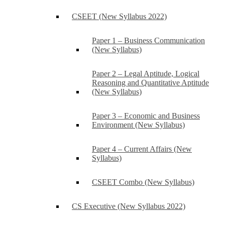
CSEET (New Syllabus 2022)
Paper 1 – Business Communication
(New Syllabus)
Paper 2 – Legal Aptitude, Logical
Reasoning and Quantitative Aptitude
(New Syllabus)
Paper 3 – Economic and Business
Environment (New Syllabus)
Paper 4 – Current Affairs (New
Syllabus)
CSEET Combo (New Syllabus)
CS Executive (New Syllabus 2022)