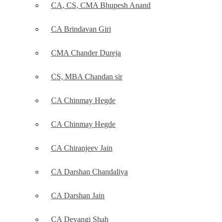
CA, CS, CMA Bhupesh Anand
CA Brindavan Giri
CMA Chander Dureja
CS, MBA Chandan sir
CA Chinmay Hegde
CA Chinmay Hegde
CA Chiranjeev Jain
CA Darshan Chandaliya
CA Darshan Jain
CA Devangi Shah