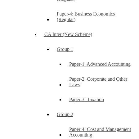
Paper-4: Business Economics
(Regular)
CA Inter (New Scheme)
Group 1
Paper-1: Advanced Accounting
Paper-2: Corporate and Other
Laws
Paper-3: Taxation
Group 2
Paper-4: Cost and Management
Accounting