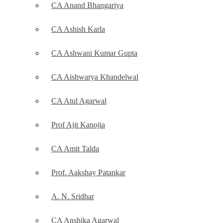
CA Anand Bhangariya
CA Ashish Karla
CA Ashwani Kumar Gupta
CA Aishwarya Khandelwal
CA Atul Agarwal
Prof Ajit Kanojia
CA Amit Talda
Prof. Aakshay Patankar
A. N. Sridhar
CA Anshika Agarwal