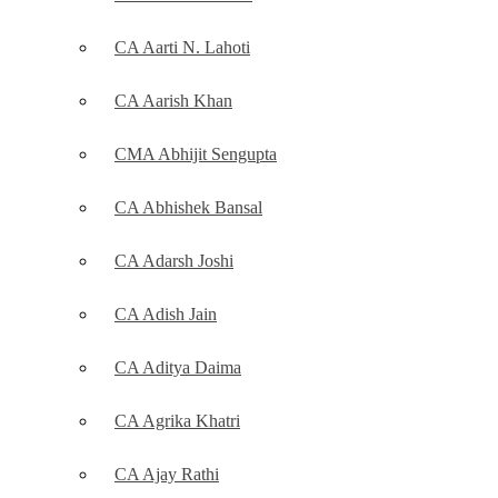
CA Aarti N. Lahoti
CA Aarish Khan
CMA Abhijit Sengupta
CA Abhishek Bansal
CA Adarsh Joshi
CA Adish Jain
CA Aditya Daima
CA Agrika Khatri
CA Ajay Rathi