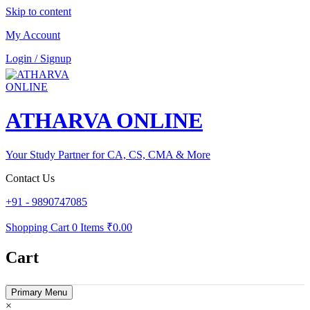
Skip to content
My Account
Login / Signup
ATHARVA ONLINE
Your Study Partner for CA, CS, CMA & More
Contact Us
+91 - 9890747085
Shopping Cart
0 Items
₹0.00
Cart
Primary Menu
×