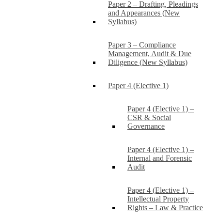
Paper 2 – Drafting, Pleadings
and Appearances (New
Syllabus)
Paper 3 – Compliance
Management, Audit & Due
Diligence (New Syllabus)
Paper 4 (Elective 1)
Paper 4 (Elective 1) –
CSR & Social
Governance
Paper 4 (Elective 1) –
Internal and Forensic
Audit
Paper 4 (Elective 1) –
Intellectual Property
Rights – Law & Practice