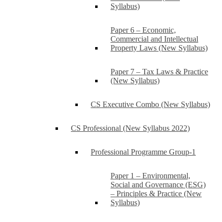
Syllabus)
Paper 6 – Economic,
Commercial and Intellectual
Property Laws (New Syllabus)
Paper 7 – Tax Laws & Practice
(New Syllabus)
CS Executive Combo (New Syllabus)
CS Professional (New Syllabus 2022)
Professional Programme Group-1
Paper 1 – Environmental,
Social and Governance (ESG)
– Principles & Practice (New
Syllabus)