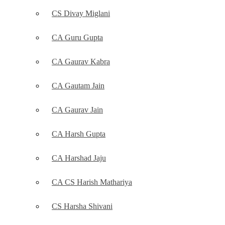
CS Divay Miglani
CA Guru Gupta
CA Gaurav Kabra
CA Gautam Jain
CA Gaurav Jain
CA Harsh Gupta
CA Harshad Jaju
CA CS Harish Mathariya
CS Harsha Shivani