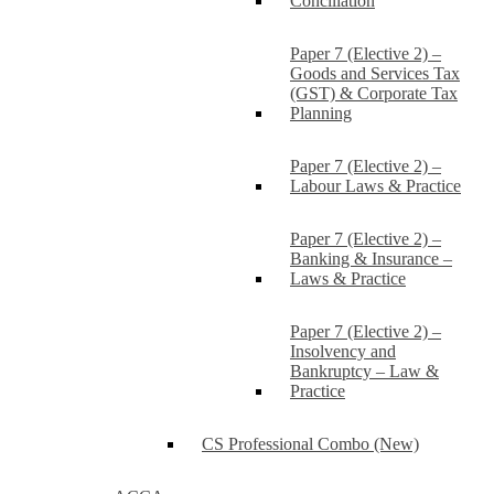
Conciliation
Paper 7 (Elective 2) –
Goods and Services Tax
(GST) & Corporate Tax
Planning
Paper 7 (Elective 2) –
Labour Laws & Practice
Paper 7 (Elective 2) –
Banking & Insurance –
Laws & Practice
Paper 7 (Elective 2) –
Insolvency and
Bankruptcy – Law &
Practice
CS Professional Combo (New)