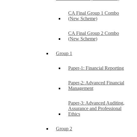
CA Final Group 1 Combo
(New Scheme)
CA Final Group 2 Combo
(New Scheme)
Group 1
Paper-1: Financial Reporting
Paper-2: Advanced Financial
Management
Paper-3: Advanced Auditing,
Assurance and Professional
Ethics
Group 2