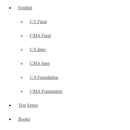
English
CA Final
CMA Final
CA Inter
CMA Inter
CA Foundation
CMA Foundation
Test Series
Books