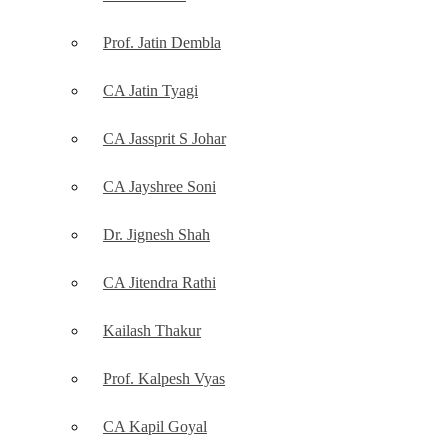
Prof. Jatin Dembla
CA Jatin Tyagi
CA Jassprit S Johar
CA Jayshree Soni
Dr. Jignesh Shah
CA Jitendra Rathi
Kailash Thakur
Prof. Kalpesh Vyas
CA Kapil Goyal