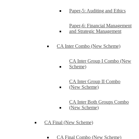
Paper-5: Auditing and Ethics
Paper-6: Financial Management
and Strategic Management
CA Inter Combo (New Scheme)
CA Inter Group I Combo (New
Scheme)
CA Inter Group II Combo
(New Scheme)
CA Inter Both Groups Combo
(New Scheme)
CA Final (New Scheme)
CA Final Combo (New Scheme)