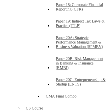
Paper 18: Corporate Financial
Reporting (CFR)
Paper 19: Indirect Tax Laws &
Practice (ITLP)
Paper 20A: Strategic
Performance Management &
Business Valuation (SPMBV)
Paper 20B: Risk Management
in Banking & Insurance
(RMBI)
Paper 20C: Entrepreneurship &
Startup (ENTS)
CMA Final Combo
CS Course