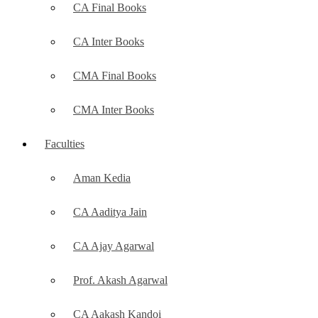
CA Final Books
CA Inter Books
CMA Final Books
CMA Inter Books
Faculties
Aman Kedia
CA Aaditya Jain
CA Ajay Agarwal
Prof. Akash Agarwal
CA Aakash Kandoi