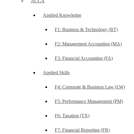
ACCA
Applied Knowledge
F1: Business & Technology (BT)
F2: Management Accounting (MA)
F3: Financial Accounting (FA)
Applied Skills
F4: Corporate & Business Law (LW)
F5: Performance Management (PM)
F6: Taxation (TX)
F7: Financial Reporting (FR)