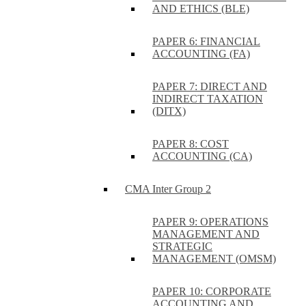
AND ETHICS (BLE)
PAPER 6: FINANCIAL
ACCOUNTING (FA)
PAPER 7: DIRECT AND
INDIRECT TAXATION
(DITX)
PAPER 8: COST
ACCOUNTING (CA)
CMA Inter Group 2
PAPER 9: OPERATIONS
MANAGEMENT AND
STRATEGIC
MANAGEMENT (OMSM)
PAPER 10: CORPORATE
ACCOUNTING AND