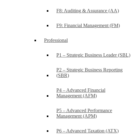
F8: Auditing & Assurance (AA)
F9: Financial Management (FM)
Professional
P1 – Strategic Business Leader (SBL)
P2 – Strategic Business Reporting
(SBR)
P4 – Advanced Financial
Management (AFM)
P5 – Advanced Performance
Management (APM)
P6 – Advanced Taxation (ATX)