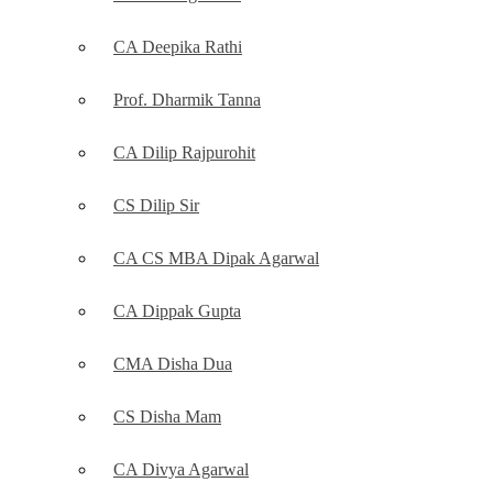
CA Deepika Rathi
Prof. Dharmik Tanna
CA Dilip Rajpurohit
CS Dilip Sir
CA CS MBA Dipak Agarwal
CA Dippak Gupta
CMA Disha Dua
CS Disha Mam
CA Divya Agarwal