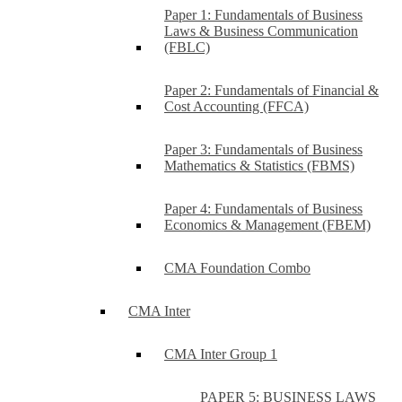
Paper 1: Fundamentals of Business
Laws & Business Communication
(FBLC)
Paper 2: Fundamentals of Financial &
Cost Accounting (FFCA)
Paper 3: Fundamentals of Business
Mathematics & Statistics (FBMS)
Paper 4: Fundamentals of Business
Economics & Management (FBEM)
CMA Foundation Combo
CMA Inter
CMA Inter Group 1
PAPER 5: BUSINESS LAWS