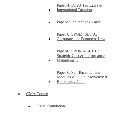
Paper-4: Direct Tax Laws &
International Taxation
Paper-5: Indirect Tax Laws
Paper-6: SPOM -SET A:
Corporate and Economic Law
Paper-6: SPOM – SET B:
Strategic Cost & Performance
Management
Paper-6: Self-Paced Online
Modules -SET C: Insolvency &
Bankruptcy Code
CMA Course
CMA Foundation