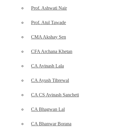
Prof. Ashwati Nair
Prof. Atul Tawade
CMA Akshay Sen
CFA Archana Khetan
CA Avinash Lala
CA Ayush Tibrewal
CA CS Avinash Sancheti
CA Bhagwan Lal
CA Bhanwar Borana