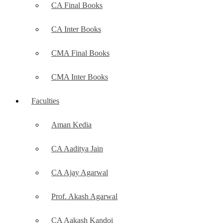
CA Final Books
CA Inter Books
CMA Final Books
CMA Inter Books
Faculties
Aman Kedia
CA Aaditya Jain
CA Ajay Agarwal
Prof. Akash Agarwal
CA Aakash Kandoi