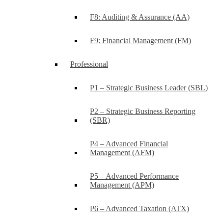
F8: Auditing & Assurance (AA)
F9: Financial Management (FM)
Professional
P1 – Strategic Business Leader (SBL)
P2 – Strategic Business Reporting
(SBR)
P4 – Advanced Financial
Management (AFM)
P5 – Advanced Performance
Management (APM)
P6 – Advanced Taxation (ATX)