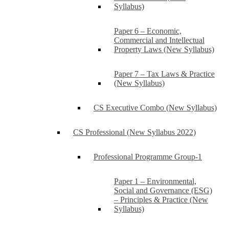
Syllabus)
Paper 6 – Economic,
Commercial and Intellectual
Property Laws (New Syllabus)
Paper 7 – Tax Laws & Practice
(New Syllabus)
CS Executive Combo (New Syllabus)
CS Professional (New Syllabus 2022)
Professional Programme Group-1
Paper 1 – Environmental,
Social and Governance (ESG)
– Principles & Practice (New
Syllabus)