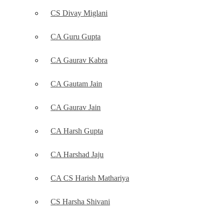
CS Divay Miglani
CA Guru Gupta
CA Gaurav Kabra
CA Gautam Jain
CA Gaurav Jain
CA Harsh Gupta
CA Harshad Jaju
CA CS Harish Mathariya
CS Harsha Shivani