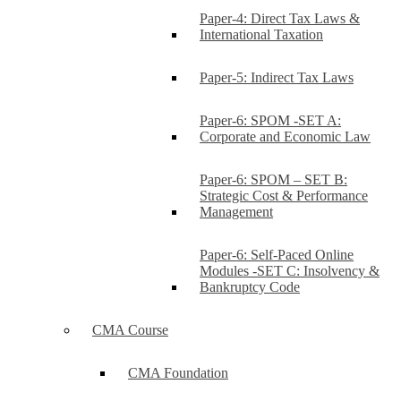
Paper-4: Direct Tax Laws &
International Taxation
Paper-5: Indirect Tax Laws
Paper-6: SPOM -SET A:
Corporate and Economic Law
Paper-6: SPOM – SET B:
Strategic Cost & Performance
Management
Paper-6: Self-Paced Online
Modules -SET C: Insolvency &
Bankruptcy Code
CMA Course
CMA Foundation