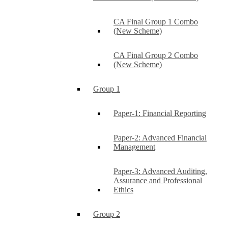
CA Final Group 1 Combo
(New Scheme)
CA Final Group 2 Combo
(New Scheme)
Group 1
Paper-1: Financial Reporting
Paper-2: Advanced Financial
Management
Paper-3: Advanced Auditing,
Assurance and Professional
Ethics
Group 2