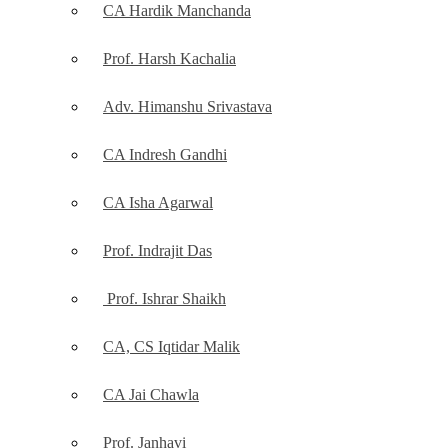
CA Hardik Manchanda
Prof. Harsh Kachalia
Adv. Himanshu Srivastava
CA Indresh Gandhi
CA Isha Agarwal
Prof. Indrajit Das
Prof. Ishrar Shaikh
CA, CS Iqtidar Malik
CA Jai Chawla
Prof. Janhavi