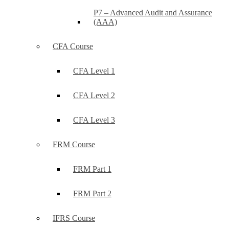
P7 – Advanced Audit and Assurance
(AAA)
CFA Course
CFA Level 1
CFA Level 2
CFA Level 3
FRM Course
FRM Part 1
FRM Part 2
IFRS Course