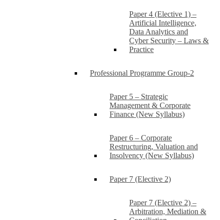
Paper 4 (Elective 1) –
Artificial Intelligence,
Data Analytics and
Cyber Security – Laws &
Practice
Professional Programme Group-2
Paper 5 – Strategic
Management & Corporate
Finance (New Syllabus)
Paper 6 – Corporate
Restructuring, Valuation and
Insolvency (New Syllabus)
Paper 7 (Elective 2)
Paper 7 (Elective 2) –
Arbitration, Mediation &