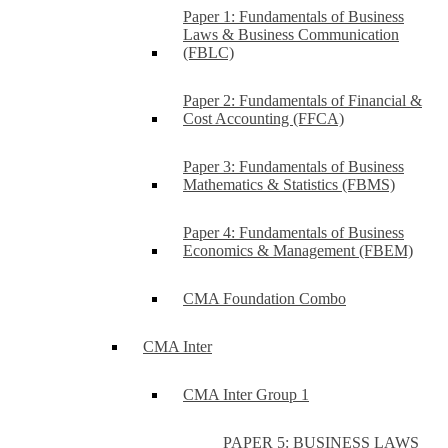
Paper 1: Fundamentals of Business
Laws & Business Communication
(FBLC)
Paper 2: Fundamentals of Financial &
Cost Accounting (FFCA)
Paper 3: Fundamentals of Business
Mathematics & Statistics (FBMS)
Paper 4: Fundamentals of Business
Economics & Management (FBEM)
CMA Foundation Combo
CMA Inter
CMA Inter Group 1
PAPER 5: BUSINESS LAWS