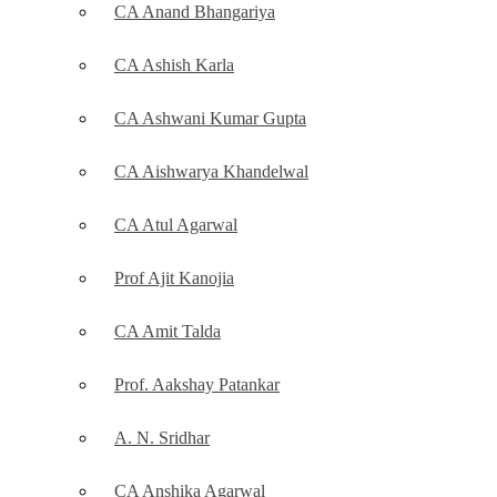
CA Anand Bhangariya
CA Ashish Karla
CA Ashwani Kumar Gupta
CA Aishwarya Khandelwal
CA Atul Agarwal
Prof Ajit Kanojia
CA Amit Talda
Prof. Aakshay Patankar
A. N. Sridhar
CA Anshika Agarwal