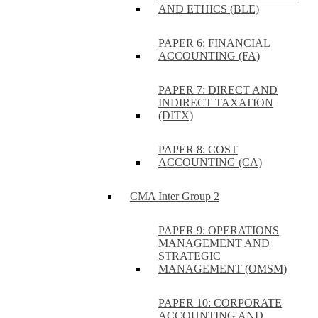
AND ETHICS (BLE)
PAPER 6: FINANCIAL
ACCOUNTING (FA)
PAPER 7: DIRECT AND
INDIRECT TAXATION
(DITX)
PAPER 8: COST
ACCOUNTING (CA)
CMA Inter Group 2
PAPER 9: OPERATIONS
MANAGEMENT AND
STRATEGIC
MANAGEMENT (OMSM)
PAPER 10: CORPORATE
ACCOUNTING AND