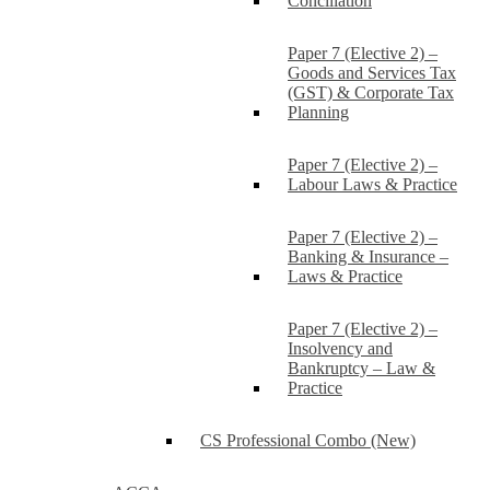
Conciliation
Paper 7 (Elective 2) –
Goods and Services Tax
(GST) & Corporate Tax
Planning
Paper 7 (Elective 2) –
Labour Laws & Practice
Paper 7 (Elective 2) –
Banking & Insurance –
Laws & Practice
Paper 7 (Elective 2) –
Insolvency and
Bankruptcy – Law &
Practice
CS Professional Combo (New)