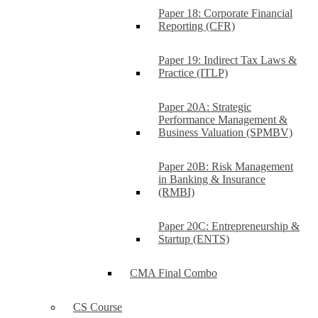
Paper 18: Corporate Financial
Reporting (CFR)
Paper 19: Indirect Tax Laws &
Practice (ITLP)
Paper 20A: Strategic
Performance Management &
Business Valuation (SPMBV)
Paper 20B: Risk Management
in Banking & Insurance
(RMBI)
Paper 20C: Entrepreneurship &
Startup (ENTS)
CMA Final Combo
CS Course