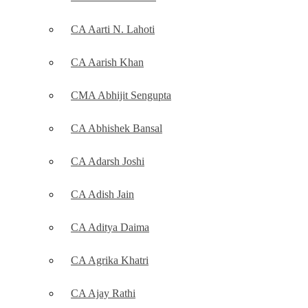
CA Aarti N. Lahoti
CA Aarish Khan
CMA Abhijit Sengupta
CA Abhishek Bansal
CA Adarsh Joshi
CA Adish Jain
CA Aditya Daima
CA Agrika Khatri
CA Ajay Rathi