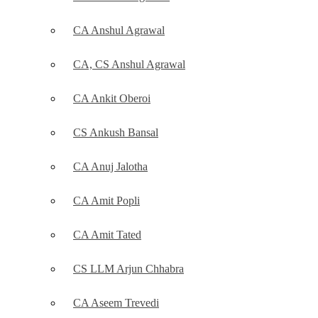
CA Anshul Agrawal
CA, CS Anshul Agrawal
CA Ankit Oberoi
CS Ankush Bansal
CA Anuj Jalotha
CA Amit Popli
CA Amit Tated
CS LLM Arjun Chhabra
CA Aseem Trevedi