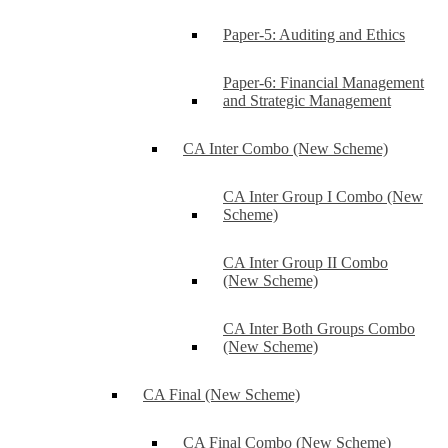
Paper-5: Auditing and Ethics
Paper-6: Financial Management
and Strategic Management
CA Inter Combo (New Scheme)
CA Inter Group I Combo (New
Scheme)
CA Inter Group II Combo
(New Scheme)
CA Inter Both Groups Combo
(New Scheme)
CA Final (New Scheme)
CA Final Combo (New Scheme)