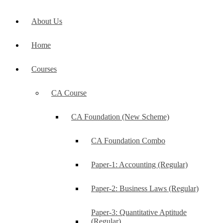
About Us
Home
Courses
CA Course
CA Foundation (New Scheme)
CA Foundation Combo
Paper-1: Accounting (Regular)
Paper-2: Business Laws (Regular)
Paper-3: Quantitative Aptitude
(Regular)