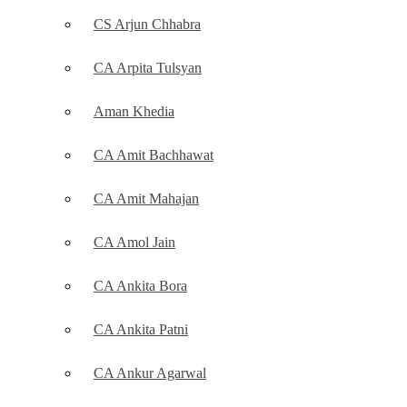
CS Arjun Chhabra
CA Arpita Tulsyan
Aman Khedia
CA Amit Bachhawat
CA Amit Mahajan
CA Amol Jain
CA Ankita Bora
CA Ankita Patni
CA Ankur Agarwal