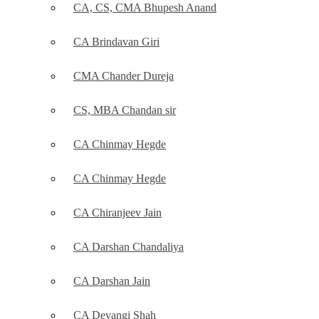
CA, CS, CMA Bhupesh Anand
CA Brindavan Giri
CMA Chander Dureja
CS, MBA Chandan sir
CA Chinmay Hegde
CA Chinmay Hegde
CA Chiranjeev Jain
CA Darshan Chandaliya
CA Darshan Jain
CA Devangi Shah