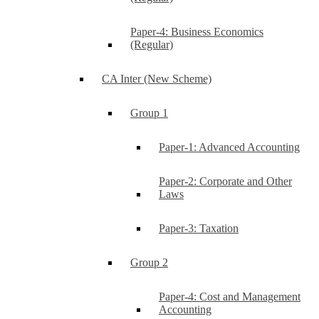
Paper-4: Business Economics
(Regular)
CA Inter (New Scheme)
Group 1
Paper-1: Advanced Accounting
Paper-2: Corporate and Other
Laws
Paper-3: Taxation
Group 2
Paper-4: Cost and Management
Accounting