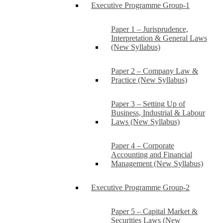
Executive Programme Group-1
Paper 1 – Jurisprudence,
Interpretation & General Laws
(New Syllabus)
Paper 2 – Company Law &
Practice (New Syllabus)
Paper 3 – Setting Up of
Business, Industrial & Labour
Laws (New Syllabus)
Paper 4 – Corporate
Accounting and Financial
Management (New Syllabus)
Executive Programme Group-2
Paper 5 – Capital Market &
Securities Laws (New