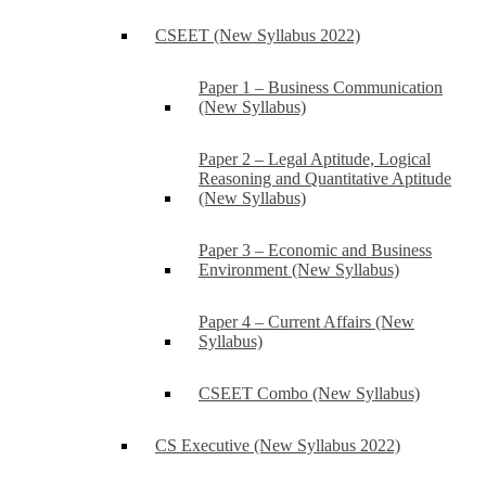
CSEET (New Syllabus 2022)
Paper 1 – Business Communication
(New Syllabus)
Paper 2 – Legal Aptitude, Logical
Reasoning and Quantitative Aptitude
(New Syllabus)
Paper 3 – Economic and Business
Environment (New Syllabus)
Paper 4 – Current Affairs (New
Syllabus)
CSEET Combo (New Syllabus)
CS Executive (New Syllabus 2022)