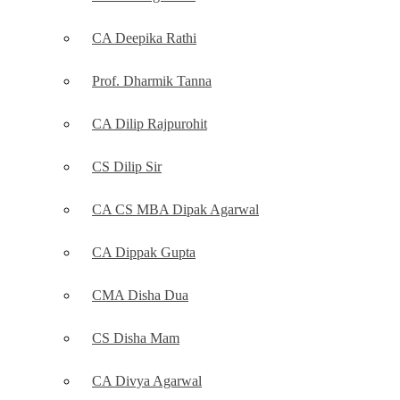
CA Deepika Rathi
Prof. Dharmik Tanna
CA Dilip Rajpurohit
CS Dilip Sir
CA CS MBA Dipak Agarwal
CA Dippak Gupta
CMA Disha Dua
CS Disha Mam
CA Divya Agarwal