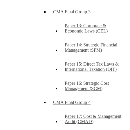
CMA Final Group 3
Paper 13: Corporate &
Economic Laws (CEL)
Paper 14: Strategic Financial
Management (SFM)
Paper 15: Direct Tax Laws &
International Taxation (DIT)
Paper 16: Strategic Cost
Management (SCM)
CMA Final Group 4
Paper 17: Cost & Management
Audit (CMAD)