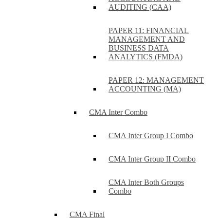
AUDITING (CAA)
PAPER 11: FINANCIAL
MANAGEMENT AND
BUSINESS DATA
ANALYTICS (FMDA)
PAPER 12: MANAGEMENT
ACCOUNTING (MA)
CMA Inter Combo
CMA Inter Group I Combo
CMA Inter Group II Combo
CMA Inter Both Groups
Combo
CMA Final