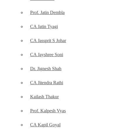
Prof. Jatin Dembla
CA Jatin Tyagi
CA Jassprit S Johar
CA Jayshree Soni
Dr. Jignesh Shah
CA Jitendra Rathi
Kailash Thakur
Prof. Kalpesh Vyas
CA Kapil Goyal