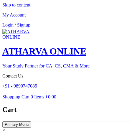
Skip to content
My Account
Login / Signup
ATHARVA ONLINE
Your Study Partner for CA, CS, CMA & More
Contact Us
+91 - 9890747085
Shopping Cart
0 Items
₹0.00
Cart
Primary Menu
×