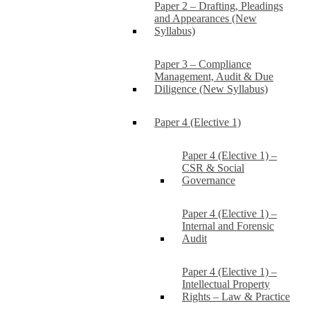
Paper 2 – Drafting, Pleadings
and Appearances (New
Syllabus)
Paper 3 – Compliance
Management, Audit & Due
Diligence (New Syllabus)
Paper 4 (Elective 1)
Paper 4 (Elective 1) –
CSR & Social
Governance
Paper 4 (Elective 1) –
Internal and Forensic
Audit
Paper 4 (Elective 1) –
Intellectual Property
Rights – Law & Practice