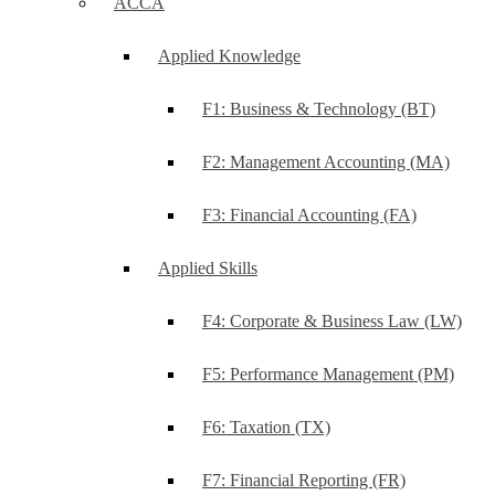
ACCA
Applied Knowledge
F1: Business & Technology (BT)
F2: Management Accounting (MA)
F3: Financial Accounting (FA)
Applied Skills
F4: Corporate & Business Law (LW)
F5: Performance Management (PM)
F6: Taxation (TX)
F7: Financial Reporting (FR)