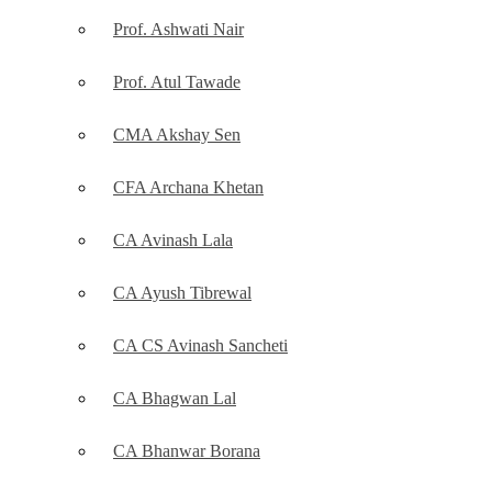
Prof. Ashwati Nair
Prof. Atul Tawade
CMA Akshay Sen
CFA Archana Khetan
CA Avinash Lala
CA Ayush Tibrewal
CA CS Avinash Sancheti
CA Bhagwan Lal
CA Bhanwar Borana