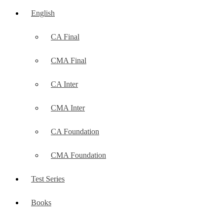
English
CA Final
CMA Final
CA Inter
CMA Inter
CA Foundation
CMA Foundation
Test Series
Books