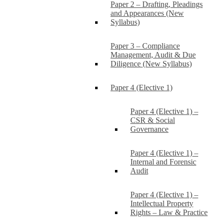
Paper 2 – Drafting, Pleadings
and Appearances (New
Syllabus)
Paper 3 – Compliance
Management, Audit & Due
Diligence (New Syllabus)
Paper 4 (Elective 1)
Paper 4 (Elective 1) –
CSR & Social
Governance
Paper 4 (Elective 1) –
Internal and Forensic
Audit
Paper 4 (Elective 1) –
Intellectual Property
Rights – Law & Practice