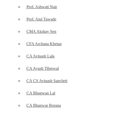
Prof. Ashwati Nair
Prof. Atul Tawade
CMA Akshay Sen
CFA Archana Khetan
CA Avinash Lala
CA Ayush Tibrewal
CA CS Avinash Sancheti
CA Bhagwan Lal
CA Bhanwar Borana