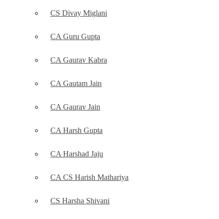
CS Divay Miglani
CA Guru Gupta
CA Gaurav Kabra
CA Gautam Jain
CA Gaurav Jain
CA Harsh Gupta
CA Harshad Jaju
CA CS Harish Mathariya
CS Harsha Shivani