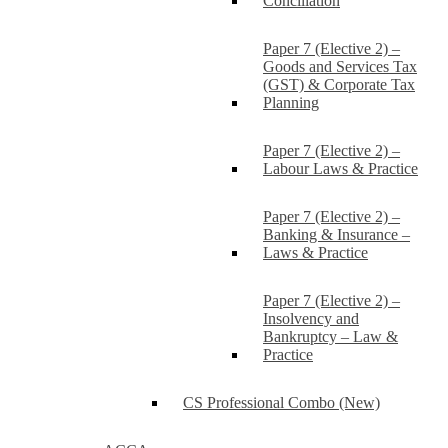
Conciliation
Paper 7 (Elective 2) –
Goods and Services Tax
(GST) & Corporate Tax
Planning
Paper 7 (Elective 2) –
Labour Laws & Practice
Paper 7 (Elective 2) –
Banking & Insurance –
Laws & Practice
Paper 7 (Elective 2) –
Insolvency and
Bankruptcy – Law &
Practice
CS Professional Combo (New)