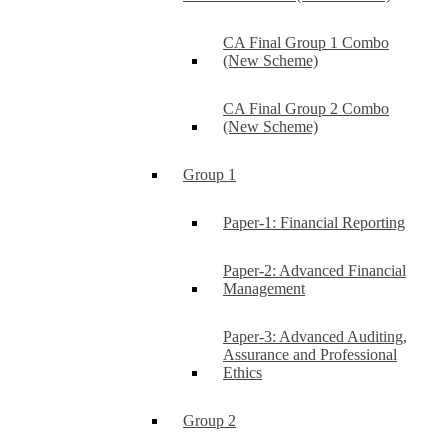
CA Final Group 1 Combo
(New Scheme)
CA Final Group 2 Combo
(New Scheme)
Group 1
Paper-1: Financial Reporting
Paper-2: Advanced Financial
Management
Paper-3: Advanced Auditing,
Assurance and Professional
Ethics
Group 2