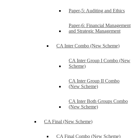
Paper-5: Auditing and Ethics
Paper-6: Financial Management
and Strategic Management
CA Inter Combo (New Scheme)
CA Inter Group I Combo (New
Scheme)
CA Inter Group II Combo
(New Scheme)
CA Inter Both Groups Combo
(New Scheme)
CA Final (New Scheme)
CA Final Combo (New Scheme)