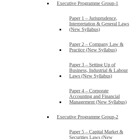
Executive Programme Group-1
Paper 1 – Jurisprudence,
Interpretation & General Laws
(New Syllabus)
Paper 2 – Company Law &
Practice (New Syllabus)
Paper 3 – Setting Up of
Business, Industrial & Labour
Laws (New Syllabus)
Paper 4 – Corporate
Accounting and Financial
Management (New Syllabus)
Executive Programme Group-2
Paper 5 – Capital Market &
Securities Laws (New