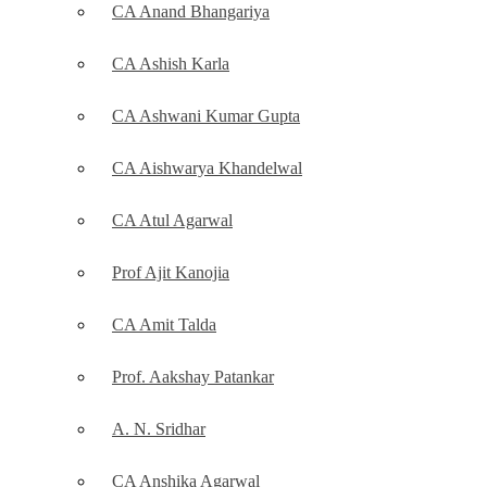
CA Anand Bhangariya
CA Ashish Karla
CA Ashwani Kumar Gupta
CA Aishwarya Khandelwal
CA Atul Agarwal
Prof Ajit Kanojia
CA Amit Talda
Prof. Aakshay Patankar
A. N. Sridhar
CA Anshika Agarwal