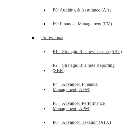
F8: Auditing & Assurance (AA)
F9: Financial Management (FM)
Professional
P1 – Strategic Business Leader (SBL)
P2 – Strategic Business Reporting
(SBR)
P4 – Advanced Financial
Management (AFM)
P5 – Advanced Performance
Management (APM)
P6 – Advanced Taxation (ATX)