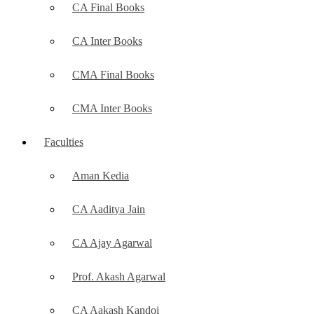
CA Final Books
CA Inter Books
CMA Final Books
CMA Inter Books
Faculties
Aman Kedia
CA Aaditya Jain
CA Ajay Agarwal
Prof. Akash Agarwal
CA Aakash Kandoi