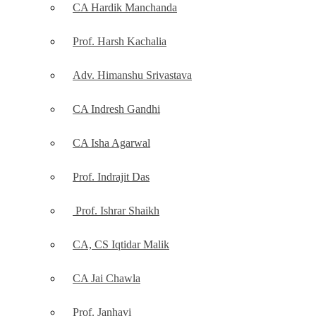
CA Hardik Manchanda
Prof. Harsh Kachalia
Adv. Himanshu Srivastava
CA Indresh Gandhi
CA Isha Agarwal
Prof. Indrajit Das
Prof. Ishrar Shaikh
CA, CS Iqtidar Malik
CA Jai Chawla
Prof. Janhavi