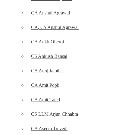
CA Anshul Agrawal
CA, CS Anshul Agrawal
CA Ankit Oberoi
CS Ankush Bansal
CA Anuj Jalotha
CA Amit Popli
CA Amit Tated
CS LLM Arjun Chhabra
CA Aseem Trevedi