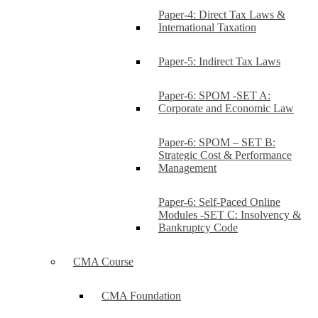
Paper-4: Direct Tax Laws &
International Taxation
Paper-5: Indirect Tax Laws
Paper-6: SPOM -SET A:
Corporate and Economic Law
Paper-6: SPOM – SET B:
Strategic Cost & Performance
Management
Paper-6: Self-Paced Online
Modules -SET C: Insolvency &
Bankruptcy Code
CMA Course
CMA Foundation