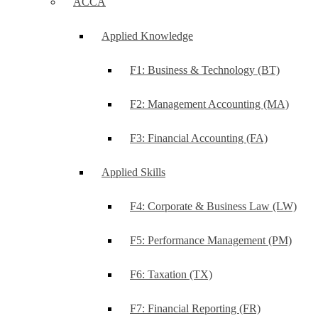
ACCA
Applied Knowledge
F1: Business & Technology (BT)
F2: Management Accounting (MA)
F3: Financial Accounting (FA)
Applied Skills
F4: Corporate & Business Law (LW)
F5: Performance Management (PM)
F6: Taxation (TX)
F7: Financial Reporting (FR)