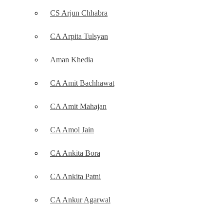
CS Arjun Chhabra
CA Arpita Tulsyan
Aman Khedia
CA Amit Bachhawat
CA Amit Mahajan
CA Amol Jain
CA Ankita Bora
CA Ankita Patni
CA Ankur Agarwal