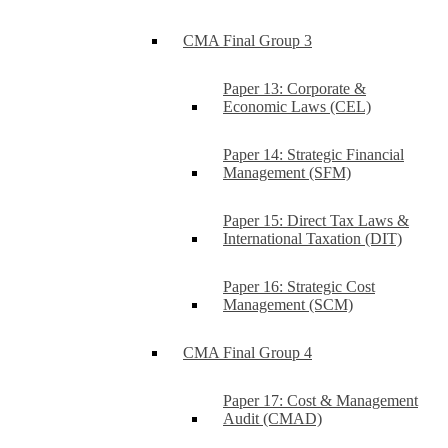
CMA Final Group 3
Paper 13: Corporate &
Economic Laws (CEL)
Paper 14: Strategic Financial
Management (SFM)
Paper 15: Direct Tax Laws &
International Taxation (DIT)
Paper 16: Strategic Cost
Management (SCM)
CMA Final Group 4
Paper 17: Cost & Management
Audit (CMAD)