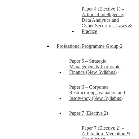
Paper 4 (Elective 1) –
Artificial Intelligence,
Data Analytics and
Cyber Security – Laws &
Practice
Professional Programme Group-2
Paper 5 – Strategic
Management & Corporate
Finance (New Syllabus)
Paper 6 – Corporate
Restructuring, Valuation and
Insolvency (New Syllabus)
Paper 7 (Elective 2)
Paper 7 (Elective 2) –
Arbitration, Mediation &