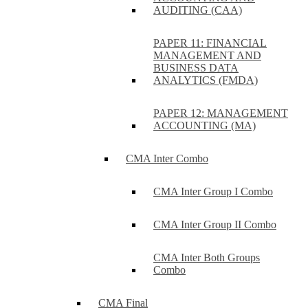
AUDITING (CAA)
PAPER 11: FINANCIAL
MANAGEMENT AND
BUSINESS DATA
ANALYTICS (FMDA)
PAPER 12: MANAGEMENT
ACCOUNTING (MA)
CMA Inter Combo
CMA Inter Group I Combo
CMA Inter Group II Combo
CMA Inter Both Groups
Combo
CMA Final