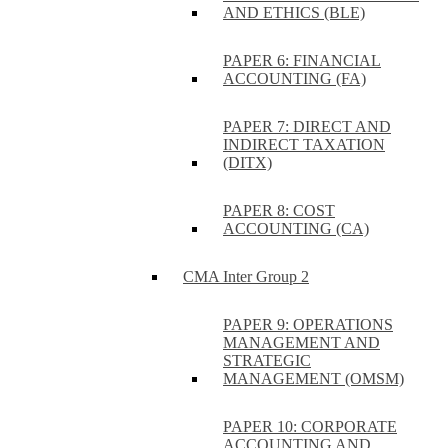
AND ETHICS (BLE)
PAPER 6: FINANCIAL
ACCOUNTING (FA)
PAPER 7: DIRECT AND
INDIRECT TAXATION
(DITX)
PAPER 8: COST
ACCOUNTING (CA)
CMA Inter Group 2
PAPER 9: OPERATIONS
MANAGEMENT AND
STRATEGIC
MANAGEMENT (OMSM)
PAPER 10: CORPORATE
ACCOUNTING AND