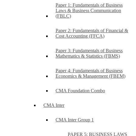
Paper 1: Fundamentals of Business
Laws & Business Communication
(FBLC)
Paper 2: Fundamentals of Financial &
Cost Accounting (FFCA)
Paper 3: Fundamentals of Business
Mathematics & Statistics (FBMS)
Paper 4: Fundamentals of Business
Economics & Management (FBEM)
CMA Foundation Combo
CMA Inter
CMA Inter Group 1
PAPER 5: BUSINESS LAWS