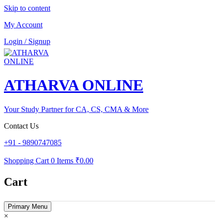
Skip to content
My Account
Login / Signup
ATHARVA ONLINE
Your Study Partner for CA, CS, CMA & More
Contact Us
+91 - 9890747085
Shopping Cart
0 Items
₹0.00
Cart
Primary Menu
×