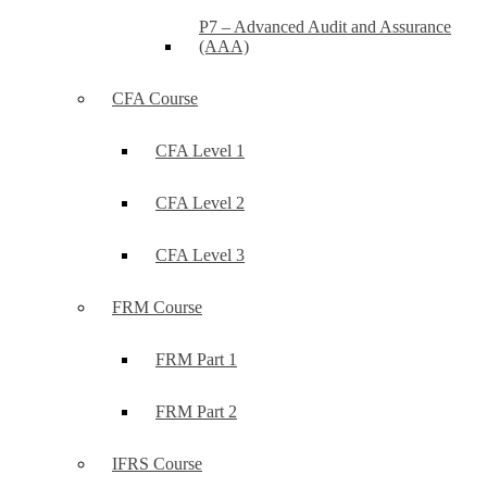
P7 – Advanced Audit and Assurance
(AAA)
CFA Course
CFA Level 1
CFA Level 2
CFA Level 3
FRM Course
FRM Part 1
FRM Part 2
IFRS Course