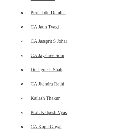
Prof. Jatin Dembla
CA Jatin Tyagi
CA Jassprit S Johar
CA Jayshree Soni
Dr. Jignesh Shah
CA Jitendra Rathi
Kailash Thakur
Prof. Kalpesh Vyas
CA Kapil Goyal