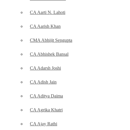
CA Aarti N. Lahoti
CA Aarish Khan
CMA Abhijit Sengupta
CA Abhishek Bansal
CA Adarsh Joshi
CA Adish Jain
CA Aditya Daima
CA Agrika Khatri
CA Ajay Rathi