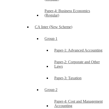
Paper-4: Business Economics
(Regular)
CA Inter (New Scheme)
Group 1
Paper-1: Advanced Accounting
Paper-2: Corporate and Other
Laws
Paper-3: Taxation
Group 2
Paper-4: Cost and Management
Accounting