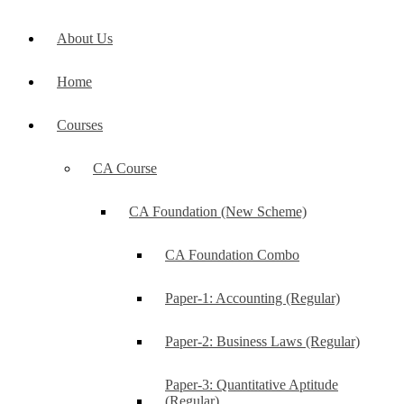
About Us
Home
Courses
CA Course
CA Foundation (New Scheme)
CA Foundation Combo
Paper-1: Accounting (Regular)
Paper-2: Business Laws (Regular)
Paper-3: Quantitative Aptitude
(Regular)