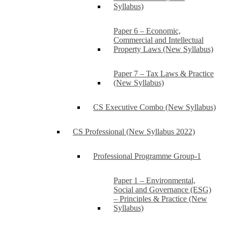
Syllabus)
Paper 6 – Economic,
Commercial and Intellectual
Property Laws (New Syllabus)
Paper 7 – Tax Laws & Practice
(New Syllabus)
CS Executive Combo (New Syllabus)
CS Professional (New Syllabus 2022)
Professional Programme Group-1
Paper 1 – Environmental,
Social and Governance (ESG)
– Principles & Practice (New
Syllabus)