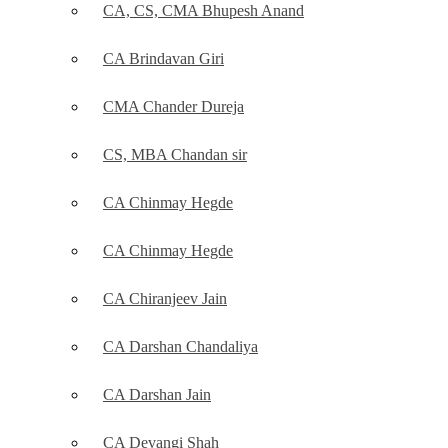
CA, CS, CMA Bhupesh Anand
CA Brindavan Giri
CMA Chander Dureja
CS, MBA Chandan sir
CA Chinmay Hegde
CA Chinmay Hegde
CA Chiranjeev Jain
CA Darshan Chandaliya
CA Darshan Jain
CA Devangi Shah