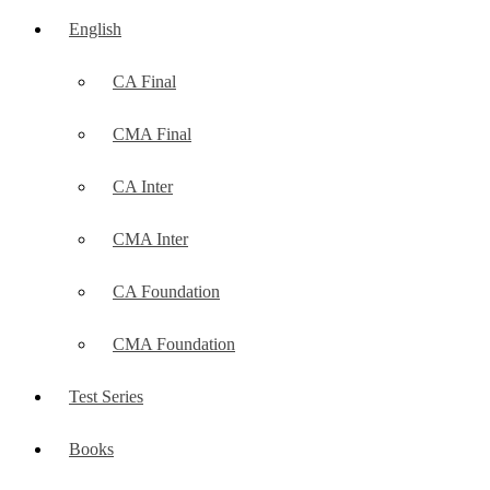
English
CA Final
CMA Final
CA Inter
CMA Inter
CA Foundation
CMA Foundation
Test Series
Books