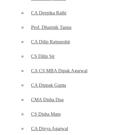
CA Deepika Rathi
Prof. Dharmik Tanna
CA Dilip Rajpurohit
CS Dilip Sir
CA CS MBA Dipak Agarwal
CA Dippak Gupta
CMA Disha Dua
CS Disha Mam
CA Divya Agarwal