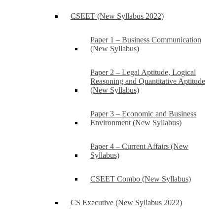
CSEET (New Syllabus 2022)
Paper 1 – Business Communication
(New Syllabus)
Paper 2 – Legal Aptitude, Logical
Reasoning and Quantitative Aptitude
(New Syllabus)
Paper 3 – Economic and Business
Environment (New Syllabus)
Paper 4 – Current Affairs (New
Syllabus)
CSEET Combo (New Syllabus)
CS Executive (New Syllabus 2022)