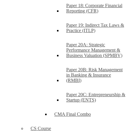
Paper 18: Corporate Financial
Reporting (CFR)
Paper 19: Indirect Tax Laws &
Practice (ITLP)
Paper 20A: Strategic
Performance Management &
Business Valuation (SPMBV)
Paper 20B: Risk Management
in Banking & Insurance
(RMBI)
Paper 20C: Entrepreneurship &
Startup (ENTS)
CMA Final Combo
CS Course