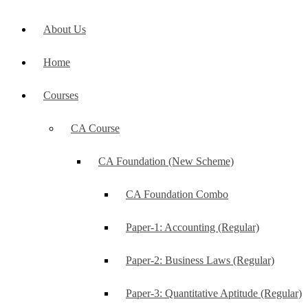
About Us
Home
Courses
CA Course
CA Foundation (New Scheme)
CA Foundation Combo
Paper-1: Accounting (Regular)
Paper-2: Business Laws (Regular)
Paper-3: Quantitative Aptitude (Regular)