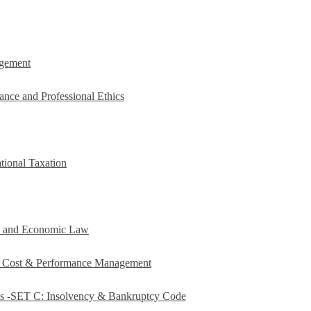
agement
ance and Professional Ethics
tional Taxation
e and Economic Law
c Cost & Performance Management
es -SET C: Insolvency & Bankruptcy Code