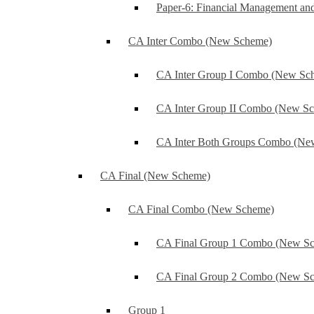
Paper-6: Financial Management an
CA Inter Combo (New Scheme)
CA Inter Group I Combo (New Sc
CA Inter Group II Combo (New S
CA Inter Both Groups Combo (Ne
CA Final (New Scheme)
CA Final Combo (New Scheme)
CA Final Group 1 Combo (New S
CA Final Group 2 Combo (New S
Group 1