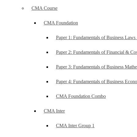
CMA Course
CMA Foundation
Paper 1: Fundamentals of Business Law
Paper 2: Fundamentals of Financial & C
Paper 3: Fundamentals of Business Mathe
Paper 4: Fundamentals of Business Ec
CMA Foundation Combo
CMA Inter
CMA Inter Group 1