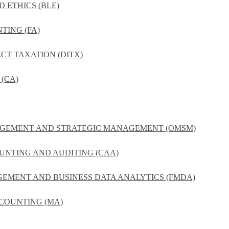
D ETHICS (BLE)
TING (FA)
ECT TAXATION (DITX)
(CA)
NAGEMENT AND STRATEGIC MANAGEMENT (OMSM)
UNTING AND AUDITING (CAA)
GEMENT AND BUSINESS DATA ANALYTICS (FMDA)
COUNTING (MA)