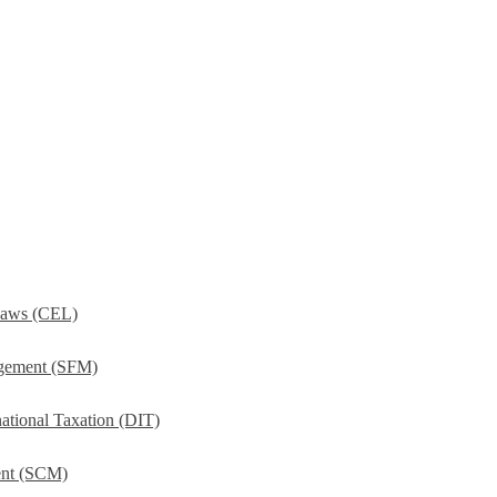
Laws (CEL)
agement (SFM)
ational Taxation (DIT)
ent (SCM)