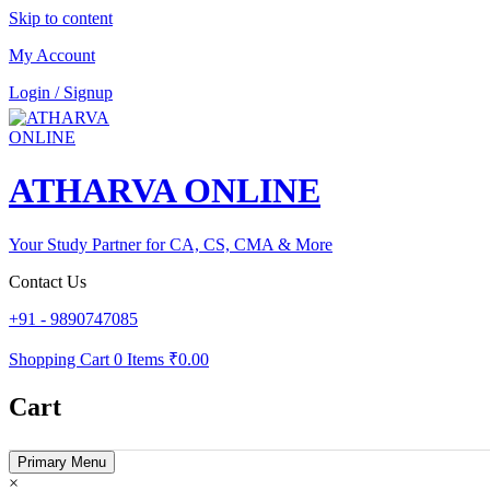
Skip to content
My Account
Login / Signup
ATHARVA ONLINE
Your Study Partner for CA, CS, CMA & More
Contact Us
+91 - 9890747085
Shopping Cart
0 Items
₹0.00
Cart
Primary Menu
×