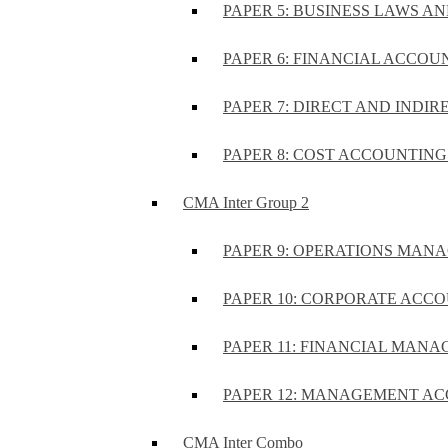
PAPER 5: BUSINESS LAWS AN
PAPER 6: FINANCIAL ACCOUN
PAPER 7: DIRECT AND INDIR
PAPER 8: COST ACCOUNTING 
CMA Inter Group 2
PAPER 9: OPERATIONS MA
PAPER 10: CORPORATE ACCO
PAPER 11: FINANCIAL MANA
PAPER 12: MANAGEMENT AC
CMA Inter Combo