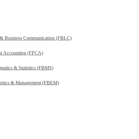
s & Business Communication (FBLC)
ost Accounting (FFCA)
matics & Statistics (FBMS)
onomics & Management (FBEM)