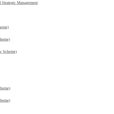
d Strategic Management
heme)
cheme)
w Scheme)
cheme)
cheme)