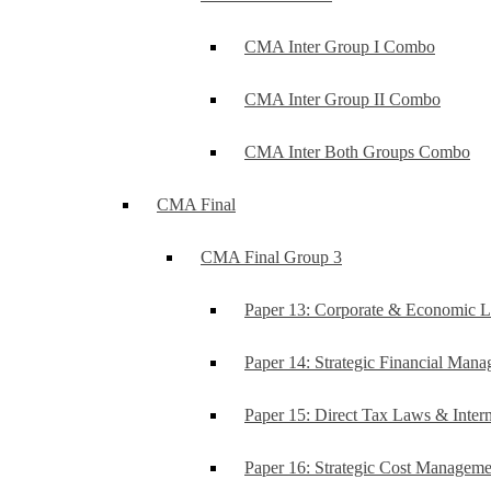
CMA Inter Group I Combo
CMA Inter Group II Combo
CMA Inter Both Groups Combo
CMA Final
CMA Final Group 3
Paper 13: Corporate & Economic 
Paper 14: Strategic Financial Man
Paper 15: Direct Tax Laws & Intern
Paper 16: Strategic Cost Managem