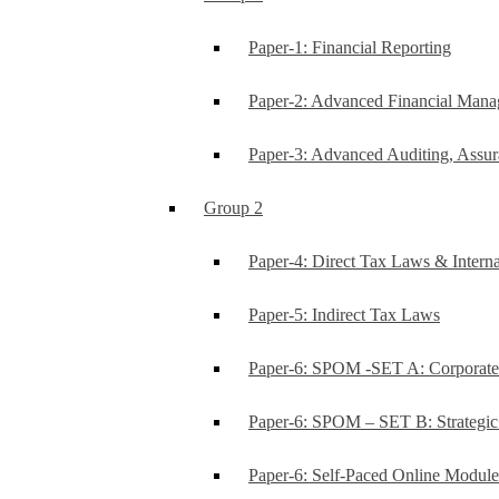
Paper-1: Financial Reporting
Paper-2: Advanced Financial Man
Paper-3: Advanced Auditing, Assur
Group 2
Paper-4: Direct Tax Laws & Interna
Paper-5: Indirect Tax Laws
Paper-6: SPOM -SET A: Corporat
Paper-6: SPOM – SET B: Strategi
Paper-6: Self-Paced Online Modul