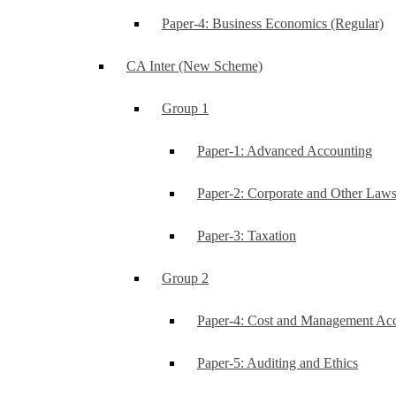
Paper-4: Business Economics (Regular)
CA Inter (New Scheme)
Group 1
Paper-1: Advanced Accounting
Paper-2: Corporate and Other Law
Paper-3: Taxation
Group 2
Paper-4: Cost and Management Ac
Paper-5: Auditing and Ethics