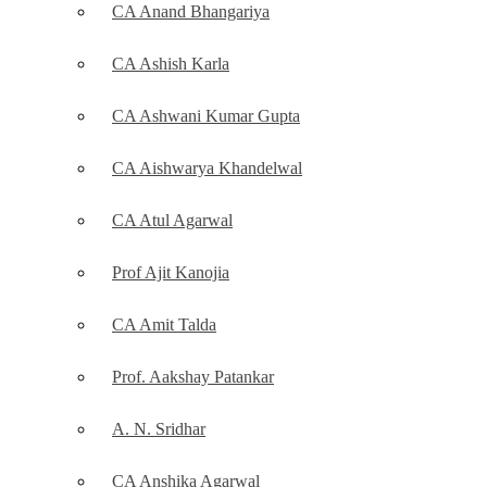
CA Anand Bhangariya
CA Ashish Karla
CA Ashwani Kumar Gupta
CA Aishwarya Khandelwal
CA Atul Agarwal
Prof Ajit Kanojia
CA Amit Talda
Prof. Aakshay Patankar
A. N. Sridhar
CA Anshika Agarwal