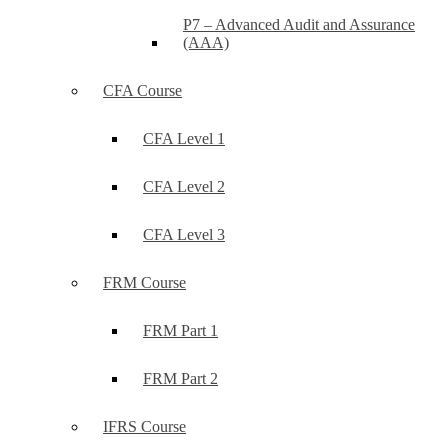
P7 – Advanced Audit and Assurance
(AAA)
CFA Course
CFA Level 1
CFA Level 2
CFA Level 3
FRM Course
FRM Part 1
FRM Part 2
IFRS Course