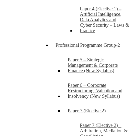
Paper 4 (Elective 1) –
Artificial Intelligence,
Data Analytics and
Cyber Security – Laws &
Practice
Professional Programme Group-2
Paper 5 – Strategic
Management & Corporate
Finance (New Syllabus)
Paper 6 – Corporate
Restructuring, Valuation and
Insolvency (New Syllabus)
Paper 7 (Elective 2)
Paper 7 (Elective 2) –
Arbitration, Mediation &