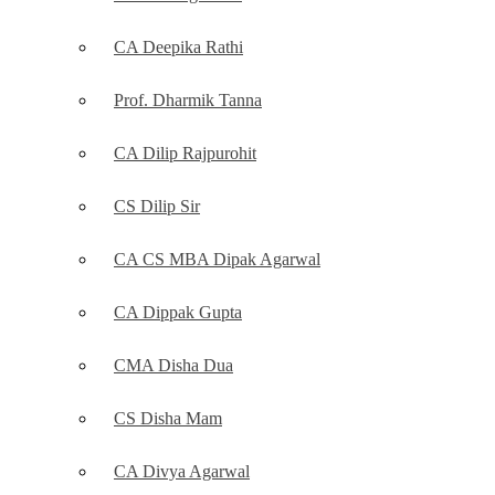
CA Deepika Rathi
Prof. Dharmik Tanna
CA Dilip Rajpurohit
CS Dilip Sir
CA CS MBA Dipak Agarwal
CA Dippak Gupta
CMA Disha Dua
CS Disha Mam
CA Divya Agarwal