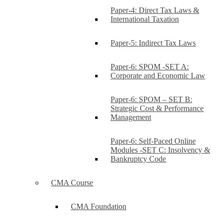
Paper-4: Direct Tax Laws &
International Taxation
Paper-5: Indirect Tax Laws
Paper-6: SPOM -SET A:
Corporate and Economic Law
Paper-6: SPOM – SET B:
Strategic Cost & Performance
Management
Paper-6: Self-Paced Online
Modules -SET C: Insolvency &
Bankruptcy Code
CMA Course
CMA Foundation