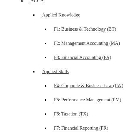
ACCA
Applied Knowledge
F1: Business & Technology (BT)
F2: Management Accounting (MA)
F3: Financial Accounting (FA)
Applied Skills
F4: Corporate & Business Law (LW)
F5: Performance Management (PM)
F6: Taxation (TX)
F7: Financial Reporting (FR)