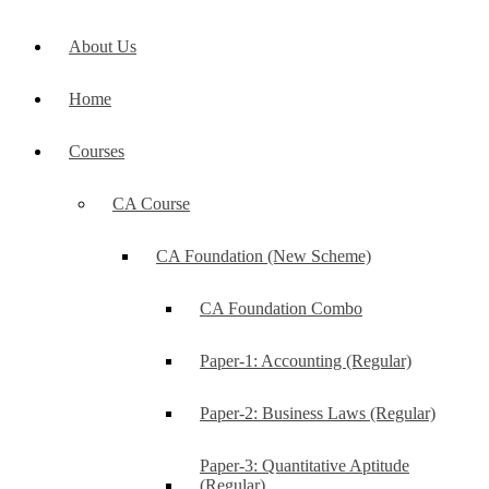
About Us
Home
Courses
CA Course
CA Foundation (New Scheme)
CA Foundation Combo
Paper-1: Accounting (Regular)
Paper-2: Business Laws (Regular)
Paper-3: Quantitative Aptitude
(Regular)