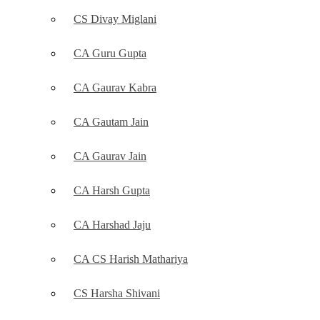
CS Divay Miglani
CA Guru Gupta
CA Gaurav Kabra
CA Gautam Jain
CA Gaurav Jain
CA Harsh Gupta
CA Harshad Jaju
CA CS Harish Mathariya
CS Harsha Shivani