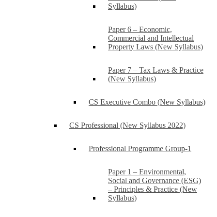
Syllabus)
Paper 6 – Economic,
Commercial and Intellectual
Property Laws (New Syllabus)
Paper 7 – Tax Laws & Practice
(New Syllabus)
CS Executive Combo (New Syllabus)
CS Professional (New Syllabus 2022)
Professional Programme Group-1
Paper 1 – Environmental,
Social and Governance (ESG)
– Principles & Practice (New
Syllabus)