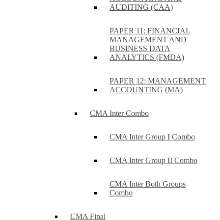
AUDITING (CAA)
PAPER 11: FINANCIAL
MANAGEMENT AND
BUSINESS DATA
ANALYTICS (FMDA)
PAPER 12: MANAGEMENT
ACCOUNTING (MA)
CMA Inter Combo
CMA Inter Group I Combo
CMA Inter Group II Combo
CMA Inter Both Groups
Combo
CMA Final