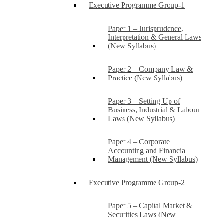
Executive Programme Group-1
Paper 1 – Jurisprudence,
Interpretation & General Laws
(New Syllabus)
Paper 2 – Company Law &
Practice (New Syllabus)
Paper 3 – Setting Up of
Business, Industrial & Labour
Laws (New Syllabus)
Paper 4 – Corporate
Accounting and Financial
Management (New Syllabus)
Executive Programme Group-2
Paper 5 – Capital Market &
Securities Laws (New