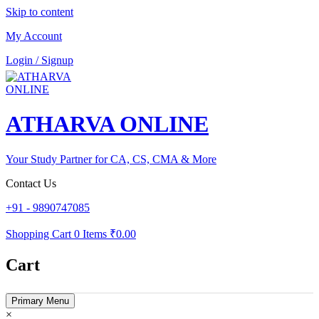
Skip to content
My Account
Login / Signup
ATHARVA ONLINE
Your Study Partner for CA, CS, CMA & More
Contact Us
+91 - 9890747085
Shopping Cart
0 Items
₹0.00
Cart
Primary Menu
×