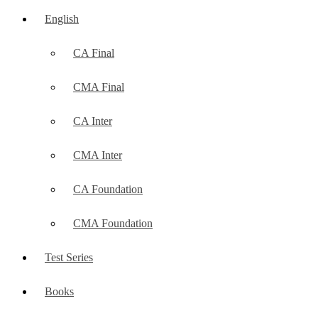
English
CA Final
CMA Final
CA Inter
CMA Inter
CA Foundation
CMA Foundation
Test Series
Books