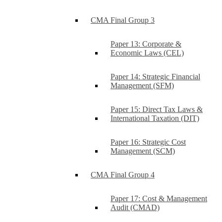
CMA Final Group 3
Paper 13: Corporate &
Economic Laws (CEL)
Paper 14: Strategic Financial
Management (SFM)
Paper 15: Direct Tax Laws &
International Taxation (DIT)
Paper 16: Strategic Cost
Management (SCM)
CMA Final Group 4
Paper 17: Cost & Management
Audit (CMAD)