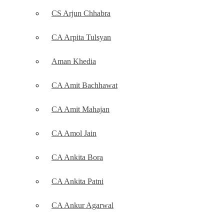
CS Arjun Chhabra
CA Arpita Tulsyan
Aman Khedia
CA Amit Bachhawat
CA Amit Mahajan
CA Amol Jain
CA Ankita Bora
CA Ankita Patni
CA Ankur Agarwal