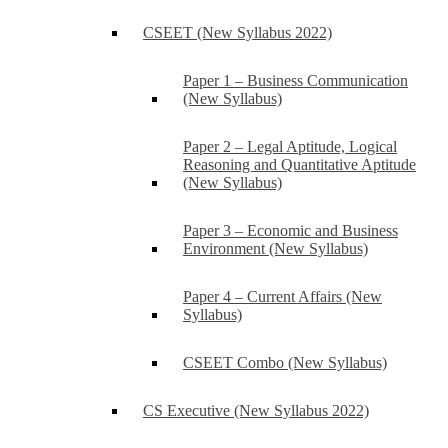
CSEET (New Syllabus 2022)
Paper 1 – Business Communication
(New Syllabus)
Paper 2 – Legal Aptitude, Logical
Reasoning and Quantitative Aptitude
(New Syllabus)
Paper 3 – Economic and Business
Environment (New Syllabus)
Paper 4 – Current Affairs (New
Syllabus)
CSEET Combo (New Syllabus)
CS Executive (New Syllabus 2022)