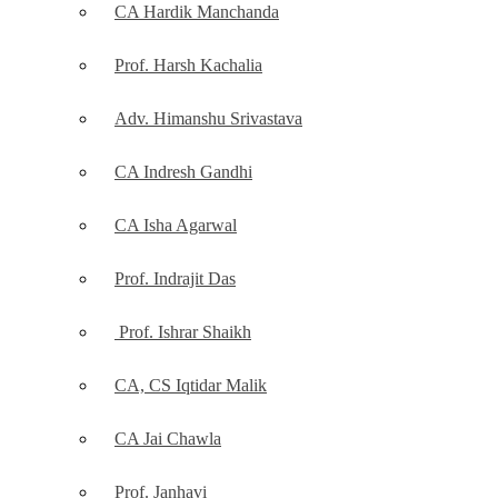
CA Hardik Manchanda
Prof. Harsh Kachalia
Adv. Himanshu Srivastava
CA Indresh Gandhi
CA Isha Agarwal
Prof. Indrajit Das
Prof. Ishrar Shaikh
CA, CS Iqtidar Malik
CA Jai Chawla
Prof. Janhavi