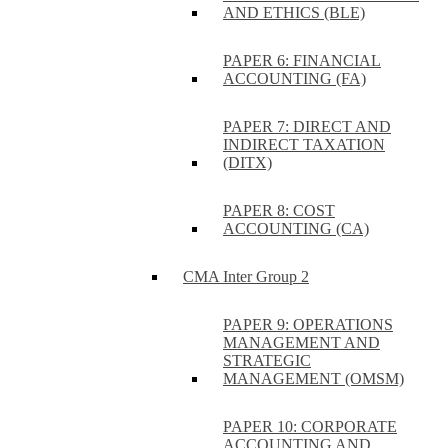
AND ETHICS (BLE)
PAPER 6: FINANCIAL
ACCOUNTING (FA)
PAPER 7: DIRECT AND
INDIRECT TAXATION
(DITX)
PAPER 8: COST
ACCOUNTING (CA)
CMA Inter Group 2
PAPER 9: OPERATIONS
MANAGEMENT AND
STRATEGIC
MANAGEMENT (OMSM)
PAPER 10: CORPORATE
ACCOUNTING AND