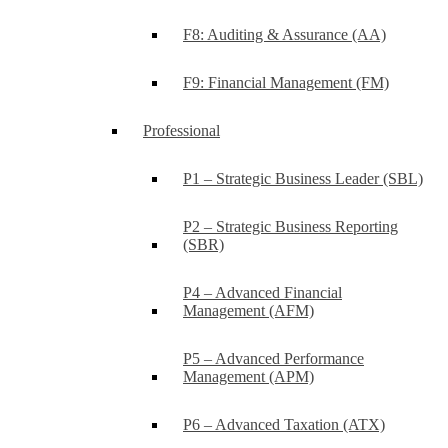
F8: Auditing & Assurance (AA)
F9: Financial Management (FM)
Professional
P1 – Strategic Business Leader (SBL)
P2 – Strategic Business Reporting
(SBR)
P4 – Advanced Financial
Management (AFM)
P5 – Advanced Performance
Management (APM)
P6 – Advanced Taxation (ATX)