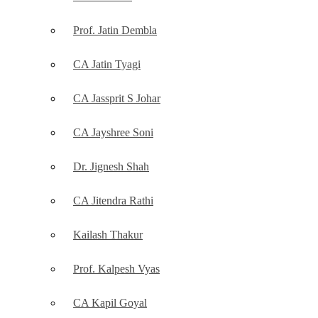
Prof. Jatin Dembla
CA Jatin Tyagi
CA Jassprit S Johar
CA Jayshree Soni
Dr. Jignesh Shah
CA Jitendra Rathi
Kailash Thakur
Prof. Kalpesh Vyas
CA Kapil Goyal