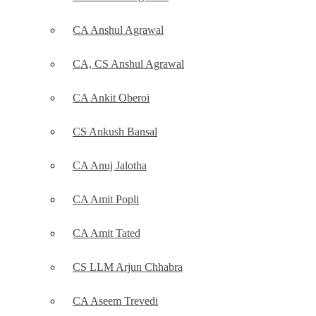
CA Anshul Agrawal
CA, CS Anshul Agrawal
CA Ankit Oberoi
CS Ankush Bansal
CA Anuj Jalotha
CA Amit Popli
CA Amit Tated
CS LLM Arjun Chhabra
CA Aseem Trevedi