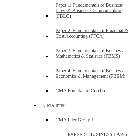
Paper 1: Fundamentals of Business
Laws & Business Communication
(FBLC)
Paper 2: Fundamentals of Financial &
Cost Accounting (FFCA)
Paper 3: Fundamentals of Business
Mathematics & Statistics (FBMS)
Paper 4: Fundamentals of Business
Economics & Management (FBEM)
CMA Foundation Combo
CMA Inter
CMA Inter Group 1
PAPER 5: BUSINESS LAWS