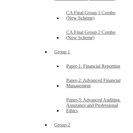
CA Final Group 1 Combo
(New Scheme)
CA Final Group 2 Combo
(New Scheme)
Group 1
Paper-1: Financial Reporting
Paper-2: Advanced Financial
Management
Paper-3: Advanced Auditing,
Assurance and Professional
Ethics
Group 2