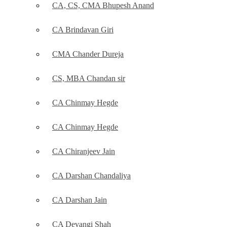
CA, CS, CMA Bhupesh Anand
CA Brindavan Giri
CMA Chander Dureja
CS, MBA Chandan sir
CA Chinmay Hegde
CA Chinmay Hegde
CA Chiranjeev Jain
CA Darshan Chandaliya
CA Darshan Jain
CA Devangi Shah