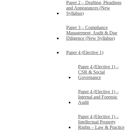
Paper 2 – Drafting, Pleadings
and Appearances (New
Syllabus)
Paper 3 – Compliance
Management, Audit & Due
Diligence (New Syllabus)
Paper 4 (Elective 1)
Paper 4 (Elective 1) –
CSR & Social
Governance
Paper 4 (Elective 1) –
Internal and Forensic
Audit
Paper 4 (Elective 1) –
Intellectual Property
Rights – Law & Practice