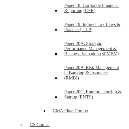
Paper 18: Corporate Financial
Reporting (CFR)
Paper 19: Indirect Tax Laws &
Practice (ITLP)
Paper 20A: Strategic
Performance Management &
Business Valuation (SPMBV)
Paper 20B: Risk Management
in Banking & Insurance
(RMBI)
Paper 20C: Entrepreneurship &
Startup (ENTS)
CMA Final Combo
CS Course