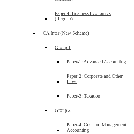
Paper-4: Business Economics
(Regular)
CA Inter (New Scheme)
Group 1
Paper-1: Advanced Accounting
Paper-2: Corporate and Other
Laws
Paper-3: Taxation
Group 2
Paper-4: Cost and Management
Accounting