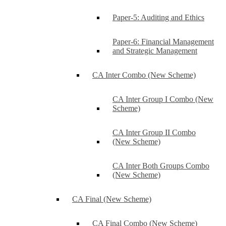
Paper-5: Auditing and Ethics
Paper-6: Financial Management
and Strategic Management
CA Inter Combo (New Scheme)
CA Inter Group I Combo (New
Scheme)
CA Inter Group II Combo
(New Scheme)
CA Inter Both Groups Combo
(New Scheme)
CA Final (New Scheme)
CA Final Combo (New Scheme)