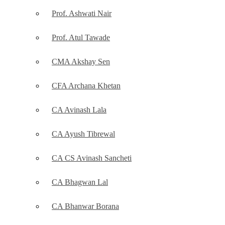
Prof. Ashwati Nair
Prof. Atul Tawade
CMA Akshay Sen
CFA Archana Khetan
CA Avinash Lala
CA Ayush Tibrewal
CA CS Avinash Sancheti
CA Bhagwan Lal
CA Bhanwar Borana