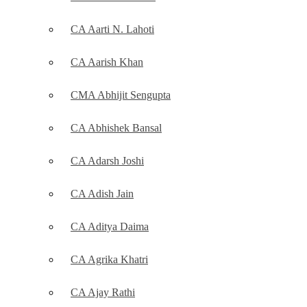
CA Aarti N. Lahoti
CA Aarish Khan
CMA Abhijit Sengupta
CA Abhishek Bansal
CA Adarsh Joshi
CA Adish Jain
CA Aditya Daima
CA Agrika Khatri
CA Ajay Rathi