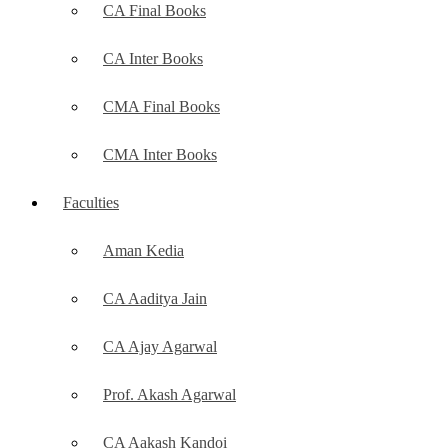
CA Final Books
CA Inter Books
CMA Final Books
CMA Inter Books
Faculties
Aman Kedia
CA Aaditya Jain
CA Ajay Agarwal
Prof. Akash Agarwal
CA Aakash Kandoi