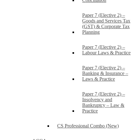
Conciliation
Paper 7 (Elective 2) –
Goods and Services Tax
(GST) & Corporate Tax
Planning
Paper 7 (Elective 2) –
Labour Laws & Practice
Paper 7 (Elective 2) –
Banking & Insurance –
Laws & Practice
Paper 7 (Elective 2) –
Insolvency and
Bankruptcy – Law &
Practice
CS Professional Combo (New)