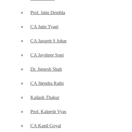
Prof. Jatin Dembla
CA Jatin Tyagi
CA Jassprit S Johar
CA Jayshree Soni
Dr. Jignesh Shah
CA Jitendra Rathi
Kailash Thakur
Prof. Kalpesh Vyas
CA Kapil Goyal