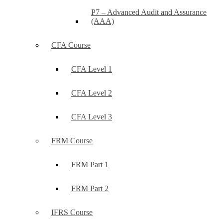
P7 – Advanced Audit and Assurance
(AAA)
CFA Course
CFA Level 1
CFA Level 2
CFA Level 3
FRM Course
FRM Part 1
FRM Part 2
IFRS Course