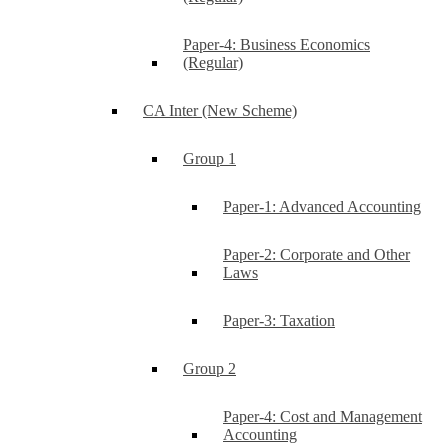
Paper-4: Business Economics
(Regular)
CA Inter (New Scheme)
Group 1
Paper-1: Advanced Accounting
Paper-2: Corporate and Other
Laws
Paper-3: Taxation
Group 2
Paper-4: Cost and Management
Accounting