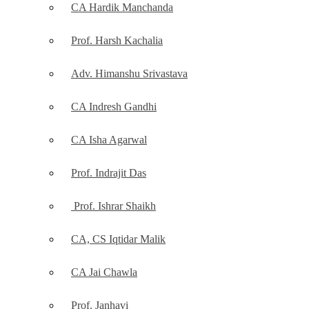
CA Hardik Manchanda
Prof. Harsh Kachalia
Adv. Himanshu Srivastava
CA Indresh Gandhi
CA Isha Agarwal
Prof. Indrajit Das
Prof. Ishrar Shaikh
CA, CS Iqtidar Malik
CA Jai Chawla
Prof. Janhavi