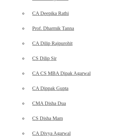
CA Deepika Rathi
Prof. Dharmik Tanna
CA Dilip Rajpurohit
CS Dilip Sir
CA CS MBA Dipak Agarwal
CA Dippak Gupta
CMA Disha Dua
CS Disha Mam
CA Divya Agarwal