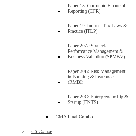
Paper 18: Corporate Financial
Reporting (CFR)
Paper 19: Indirect Tax Laws &
Practice (ITLP)
Paper 20A: Strategic
Performance Management &
Business Valuation (SPMBV)
Paper 20B: Risk Management
in Banking & Insurance
(RMBI)
Paper 20C: Entrepreneurship &
Startup (ENTS)
CMA Final Combo
CS Course