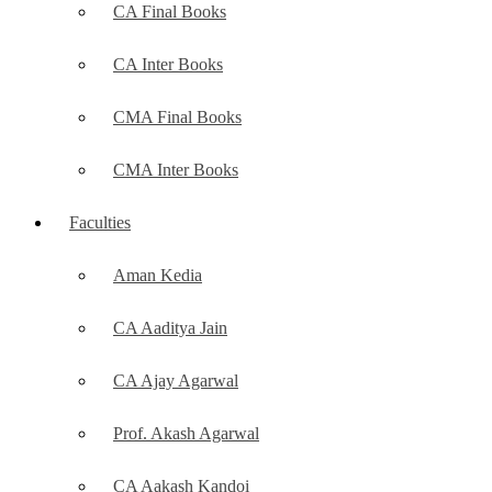
CA Final Books
CA Inter Books
CMA Final Books
CMA Inter Books
Faculties
Aman Kedia
CA Aaditya Jain
CA Ajay Agarwal
Prof. Akash Agarwal
CA Aakash Kandoi