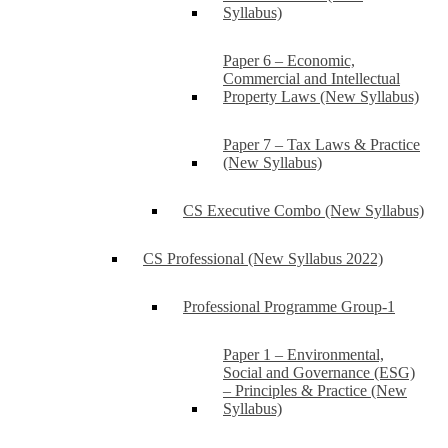
Syllabus)
Paper 6 – Economic,
Commercial and Intellectual
Property Laws (New Syllabus)
Paper 7 – Tax Laws & Practice
(New Syllabus)
CS Executive Combo (New Syllabus)
CS Professional (New Syllabus 2022)
Professional Programme Group-1
Paper 1 – Environmental,
Social and Governance (ESG)
– Principles & Practice (New
Syllabus)