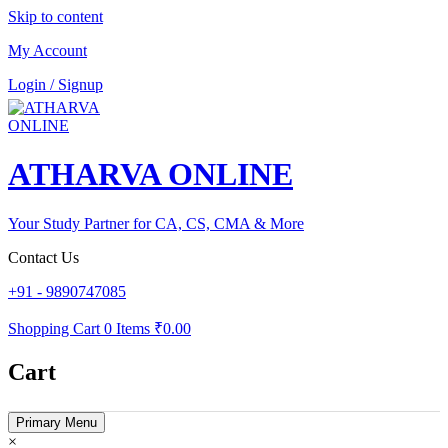
Skip to content
My Account
Login / Signup
ATHARVA ONLINE
Your Study Partner for CA, CS, CMA & More
Contact Us
+91 - 9890747085
Shopping Cart
0 Items
₹0.00
Cart
Primary Menu
×