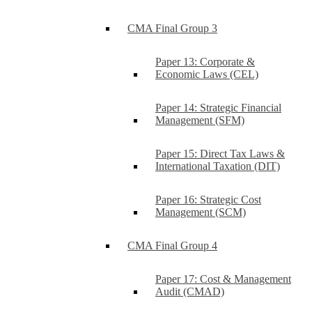
CMA Final Group 3
Paper 13: Corporate &
Economic Laws (CEL)
Paper 14: Strategic Financial
Management (SFM)
Paper 15: Direct Tax Laws &
International Taxation (DIT)
Paper 16: Strategic Cost
Management (SCM)
CMA Final Group 4
Paper 17: Cost & Management
Audit (CMAD)