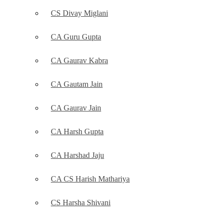
CS Divay Miglani
CA Guru Gupta
CA Gaurav Kabra
CA Gautam Jain
CA Gaurav Jain
CA Harsh Gupta
CA Harshad Jaju
CA CS Harish Mathariya
CS Harsha Shivani