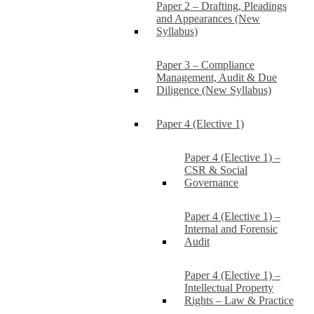
Paper 2 – Drafting, Pleadings
and Appearances (New
Syllabus)
Paper 3 – Compliance
Management, Audit & Due
Diligence (New Syllabus)
Paper 4 (Elective 1)
Paper 4 (Elective 1) –
CSR & Social
Governance
Paper 4 (Elective 1) –
Internal and Forensic
Audit
Paper 4 (Elective 1) –
Intellectual Property
Rights – Law & Practice