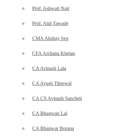
Prof. Ashwati Nair
Prof. Atul Tawade
CMA Akshay Sen
CFA Archana Khetan
CA Avinash Lala
CA Ayush Tibrewal
CA CS Avinash Sancheti
CA Bhagwan Lal
CA Bhanwar Borana