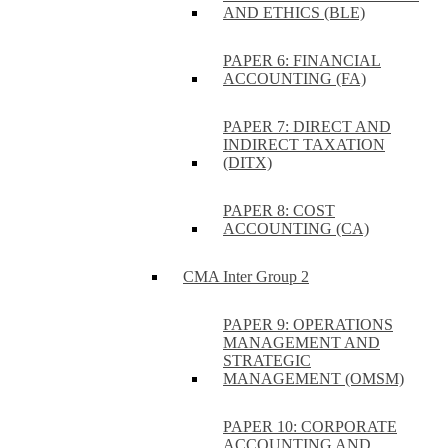
AND ETHICS (BLE)
PAPER 6: FINANCIAL
ACCOUNTING (FA)
PAPER 7: DIRECT AND
INDIRECT TAXATION
(DITX)
PAPER 8: COST
ACCOUNTING (CA)
CMA Inter Group 2
PAPER 9: OPERATIONS
MANAGEMENT AND
STRATEGIC
MANAGEMENT (OMSM)
PAPER 10: CORPORATE
ACCOUNTING AND