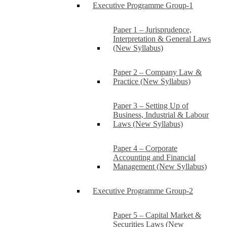
Executive Programme Group-1
Paper 1 – Jurisprudence,
Interpretation & General Laws
(New Syllabus)
Paper 2 – Company Law &
Practice (New Syllabus)
Paper 3 – Setting Up of
Business, Industrial & Labour
Laws (New Syllabus)
Paper 4 – Corporate
Accounting and Financial
Management (New Syllabus)
Executive Programme Group-2
Paper 5 – Capital Market &
Securities Laws (New