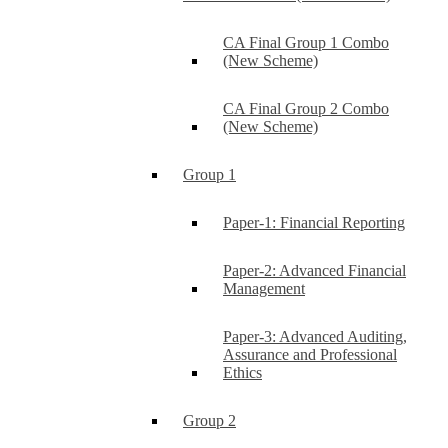
CA Final Group 1 Combo
(New Scheme)
CA Final Group 2 Combo
(New Scheme)
Group 1
Paper-1: Financial Reporting
Paper-2: Advanced Financial
Management
Paper-3: Advanced Auditing,
Assurance and Professional
Ethics
Group 2