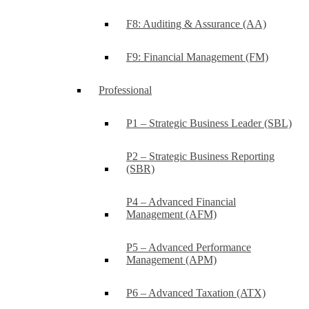
F8: Auditing & Assurance (AA)
F9: Financial Management (FM)
Professional
P1 – Strategic Business Leader (SBL)
P2 – Strategic Business Reporting
(SBR)
P4 – Advanced Financial
Management (AFM)
P5 – Advanced Performance
Management (APM)
P6 – Advanced Taxation (ATX)