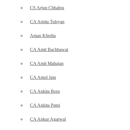
CS Arjun Chhabra
CA Arpita Tulsyan
Aman Khedia
CA Amit Bachhawat
CA Amit Mahajan
CA Amol Jain
CA Ankita Bora
CA Ankita Patni
CA Ankur Agarwal