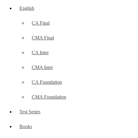
English
CA Final
CMA Final
CA Inter
CMA Inter
CA Foundation
CMA Foundation
Test Series
Books