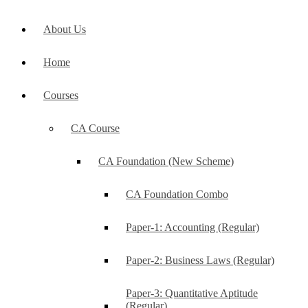
About Us
Home
Courses
CA Course
CA Foundation (New Scheme)
CA Foundation Combo
Paper-1: Accounting (Regular)
Paper-2: Business Laws (Regular)
Paper-3: Quantitative Aptitude
(Regular)