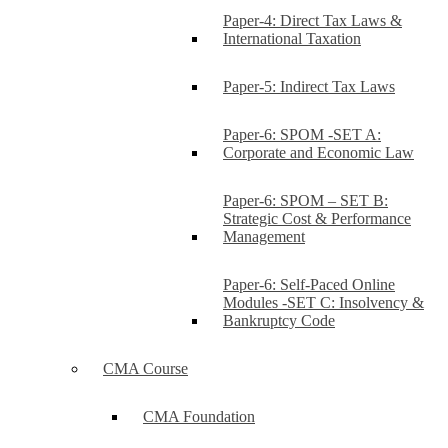
Paper-4: Direct Tax Laws &
International Taxation
Paper-5: Indirect Tax Laws
Paper-6: SPOM -SET A:
Corporate and Economic Law
Paper-6: SPOM – SET B:
Strategic Cost & Performance
Management
Paper-6: Self-Paced Online
Modules -SET C: Insolvency &
Bankruptcy Code
CMA Course
CMA Foundation