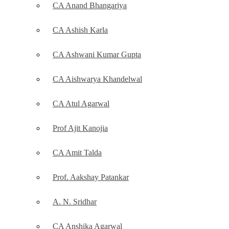
CA Anand Bhangariya
CA Ashish Karla
CA Ashwani Kumar Gupta
CA Aishwarya Khandelwal
CA Atul Agarwal
Prof Ajit Kanojia
CA Amit Talda
Prof. Aakshay Patankar
A. N. Sridhar
CA Anshika Agarwal