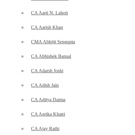
CA Aarti N. Lahoti
CA Aarish Khan
CMA Abhijit Sengupta
CA Abhishek Bansal
CA Adarsh Joshi
CA Adish Jain
CA Aditya Daima
CA Agrika Khatri
CA Ajay Rathi