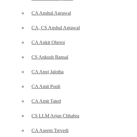
CA Anshul Agrawal
CA, CS Anshul Agrawal
CA Ankit Oberoi
CS Ankush Bansal
CA Anuj Jalotha
CA Amit Popli
CA Amit Tated
CS LLM Arjun Chhabra
CA Aseem Trevedi