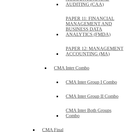
AUDITING (CAA)
PAPER 11: FINANCIAL
MANAGEMENT AND
BUSINESS DATA
ANALYTICS (FMDA)
PAPER 12: MANAGEMENT
ACCOUNTING (MA)
CMA Inter Combo
CMA Inter Group I Combo
CMA Inter Group II Combo
CMA Inter Both Groups
Combo
CMA Final