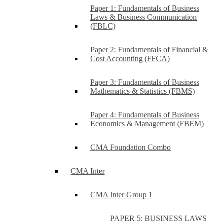
Paper 1: Fundamentals of Business
Laws & Business Communication
(FBLC)
Paper 2: Fundamentals of Financial &
Cost Accounting (FFCA)
Paper 3: Fundamentals of Business
Mathematics & Statistics (FBMS)
Paper 4: Fundamentals of Business
Economics & Management (FBEM)
CMA Foundation Combo
CMA Inter
CMA Inter Group 1
PAPER 5: BUSINESS LAWS