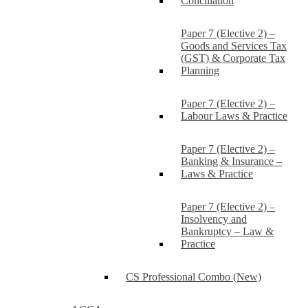
Conciliation
Paper 7 (Elective 2) –
Goods and Services Tax
(GST) & Corporate Tax
Planning
Paper 7 (Elective 2) –
Labour Laws & Practice
Paper 7 (Elective 2) –
Banking & Insurance –
Laws & Practice
Paper 7 (Elective 2) –
Insolvency and
Bankruptcy – Law &
Practice
CS Professional Combo (New)