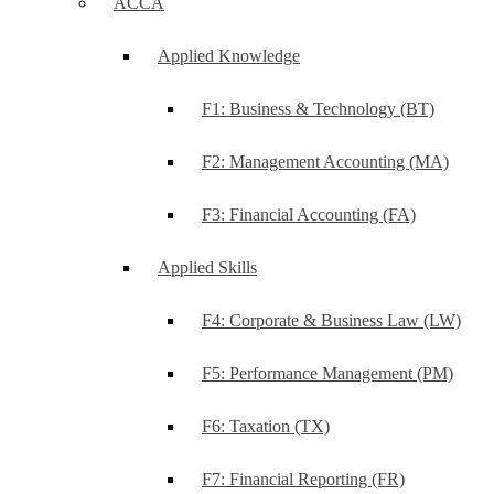
ACCA
Applied Knowledge
F1: Business & Technology (BT)
F2: Management Accounting (MA)
F3: Financial Accounting (FA)
Applied Skills
F4: Corporate & Business Law (LW)
F5: Performance Management (PM)
F6: Taxation (TX)
F7: Financial Reporting (FR)