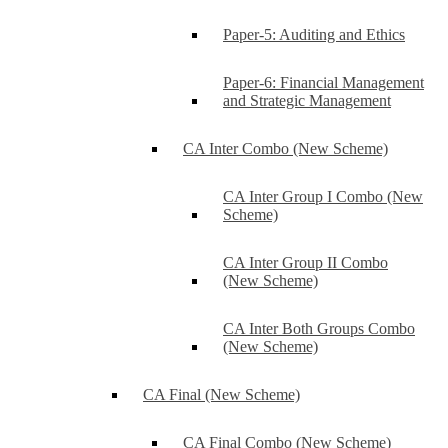
Paper-5: Auditing and Ethics
Paper-6: Financial Management
and Strategic Management
CA Inter Combo (New Scheme)
CA Inter Group I Combo (New
Scheme)
CA Inter Group II Combo
(New Scheme)
CA Inter Both Groups Combo
(New Scheme)
CA Final (New Scheme)
CA Final Combo (New Scheme)