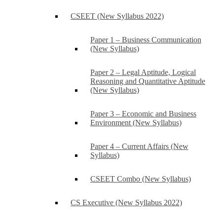
CSEET (New Syllabus 2022)
Paper 1 – Business Communication
(New Syllabus)
Paper 2 – Legal Aptitude, Logical
Reasoning and Quantitative Aptitude
(New Syllabus)
Paper 3 – Economic and Business
Environment (New Syllabus)
Paper 4 – Current Affairs (New
Syllabus)
CSEET Combo (New Syllabus)
CS Executive (New Syllabus 2022)