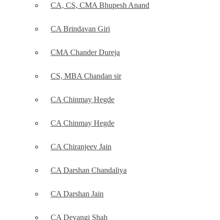
CA, CS, CMA Bhupesh Anand
CA Brindavan Giri
CMA Chander Dureja
CS, MBA Chandan sir
CA Chinmay Hegde
CA Chinmay Hegde
CA Chiranjeev Jain
CA Darshan Chandaliya
CA Darshan Jain
CA Devangi Shah