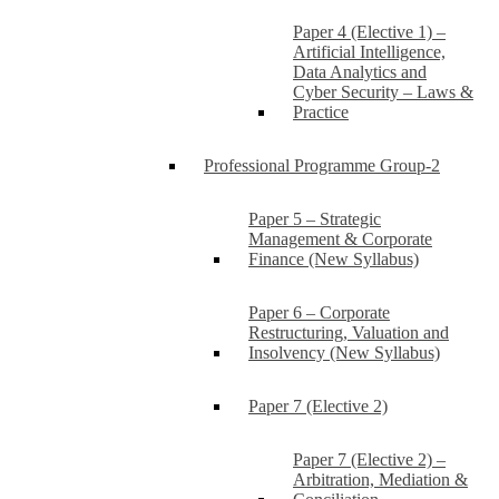
Paper 4 (Elective 1) –
Artificial Intelligence,
Data Analytics and
Cyber Security – Laws &
Practice
Professional Programme Group-2
Paper 5 – Strategic
Management & Corporate
Finance (New Syllabus)
Paper 6 – Corporate
Restructuring, Valuation and
Insolvency (New Syllabus)
Paper 7 (Elective 2)
Paper 7 (Elective 2) –
Arbitration, Mediation &