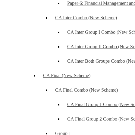
Paper-6: Financial Management an
CA Inter Combo (New Scheme)
CA Inter Group I Combo (New Sc
CA Inter Group II Combo (New S
CA Inter Both Groups Combo (Ne
CA Final (New Scheme)
CA Final Combo (New Scheme)
CA Final Group 1 Combo (New S
CA Final Group 2 Combo (New S
Group 1