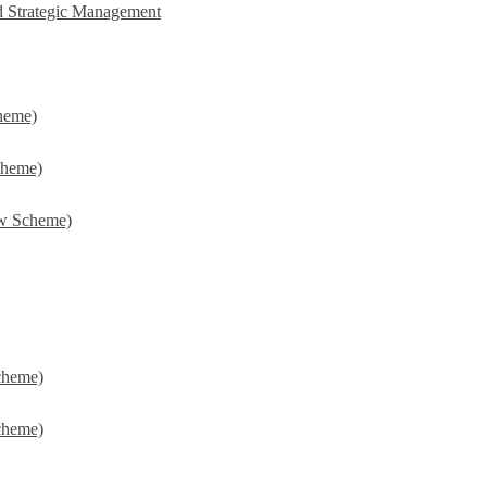
d Strategic Management
heme)
cheme)
w Scheme)
cheme)
cheme)