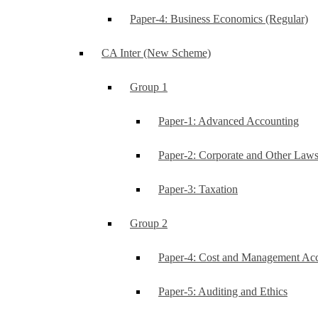
Paper-4: Business Economics (Regular)
CA Inter (New Scheme)
Group 1
Paper-1: Advanced Accounting
Paper-2: Corporate and Other Law
Paper-3: Taxation
Group 2
Paper-4: Cost and Management Ac
Paper-5: Auditing and Ethics