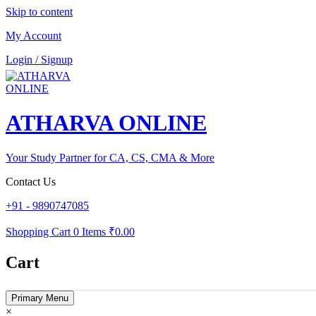
Skip to content
My Account
Login / Signup
ATHARVA ONLINE
Your Study Partner for CA, CS, CMA & More
Contact Us
+91 - 9890747085
Shopping Cart
0 Items
₹0.00
Cart
Primary Menu
×