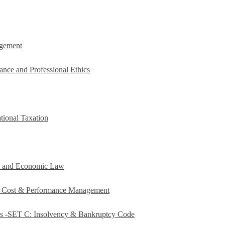
agement
ance and Professional Ethics
tional Taxation
e and Economic Law
c Cost & Performance Management
es -SET C: Insolvency & Bankruptcy Code