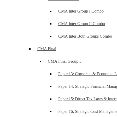
CMA Inter Group I Combo
CMA Inter Group II Combo
CMA Inter Both Groups Combo
CMA Final
CMA Final Group 3
Paper 13: Corporate & Economic 
Paper 14: Strategic Financial Man
Paper 15: Direct Tax Laws & Intern
Paper 16: Strategic Cost Managem