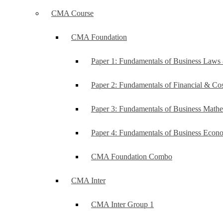
CMA Course
CMA Foundation
Paper 1: Fundamentals of Business Law
Paper 2: Fundamentals of Financial & C
Paper 3: Fundamentals of Business Mathe
Paper 4: Fundamentals of Business Ec
CMA Foundation Combo
CMA Inter
CMA Inter Group 1