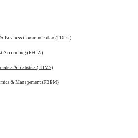
s & Business Communication (FBLC)
ost Accounting (FFCA)
matics & Statistics (FBMS)
onomics & Management (FBEM)