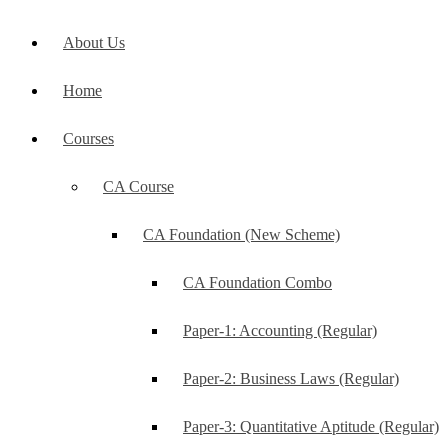
About Us
Home
Courses
CA Course
CA Foundation (New Scheme)
CA Foundation Combo
Paper-1: Accounting (Regular)
Paper-2: Business Laws (Regular)
Paper-3: Quantitative Aptitude (Regular)