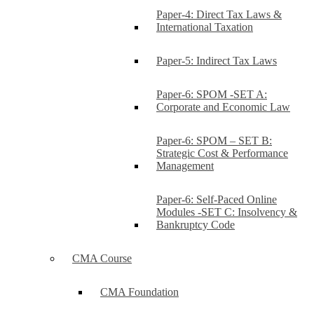
Paper-4: Direct Tax Laws &
International Taxation
Paper-5: Indirect Tax Laws
Paper-6: SPOM -SET A:
Corporate and Economic Law
Paper-6: SPOM – SET B:
Strategic Cost & Performance
Management
Paper-6: Self-Paced Online
Modules -SET C: Insolvency &
Bankruptcy Code
CMA Course
CMA Foundation