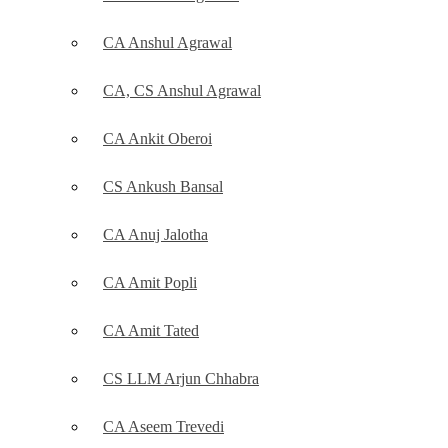
CA Anshul Agrawal
CA, CS Anshul Agrawal
CA Ankit Oberoi
CS Ankush Bansal
CA Anuj Jalotha
CA Amit Popli
CA Amit Tated
CS LLM Arjun Chhabra
CA Aseem Trevedi