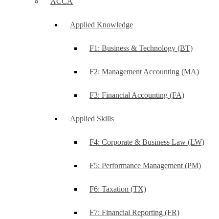
ACCA
Applied Knowledge
F1: Business & Technology (BT)
F2: Management Accounting (MA)
F3: Financial Accounting (FA)
Applied Skills
F4: Corporate & Business Law (LW)
F5: Performance Management (PM)
F6: Taxation (TX)
F7: Financial Reporting (FR)