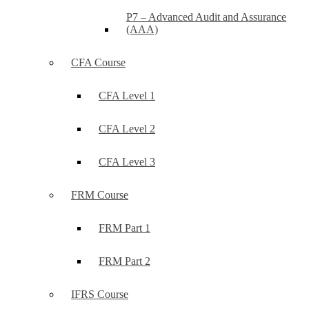
P7 – Advanced Audit and Assurance
(AAA)
CFA Course
CFA Level 1
CFA Level 2
CFA Level 3
FRM Course
FRM Part 1
FRM Part 2
IFRS Course