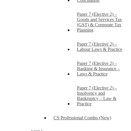
Conciliation
Paper 7 (Elective 2) –
Goods and Services Tax
(GST) & Corporate Tax
Planning
Paper 7 (Elective 2) –
Labour Laws & Practice
Paper 7 (Elective 2) –
Banking & Insurance –
Laws & Practice
Paper 7 (Elective 2) –
Insolvency and
Bankruptcy – Law &
Practice
CS Professional Combo (New)