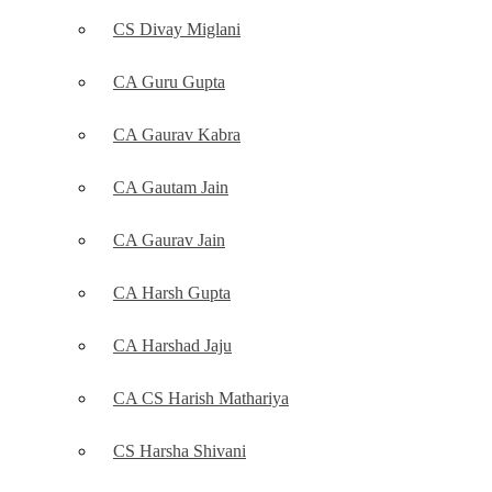
CS Divay Miglani
CA Guru Gupta
CA Gaurav Kabra
CA Gautam Jain
CA Gaurav Jain
CA Harsh Gupta
CA Harshad Jaju
CA CS Harish Mathariya
CS Harsha Shivani