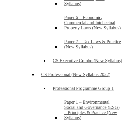
Syllabus)
Paper 6 – Economic,
Commercial and Intellectual
Property Laws (New Syllabus)
Paper 7 – Tax Laws & Practice
(New Syllabus)
CS Executive Combo (New Syllabus)
CS Professional (New Syllabus 2022)
Professional Programme Group-1
Paper 1 – Environmental,
Social and Governance (ESG)
– Principles & Practice (New
Syllabus)