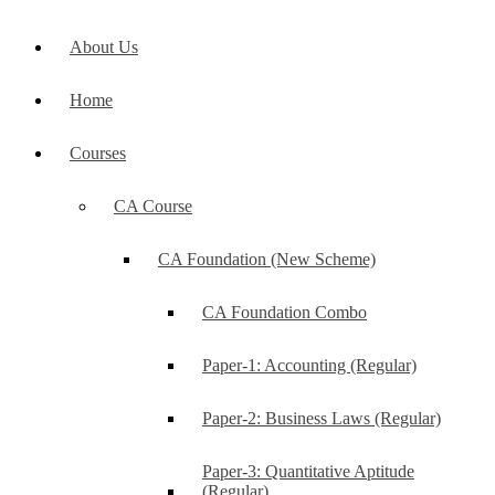
About Us
Home
Courses
CA Course
CA Foundation (New Scheme)
CA Foundation Combo
Paper-1: Accounting (Regular)
Paper-2: Business Laws (Regular)
Paper-3: Quantitative Aptitude
(Regular)