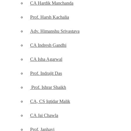
CA Hardik Manchanda
Prof. Harsh Kachalia
Adv. Himanshu Srivastava
CA Indresh Gandhi
CA Isha Agarwal
Prof. Indrajit Das
Prof. Ishrar Shaikh
CA, CS Iqtidar Malik
CA Jai Chawla
Prof. Janhavi