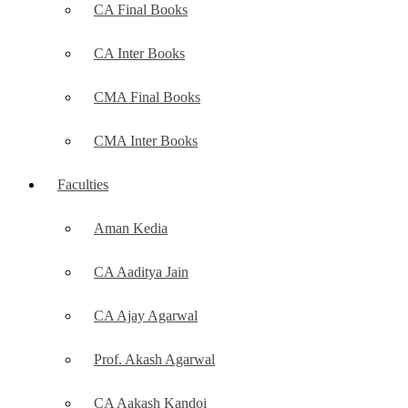
CA Final Books
CA Inter Books
CMA Final Books
CMA Inter Books
Faculties
Aman Kedia
CA Aaditya Jain
CA Ajay Agarwal
Prof. Akash Agarwal
CA Aakash Kandoi