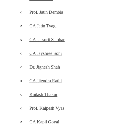
Prof. Jatin Dembla
CA Jatin Tyagi
CA Jassprit S Johar
CA Jayshree Soni
Dr. Jignesh Shah
CA Jitendra Rathi
Kailash Thakur
Prof. Kalpesh Vyas
CA Kapil Goyal