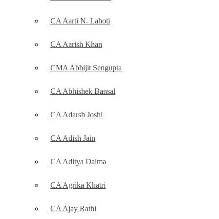
CA Aarti N. Lahoti
CA Aarish Khan
CMA Abhijit Sengupta
CA Abhishek Bansal
CA Adarsh Joshi
CA Adish Jain
CA Aditya Daima
CA Agrika Khatri
CA Ajay Rathi