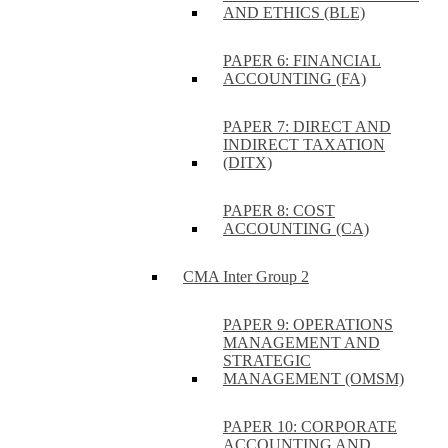
AND ETHICS (BLE)
PAPER 6: FINANCIAL
ACCOUNTING (FA)
PAPER 7: DIRECT AND
INDIRECT TAXATION
(DITX)
PAPER 8: COST
ACCOUNTING (CA)
CMA Inter Group 2
PAPER 9: OPERATIONS
MANAGEMENT AND
STRATEGIC
MANAGEMENT (OMSM)
PAPER 10: CORPORATE
ACCOUNTING AND