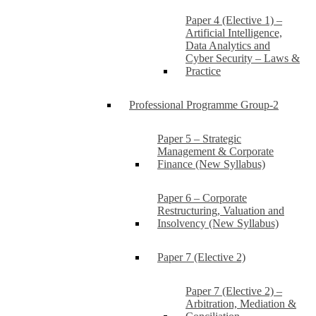
Paper 4 (Elective 1) –
Artificial Intelligence,
Data Analytics and
Cyber Security – Laws &
Practice
Professional Programme Group-2
Paper 5 – Strategic
Management & Corporate
Finance (New Syllabus)
Paper 6 – Corporate
Restructuring, Valuation and
Insolvency (New Syllabus)
Paper 7 (Elective 2)
Paper 7 (Elective 2) –
Arbitration, Mediation &