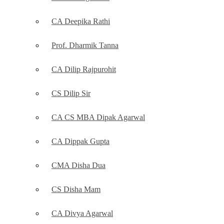
CA Deepika Rathi
Prof. Dharmik Tanna
CA Dilip Rajpurohit
CS Dilip Sir
CA CS MBA Dipak Agarwal
CA Dippak Gupta
CMA Disha Dua
CS Disha Mam
CA Divya Agarwal