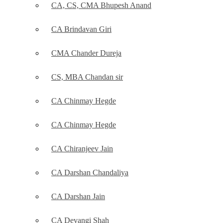
CA, CS, CMA Bhupesh Anand
CA Brindavan Giri
CMA Chander Dureja
CS, MBA Chandan sir
CA Chinmay Hegde
CA Chinmay Hegde
CA Chiranjeev Jain
CA Darshan Chandaliya
CA Darshan Jain
CA Devangi Shah