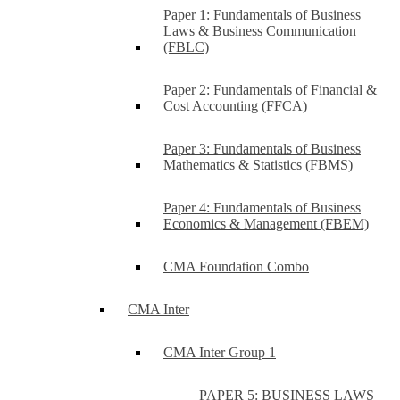
Paper 1: Fundamentals of Business
Laws & Business Communication
(FBLC)
Paper 2: Fundamentals of Financial &
Cost Accounting (FFCA)
Paper 3: Fundamentals of Business
Mathematics & Statistics (FBMS)
Paper 4: Fundamentals of Business
Economics & Management (FBEM)
CMA Foundation Combo
CMA Inter
CMA Inter Group 1
PAPER 5: BUSINESS LAWS