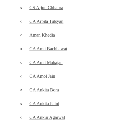
CS Arjun Chhabra
CA Arpita Tulsyan
Aman Khedia
CA Amit Bachhawat
CA Amit Mahajan
CA Amol Jain
CA Ankita Bora
CA Ankita Patni
CA Ankur Agarwal