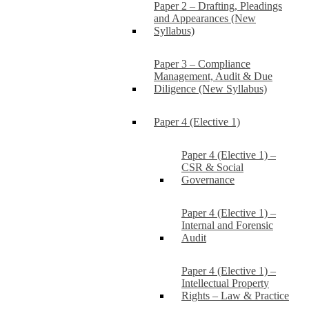
Paper 2 – Drafting, Pleadings
and Appearances (New
Syllabus)
Paper 3 – Compliance
Management, Audit & Due
Diligence (New Syllabus)
Paper 4 (Elective 1)
Paper 4 (Elective 1) –
CSR & Social
Governance
Paper 4 (Elective 1) –
Internal and Forensic
Audit
Paper 4 (Elective 1) –
Intellectual Property
Rights – Law & Practice