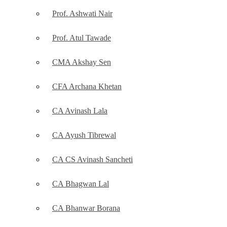
Prof. Ashwati Nair
Prof. Atul Tawade
CMA Akshay Sen
CFA Archana Khetan
CA Avinash Lala
CA Ayush Tibrewal
CA CS Avinash Sancheti
CA Bhagwan Lal
CA Bhanwar Borana