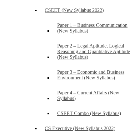
CSEET (New Syllabus 2022)
Paper 1 – Business Communication
(New Syllabus)
Paper 2 – Legal Aptitude, Logical
Reasoning and Quantitative Aptitude
(New Syllabus)
Paper 3 – Economic and Business
Environment (New Syllabus)
Paper 4 – Current Affairs (New
Syllabus)
CSEET Combo (New Syllabus)
CS Executive (New Syllabus 2022)