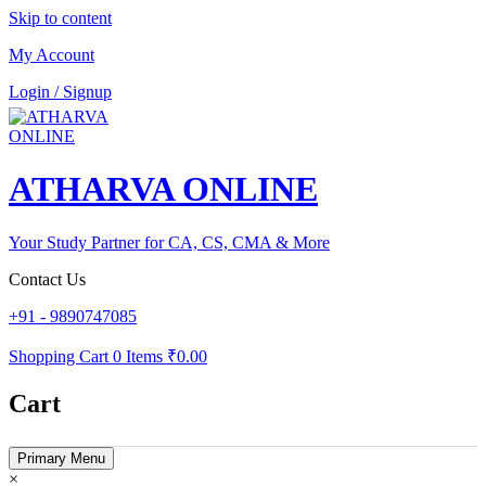
Skip to content
My Account
Login / Signup
ATHARVA ONLINE
Your Study Partner for CA, CS, CMA & More
Contact Us
+91 - 9890747085
Shopping Cart
0 Items
₹0.00
Cart
Primary Menu
×