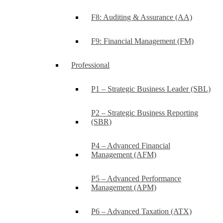
F8: Auditing & Assurance (AA)
F9: Financial Management (FM)
Professional
P1 – Strategic Business Leader (SBL)
P2 – Strategic Business Reporting
(SBR)
P4 – Advanced Financial
Management (AFM)
P5 – Advanced Performance
Management (APM)
P6 – Advanced Taxation (ATX)