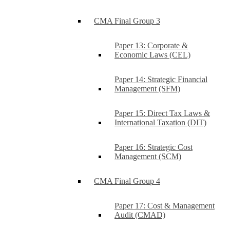
CMA Final Group 3
Paper 13: Corporate &
Economic Laws (CEL)
Paper 14: Strategic Financial
Management (SFM)
Paper 15: Direct Tax Laws &
International Taxation (DIT)
Paper 16: Strategic Cost
Management (SCM)
CMA Final Group 4
Paper 17: Cost & Management
Audit (CMAD)