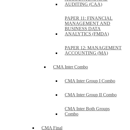
AUDITING (CAA)
PAPER 11: FINANCIAL
MANAGEMENT AND
BUSINESS DATA
ANALYTICS (FMDA)
PAPER 12: MANAGEMENT
ACCOUNTING (MA)
CMA Inter Combo
CMA Inter Group I Combo
CMA Inter Group II Combo
CMA Inter Both Groups
Combo
CMA Final