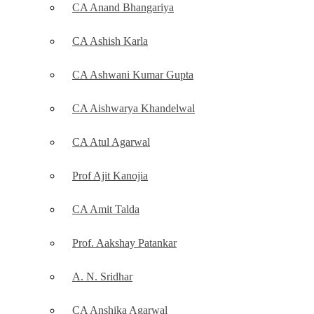
CA Anand Bhangariya
CA Ashish Karla
CA Ashwani Kumar Gupta
CA Aishwarya Khandelwal
CA Atul Agarwal
Prof Ajit Kanojia
CA Amit Talda
Prof. Aakshay Patankar
A. N. Sridhar
CA Anshika Agarwal