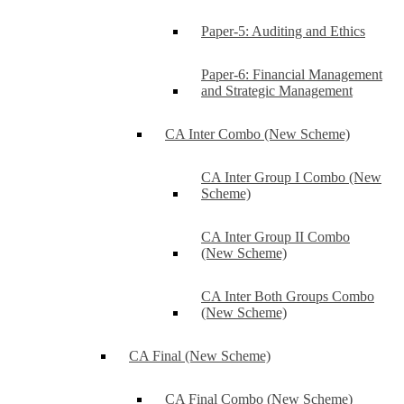
Paper-5: Auditing and Ethics
Paper-6: Financial Management
and Strategic Management
CA Inter Combo (New Scheme)
CA Inter Group I Combo (New
Scheme)
CA Inter Group II Combo
(New Scheme)
CA Inter Both Groups Combo
(New Scheme)
CA Final (New Scheme)
CA Final Combo (New Scheme)