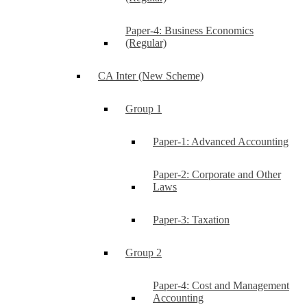
Paper-4: Business Economics
(Regular)
CA Inter (New Scheme)
Group 1
Paper-1: Advanced Accounting
Paper-2: Corporate and Other
Laws
Paper-3: Taxation
Group 2
Paper-4: Cost and Management
Accounting