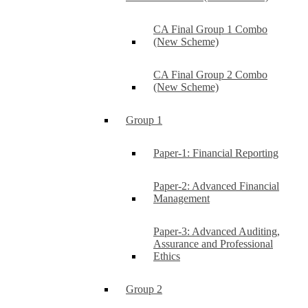
CA Final Group 1 Combo
(New Scheme)
CA Final Group 2 Combo
(New Scheme)
Group 1
Paper-1: Financial Reporting
Paper-2: Advanced Financial
Management
Paper-3: Advanced Auditing,
Assurance and Professional
Ethics
Group 2