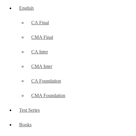
English
CA Final
CMA Final
CA Inter
CMA Inter
CA Foundation
CMA Foundation
Test Series
Books