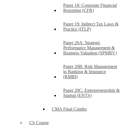
Paper 18: Corporate Financial
Reporting (CFR)
Paper 19: Indirect Tax Laws &
Practice (ITLP)
Paper 20A: Strategic
Performance Management &
Business Valuation (SPMBV)
Paper 20B: Risk Management
in Banking & Insurance
(RMBI)
Paper 20C: Entrepreneurship &
Startup (ENTS)
CMA Final Combo
CS Course