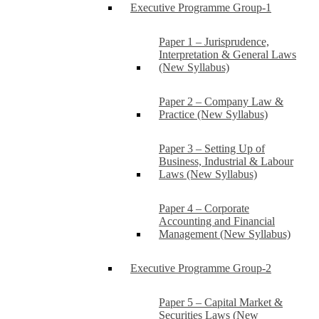
Executive Programme Group-1
Paper 1 – Jurisprudence,
Interpretation & General Laws
(New Syllabus)
Paper 2 – Company Law &
Practice (New Syllabus)
Paper 3 – Setting Up of
Business, Industrial & Labour
Laws (New Syllabus)
Paper 4 – Corporate
Accounting and Financial
Management (New Syllabus)
Executive Programme Group-2
Paper 5 – Capital Market &
Securities Laws (New