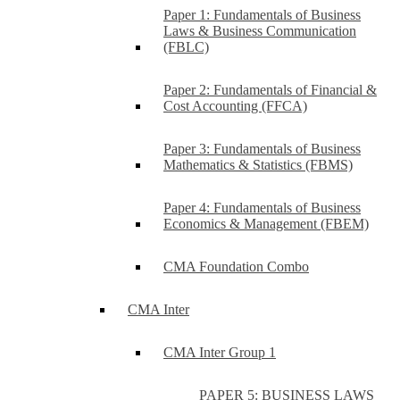
Paper 1: Fundamentals of Business
Laws & Business Communication
(FBLC)
Paper 2: Fundamentals of Financial &
Cost Accounting (FFCA)
Paper 3: Fundamentals of Business
Mathematics & Statistics (FBMS)
Paper 4: Fundamentals of Business
Economics & Management (FBEM)
CMA Foundation Combo
CMA Inter
CMA Inter Group 1
PAPER 5: BUSINESS LAWS