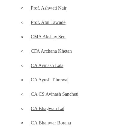
Prof. Ashwati Nair
Prof. Atul Tawade
CMA Akshay Sen
CFA Archana Khetan
CA Avinash Lala
CA Ayush Tibrewal
CA CS Avinash Sancheti
CA Bhagwan Lal
CA Bhanwar Borana