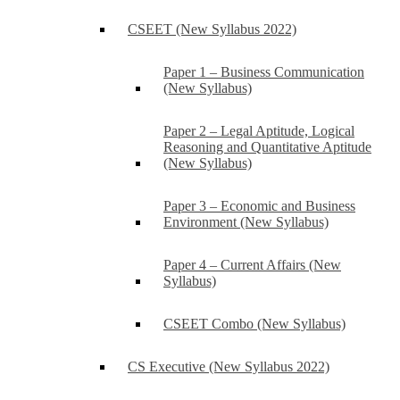
CSEET (New Syllabus 2022)
Paper 1 – Business Communication
(New Syllabus)
Paper 2 – Legal Aptitude, Logical
Reasoning and Quantitative Aptitude
(New Syllabus)
Paper 3 – Economic and Business
Environment (New Syllabus)
Paper 4 – Current Affairs (New
Syllabus)
CSEET Combo (New Syllabus)
CS Executive (New Syllabus 2022)