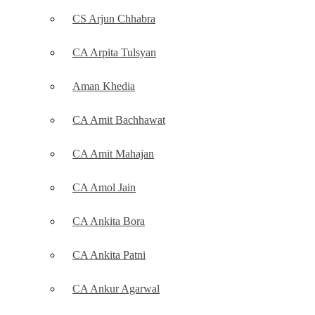
CS Arjun Chhabra
CA Arpita Tulsyan
Aman Khedia
CA Amit Bachhawat
CA Amit Mahajan
CA Amol Jain
CA Ankita Bora
CA Ankita Patni
CA Ankur Agarwal