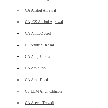
CA Anshul Agrawal
CA, CS Anshul Agrawal
CA Ankit Oberoi
CS Ankush Bansal
CA Anuj Jalotha
CA Amit Popli
CA Amit Tated
CS LLM Arjun Chhabra
CA Aseem Trevedi