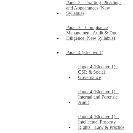
Paper 2 – Drafting, Pleadings
and Appearances (New
Syllabus)
Paper 3 – Compliance
Management, Audit & Due
Diligence (New Syllabus)
Paper 4 (Elective 1)
Paper 4 (Elective 1) –
CSR & Social
Governance
Paper 4 (Elective 1) –
Internal and Forensic
Audit
Paper 4 (Elective 1) –
Intellectual Property
Rights – Law & Practice