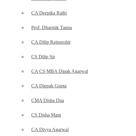
CA Deepika Rathi
Prof. Dharmik Tanna
CA Dilip Rajpurohit
CS Dilip Sir
CA CS MBA Dipak Agarwal
CA Dippak Gupta
CMA Disha Dua
CS Disha Mam
CA Divya Agarwal