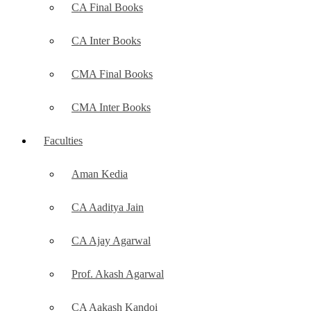
CA Final Books
CA Inter Books
CMA Final Books
CMA Inter Books
Faculties
Aman Kedia
CA Aaditya Jain
CA Ajay Agarwal
Prof. Akash Agarwal
CA Aakash Kandoi