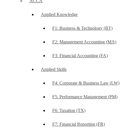
ACCA
Applied Knowledge
F1: Business & Technology (BT)
F2: Management Accounting (MA)
F3: Financial Accounting (FA)
Applied Skills
F4: Corporate & Business Law (LW)
F5: Performance Management (PM)
F6: Taxation (TX)
F7: Financial Reporting (FR)