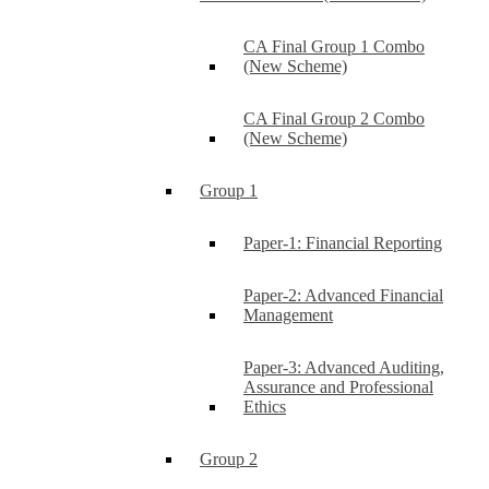
CA Final Group 1 Combo
(New Scheme)
CA Final Group 2 Combo
(New Scheme)
Group 1
Paper-1: Financial Reporting
Paper-2: Advanced Financial
Management
Paper-3: Advanced Auditing,
Assurance and Professional
Ethics
Group 2