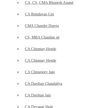
CA, CS, CMA Bhupesh Anand
CA Brindavan Giri
CMA Chander Dureja
CS, MBA Chandan sir
CA Chinmay Hegde
CA Chinmay Hegde
CA Chiranjeev Jain
CA Darshan Chandaliya
CA Darshan Jain
CA Devangi Shah