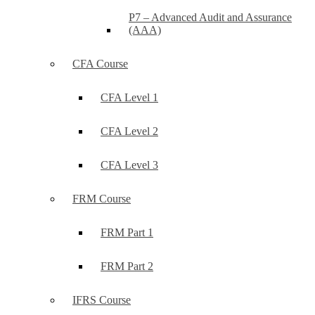
P7 – Advanced Audit and Assurance
(AAA)
CFA Course
CFA Level 1
CFA Level 2
CFA Level 3
FRM Course
FRM Part 1
FRM Part 2
IFRS Course