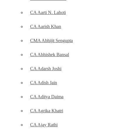
CA Aarti N. Lahoti
CA Aarish Khan
CMA Abhijit Sengupta
CA Abhishek Bansal
CA Adarsh Joshi
CA Adish Jain
CA Aditya Daima
CA Agrika Khatri
CA Ajay Rathi