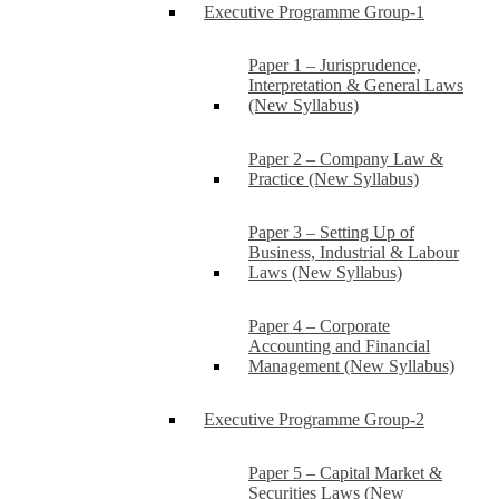
Executive Programme Group-1
Paper 1 – Jurisprudence,
Interpretation & General Laws
(New Syllabus)
Paper 2 – Company Law &
Practice (New Syllabus)
Paper 3 – Setting Up of
Business, Industrial & Labour
Laws (New Syllabus)
Paper 4 – Corporate
Accounting and Financial
Management (New Syllabus)
Executive Programme Group-2
Paper 5 – Capital Market &
Securities Laws (New