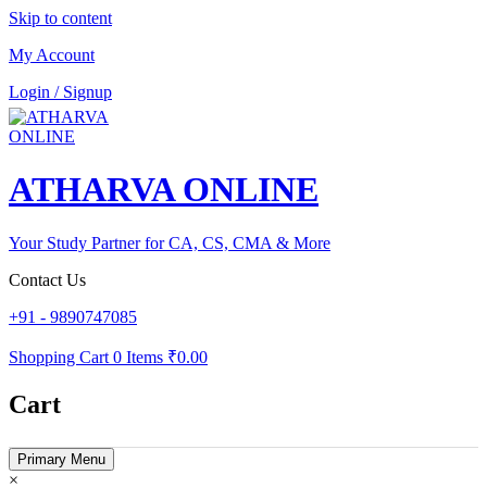
Skip to content
My Account
Login / Signup
ATHARVA ONLINE
Your Study Partner for CA, CS, CMA & More
Contact Us
+91 - 9890747085
Shopping Cart
0 Items
₹0.00
Cart
Primary Menu
×