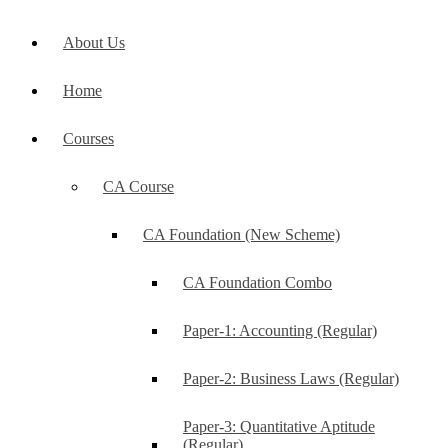
About Us
Home
Courses
CA Course
CA Foundation (New Scheme)
CA Foundation Combo
Paper-1: Accounting (Regular)
Paper-2: Business Laws (Regular)
Paper-3: Quantitative Aptitude
(Regular)