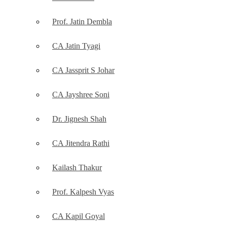
Prof. Jatin Dembla
CA Jatin Tyagi
CA Jassprit S Johar
CA Jayshree Soni
Dr. Jignesh Shah
CA Jitendra Rathi
Kailash Thakur
Prof. Kalpesh Vyas
CA Kapil Goyal