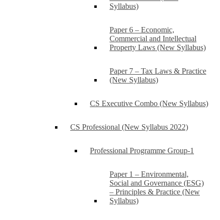
Syllabus)
Paper 6 – Economic,
Commercial and Intellectual
Property Laws (New Syllabus)
Paper 7 – Tax Laws & Practice
(New Syllabus)
CS Executive Combo (New Syllabus)
CS Professional (New Syllabus 2022)
Professional Programme Group-1
Paper 1 – Environmental,
Social and Governance (ESG)
– Principles & Practice (New
Syllabus)