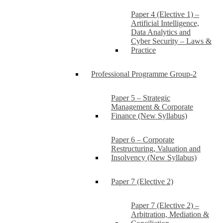
Paper 4 (Elective 1) –
Artificial Intelligence,
Data Analytics and
Cyber Security – Laws &
Practice
Professional Programme Group-2
Paper 5 – Strategic
Management & Corporate
Finance (New Syllabus)
Paper 6 – Corporate
Restructuring, Valuation and
Insolvency (New Syllabus)
Paper 7 (Elective 2)
Paper 7 (Elective 2) –
Arbitration, Mediation &