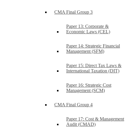
CMA Final Group 3
Paper 13: Corporate &
Economic Laws (CEL)
Paper 14: Strategic Financial
Management (SFM)
Paper 15: Direct Tax Laws &
International Taxation (DIT)
Paper 16: Strategic Cost
Management (SCM)
CMA Final Group 4
Paper 17: Cost & Management
Audit (CMAD)