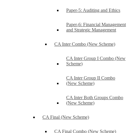
Paper-5: Auditing and Ethics
Paper-6: Financial Management
and Strategic Management
CA Inter Combo (New Scheme)
CA Inter Group I Combo (New
Scheme)
CA Inter Group II Combo
(New Scheme)
CA Inter Both Groups Combo
(New Scheme)
CA Final (New Scheme)
CA Final Combo (New Scheme)