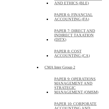
AND ETHICS (BLE)
PAPER 6: FINANCIAL
ACCOUNTING (FA)
PAPER 7: DIRECT AND
INDIRECT TAXATION
(DITX)
PAPER 8: COST
ACCOUNTING (CA)
CMA Inter Group 2
PAPER 9: OPERATIONS
MANAGEMENT AND
STRATEGIC
MANAGEMENT (OMSM)
PAPER 10: CORPORATE
ACCOUNTING AND