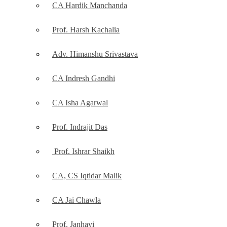
CA Hardik Manchanda
Prof. Harsh Kachalia
Adv. Himanshu Srivastava
CA Indresh Gandhi
CA Isha Agarwal
Prof. Indrajit Das
Prof. Ishrar Shaikh
CA, CS Iqtidar Malik
CA Jai Chawla
Prof. Janhavi