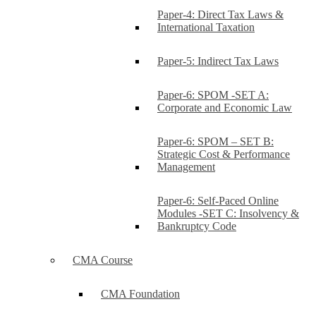
Paper-4: Direct Tax Laws &
International Taxation
Paper-5: Indirect Tax Laws
Paper-6: SPOM -SET A:
Corporate and Economic Law
Paper-6: SPOM – SET B:
Strategic Cost & Performance
Management
Paper-6: Self-Paced Online
Modules -SET C: Insolvency &
Bankruptcy Code
CMA Course
CMA Foundation