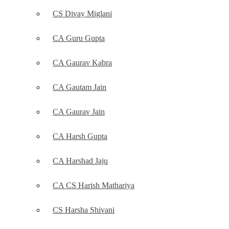
CS Divay Miglani
CA Guru Gupta
CA Gaurav Kabra
CA Gautam Jain
CA Gaurav Jain
CA Harsh Gupta
CA Harshad Jaju
CA CS Harish Mathariya
CS Harsha Shivani