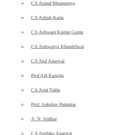
CA Anand Bhangariya
CA Ashish Karla
CA Ashwani Kumar Gupta
CA Aishwarya Khandelwal
CA Atul Agarwal
Prof Ajit Kanojia
CA Amit Talda
Prof. Aakshay Patankar
A. N. Sridhar
CA Anshika Agarwal