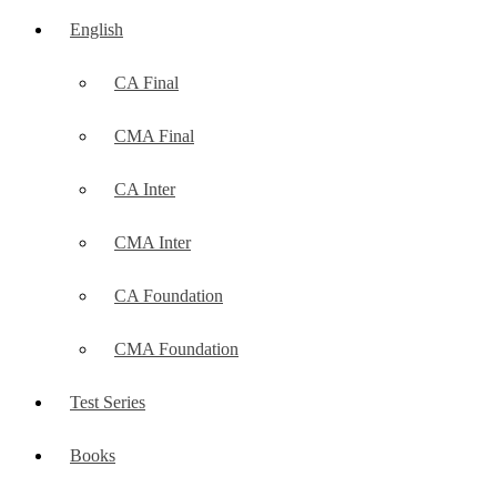
English
CA Final
CMA Final
CA Inter
CMA Inter
CA Foundation
CMA Foundation
Test Series
Books