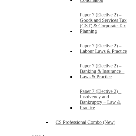
Conciliation
Paper 7 (Elective 2) –
Goods and Services Tax
(GST) & Corporate Tax
Planning
Paper 7 (Elective 2) –
Labour Laws & Practice
Paper 7 (Elective 2) –
Banking & Insurance –
Laws & Practice
Paper 7 (Elective 2) –
Insolvency and
Bankruptcy – Law &
Practice
CS Professional Combo (New)