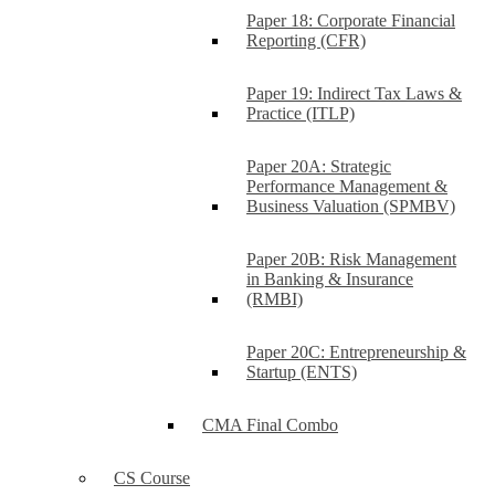
Paper 18: Corporate Financial
Reporting (CFR)
Paper 19: Indirect Tax Laws &
Practice (ITLP)
Paper 20A: Strategic
Performance Management &
Business Valuation (SPMBV)
Paper 20B: Risk Management
in Banking & Insurance
(RMBI)
Paper 20C: Entrepreneurship &
Startup (ENTS)
CMA Final Combo
CS Course