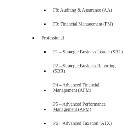
F8: Auditing & Assurance (AA)
F9: Financial Management (FM)
Professional
P1 – Strategic Business Leader (SBL)
P2 – Strategic Business Reporting
(SBR)
P4 – Advanced Financial
Management (AFM)
P5 – Advanced Performance
Management (APM)
P6 – Advanced Taxation (ATX)