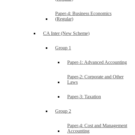
Paper-4: Business Economics
(Regular)
CA Inter (New Scheme)
Group 1
Paper-1: Advanced Accounting
Paper-2: Corporate and Other
Laws
Paper-3: Taxation
Group 2
Paper-4: Cost and Management
Accounting