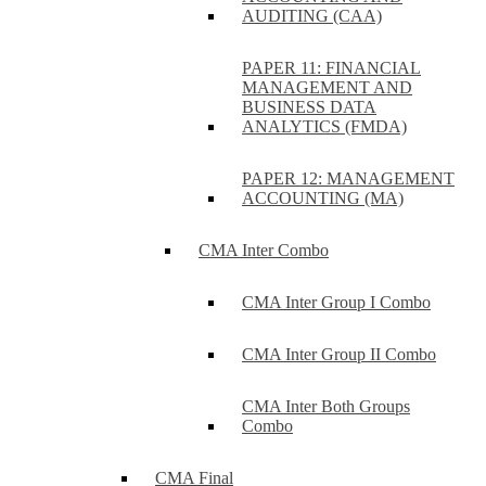
AUDITING (CAA)
PAPER 11: FINANCIAL
MANAGEMENT AND
BUSINESS DATA
ANALYTICS (FMDA)
PAPER 12: MANAGEMENT
ACCOUNTING (MA)
CMA Inter Combo
CMA Inter Group I Combo
CMA Inter Group II Combo
CMA Inter Both Groups
Combo
CMA Final