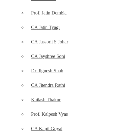
Prof. Jatin Dembla
CA Jatin Tyagi
CA Jassprit S Johar
CA Jayshree Soni
Dr. Jignesh Shah
CA Jitendra Rathi
Kailash Thakur
Prof. Kalpesh Vyas
CA Kapil Goyal