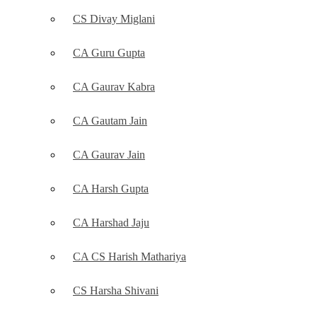
CS Divay Miglani
CA Guru Gupta
CA Gaurav Kabra
CA Gautam Jain
CA Gaurav Jain
CA Harsh Gupta
CA Harshad Jaju
CA CS Harish Mathariya
CS Harsha Shivani