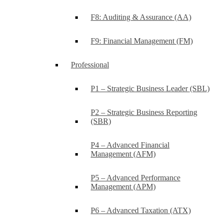
F8: Auditing & Assurance (AA)
F9: Financial Management (FM)
Professional
P1 – Strategic Business Leader (SBL)
P2 – Strategic Business Reporting
(SBR)
P4 – Advanced Financial
Management (AFM)
P5 – Advanced Performance
Management (APM)
P6 – Advanced Taxation (ATX)