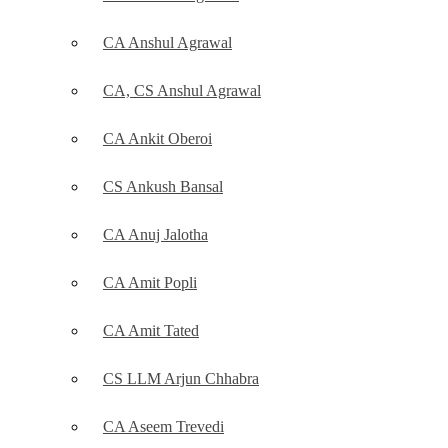
CA Anshul Agrawal
CA, CS Anshul Agrawal
CA Ankit Oberoi
CS Ankush Bansal
CA Anuj Jalotha
CA Amit Popli
CA Amit Tated
CS LLM Arjun Chhabra
CA Aseem Trevedi