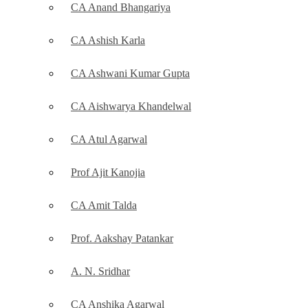
CA Anand Bhangariya
CA Ashish Karla
CA Ashwani Kumar Gupta
CA Aishwarya Khandelwal
CA Atul Agarwal
Prof Ajit Kanojia
CA Amit Talda
Prof. Aakshay Patankar
A. N. Sridhar
CA Anshika Agarwal