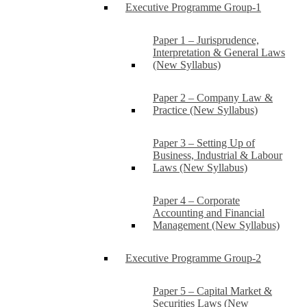
Executive Programme Group-1
Paper 1 – Jurisprudence,
Interpretation & General Laws
(New Syllabus)
Paper 2 – Company Law &
Practice (New Syllabus)
Paper 3 – Setting Up of
Business, Industrial & Labour
Laws (New Syllabus)
Paper 4 – Corporate
Accounting and Financial
Management (New Syllabus)
Executive Programme Group-2
Paper 5 – Capital Market &
Securities Laws (New