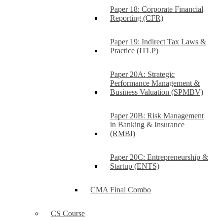
Paper 18: Corporate Financial
Reporting (CFR)
Paper 19: Indirect Tax Laws &
Practice (ITLP)
Paper 20A: Strategic
Performance Management &
Business Valuation (SPMBV)
Paper 20B: Risk Management
in Banking & Insurance
(RMBI)
Paper 20C: Entrepreneurship &
Startup (ENTS)
CMA Final Combo
CS Course