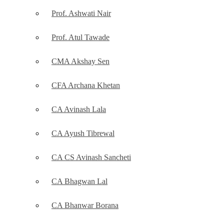
Prof. Ashwati Nair
Prof. Atul Tawade
CMA Akshay Sen
CFA Archana Khetan
CA Avinash Lala
CA Ayush Tibrewal
CA CS Avinash Sancheti
CA Bhagwan Lal
CA Bhanwar Borana