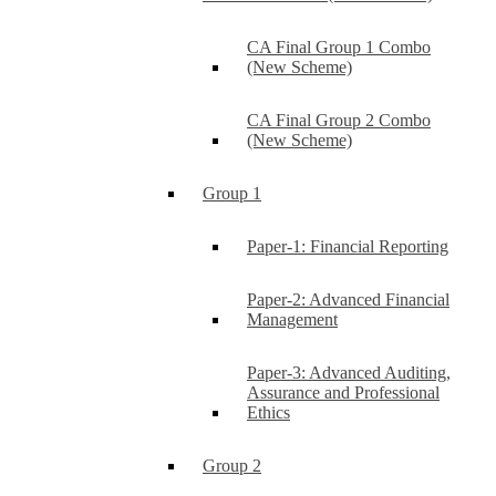
CA Final Group 1 Combo
(New Scheme)
CA Final Group 2 Combo
(New Scheme)
Group 1
Paper-1: Financial Reporting
Paper-2: Advanced Financial
Management
Paper-3: Advanced Auditing,
Assurance and Professional
Ethics
Group 2