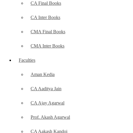
CA Final Books
CA Inter Books
CMA Final Books
CMA Inter Books
Faculties
Aman Kedia
CA Aaditya Jain
CA Ajay Agarwal
Prof. Akash Agarwal
CA Aakash Kandoi