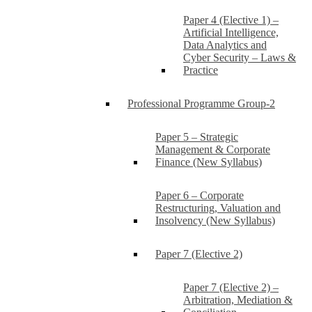
Paper 4 (Elective 1) –
Artificial Intelligence,
Data Analytics and
Cyber Security – Laws &
Practice
Professional Programme Group-2
Paper 5 – Strategic
Management & Corporate
Finance (New Syllabus)
Paper 6 – Corporate
Restructuring, Valuation and
Insolvency (New Syllabus)
Paper 7 (Elective 2)
Paper 7 (Elective 2) –
Arbitration, Mediation &