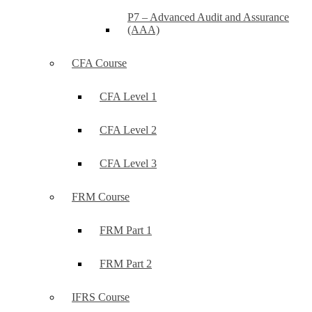
P7 – Advanced Audit and Assurance
(AAA)
CFA Course
CFA Level 1
CFA Level 2
CFA Level 3
FRM Course
FRM Part 1
FRM Part 2
IFRS Course