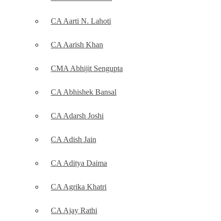
CA Aarti N. Lahoti
CA Aarish Khan
CMA Abhijit Sengupta
CA Abhishek Bansal
CA Adarsh Joshi
CA Adish Jain
CA Aditya Daima
CA Agrika Khatri
CA Ajay Rathi