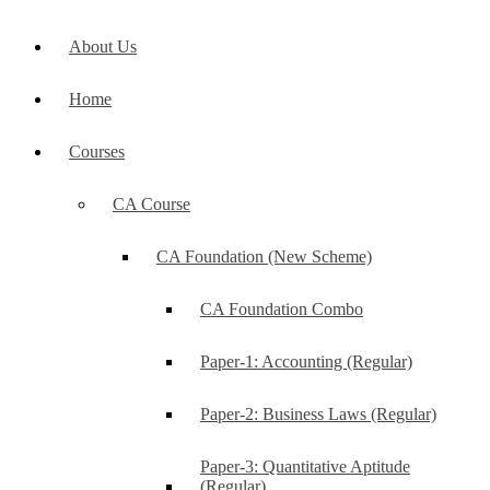
About Us
Home
Courses
CA Course
CA Foundation (New Scheme)
CA Foundation Combo
Paper-1: Accounting (Regular)
Paper-2: Business Laws (Regular)
Paper-3: Quantitative Aptitude
(Regular)