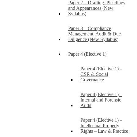
Paper 2 – Drafting, Pleadings
and Appearances (New
Syllabus)
Paper 3 – Compliance
Management, Audit & Due
Diligence (New Syllabus)
Paper 4 (Elective 1)
Paper 4 (Elective 1) –
CSR & Social
Governance
Paper 4 (Elective 1) –
Internal and Forensic
Audit
Paper 4 (Elective 1) –
Intellectual Property
Rights – Law & Practice