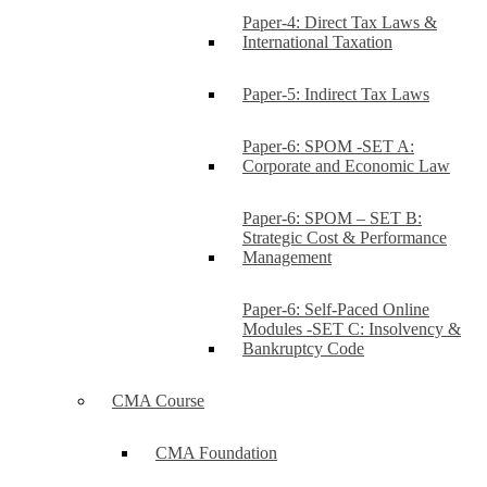
Paper-4: Direct Tax Laws &
International Taxation
Paper-5: Indirect Tax Laws
Paper-6: SPOM -SET A:
Corporate and Economic Law
Paper-6: SPOM – SET B:
Strategic Cost & Performance
Management
Paper-6: Self-Paced Online
Modules -SET C: Insolvency &
Bankruptcy Code
CMA Course
CMA Foundation