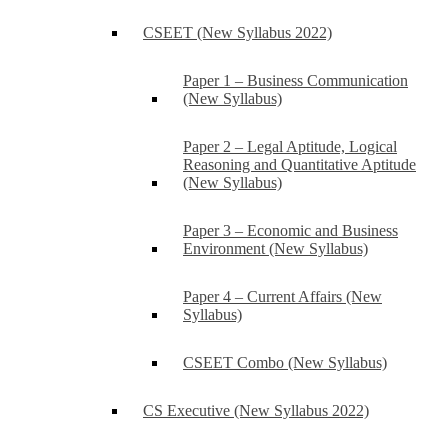
CSEET (New Syllabus 2022)
Paper 1 – Business Communication
(New Syllabus)
Paper 2 – Legal Aptitude, Logical
Reasoning and Quantitative Aptitude
(New Syllabus)
Paper 3 – Economic and Business
Environment (New Syllabus)
Paper 4 – Current Affairs (New
Syllabus)
CSEET Combo (New Syllabus)
CS Executive (New Syllabus 2022)