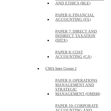
AND ETHICS (BLE)
PAPER 6: FINANCIAL
ACCOUNTING (FA)
PAPER 7: DIRECT AND
INDIRECT TAXATION
(DITX)
PAPER 8: COST
ACCOUNTING (CA)
CMA Inter Group 2
PAPER 9: OPERATIONS
MANAGEMENT AND
STRATEGIC
MANAGEMENT (OMSM)
PAPER 10: CORPORATE
ACCOUNTING AND