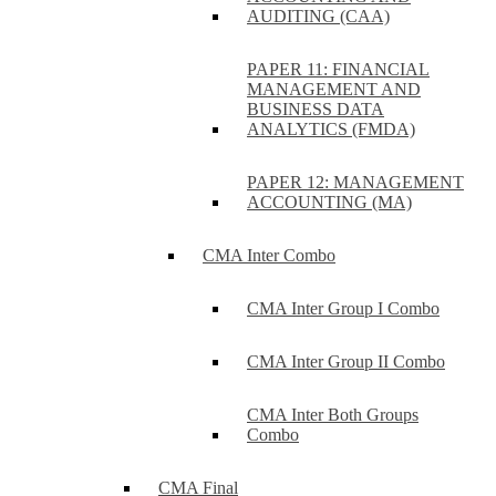
AUDITING (CAA)
PAPER 11: FINANCIAL
MANAGEMENT AND
BUSINESS DATA
ANALYTICS (FMDA)
PAPER 12: MANAGEMENT
ACCOUNTING (MA)
CMA Inter Combo
CMA Inter Group I Combo
CMA Inter Group II Combo
CMA Inter Both Groups
Combo
CMA Final