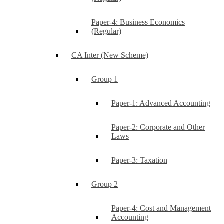
Paper-4: Business Economics
(Regular)
CA Inter (New Scheme)
Group 1
Paper-1: Advanced Accounting
Paper-2: Corporate and Other
Laws
Paper-3: Taxation
Group 2
Paper-4: Cost and Management
Accounting