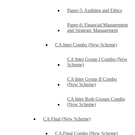
Paper-5: Auditing and Ethics
Paper-6: Financial Management
and Strategic Management
CA Inter Combo (New Scheme)
CA Inter Group I Combo (New
Scheme)
CA Inter Group II Combo
(New Scheme)
CA Inter Both Groups Combo
(New Scheme)
CA Final (New Scheme)
CA Final Combo (New Scheme)