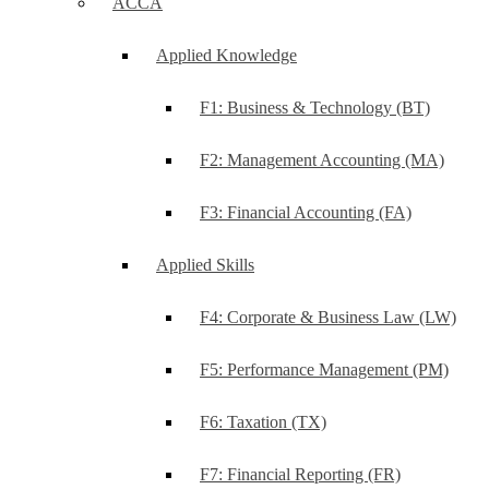
ACCA
Applied Knowledge
F1: Business & Technology (BT)
F2: Management Accounting (MA)
F3: Financial Accounting (FA)
Applied Skills
F4: Corporate & Business Law (LW)
F5: Performance Management (PM)
F6: Taxation (TX)
F7: Financial Reporting (FR)