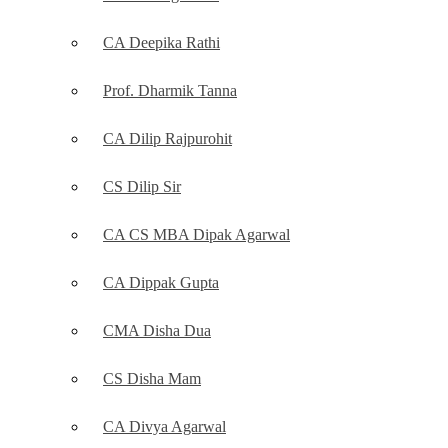
CA Deepika Rathi
Prof. Dharmik Tanna
CA Dilip Rajpurohit
CS Dilip Sir
CA CS MBA Dipak Agarwal
CA Dippak Gupta
CMA Disha Dua
CS Disha Mam
CA Divya Agarwal