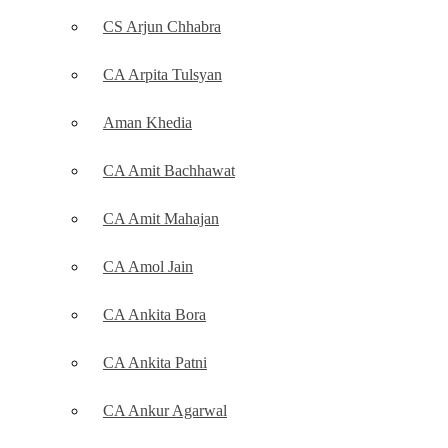
CS Arjun Chhabra
CA Arpita Tulsyan
Aman Khedia
CA Amit Bachhawat
CA Amit Mahajan
CA Amol Jain
CA Ankita Bora
CA Ankita Patni
CA Ankur Agarwal