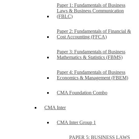
Paper 1: Fundamentals of Business
Laws & Business Communication
(FBLC)
Paper 2: Fundamentals of Financial &
Cost Accounting (FFCA)
Paper 3: Fundamentals of Business
Mathematics & Statistics (FBMS)
Paper 4: Fundamentals of Business
Economics & Management (FBEM)
CMA Foundation Combo
CMA Inter
CMA Inter Group 1
PAPER 5: BUSINESS LAWS