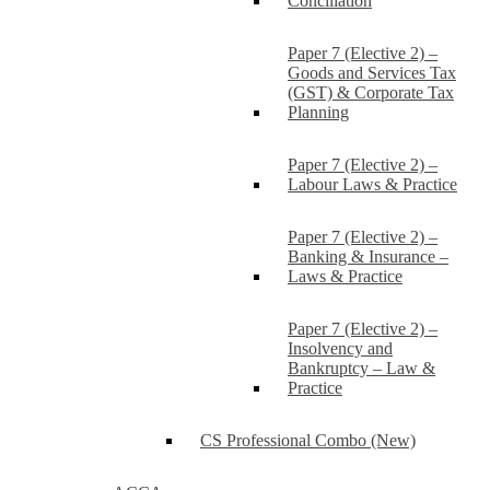
Conciliation
Paper 7 (Elective 2) –
Goods and Services Tax
(GST) & Corporate Tax
Planning
Paper 7 (Elective 2) –
Labour Laws & Practice
Paper 7 (Elective 2) –
Banking & Insurance –
Laws & Practice
Paper 7 (Elective 2) –
Insolvency and
Bankruptcy – Law &
Practice
CS Professional Combo (New)