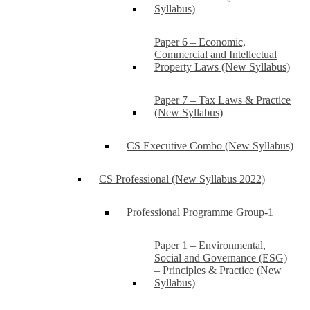
Syllabus)
Paper 6 – Economic,
Commercial and Intellectual
Property Laws (New Syllabus)
Paper 7 – Tax Laws & Practice
(New Syllabus)
CS Executive Combo (New Syllabus)
CS Professional (New Syllabus 2022)
Professional Programme Group-1
Paper 1 – Environmental,
Social and Governance (ESG)
– Principles & Practice (New
Syllabus)