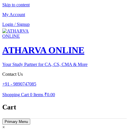
Skip to content
My Account
Login / Signup
ATHARVA ONLINE
Your Study Partner for CA, CS, CMA & More
Contact Us
+91 - 9890747085
Shopping Cart
0 Items
₹0.00
Cart
Primary Menu
×