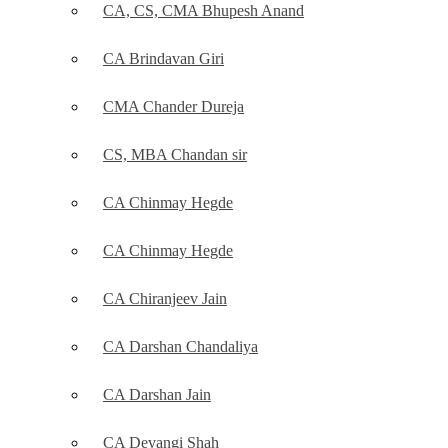
CA, CS, CMA Bhupesh Anand
CA Brindavan Giri
CMA Chander Dureja
CS, MBA Chandan sir
CA Chinmay Hegde
CA Chinmay Hegde
CA Chiranjeev Jain
CA Darshan Chandaliya
CA Darshan Jain
CA Devangi Shah