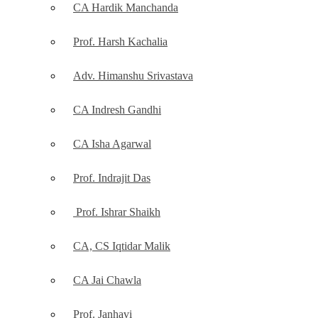
CA Hardik Manchanda
Prof. Harsh Kachalia
Adv. Himanshu Srivastava
CA Indresh Gandhi
CA Isha Agarwal
Prof. Indrajit Das
Prof. Ishrar Shaikh
CA, CS Iqtidar Malik
CA Jai Chawla
Prof. Janhavi