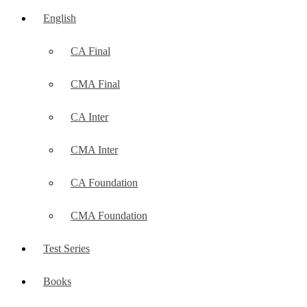
English
CA Final
CMA Final
CA Inter
CMA Inter
CA Foundation
CMA Foundation
Test Series
Books