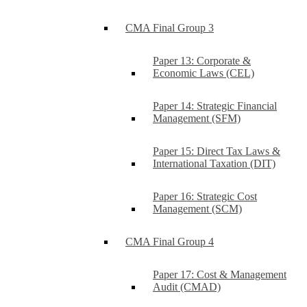
CMA Final Group 3
Paper 13: Corporate &
Economic Laws (CEL)
Paper 14: Strategic Financial
Management (SFM)
Paper 15: Direct Tax Laws &
International Taxation (DIT)
Paper 16: Strategic Cost
Management (SCM)
CMA Final Group 4
Paper 17: Cost & Management
Audit (CMAD)