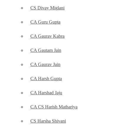
CS Divay Miglani
CA Guru Gupta
CA Gaurav Kabra
CA Gautam Jain
CA Gaurav Jain
CA Harsh Gupta
CA Harshad Jaju
CA CS Harish Mathariya
CS Harsha Shivani