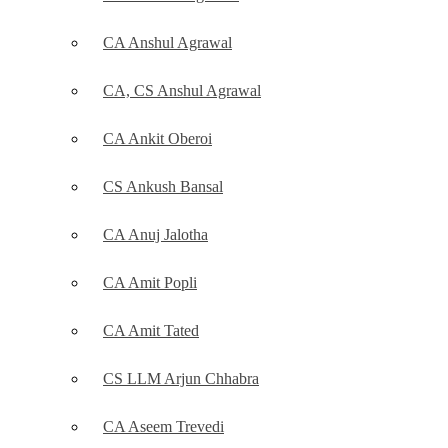
CA Anshul Agrawal
CA, CS Anshul Agrawal
CA Ankit Oberoi
CS Ankush Bansal
CA Anuj Jalotha
CA Amit Popli
CA Amit Tated
CS LLM Arjun Chhabra
CA Aseem Trevedi