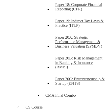
Paper 18: Corporate Financial
Reporting (CFR)
Paper 19: Indirect Tax Laws &
Practice (ITLP)
Paper 20A: Strategic
Performance Management &
Business Valuation (SPMBV)
Paper 20B: Risk Management
in Banking & Insurance
(RMBI)
Paper 20C: Entrepreneurship &
Startup (ENTS)
CMA Final Combo
CS Course