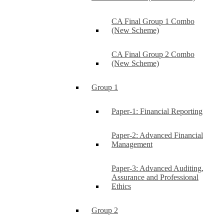
CA Final Group 1 Combo
(New Scheme)
CA Final Group 2 Combo
(New Scheme)
Group 1
Paper-1: Financial Reporting
Paper-2: Advanced Financial
Management
Paper-3: Advanced Auditing,
Assurance and Professional
Ethics
Group 2