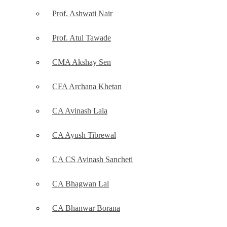
Prof. Ashwati Nair
Prof. Atul Tawade
CMA Akshay Sen
CFA Archana Khetan
CA Avinash Lala
CA Ayush Tibrewal
CA CS Avinash Sancheti
CA Bhagwan Lal
CA Bhanwar Borana