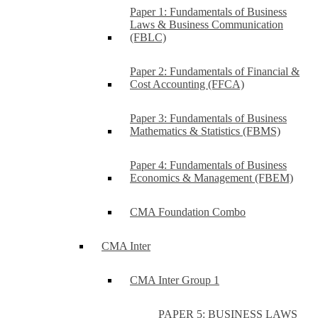
Paper 1: Fundamentals of Business
Laws & Business Communication
(FBLC)
Paper 2: Fundamentals of Financial &
Cost Accounting (FFCA)
Paper 3: Fundamentals of Business
Mathematics & Statistics (FBMS)
Paper 4: Fundamentals of Business
Economics & Management (FBEM)
CMA Foundation Combo
CMA Inter
CMA Inter Group 1
PAPER 5: BUSINESS LAWS