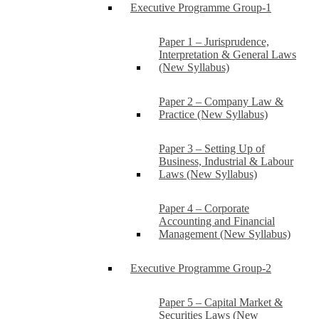
Executive Programme Group-1
Paper 1 – Jurisprudence,
Interpretation & General Laws
(New Syllabus)
Paper 2 – Company Law &
Practice (New Syllabus)
Paper 3 – Setting Up of
Business, Industrial & Labour
Laws (New Syllabus)
Paper 4 – Corporate
Accounting and Financial
Management (New Syllabus)
Executive Programme Group-2
Paper 5 – Capital Market &
Securities Laws (New