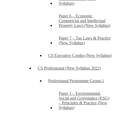
Syllabus)
Paper 6 – Economic,
Commercial and Intellectual
Property Laws (New Syllabus)
Paper 7 – Tax Laws & Practice
(New Syllabus)
CS Executive Combo (New Syllabus)
CS Professional (New Syllabus 2022)
Professional Programme Group-1
Paper 1 – Environmental,
Social and Governance (ESG)
– Principles & Practice (New
Syllabus)