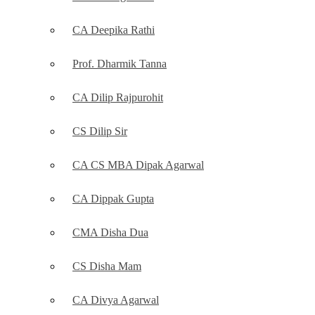
CA Deepika Rathi
Prof. Dharmik Tanna
CA Dilip Rajpurohit
CS Dilip Sir
CA CS MBA Dipak Agarwal
CA Dippak Gupta
CMA Disha Dua
CS Disha Mam
CA Divya Agarwal