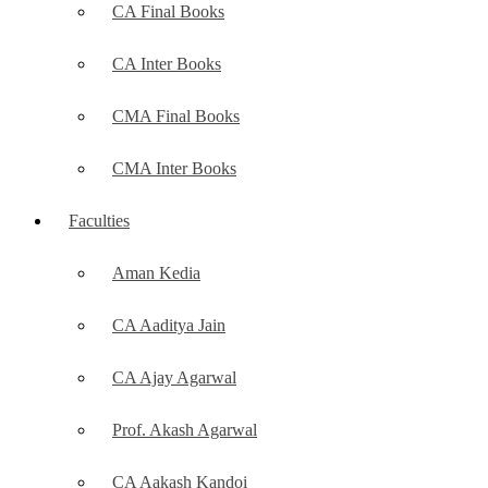
CA Final Books
CA Inter Books
CMA Final Books
CMA Inter Books
Faculties
Aman Kedia
CA Aaditya Jain
CA Ajay Agarwal
Prof. Akash Agarwal
CA Aakash Kandoi