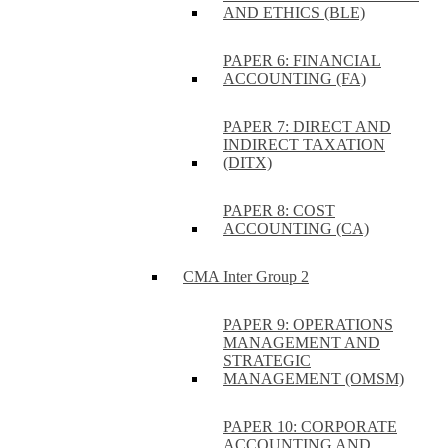
AND ETHICS (BLE)
PAPER 6: FINANCIAL
ACCOUNTING (FA)
PAPER 7: DIRECT AND
INDIRECT TAXATION
(DITX)
PAPER 8: COST
ACCOUNTING (CA)
CMA Inter Group 2
PAPER 9: OPERATIONS
MANAGEMENT AND
STRATEGIC
MANAGEMENT (OMSM)
PAPER 10: CORPORATE
ACCOUNTING AND