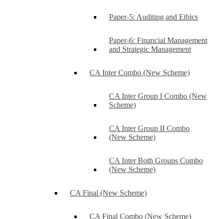
Paper-5: Auditing and Ethics
Paper-6: Financial Management
and Strategic Management
CA Inter Combo (New Scheme)
CA Inter Group I Combo (New
Scheme)
CA Inter Group II Combo
(New Scheme)
CA Inter Both Groups Combo
(New Scheme)
CA Final (New Scheme)
CA Final Combo (New Scheme)