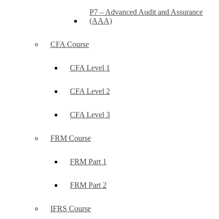
P7 – Advanced Audit and Assurance
(AAA)
CFA Course
CFA Level 1
CFA Level 2
CFA Level 3
FRM Course
FRM Part 1
FRM Part 2
IFRS Course