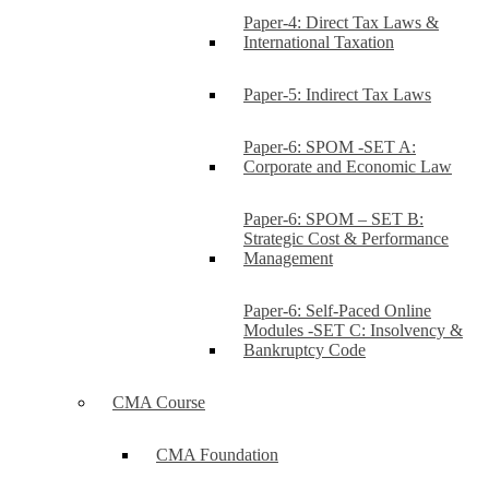
Paper-4: Direct Tax Laws &
International Taxation
Paper-5: Indirect Tax Laws
Paper-6: SPOM -SET A:
Corporate and Economic Law
Paper-6: SPOM – SET B:
Strategic Cost & Performance
Management
Paper-6: Self-Paced Online
Modules -SET C: Insolvency &
Bankruptcy Code
CMA Course
CMA Foundation