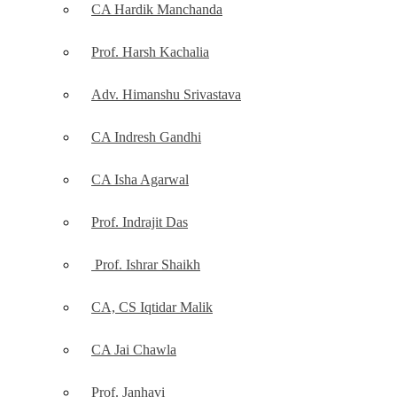
CA Hardik Manchanda
Prof. Harsh Kachalia
Adv. Himanshu Srivastava
CA Indresh Gandhi
CA Isha Agarwal
Prof. Indrajit Das
Prof. Ishrar Shaikh
CA, CS Iqtidar Malik
CA Jai Chawla
Prof. Janhavi