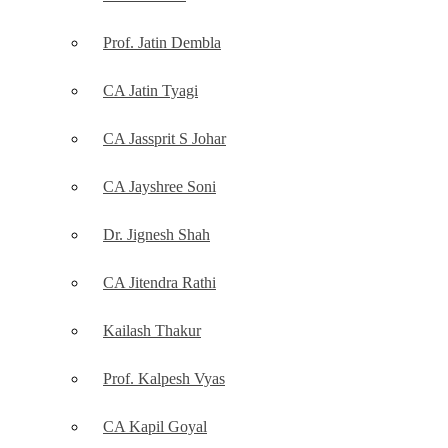
Prof. Jatin Dembla
CA Jatin Tyagi
CA Jassprit S Johar
CA Jayshree Soni
Dr. Jignesh Shah
CA Jitendra Rathi
Kailash Thakur
Prof. Kalpesh Vyas
CA Kapil Goyal