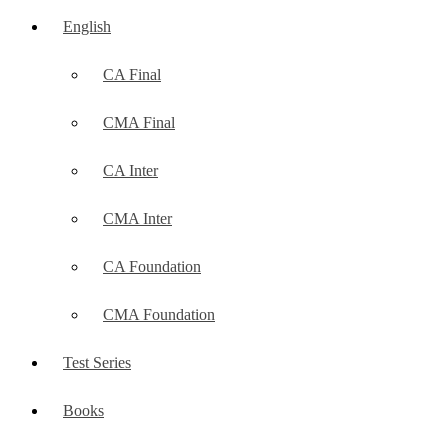
English
CA Final
CMA Final
CA Inter
CMA Inter
CA Foundation
CMA Foundation
Test Series
Books