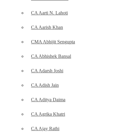
CA Aarti N. Lahoti
CA Aarish Khan
CMA Abhijit Sengupta
CA Abhishek Bansal
CA Adarsh Joshi
CA Adish Jain
CA Aditya Daima
CA Agrika Khatri
CA Ajay Rathi