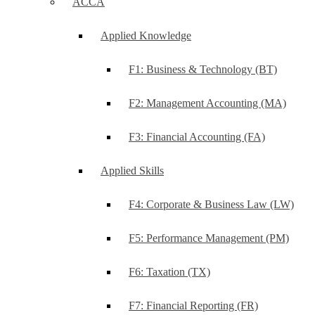
ACCA
Applied Knowledge
F1: Business & Technology (BT)
F2: Management Accounting (MA)
F3: Financial Accounting (FA)
Applied Skills
F4: Corporate & Business Law (LW)
F5: Performance Management (PM)
F6: Taxation (TX)
F7: Financial Reporting (FR)