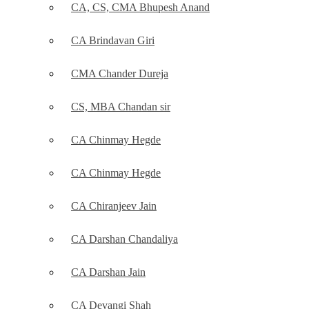
CA, CS, CMA Bhupesh Anand
CA Brindavan Giri
CMA Chander Dureja
CS, MBA Chandan sir
CA Chinmay Hegde
CA Chinmay Hegde
CA Chiranjeev Jain
CA Darshan Chandaliya
CA Darshan Jain
CA Devangi Shah