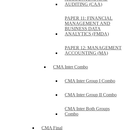
AUDITING (CAA)
PAPER 11: FINANCIAL
MANAGEMENT AND
BUSINESS DATA
ANALYTICS (FMDA)
PAPER 12: MANAGEMENT
ACCOUNTING (MA)
CMA Inter Combo
CMA Inter Group I Combo
CMA Inter Group II Combo
CMA Inter Both Groups
Combo
CMA Final