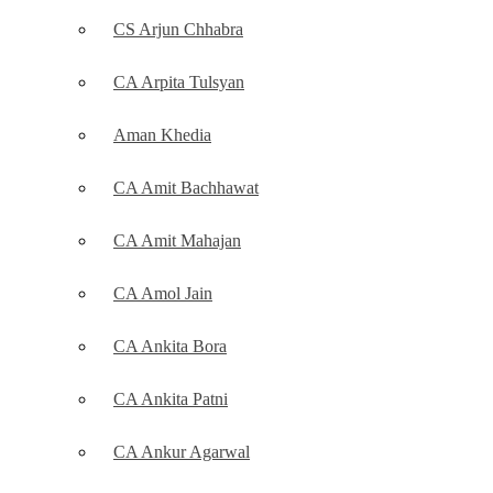
CS Arjun Chhabra
CA Arpita Tulsyan
Aman Khedia
CA Amit Bachhawat
CA Amit Mahajan
CA Amol Jain
CA Ankita Bora
CA Ankita Patni
CA Ankur Agarwal