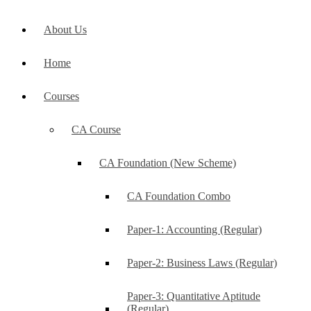
About Us
Home
Courses
CA Course
CA Foundation (New Scheme)
CA Foundation Combo
Paper-1: Accounting (Regular)
Paper-2: Business Laws (Regular)
Paper-3: Quantitative Aptitude
(Regular)