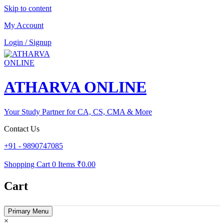
Skip to content
My Account
Login / Signup
ATHARVA ONLINE
Your Study Partner for CA, CS, CMA & More
Contact Us
+91 - 9890747085
Shopping Cart
0 Items
₹0.00
Cart
Primary Menu
×