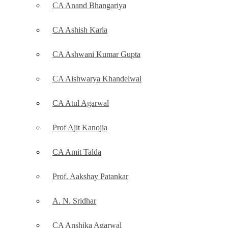
CA Anand Bhangariya
CA Ashish Karla
CA Ashwani Kumar Gupta
CA Aishwarya Khandelwal
CA Atul Agarwal
Prof Ajit Kanojia
CA Amit Talda
Prof. Aakshay Patankar
A. N. Sridhar
CA Anshika Agarwal