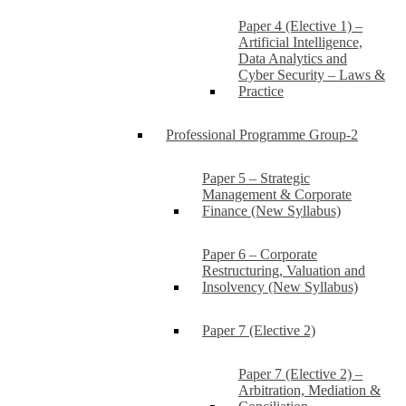
Paper 4 (Elective 1) –
Artificial Intelligence,
Data Analytics and
Cyber Security – Laws &
Practice
Professional Programme Group-2
Paper 5 – Strategic
Management & Corporate
Finance (New Syllabus)
Paper 6 – Corporate
Restructuring, Valuation and
Insolvency (New Syllabus)
Paper 7 (Elective 2)
Paper 7 (Elective 2) –
Arbitration, Mediation &