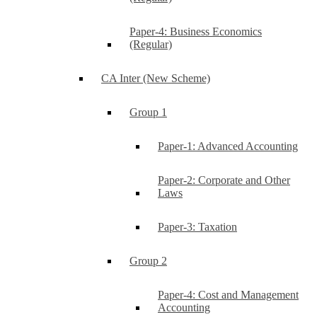
Paper-4: Business Economics
(Regular)
CA Inter (New Scheme)
Group 1
Paper-1: Advanced Accounting
Paper-2: Corporate and Other
Laws
Paper-3: Taxation
Group 2
Paper-4: Cost and Management
Accounting