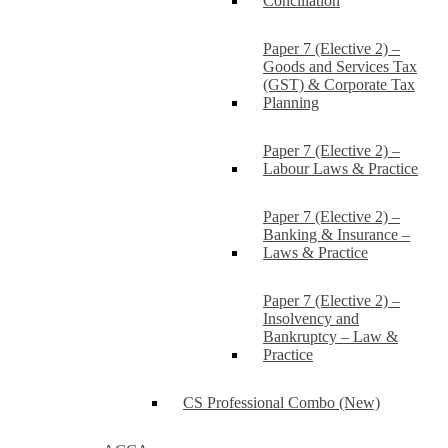
Conciliation
Paper 7 (Elective 2) –
Goods and Services Tax
(GST) & Corporate Tax
Planning
Paper 7 (Elective 2) –
Labour Laws & Practice
Paper 7 (Elective 2) –
Banking & Insurance –
Laws & Practice
Paper 7 (Elective 2) –
Insolvency and
Bankruptcy – Law &
Practice
CS Professional Combo (New)