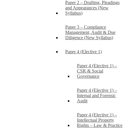
Paper 2 – Drafting, Pleadings
and Appearances (New
Syllabus)
Paper 3 – Compliance
Management, Audit & Due
Diligence (New Syllabus)
Paper 4 (Elective 1)
Paper 4 (Elective 1) –
CSR & Social
Governance
Paper 4 (Elective 1) –
Internal and Forensic
Audit
Paper 4 (Elective 1) –
Intellectual Property
Rights – Law & Practice