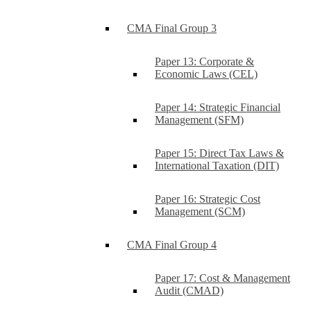
CMA Final Group 3
Paper 13: Corporate &
Economic Laws (CEL)
Paper 14: Strategic Financial
Management (SFM)
Paper 15: Direct Tax Laws &
International Taxation (DIT)
Paper 16: Strategic Cost
Management (SCM)
CMA Final Group 4
Paper 17: Cost & Management
Audit (CMAD)