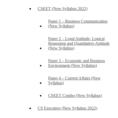
CSEET (New Syllabus 2022)
Paper 1 – Business Communication
(New Syllabus)
Paper 2 – Legal Aptitude, Logical
Reasoning and Quantitative Aptitude
(New Syllabus)
Paper 3 – Economic and Business
Environment (New Syllabus)
Paper 4 – Current Affairs (New
Syllabus)
CSEET Combo (New Syllabus)
CS Executive (New Syllabus 2022)