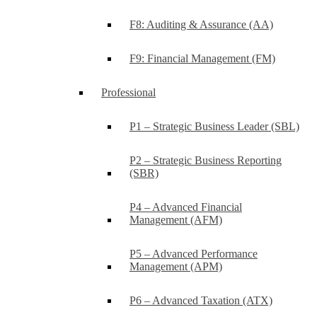
F8: Auditing & Assurance (AA)
F9: Financial Management (FM)
Professional
P1 – Strategic Business Leader (SBL)
P2 – Strategic Business Reporting
(SBR)
P4 – Advanced Financial
Management (AFM)
P5 – Advanced Performance
Management (APM)
P6 – Advanced Taxation (ATX)