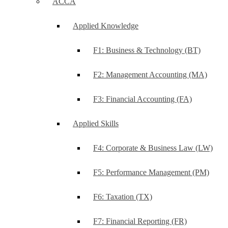
ACCA
Applied Knowledge
F1: Business & Technology (BT)
F2: Management Accounting (MA)
F3: Financial Accounting (FA)
Applied Skills
F4: Corporate & Business Law (LW)
F5: Performance Management (PM)
F6: Taxation (TX)
F7: Financial Reporting (FR)