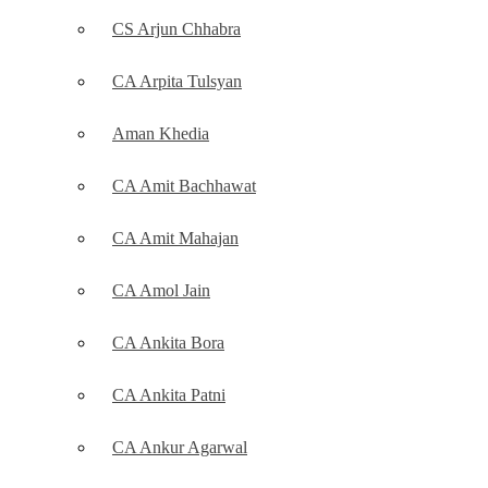
CS Arjun Chhabra
CA Arpita Tulsyan
Aman Khedia
CA Amit Bachhawat
CA Amit Mahajan
CA Amol Jain
CA Ankita Bora
CA Ankita Patni
CA Ankur Agarwal