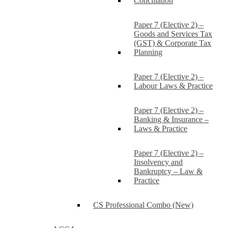
Conciliation
Paper 7 (Elective 2) –
Goods and Services Tax
(GST) & Corporate Tax
Planning
Paper 7 (Elective 2) –
Labour Laws & Practice
Paper 7 (Elective 2) –
Banking & Insurance –
Laws & Practice
Paper 7 (Elective 2) –
Insolvency and
Bankruptcy – Law &
Practice
CS Professional Combo (New)