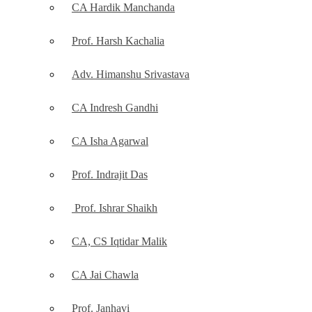
CA Hardik Manchanda
Prof. Harsh Kachalia
Adv. Himanshu Srivastava
CA Indresh Gandhi
CA Isha Agarwal
Prof. Indrajit Das
Prof. Ishrar Shaikh
CA, CS Iqtidar Malik
CA Jai Chawla
Prof. Janhavi