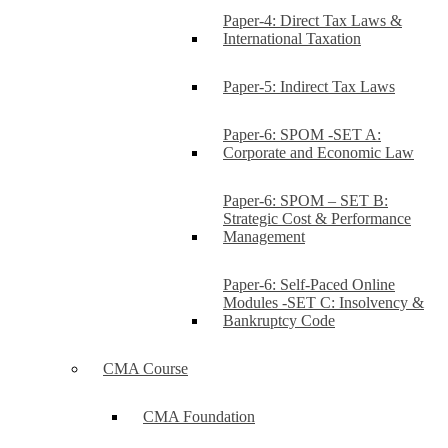
Paper-4: Direct Tax Laws &
International Taxation
Paper-5: Indirect Tax Laws
Paper-6: SPOM -SET A:
Corporate and Economic Law
Paper-6: SPOM – SET B:
Strategic Cost & Performance
Management
Paper-6: Self-Paced Online
Modules -SET C: Insolvency &
Bankruptcy Code
CMA Course
CMA Foundation