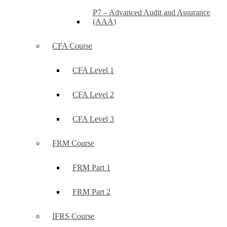
P7 – Advanced Audit and Assurance
(AAA)
CFA Course
CFA Level 1
CFA Level 2
CFA Level 3
FRM Course
FRM Part 1
FRM Part 2
IFRS Course