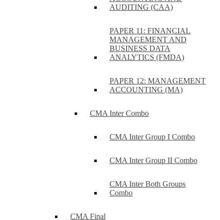
AUDITING (CAA)
PAPER 11: FINANCIAL
MANAGEMENT AND
BUSINESS DATA
ANALYTICS (FMDA)
PAPER 12: MANAGEMENT
ACCOUNTING (MA)
CMA Inter Combo
CMA Inter Group I Combo
CMA Inter Group II Combo
CMA Inter Both Groups
Combo
CMA Final