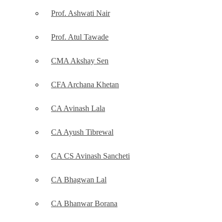
Prof. Ashwati Nair
Prof. Atul Tawade
CMA Akshay Sen
CFA Archana Khetan
CA Avinash Lala
CA Ayush Tibrewal
CA CS Avinash Sancheti
CA Bhagwan Lal
CA Bhanwar Borana