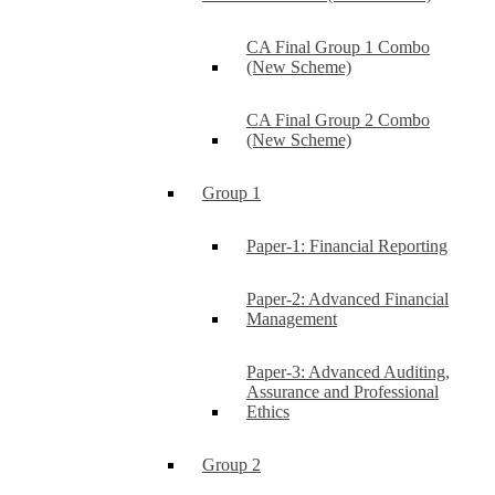
CA Final Group 1 Combo
(New Scheme)
CA Final Group 2 Combo
(New Scheme)
Group 1
Paper-1: Financial Reporting
Paper-2: Advanced Financial
Management
Paper-3: Advanced Auditing,
Assurance and Professional
Ethics
Group 2