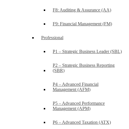
F8: Auditing & Assurance (AA)
F9: Financial Management (FM)
Professional
P1 – Strategic Business Leader (SBL)
P2 – Strategic Business Reporting
(SBR)
P4 – Advanced Financial
Management (AFM)
P5 – Advanced Performance
Management (APM)
P6 – Advanced Taxation (ATX)