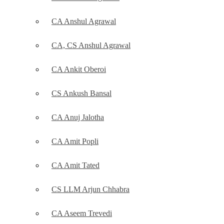
CA Anshul Agrawal
CA, CS Anshul Agrawal
CA Ankit Oberoi
CS Ankush Bansal
CA Anuj Jalotha
CA Amit Popli
CA Amit Tated
CS LLM Arjun Chhabra
CA Aseem Trevedi