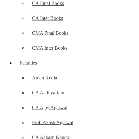
CA Final Books
CA Inter Books
CMA Final Books
CMA Inter Books
Faculties
Aman Kedia
CA Aaditya Jain
CA Ajay Agarwal
Prof. Akash Agarwal
CA Aakash Kandoi