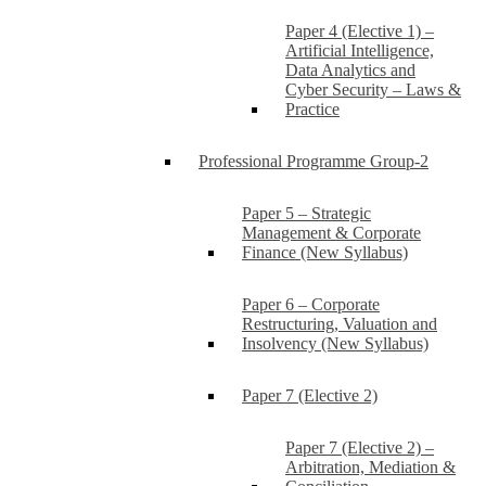
Paper 4 (Elective 1) –
Artificial Intelligence,
Data Analytics and
Cyber Security – Laws &
Practice
Professional Programme Group-2
Paper 5 – Strategic
Management & Corporate
Finance (New Syllabus)
Paper 6 – Corporate
Restructuring, Valuation and
Insolvency (New Syllabus)
Paper 7 (Elective 2)
Paper 7 (Elective 2) –
Arbitration, Mediation &