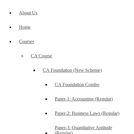
About Us
Home
Courses
CA Course
CA Foundation (New Scheme)
CA Foundation Combo
Paper-1: Accounting (Regular)
Paper-2: Business Laws (Regular)
Paper-3: Quantitative Aptitude
(Regular)