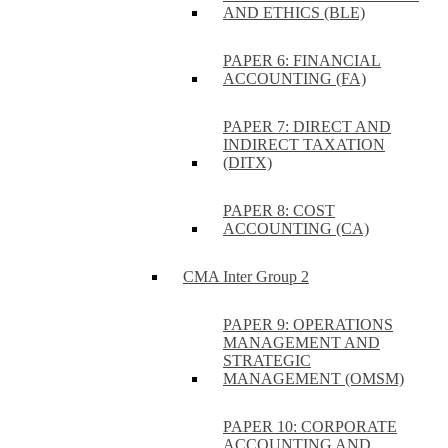
AND ETHICS (BLE)
PAPER 6: FINANCIAL
ACCOUNTING (FA)
PAPER 7: DIRECT AND
INDIRECT TAXATION
(DITX)
PAPER 8: COST
ACCOUNTING (CA)
CMA Inter Group 2
PAPER 9: OPERATIONS
MANAGEMENT AND
STRATEGIC
MANAGEMENT (OMSM)
PAPER 10: CORPORATE
ACCOUNTING AND