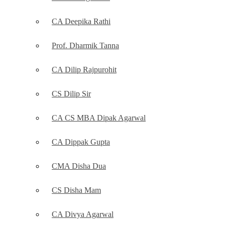
CA Deepika Rathi
Prof. Dharmik Tanna
CA Dilip Rajpurohit
CS Dilip Sir
CA CS MBA Dipak Agarwal
CA Dippak Gupta
CMA Disha Dua
CS Disha Mam
CA Divya Agarwal