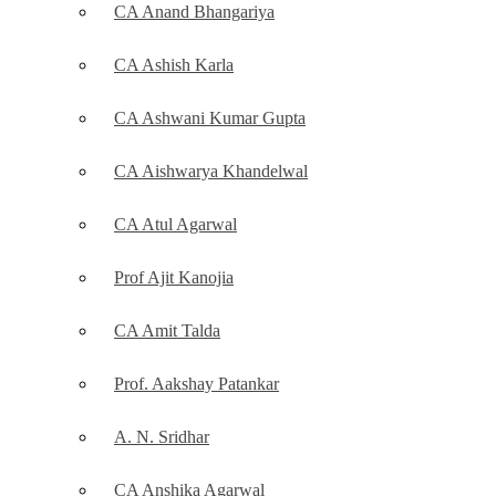
CA Anand Bhangariya
CA Ashish Karla
CA Ashwani Kumar Gupta
CA Aishwarya Khandelwal
CA Atul Agarwal
Prof Ajit Kanojia
CA Amit Talda
Prof. Aakshay Patankar
A. N. Sridhar
CA Anshika Agarwal