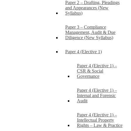
Paper 2 – Drafting, Pleadings
and Appearances (New
Syllabus)
Paper 3 – Compliance
Management, Audit & Due
Diligence (New Syllabus)
Paper 4 (Elective 1)
Paper 4 (Elective 1) –
CSR & Social
Governance
Paper 4 (Elective 1) –
Internal and Forensic
Audit
Paper 4 (Elective 1) –
Intellectual Property
Rights – Law & Practice