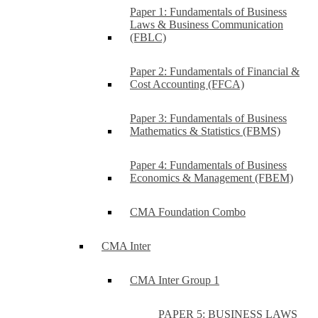
Paper 1: Fundamentals of Business
Laws & Business Communication
(FBLC)
Paper 2: Fundamentals of Financial &
Cost Accounting (FFCA)
Paper 3: Fundamentals of Business
Mathematics & Statistics (FBMS)
Paper 4: Fundamentals of Business
Economics & Management (FBEM)
CMA Foundation Combo
CMA Inter
CMA Inter Group 1
PAPER 5: BUSINESS LAWS