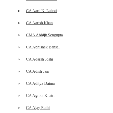
CA Aarti N. Lahoti
CA Aarish Khan
CMA Abhijit Sengupta
CA Abhishek Bansal
CA Adarsh Joshi
CA Adish Jain
CA Aditya Daima
CA Agrika Khatri
CA Ajay Rathi