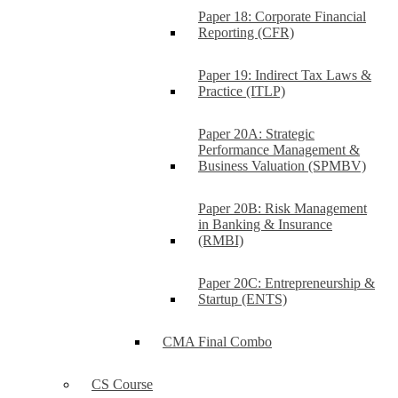
Paper 18: Corporate Financial
Reporting (CFR)
Paper 19: Indirect Tax Laws &
Practice (ITLP)
Paper 20A: Strategic
Performance Management &
Business Valuation (SPMBV)
Paper 20B: Risk Management
in Banking & Insurance
(RMBI)
Paper 20C: Entrepreneurship &
Startup (ENTS)
CMA Final Combo
CS Course