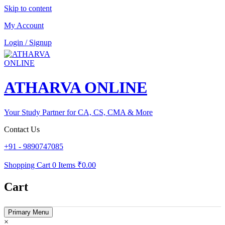
Skip to content
My Account
Login / Signup
ATHARVA ONLINE
Your Study Partner for CA, CS, CMA & More
Contact Us
+91 - 9890747085
Shopping Cart
0 Items
₹0.00
Cart
Primary Menu
×