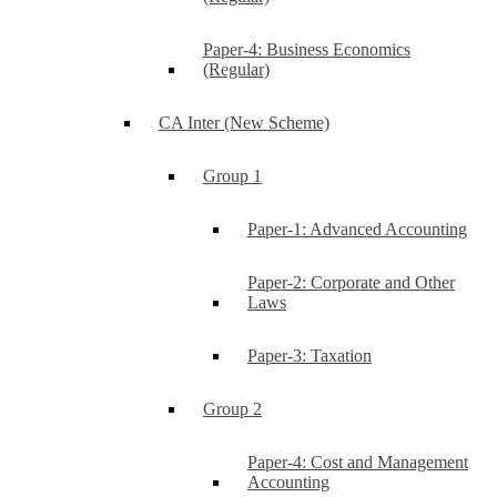
Paper-4: Business Economics
(Regular)
CA Inter (New Scheme)
Group 1
Paper-1: Advanced Accounting
Paper-2: Corporate and Other
Laws
Paper-3: Taxation
Group 2
Paper-4: Cost and Management
Accounting