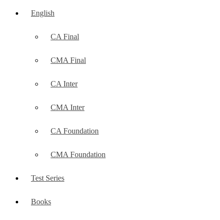
English
CA Final
CMA Final
CA Inter
CMA Inter
CA Foundation
CMA Foundation
Test Series
Books