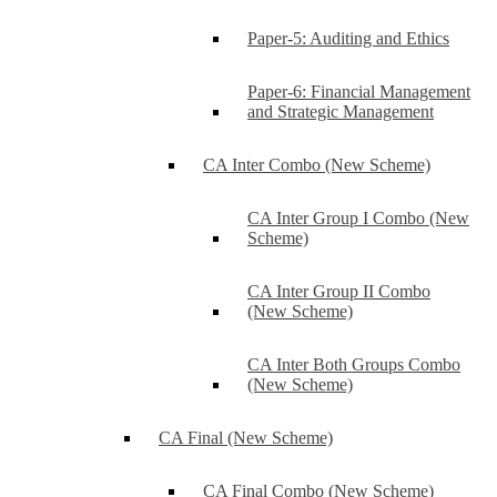
Paper-5: Auditing and Ethics
Paper-6: Financial Management
and Strategic Management
CA Inter Combo (New Scheme)
CA Inter Group I Combo (New
Scheme)
CA Inter Group II Combo
(New Scheme)
CA Inter Both Groups Combo
(New Scheme)
CA Final (New Scheme)
CA Final Combo (New Scheme)