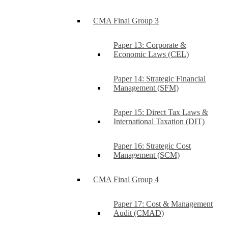
CMA Final Group 3
Paper 13: Corporate &
Economic Laws (CEL)
Paper 14: Strategic Financial
Management (SFM)
Paper 15: Direct Tax Laws &
International Taxation (DIT)
Paper 16: Strategic Cost
Management (SCM)
CMA Final Group 4
Paper 17: Cost & Management
Audit (CMAD)