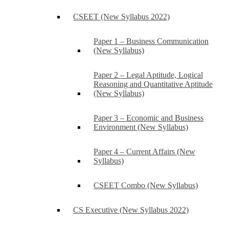
CSEET (New Syllabus 2022)
Paper 1 – Business Communication
(New Syllabus)
Paper 2 – Legal Aptitude, Logical
Reasoning and Quantitative Aptitude
(New Syllabus)
Paper 3 – Economic and Business
Environment (New Syllabus)
Paper 4 – Current Affairs (New
Syllabus)
CSEET Combo (New Syllabus)
CS Executive (New Syllabus 2022)