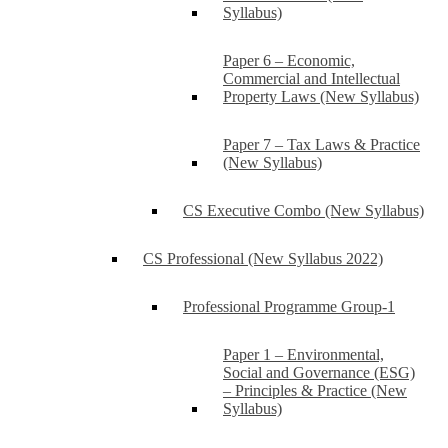
Syllabus)
Paper 6 – Economic,
Commercial and Intellectual
Property Laws (New Syllabus)
Paper 7 – Tax Laws & Practice
(New Syllabus)
CS Executive Combo (New Syllabus)
CS Professional (New Syllabus 2022)
Professional Programme Group-1
Paper 1 – Environmental,
Social and Governance (ESG)
– Principles & Practice (New
Syllabus)