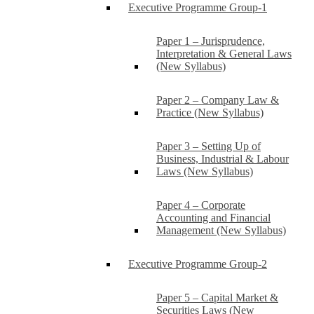
Executive Programme Group-1
Paper 1 – Jurisprudence,
Interpretation & General Laws
(New Syllabus)
Paper 2 – Company Law &
Practice (New Syllabus)
Paper 3 – Setting Up of
Business, Industrial & Labour
Laws (New Syllabus)
Paper 4 – Corporate
Accounting and Financial
Management (New Syllabus)
Executive Programme Group-2
Paper 5 – Capital Market &
Securities Laws (New