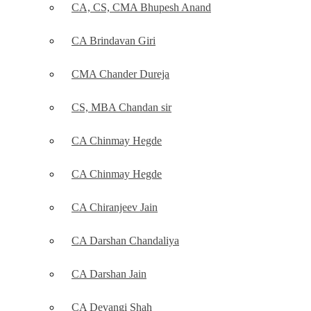
CA, CS, CMA Bhupesh Anand
CA Brindavan Giri
CMA Chander Dureja
CS, MBA Chandan sir
CA Chinmay Hegde
CA Chinmay Hegde
CA Chiranjeev Jain
CA Darshan Chandaliya
CA Darshan Jain
CA Devangi Shah