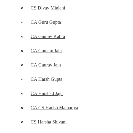
CS Divay Miglani
CA Guru Gupta
CA Gaurav Kabra
CA Gautam Jain
CA Gaurav Jain
CA Harsh Gupta
CA Harshad Jaju
CA CS Harish Mathariya
CS Harsha Shivani