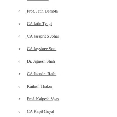
Prof. Jatin Dembla
CA Jatin Tyagi
CA Jassprit S Johar
CA Jayshree Soni
Dr. Jignesh Shah
CA Jitendra Rathi
Kailash Thakur
Prof. Kalpesh Vyas
CA Kapil Goyal