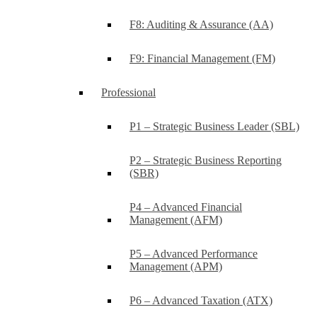
F8: Auditing & Assurance (AA)
F9: Financial Management (FM)
Professional
P1 – Strategic Business Leader (SBL)
P2 – Strategic Business Reporting
(SBR)
P4 – Advanced Financial
Management (AFM)
P5 – Advanced Performance
Management (APM)
P6 – Advanced Taxation (ATX)