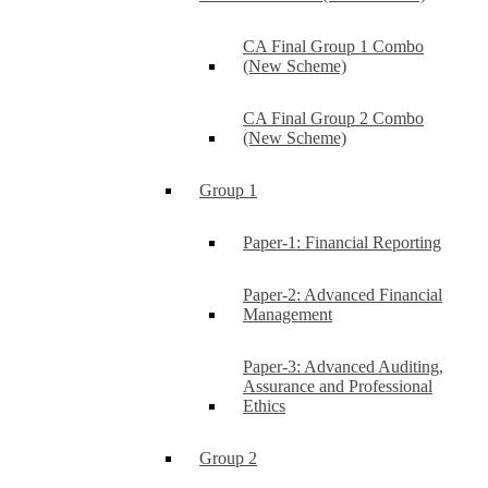
CA Final Group 1 Combo
(New Scheme)
CA Final Group 2 Combo
(New Scheme)
Group 1
Paper-1: Financial Reporting
Paper-2: Advanced Financial
Management
Paper-3: Advanced Auditing,
Assurance and Professional
Ethics
Group 2