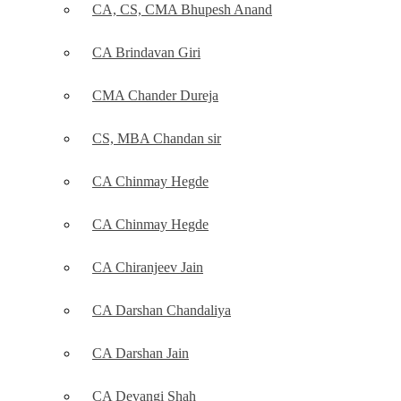
CA, CS, CMA Bhupesh Anand
CA Brindavan Giri
CMA Chander Dureja
CS, MBA Chandan sir
CA Chinmay Hegde
CA Chinmay Hegde
CA Chiranjeev Jain
CA Darshan Chandaliya
CA Darshan Jain
CA Devangi Shah