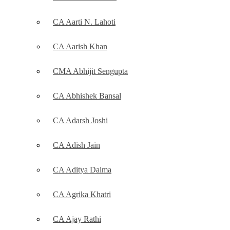
CA Aarti N. Lahoti
CA Aarish Khan
CMA Abhijit Sengupta
CA Abhishek Bansal
CA Adarsh Joshi
CA Adish Jain
CA Aditya Daima
CA Agrika Khatri
CA Ajay Rathi