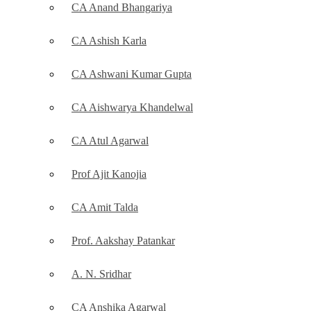
CA Anand Bhangariya
CA Ashish Karla
CA Ashwani Kumar Gupta
CA Aishwarya Khandelwal
CA Atul Agarwal
Prof Ajit Kanojia
CA Amit Talda
Prof. Aakshay Patankar
A. N. Sridhar
CA Anshika Agarwal