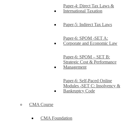
Paper-4: Direct Tax Laws &
International Taxation
Paper-5: Indirect Tax Laws
Paper-6: SPOM -SET A:
Corporate and Economic Law
Paper-6: SPOM – SET B:
Strategic Cost & Performance
Management
Paper-6: Self-Paced Online
Modules -SET C: Insolvency &
Bankruptcy Code
CMA Course
CMA Foundation