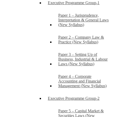
Executive Programme Group-1
Paper 1 – Jurisprudence,
Interpretation & General Laws
(New Syllabus)
Paper 2 – Company Law &
Practice (New Syllabus)
Paper 3 – Setting Up of
Business, Industrial & Labour
Laws (New Syllabus)
Paper 4 – Corporate
Accounting and Financial
Management (New Syllabus)
Executive Programme Group-2
Paper 5 – Capital Market &
Securities Laws (New