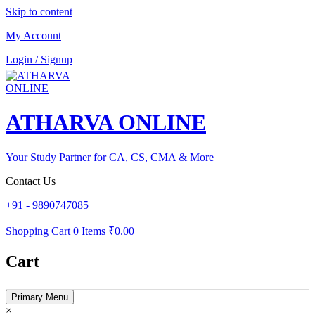
Skip to content
My Account
Login / Signup
ATHARVA ONLINE
Your Study Partner for CA, CS, CMA & More
Contact Us
+91 - 9890747085
Shopping Cart
0 Items
₹0.00
Cart
Primary Menu
×