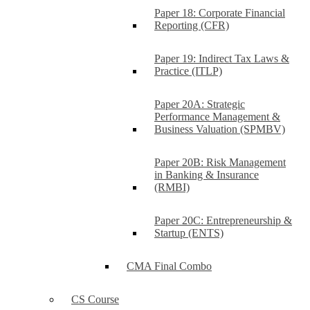
Paper 18: Corporate Financial
Reporting (CFR)
Paper 19: Indirect Tax Laws &
Practice (ITLP)
Paper 20A: Strategic
Performance Management &
Business Valuation (SPMBV)
Paper 20B: Risk Management
in Banking & Insurance
(RMBI)
Paper 20C: Entrepreneurship &
Startup (ENTS)
CMA Final Combo
CS Course