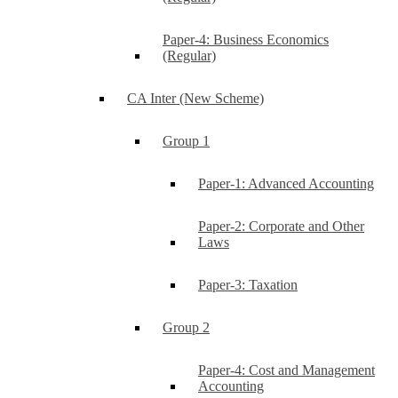
Paper-4: Business Economics
(Regular)
CA Inter (New Scheme)
Group 1
Paper-1: Advanced Accounting
Paper-2: Corporate and Other
Laws
Paper-3: Taxation
Group 2
Paper-4: Cost and Management
Accounting