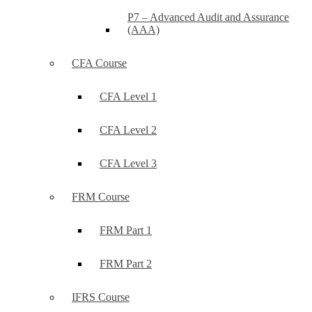
P7 – Advanced Audit and Assurance
(AAA)
CFA Course
CFA Level 1
CFA Level 2
CFA Level 3
FRM Course
FRM Part 1
FRM Part 2
IFRS Course