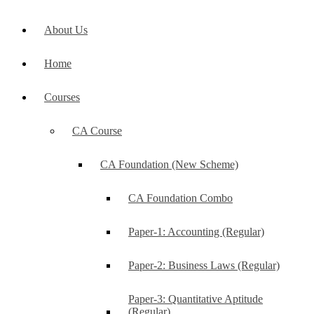
About Us
Home
Courses
CA Course
CA Foundation (New Scheme)
CA Foundation Combo
Paper-1: Accounting (Regular)
Paper-2: Business Laws (Regular)
Paper-3: Quantitative Aptitude
(Regular)