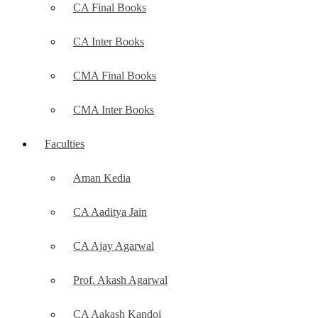
CA Final Books
CA Inter Books
CMA Final Books
CMA Inter Books
Faculties
Aman Kedia
CA Aaditya Jain
CA Ajay Agarwal
Prof. Akash Agarwal
CA Aakash Kandoi