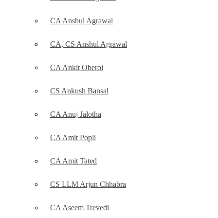
CA Anshul Agrawal
CA, CS Anshul Agrawal
CA Ankit Oberoi
CS Ankush Bansal
CA Anuj Jalotha
CA Amit Popli
CA Amit Tated
CS LLM Arjun Chhabra
CA Aseem Trevedi