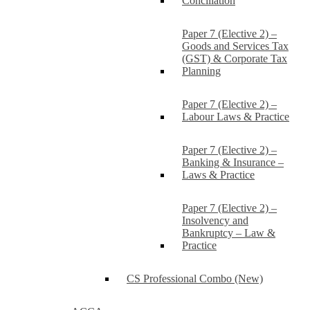
Conciliation
Paper 7 (Elective 2) –
Goods and Services Tax
(GST) & Corporate Tax
Planning
Paper 7 (Elective 2) –
Labour Laws & Practice
Paper 7 (Elective 2) –
Banking & Insurance –
Laws & Practice
Paper 7 (Elective 2) –
Insolvency and
Bankruptcy – Law &
Practice
CS Professional Combo (New)