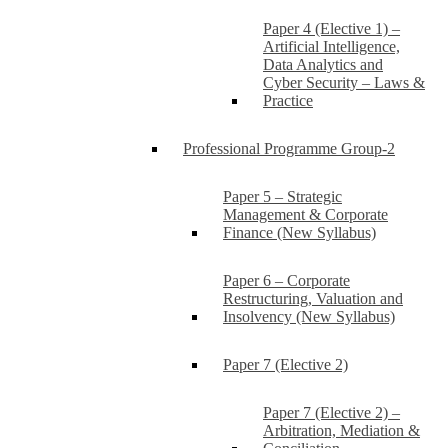
Paper 4 (Elective 1) –
Artificial Intelligence,
Data Analytics and
Cyber Security – Laws &
Practice
Professional Programme Group-2
Paper 5 – Strategic
Management & Corporate
Finance (New Syllabus)
Paper 6 – Corporate
Restructuring, Valuation and
Insolvency (New Syllabus)
Paper 7 (Elective 2)
Paper 7 (Elective 2) –
Arbitration, Mediation &