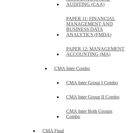
AUDITING (CAA)
PAPER 11: FINANCIAL
MANAGEMENT AND
BUSINESS DATA
ANALYTICS (FMDA)
PAPER 12: MANAGEMENT
ACCOUNTING (MA)
CMA Inter Combo
CMA Inter Group I Combo
CMA Inter Group II Combo
CMA Inter Both Groups
Combo
CMA Final