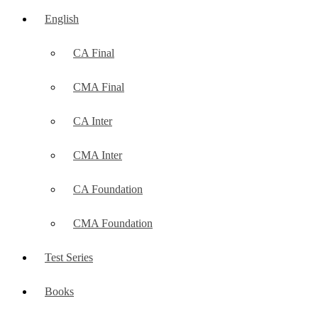
English
CA Final
CMA Final
CA Inter
CMA Inter
CA Foundation
CMA Foundation
Test Series
Books