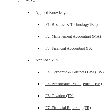
ACCA
Applied Knowledge
F1: Business & Technology (BT)
F2: Management Accounting (MA)
F3: Financial Accounting (FA)
Applied Skills
F4: Corporate & Business Law (LW)
F5: Performance Management (PM)
F6: Taxation (TX)
F7: Financial Reporting (FR)