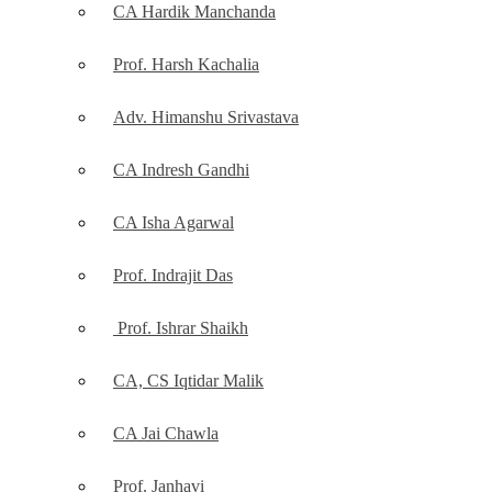
CA Hardik Manchanda
Prof. Harsh Kachalia
Adv. Himanshu Srivastava
CA Indresh Gandhi
CA Isha Agarwal
Prof. Indrajit Das
Prof. Ishrar Shaikh
CA, CS Iqtidar Malik
CA Jai Chawla
Prof. Janhavi