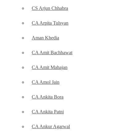
CS Arjun Chhabra
CA Arpita Tulsyan
Aman Khedia
CA Amit Bachhawat
CA Amit Mahajan
CA Amol Jain
CA Ankita Bora
CA Ankita Patni
CA Ankur Agarwal