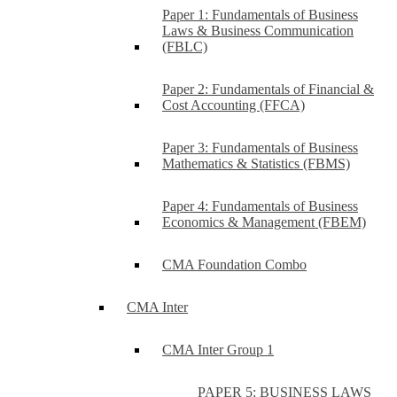
Paper 1: Fundamentals of Business
Laws & Business Communication
(FBLC)
Paper 2: Fundamentals of Financial &
Cost Accounting (FFCA)
Paper 3: Fundamentals of Business
Mathematics & Statistics (FBMS)
Paper 4: Fundamentals of Business
Economics & Management (FBEM)
CMA Foundation Combo
CMA Inter
CMA Inter Group 1
PAPER 5: BUSINESS LAWS