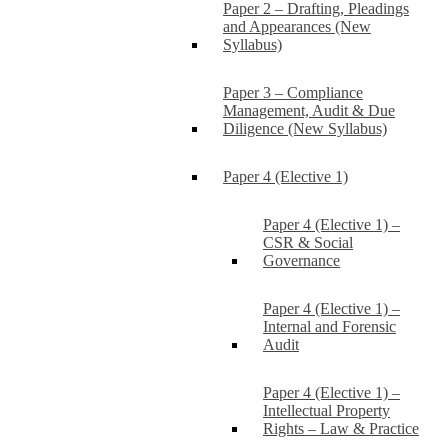
Paper 2 – Drafting, Pleadings
and Appearances (New
Syllabus)
Paper 3 – Compliance
Management, Audit & Due
Diligence (New Syllabus)
Paper 4 (Elective 1)
Paper 4 (Elective 1) –
CSR & Social
Governance
Paper 4 (Elective 1) –
Internal and Forensic
Audit
Paper 4 (Elective 1) –
Intellectual Property
Rights – Law & Practice