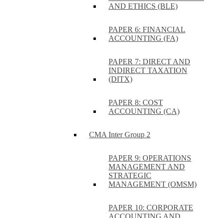
AND ETHICS (BLE)
PAPER 6: FINANCIAL
ACCOUNTING (FA)
PAPER 7: DIRECT AND
INDIRECT TAXATION
(DITX)
PAPER 8: COST
ACCOUNTING (CA)
CMA Inter Group 2
PAPER 9: OPERATIONS
MANAGEMENT AND
STRATEGIC
MANAGEMENT (OMSM)
PAPER 10: CORPORATE
ACCOUNTING AND