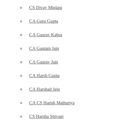
CS Divay Miglani
CA Guru Gupta
CA Gaurav Kabra
CA Gautam Jain
CA Gaurav Jain
CA Harsh Gupta
CA Harshad Jaju
CA CS Harish Mathariya
CS Harsha Shivani