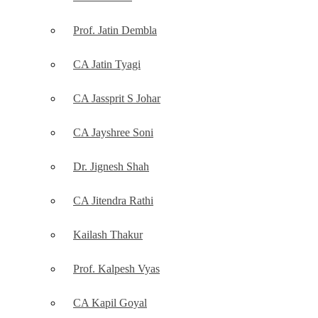
Prof. Jatin Dembla
CA Jatin Tyagi
CA Jassprit S Johar
CA Jayshree Soni
Dr. Jignesh Shah
CA Jitendra Rathi
Kailash Thakur
Prof. Kalpesh Vyas
CA Kapil Goyal