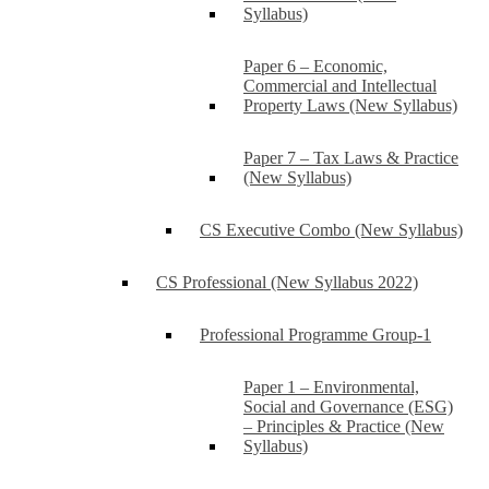
Syllabus)
Paper 6 – Economic,
Commercial and Intellectual
Property Laws (New Syllabus)
Paper 7 – Tax Laws & Practice
(New Syllabus)
CS Executive Combo (New Syllabus)
CS Professional (New Syllabus 2022)
Professional Programme Group-1
Paper 1 – Environmental,
Social and Governance (ESG)
– Principles & Practice (New
Syllabus)