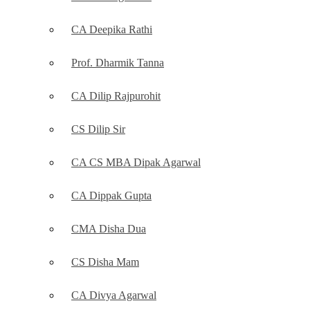
CA Deepika Rathi
Prof. Dharmik Tanna
CA Dilip Rajpurohit
CS Dilip Sir
CA CS MBA Dipak Agarwal
CA Dippak Gupta
CMA Disha Dua
CS Disha Mam
CA Divya Agarwal