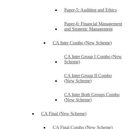
Paper-5: Auditing and Ethics
Paper-6: Financial Management
and Strategic Management
CA Inter Combo (New Scheme)
CA Inter Group I Combo (New
Scheme)
CA Inter Group II Combo
(New Scheme)
CA Inter Both Groups Combo
(New Scheme)
CA Final (New Scheme)
CA Final Combo (New Scheme)