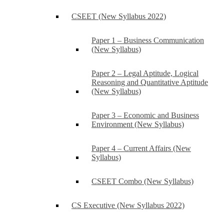
CSEET (New Syllabus 2022)
Paper 1 – Business Communication
(New Syllabus)
Paper 2 – Legal Aptitude, Logical
Reasoning and Quantitative Aptitude
(New Syllabus)
Paper 3 – Economic and Business
Environment (New Syllabus)
Paper 4 – Current Affairs (New
Syllabus)
CSEET Combo (New Syllabus)
CS Executive (New Syllabus 2022)