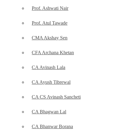
Prof. Ashwati Nair
Prof. Atul Tawade
CMA Akshay Sen
CFA Archana Khetan
CA Avinash Lala
CA Ayush Tibrewal
CA CS Avinash Sancheti
CA Bhagwan Lal
CA Bhanwar Borana