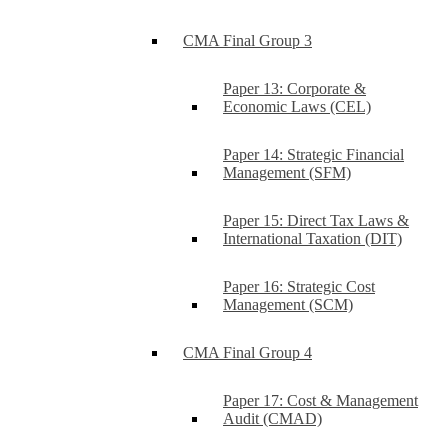
CMA Final Group 3
Paper 13: Corporate &
Economic Laws (CEL)
Paper 14: Strategic Financial
Management (SFM)
Paper 15: Direct Tax Laws &
International Taxation (DIT)
Paper 16: Strategic Cost
Management (SCM)
CMA Final Group 4
Paper 17: Cost & Management
Audit (CMAD)