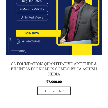
CA FOUNDATION QUANTITATIVE APTITUDE &
BUSINESS ECONOMICS COMBO BY CA ASHISH
KEDIA
₹
7,000.00
This
SELECT OPTIONS
product
has
multiple