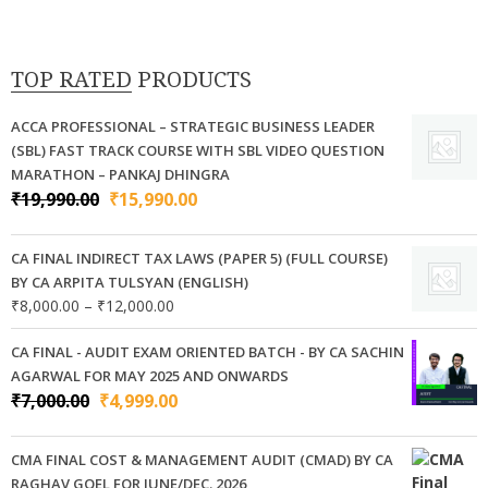
variants.
The
options
TOP RATED PRODUCTS
may
be
ACCA PROFESSIONAL – STRATEGIC BUSINESS LEADER
chosen
(SBL) FAST TRACK COURSE WITH SBL VIDEO QUESTION
on
MARATHON – PANKAJ DHINGRA
Original
Current
₹
19,990.00
₹
15,990.00
the
price
price
product
was:
is:
page
CA FINAL INDIRECT TAX LAWS (PAPER 5) (FULL COURSE)
₹19,990.00.
₹15,990.00.
BY CA ARPITA TULSYAN (ENGLISH)
Price
₹
8,000.00
–
₹
12,000.00
range:
₹8,000.00
CA FINAL - AUDIT EXAM ORIENTED BATCH - BY CA SACHIN
through
AGARWAL FOR MAY 2025 AND ONWARDS
₹12,000.00
Original
Current
₹
7,000.00
₹
4,999.00
price
price
was:
is:
CMA FINAL COST & MANAGEMENT AUDIT (CMAD) BY CA
₹7,000.00.
₹4,999.00.
RAGHAV GOEL FOR JUNE/DEC. 2026