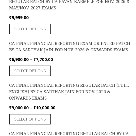
the
REGULAR BATCH BY CA PAVAN KARMELE FOR NOV. 2026 &
variants.
product
MAY/NOV. 2027 EXAMS
The
page
options
₹
9,999.00
may
This
SELECT OPTIONS
be
product
chosen
has
on
CA FINAL FINANCIAL REPORTING EXAM ORIENTED BATCH
multiple
the
BY CA SARTHAK JAIN FOR NOV. 2026 & ONWARDS EXAMS
variants.
product
The
Price
₹
6,900.00
–
₹
7,700.00
page
options
range:
This
SELECT OPTIONS
may
₹6,900.00
product
be
through
has
chosen
₹7,700.00
CA FINAL FINANCIAL REPORTING REGULAR BATCH (FULL
multiple
on
ENGLISH) BY CA SARTHAK JAIN FOR NOV. 2026 &
variants.
the
ONWARDS EXAMS
The
product
options
Price
₹
9,000.00
–
₹
10,000.00
page
may
range:
This
SELECT OPTIONS
be
₹9,000.00
product
chosen
through
has
on
₹10,000.00
CA FINAL FINANCIAL REPORTING REGULAR BATCH BY CA
multiple