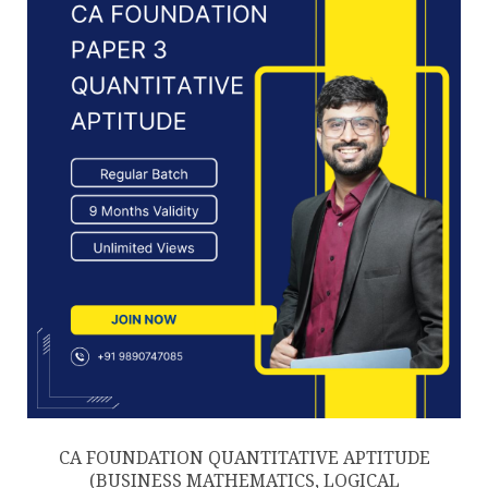
chosen
on
the
product
page
CA FOUNDATION QUANTITATIVE APTITUDE
(BUSINESS MATHEMATICS, LOGICAL