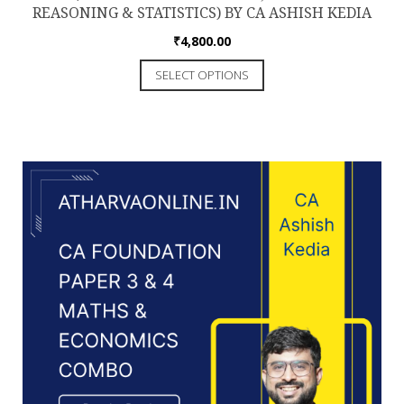
REASONING & STATISTICS) BY CA ASHISH KEDIA
₹
4,800.00
This
SELECT OPTIONS
product
has
multiple
variants.
The
options
may
be
chosen
on
the
product
page