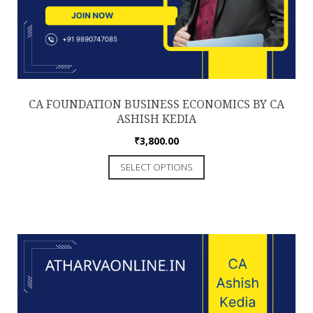
CA FOUNDATION BUSINESS ECONOMICS BY CA
ASHISH KEDIA
₹
3,800.00
This
SELECT OPTIONS
product
has
multiple
variants.
The
options
may
be