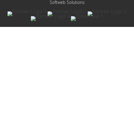
Softweb Solutions