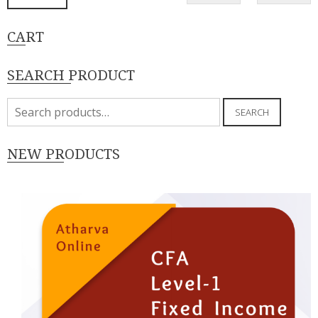
p
p
CART
SEARCH PRODUCT
Search
SEARCH
for:
NEW PRODUCTS