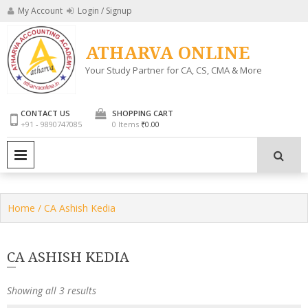
Skip
My Account
Login / Signup
to
content
ATHARVA ONLINE
Your Study Partner for CA, CS, CMA & More
CONTACT US
SHOPPING CART
+91 - 9890747085
0 Items
₹0.00
PRIMARY MENU
Home
/ CA Ashish Kedia
CA ASHISH KEDIA
Showing all 3 results