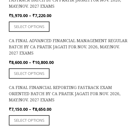
variants.
the
MAY/NOV. 2027 EXAMS
The
product
options
Price
₹
5,970.00
–
₹
7,220.00
page
may
range:
This
SELECT OPTIONS
be
₹5,970.00
product
chosen
through
has
on
₹7,220.00
CA FINAL ADVANCED FINANCIAL MANAGEMENT REGULAR
multiple
the
BATCH BY CA PRATIK JAGATI FOR NOV. 2026, MAY/NOV.
variants.
product
2027 EXAMS
The
page
options
Price
₹
8,600.00
–
₹
10,800.00
may
range:
This
SELECT OPTIONS
be
₹8,600.00
product
chosen
through
has
on
₹10,800.00
CA FINAL FINANCIAL REPORTING FASTRACK EXAM
multiple
the
ORIENTED BATCH BY CA PRATIK JAGATI FOR NOV. 2026,
variants.
product
MAY/NOV. 2027 EXAMS
The
page
options
Price
₹
7,150.00
–
₹
8,650.00
may
range:
This
SELECT OPTIONS
be
₹7,150.00
product
chosen
through
has