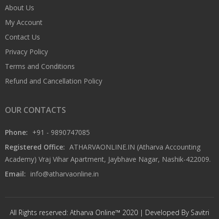
About Us
My Account
Contact Us
Privacy Policy
Terms and Conditions
Refund and Cancellation Policy
OUR CONTACTS
Phone:
+91 - 9890747085
Registered Office:
ATHARVAONLINE.IN (Atharva Accounting
Academy) Vraj Vihar Apartment, Jaybhave Nagar, Nashik-422009.
Email:
info@atharvaonline.in
All Rights reserved: Atharva Online™ 2020 | Developed By Savitri