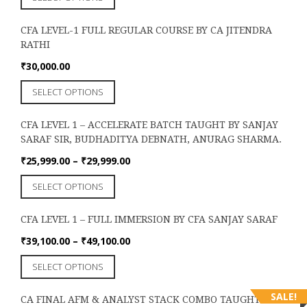
product
has
CFA LEVEL-1 FULL REGULAR COURSE BY CA JITENDRA
multiple
RATHI
variants.
The
₹
30,000.00
options
This
SELECT OPTIONS
may
product
be
has
chosen
CFA LEVEL 1 – ACCELERATE BATCH TAUGHT BY SANJAY
multiple
on
SARAF SIR, BUDHADITYA DEBNATH, ANURAG SHARMA.
variants.
the
The
Price
₹
25,999.00
–
₹
29,999.00
product
options
range:
page
This
SELECT OPTIONS
may
₹25,999.00
product
be
through
has
chosen
₹29,999.00
CFA LEVEL 1 – FULL IMMERSION BY CFA SANJAY SARAF
multiple
on
variants.
Price
₹
39,100.00
–
₹
49,100.00
the
The
range:
product
This
SELECT OPTIONS
options
₹39,100.00
page
product
may
through
has
be
SALE!
₹49,100.00
CA FINAL AFM & ANALYST STACK COMBO TAUGHT BY
multiple