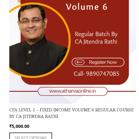
CFA LEVEL 1 – FIXED INCOME VOLUME 6 REGULAR COURSE
BY CA JITENDRA RATHI
₹
5,000.00
This
SELECT OPTIONS