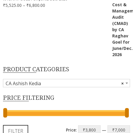
Price
₹
5,525.00
–
₹
6,800.00
range:
₹5,525.00
through
₹6,800.00
PRODUCT CATEGORIES
CA Ashish Kedia
×
PRICE FILTERING
M
M
Price:
₹3,800
—
₹7,000
FILTER