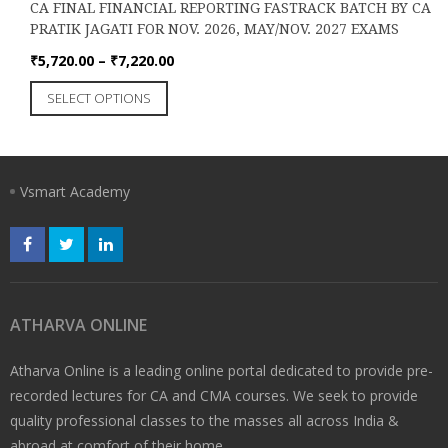
on
₹8,650.00
CA FINAL FINANCIAL REPORTING FASTRACK BATCH BY CA
multiple
the
PRATIK JAGATI FOR NOV. 2026, MAY/NOV. 2027 EXAMS
variants.
product
The
Price
₹
5,720.00
–
₹
7,220.00
page
options
range:
This
SELECT OPTIONS
may
₹5,720.00
product
be
through
has
chosen
₹7,220.00
multiple
on
variants.
the
Vsmart Academy
The
product
options
page
may
be
chosen
on
the
ATHARVA ONLINE
product
page
Atharva Online is a leading online portal dedicated to provide pre-
recorded lectures for CA and CMA courses. We seek to provide
quality professional classes to the masses all across India &
abroad at comfort of their home..