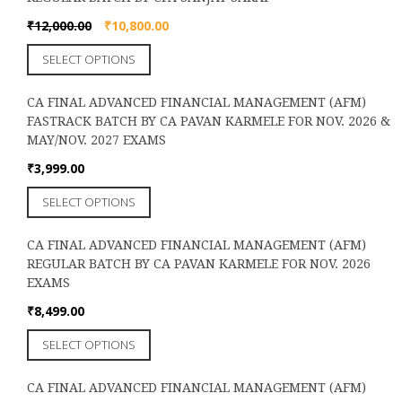
variants.
the
The
Original
Current
₹
12,000.00
₹
10,800.00
product
options
price
price
page
This
SELECT OPTIONS
may
was:
is:
product
be
₹12,000.00.
₹10,800.00.
has
chosen
CA FINAL ADVANCED FINANCIAL MANAGEMENT (AFM)
multiple
on
FASTRACK BATCH BY CA PAVAN KARMELE FOR NOV. 2026 &
variants.
the
MAY/NOV. 2027 EXAMS
The
product
options
₹
3,999.00
page
may
This
SELECT OPTIONS
be
product
chosen
has
on
CA FINAL ADVANCED FINANCIAL MANAGEMENT (AFM)
multiple
the
REGULAR BATCH BY CA PAVAN KARMELE FOR NOV. 2026
variants.
product
EXAMS
The
page
options
₹
8,499.00
may
This
SELECT OPTIONS
be
product
chosen
has
on
CA FINAL ADVANCED FINANCIAL MANAGEMENT (AFM)
multiple