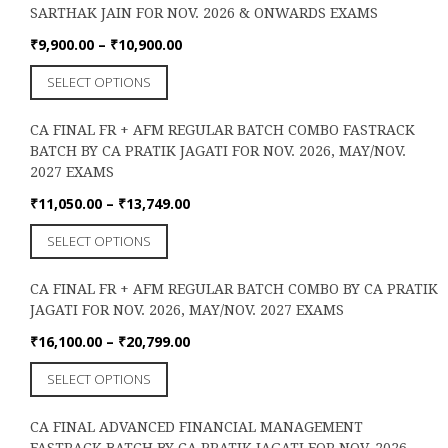
the
SARTHAK JAIN FOR NOV. 2026 & ONWARDS EXAMS
variants.
product
The
Price
₹
9,900.00
–
₹
10,900.00
page
options
range:
This
SELECT OPTIONS
may
₹9,900.00
product
be
through
has
chosen
₹10,900.00
CA FINAL FR + AFM REGULAR BATCH COMBO FASTRACK
multiple
on
BATCH BY CA PRATIK JAGATI FOR NOV. 2026, MAY/NOV.
variants.
the
2027 EXAMS
The
product
options
Price
₹
11,050.00
–
₹
13,749.00
page
may
range:
This
SELECT OPTIONS
be
₹11,050.00
product
chosen
through
has
on
₹13,749.00
CA FINAL FR + AFM REGULAR BATCH COMBO BY CA PRATIK
multiple
the
JAGATI FOR NOV. 2026, MAY/NOV. 2027 EXAMS
variants.
product
The
Price
₹
16,100.00
–
₹
20,799.00
page
options
range:
This
SELECT OPTIONS
may
₹16,100.00
product
be
through
has
chosen
₹20,799.00
CA FINAL ADVANCED FINANCIAL MANAGEMENT
multiple
on
FASTRACK BATCH BY CA PRATIK JAGATI FOR NOV. 2026,