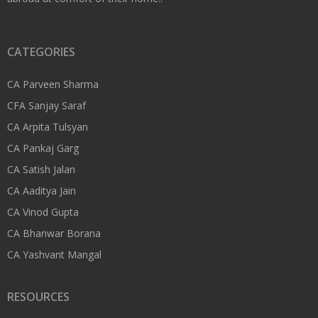
CATEGORIES
CA Parveen Sharma
CFA Sanjay Saraf
CA Arpita Tulsyan
CA Pankaj Garg
CA Satish Jalan
CA Aaditya Jain
CA Vinod Gupta
CA Bhanwar Borana
CA Yashvant Mangal
RESOURCES