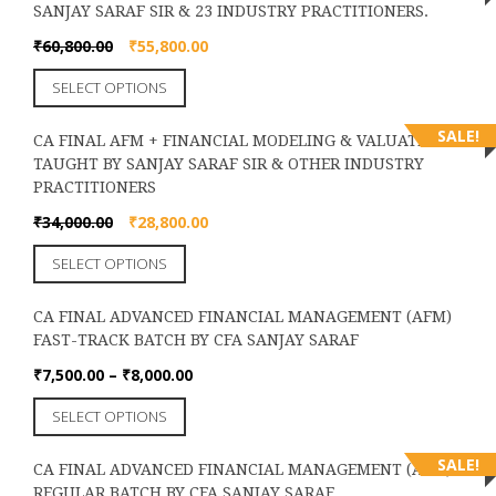
chosen
SANJAY SARAF SIR & 23 INDUSTRY PRACTITIONERS.
variants.
on
The
Original
Current
₹
60,800.00
₹
55,800.00
the
options
price
price
product
This
SELECT OPTIONS
may
was:
is:
page
product
be
₹60,800.00.
₹55,800.00.
has
chosen
SALE!
CA FINAL AFM + FINANCIAL MODELING & VALUATION
multiple
on
TAUGHT BY SANJAY SARAF SIR & OTHER INDUSTRY
variants.
the
PRACTITIONERS
The
product
options
Original
Current
₹
34,000.00
₹
28,800.00
page
may
price
price
This
SELECT OPTIONS
be
was:
is:
product
chosen
₹34,000.00.
₹28,800.00.
has
on
CA FINAL ADVANCED FINANCIAL MANAGEMENT (AFM)
multiple
the
FAST-TRACK BATCH BY CFA SANJAY SARAF
variants.
product
The
Price
₹
7,500.00
–
₹
8,000.00
page
options
range:
This
SELECT OPTIONS
may
₹7,500.00
product
be
through
has
chosen
SALE!
₹8,000.00
CA FINAL ADVANCED FINANCIAL MANAGEMENT (AFM)
multiple
on
REGULAR BATCH BY CFA SANJAY SARAF