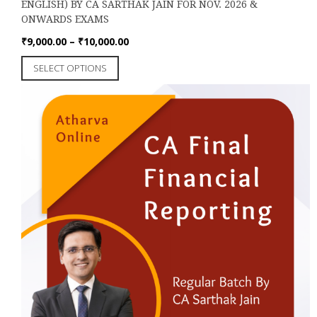
ENGLISH) BY CA SARTHAK JAIN FOR NOV. 2026 &
ONWARDS EXAMS
Price
₹
9,000.00
–
₹
10,000.00
range:
This
SELECT OPTIONS
₹9,000.00
product
through
has
₹10,000.00
multiple
variants.
The
options
may
be
chosen
on
the
product
page