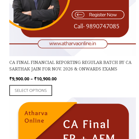
CA FINAL FINANCIAL REPORTING REGULAR BATCH BY CA
SARTHAK JAIN FOR NOV. 2026 & ONWARDS EXAMS
Price
₹
9,900.00
–
₹
10,900.00
range:
This
SELECT OPTIONS
₹9,900.00
product
through
has
₹10,900.00
multiple
variants.
The
options
may