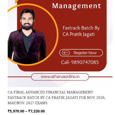
on
the
product
page
CA FINAL ADVANCED FINANCIAL MANAGEMENT
FASTRACK BATCH BY CA PRATIK JAGATI FOR NOV. 2026,
MAY/NOV. 2027 EXAMS
Price
₹
5,970.00
–
₹
7,220.00