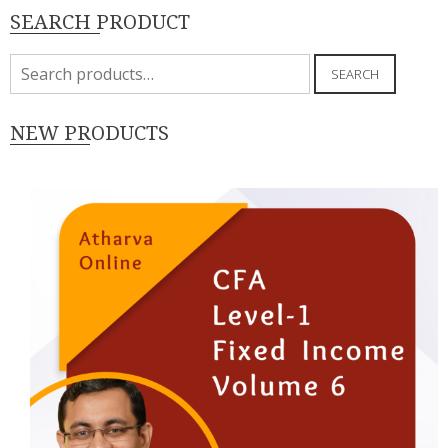
SEARCH PRODUCT
Search
SEARCH
for:
NEW PRODUCTS