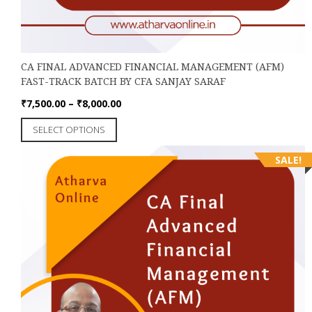
CA FINAL ADVANCED FINANCIAL MANAGEMENT (AFM)
FAST-TRACK BATCH BY CFA SANJAY SARAF
Price
₹
7,500.00
–
₹
8,000.00
range:
This
SELECT OPTIONS
₹7,500.00
product
through
has
SALE!
₹8,000.00
multiple
variants.
The
options
may
be
chosen
on
the
product