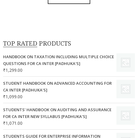
product
the
₹7,500.00.
₹6,750.00.
has
product
multiple
page
variants.
The
options
TOP RATED PRODUCTS
may
be
HANDBOOK ON TAXATION INCLUDING MULTIPLE CHOICE
chosen
QUESTIONS FOR CA INTER [PADHUKA'S]
₹
1,299.00
on
the
STUDENT HANDBOOK ON ADVANCED ACCOUNTING FOR
product
CA INTER [PADHUKA'S]
page
₹
1,099.00
STUDENTS' HANDBOOK ON AUDITING AND ASSURANCE
FOR CA INTER NEW SYLLABUS [PADHUKA'S]
₹
1,071.00
STUDENTS GUIDE FOR ENTERPRISE INFORMATION