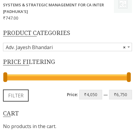
SYSTEMS & STRATEGIC MANAGEMENT FOR CA INTER
[PADHUKA'S]
₹
747.00
PRODUCT CATEGORIES
Adv. Jayesh Bhandari
×
PRICE FILTERING
M
M
Price:
₹4,050
—
₹6,750
FILTER
p
p
CART
No products in the cart.