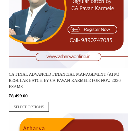
CA FINAL ADVANCED FINANCIAL MANAGEMENT (AFM)
REGULAR BATCH BY CA PAVAN KARMELE FOR NOV. 2026
EXAMS
₹
8,499.00
This
SELECT OPTIONS
product
has
multiple
variants.