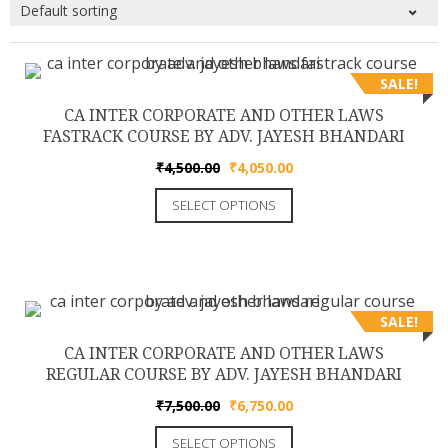
SALE!
CA INTER CORPORATE AND OTHER LAWS
FASTRACK COURSE BY ADV. JAYESH BHANDARI
Original
Current
₹
4,500.00
₹
4,050.00
price
price
This
SELECT OPTIONS
was:
is:
product
₹4,500.00.
₹4,050.00.
has
multiple
variants.
The
SALE!
options
CA INTER CORPORATE AND OTHER LAWS
may
REGULAR COURSE BY ADV. JAYESH BHANDARI
be
Original
Current
₹
7,500.00
₹
6,750.00
chosen
price
price
This
on
SELECT OPTIONS
was:
is: