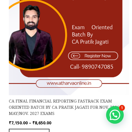
the
product
page
CA FINAL FINANCIAL REPORTING FASTRACK EXAM
ORIENTED BATCH BY CA PRATIK JAGATI FOR NOV. 2026,
1
MAY/NOV. 2027 EXAMS
Hello
Price
₹
7,150.00
–
₹
8,650.00
range:
This