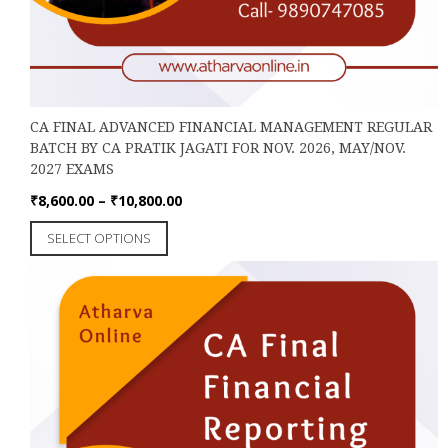
CA FINAL ADVANCED FINANCIAL MANAGEMENT REGULAR
BATCH BY CA PRATIK JAGATI FOR NOV. 2026, MAY/NOV.
2027 EXAMS
Price
₹
8,600.00
–
₹
10,800.00
range:
This
SELECT OPTIONS
₹8,600.00
product
through
has
₹10,800.00
multiple
variants.
The
options
may
be
chosen
on