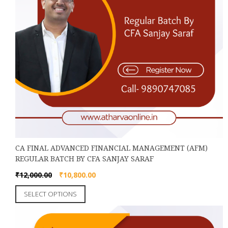
page
CA FINAL ADVANCED FINANCIAL MANAGEMENT (AFM)
REGULAR BATCH BY CFA SANJAY SARAF
Original
Current
₹
12,000.00
₹
10,800.00
price
price
This
SELECT OPTIONS
was:
is:
product
₹12,000.00.
₹10,800.00.
has
multiple