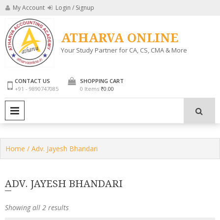
Skip
My Account
Login / Signup
to
content
ATHARVA ONLINE
Your Study Partner for CA, CS, CMA & More
CONTACT US
SHOPPING CART
+91 - 9890747085
0 Items
₹0.00
PRIMARY MENU
Home
/ Adv. Jayesh Bhandari
ADV. JAYESH BHANDARI
Showing all 2 results