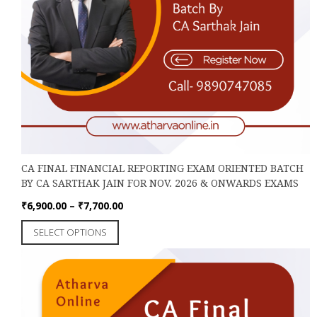
CA FINAL FINANCIAL REPORTING EXAM ORIENTED BATCH
BY CA SARTHAK JAIN FOR NOV. 2026 & ONWARDS EXAMS
Price
₹
6,900.00
–
₹
7,700.00
range:
This
SELECT OPTIONS
₹6,900.00
product
through
has
₹7,700.00
multiple
variants.
The
options