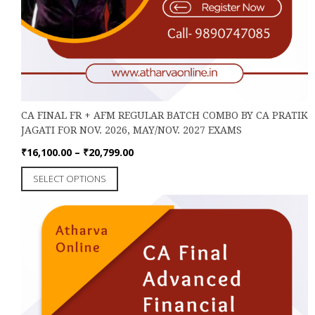
CA FINAL FR + AFM REGULAR BATCH COMBO BY CA PRATIK
JAGATI FOR NOV. 2026, MAY/NOV. 2027 EXAMS
Price
₹
16,100.00
–
₹
20,799.00
range:
This
SELECT OPTIONS
₹16,100.00
product
through
has
₹20,799.00
multiple
variants.
The
options
may
be
chosen