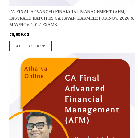
CA FINAL ADVANCED FINANCIAL MANAGEMENT (AFM)
FASTRACK BATCH BY CA PAVAN KARMELE FOR NOV. 2026 &
MAY/NOV. 2027 EXAMS
₹
3,999.00
This
SELECT OPTIONS
product
has
multiple
variants.
The
options
may
be
chosen
on
the
product
page