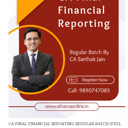
may
be
chosen
on
the
product
page
CA FINAL FINANCIAL REPORTING REGULAR BATCH (FULL