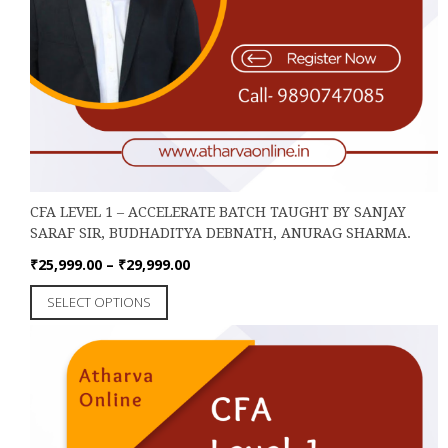
CFA LEVEL 1 – ACCELERATE BATCH TAUGHT BY SANJAY
SARAF SIR, BUDHADITYA DEBNATH, ANURAG SHARMA.
Price
₹
25,999.00
–
₹
29,999.00
range:
This
SELECT OPTIONS
₹25,999.00
product
through
has
₹29,999.00
multiple
variants.
The
options
may