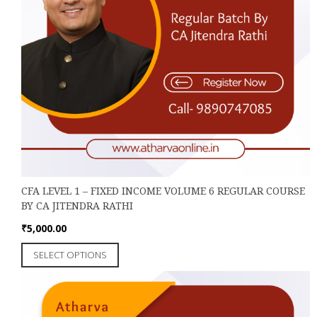
CFA LEVEL 1 – FIXED INCOME VOLUME 6 REGULAR COURSE
BY CA JITENDRA RATHI
₹
5,000.00
This
SELECT OPTIONS
product
has
multiple
variants.