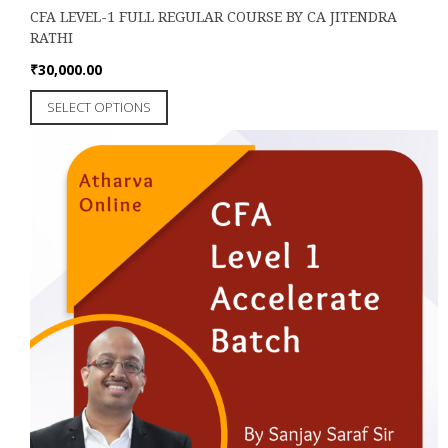
CFA LEVEL-1 FULL REGULAR COURSE BY CA JITENDRA
RATHI
₹
30,000.00
This
SELECT OPTIONS
product
has
multiple
variants.
The
options
may
be
chosen
on
the
product
page