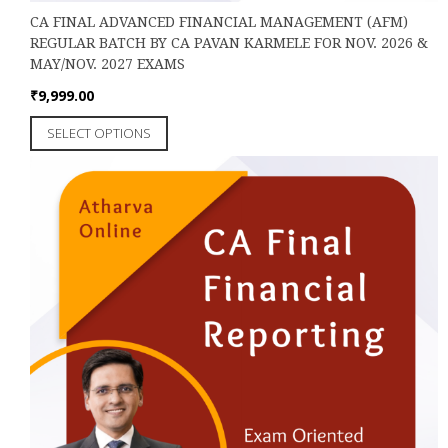
CA FINAL ADVANCED FINANCIAL MANAGEMENT (AFM)
REGULAR BATCH BY CA PAVAN KARMELE FOR NOV. 2026 &
MAY/NOV. 2027 EXAMS
₹
9,999.00
This
SELECT OPTIONS
product
has
multiple
variants.
The
options
may
be
chosen
on
the
product
page