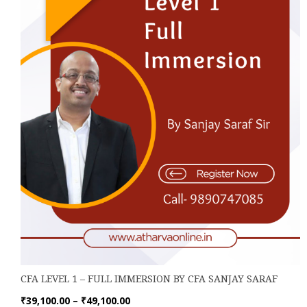
be
chosen
on
the
product
page
CFA LEVEL 1 – FULL IMMERSION BY CFA SANJAY SARAF
Price
₹
39,100.00
–
₹
49,100.00