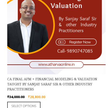
product
page
CA FINAL AFM + FINANCIAL MODELING & VALUATION
TAUGHT BY SANJAY SARAF SIR & OTHER INDUSTRY
PRACTITIONERS
Original
Current
₹
34,000.00
₹
28,800.00
price
price
This
SELECT OPTIONS
was:
is: