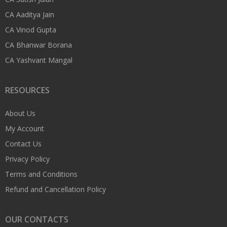
CA Aaditya Jain
CA Vinod Gupta
CA Bhanwar Borana
CA Yashvant Mangal
RESOURCES
About Us
My Account
Contact Us
Privacy Policy
Terms and Conditions
Refund and Cancellation Policy
OUR CONTACTS