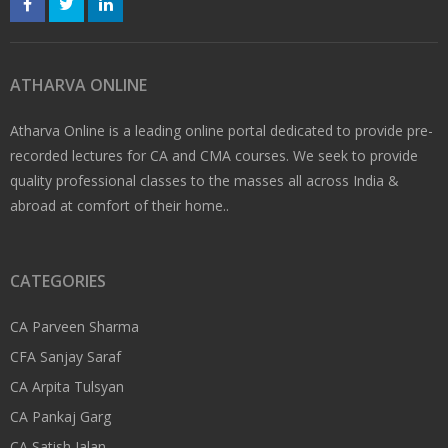
ATHARVA ONLINE
Atharva Online is a leading online portal dedicated to provide pre-
recorded lectures for CA and CMA courses. We seek to provide
quality professional classes to the masses all across India &
abroad at comfort of their home..
CATEGORIES
CA Parveen Sharma
CFA Sanjay Saraf
CA Arpita Tulsyan
CA Pankaj Garg
CA Satish Jalan