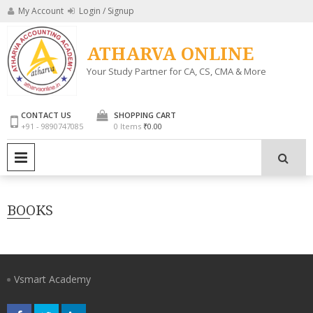
Skip
My Account
Login / Signup
to
content
ATHARVA ONLINE
Your Study Partner for CA, CS, CMA & More
CONTACT US
SHOPPING CART
+91 - 9890747085
0 Items
₹0.00
PRIMARY MENU
BOOKS
Vsmart Academy